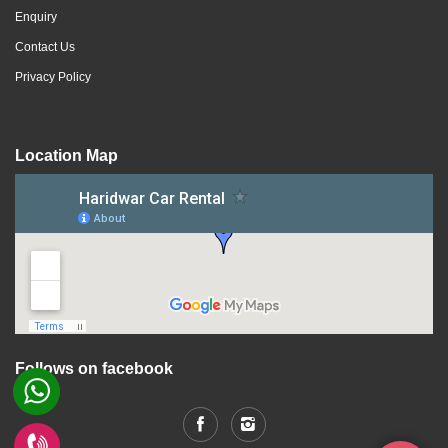
Enquiry
Contact Us
Privacy Policy
Location Map
Follows on facebook