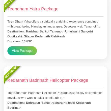
BEST OFFER
Teendham Yatra Package
Teen Dham Yatra offers a spiritually enriching experience combined
with breathtaking Himalayan landscapes. Devotees visit: Yamunotri...
Destination : Haridwar Barkot Yamunotri Uttarkashi Gangotri
Guptkashi / Sitapur Kedarnath Rishikesh
Duration : 10N/9D
View Package
BEST OFFER
Kedarnath Badrinath Helicopter Package
The Kedarnath Badrinath Helicopter Package is specially designed for
devotees who want a quick, comfortable,...
Destination : Dehradun (Sahastradhara Helipad) Kedarnath
Badrinath