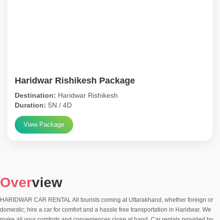
Haridwar Rishikesh Package
Destination:
Haridwar Rishikesh
Duration:
5N / 4D
View Package
Over
view
HARIDWAR CAR RENTAL All tourists coming at Uttarakhand, whether foreign or
domestic; hire a car for comfort and a hassle free transportation in Haridwar. We
make all your comforts and conveniences close at hand. Car rentals provided by