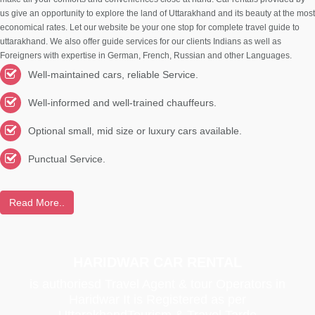
us give an opportunity to explore the land of Uttarakhand and its beauty at the most
economical rates. Let our website be your one stop for complete travel guide to
uttarakhand. We also offer guide services for our clients Indians as well as
Foreigners with expertise in German, French, Russian and other Languages.
Well-maintained cars, reliable Service.
Well-informed and well-trained chauffeurs.
Optional small, mid size or luxury cars available.
Punctual Service.
Read More..
HARIDWAR CAR RENTAL
is authoriesd Travel Agent & tour Operators in
Haridwar It is Registered as per