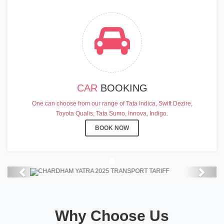
CAR
BOOKING
CHARDHAM YATRA 2025
One can choose from our range of Tata Indica, Swift Dezire,
TRANSPORT TARIFF
Toyota Qualis, Tata Sumo, Innova, Indigo.
Chardham Yatra Start Date 7th May
BOOK NOW
2025 !
View Details
Previous
Next
Why Choose Us