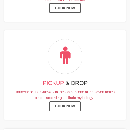
BOOK NOW
PICKUP
& DROP
Haridwar or 'the Gateway to the Gods' is one of the seven holiest
places according to Hindu mythology...
BOOK NOW