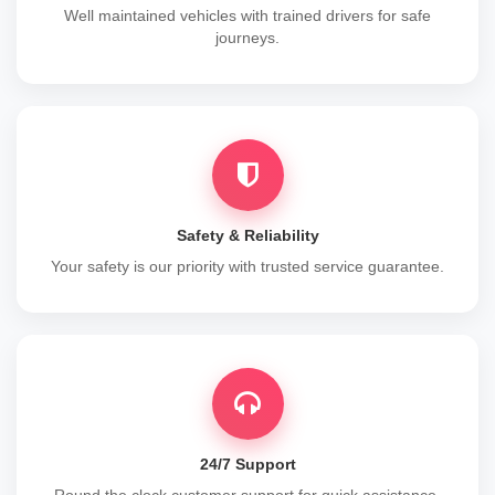
Well maintained vehicles with trained drivers for safe
journeys.
Safety & Reliability
Your safety is our priority with trusted service guarantee.
24/7 Support