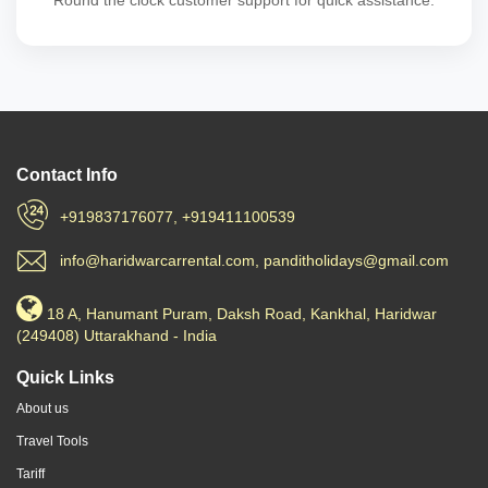
Round the clock customer support for quick assistance.
Contact Info
+919837176077, +919411100539
info@haridwarcarrental.com, panditholidays@gmail.com
18 A, Hanumant Puram, Daksh Road, Kankhal, Haridwar
(249408) Uttarakhand - India
Quick Links
About us
Travel Tools
Tariff