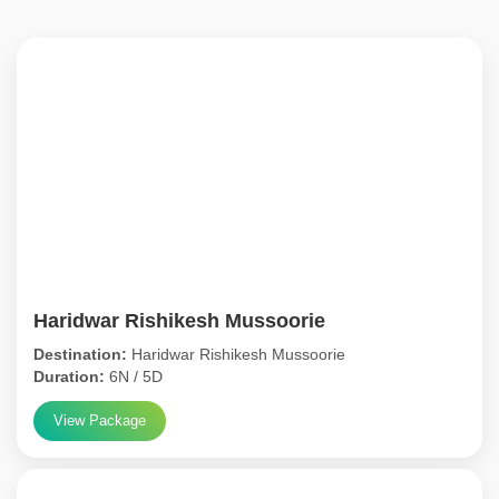
Haridwar Rishikesh Mussoorie
Destination:
Haridwar Rishikesh Mussoorie
Duration:
6N / 5D
View Package