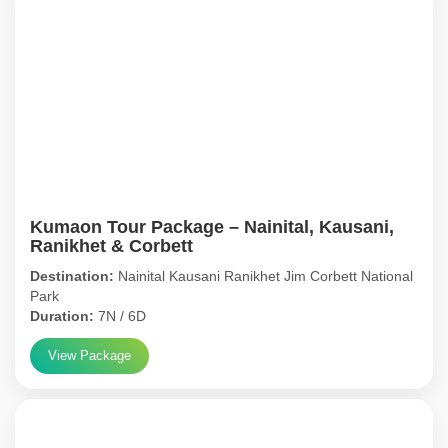
Kumaon Tour Package – Nainital, Kausani,
Ranikhet & Corbett
Destination:
Nainital Kausani Ranikhet Jim Corbett National
Park
Duration:
7N / 6D
View Package