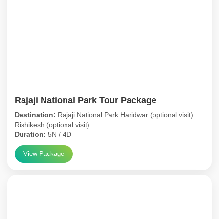
Rajaji National Park Tour Package
Destination:
Rajaji National Park Haridwar (optional visit)
Rishikesh (optional visit)
Duration:
5N / 4D
View Package