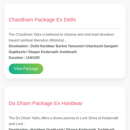
Chardham Package Ex Delhi
The Chardham Yatra is believed to cleanse sins and lead devotees
toward spiritual liberation (Moksha)....
Destination : Delhi Haridwar Barkot Yamunotri Uttarkashi Gangotri
Guptkashi / Sitapur Kedarnath Joshimath
Duration : 11N/10D
View Package
Do Dham Package Ex Haridwar
The Do Dham Yatra offers a divine journey to Lord Shiva at Kedarnath
and Lord...
Destination : Haridwar Guptkashi / Sitapur Kedarnath Joshimath