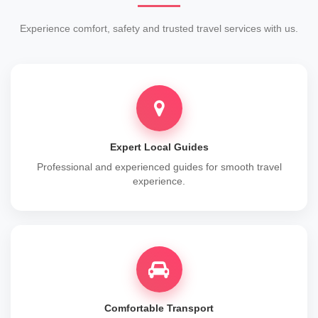
Experience comfort, safety and trusted travel services with us.
Expert Local Guides
Professional and experienced guides for smooth travel
experience.
Comfortable Transport