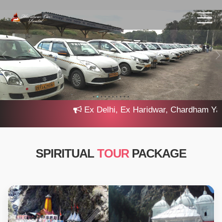
Ex Delhi, Ex Haridwar, Chardham Yatra 2
SPIRITUAL
TOUR
PACKAGE