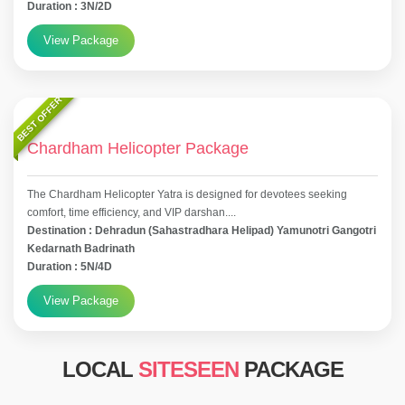
Duration : 3N/2D
View Package
BEST OFFER
Chardham Helicopter Package
The Chardham Helicopter Yatra is designed for devotees seeking
comfort, time efficiency, and VIP darshan....
Destination : Dehradun (Sahastradhara Helipad) Yamunotri Gangotri
Kedarnath Badrinath
Duration : 5N/4D
View Package
LOCAL
SITESEEN
PACKAGE