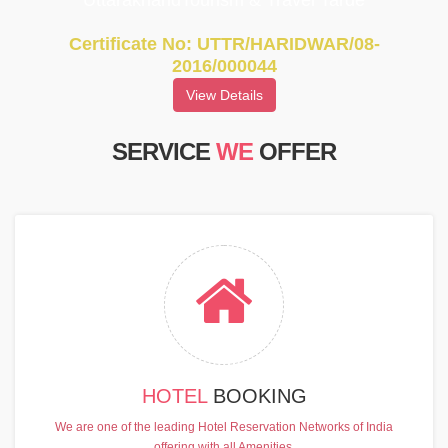
UttarakhandTourism & Travel Tarde
Certificate No: UTTR/HARIDWAR/08-
2016/000044
View Details
SERVICE
WE
OFFER
HOTEL
BOOKING
We are one of the leading Hotel Reservation Networks of India
offering with all Amenities.