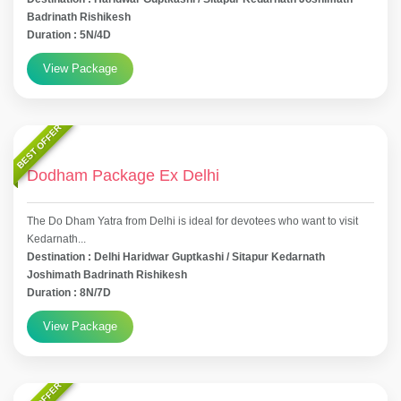
Badrinath Rishikesh
Duration : 5N/4D
View Package
BEST OFFER
Dodham Package Ex Delhi
The Do Dham Yatra from Delhi is ideal for devotees who want to visit
Kedarnath...
Destination : Delhi Haridwar Guptkashi / Sitapur Kedarnath
Joshimath Badrinath Rishikesh
Duration : 8N/7D
View Package