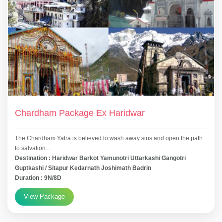
Chardham Package Ex Haridwar
The Chardham Yatra is believed to wash away sins and open the path
to salvation...
Destination : Haridwar Barkot Yamunotri Uttarkashi Gangotri
Guptkashi / Sitapur Kedarnath Joshimath Badrin
Duration : 9N/8D
View Package