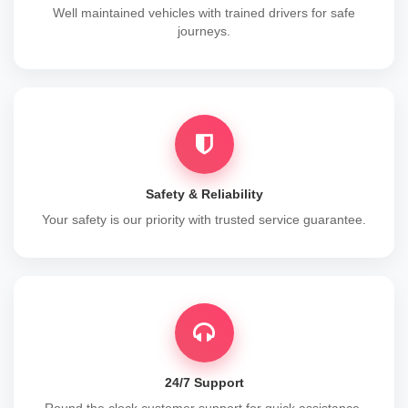
Well maintained vehicles with trained drivers for safe
journeys.
Safety & Reliability
Your safety is our priority with trusted service guarantee.
24/7 Support