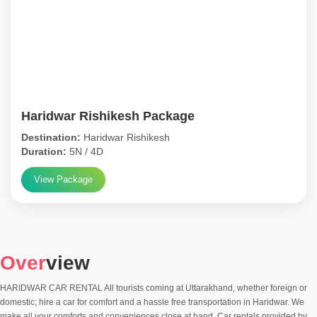
Haridwar Rishikesh Package
Destination:
Haridwar Rishikesh
Duration:
5N / 4D
View Package
Over
view
HARIDWAR CAR RENTAL All tourists coming at Uttarakhand, whether foreign or
domestic; hire a car for comfort and a hassle free transportation in Haridwar. We
make all your comforts and conveniences close at hand. Car rentals provided by