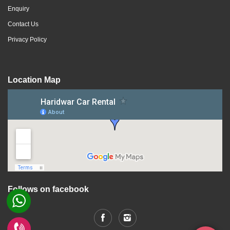
Enquiry
Contact Us
Privacy Policy
Location Map
Follows on facebook