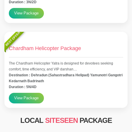
Duration : 3N/2D
View Package
BEST OFFER
Chardham Helicopter Package
The Chardham Helicopter Yatra is designed for devotees seeking
comfort, time efficiency, and VIP darshan....
Destination : Dehradun (Sahastradhara Helipad) Yamunotri Gangotri
Kedarnath Badrinath
Duration : 5N/4D
View Package
LOCAL
SITESEEN
PACKAGE