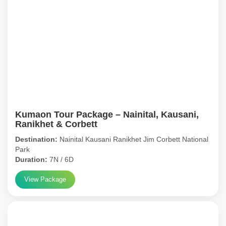
Kumaon Tour Package – Nainital, Kausani,
Ranikhet & Corbett
Destination:
Nainital Kausani Ranikhet Jim Corbett National
Park
Duration:
7N / 6D
View Package