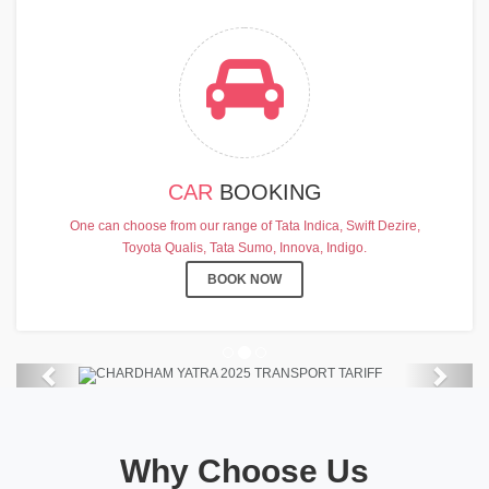
CAR
BOOKING
CHARDHAM YATRA 2025
One can choose from our range of Tata Indica, Swift Dezire,
TRANSPORT TARIFF
Toyota Qualis, Tata Sumo, Innova, Indigo.
Chardham Yatra Start Date 7th May
BOOK NOW
2025 !
View Details
Previous
Next
Why Choose Us