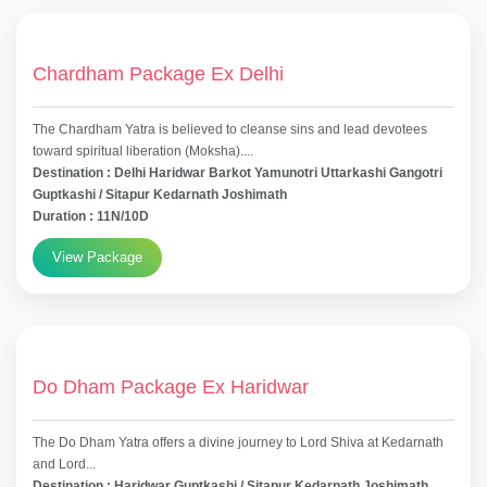
Chardham Package Ex Delhi
The Chardham Yatra is believed to cleanse sins and lead devotees
toward spiritual liberation (Moksha)....
Destination : Delhi Haridwar Barkot Yamunotri Uttarkashi Gangotri
Guptkashi / Sitapur Kedarnath Joshimath
Duration : 11N/10D
View Package
Do Dham Package Ex Haridwar
The Do Dham Yatra offers a divine journey to Lord Shiva at Kedarnath
and Lord...
Destination : Haridwar Guptkashi / Sitapur Kedarnath Joshimath