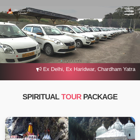
Ex Delhi, Ex Haridwar, Chardham Yatra 2025,
SPIRITUAL
TOUR
PACKAGE