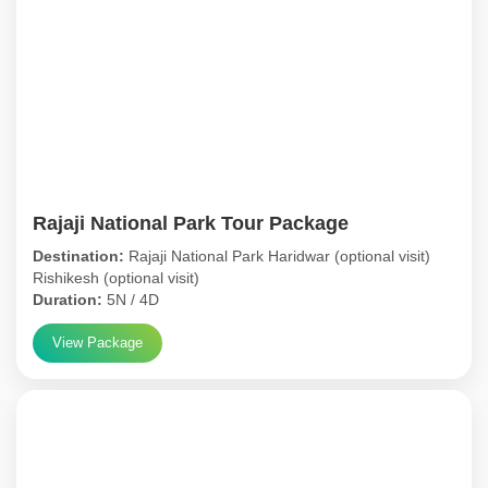
Rajaji National Park Tour Package
Destination:
Rajaji National Park Haridwar (optional visit)
Rishikesh (optional visit)
Duration:
5N / 4D
View Package