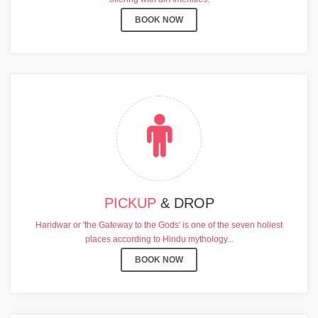
BOOK NOW
PICKUP
& DROP
Haridwar or 'the Gateway to the Gods' is one of the seven holiest
places according to Hindu mythology...
BOOK NOW