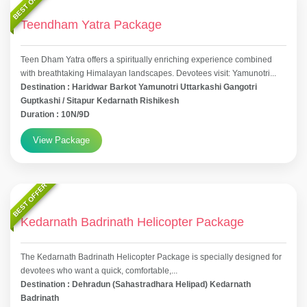
BEST OFFER
Teendham Yatra Package
Teen Dham Yatra offers a spiritually enriching experience combined
with breathtaking Himalayan landscapes. Devotees visit: Yamunotri...
Destination : Haridwar Barkot Yamunotri Uttarkashi Gangotri
Guptkashi / Sitapur Kedarnath Rishikesh
Duration : 10N/9D
View Package
BEST OFFER
Kedarnath Badrinath Helicopter Package
The Kedarnath Badrinath Helicopter Package is specially designed for
devotees who want a quick, comfortable,...
Destination : Dehradun (Sahastradhara Helipad) Kedarnath
Badrinath