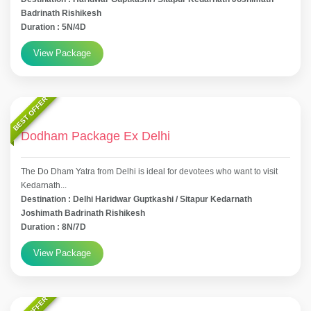
Badrinath Rishikesh
Duration : 5N/4D
View Package
BEST OFFER
Dodham Package Ex Delhi
The Do Dham Yatra from Delhi is ideal for devotees who want to visit
Kedarnath...
Destination : Delhi Haridwar Guptkashi / Sitapur Kedarnath
Joshimath Badrinath Rishikesh
Duration : 8N/7D
View Package