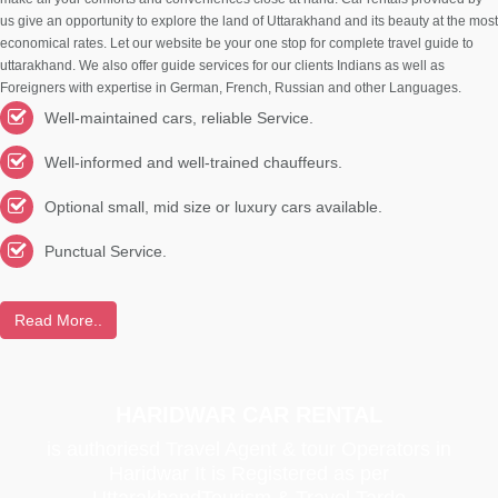
us give an opportunity to explore the land of Uttarakhand and its beauty at the most
economical rates. Let our website be your one stop for complete travel guide to
uttarakhand. We also offer guide services for our clients Indians as well as
Foreigners with expertise in German, French, Russian and other Languages.
Well-maintained cars, reliable Service.
Well-informed and well-trained chauffeurs.
Optional small, mid size or luxury cars available.
Punctual Service.
Read More..
HARIDWAR CAR RENTAL
is authoriesd Travel Agent & tour Operators in
Haridwar It is Registered as per