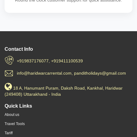
Round the clock customer support for quick assistance.
Contact Info
+919837176077, +919411100539
info@haridwarcarrental.com, panditholidays@gmail.com
18 A, Hanumant Puram, Daksh Road, Kankhal, Haridwar
(249408) Uttarakhand - India
Quick Links
About us
Travel Tools
Tariff