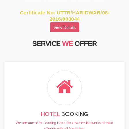
UttarakhandTourism & Travel Tarde
Certificate No: UTTR/HARIDWAR/08-
2016/000044
View Details
SERVICE
WE
OFFER
HOTEL
BOOKING
We are one of the leading Hotel Reservation Networks of India
offering with all Amenities.