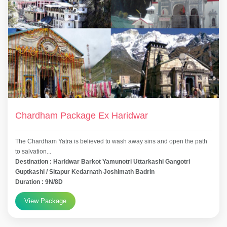
Chardham Package Ex Haridwar
The Chardham Yatra is believed to wash away sins and open the path
to salvation...
Destination : Haridwar Barkot Yamunotri Uttarkashi Gangotri
Guptkashi / Sitapur Kedarnath Joshimath Badrin
Duration : 9N/8D
View Package