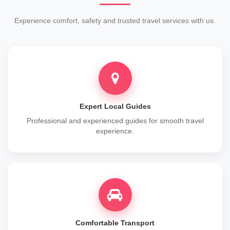
Experience comfort, safety and trusted travel services with us.
Expert Local Guides
Professional and experienced guides for smooth travel
experience.
Comfortable Transport