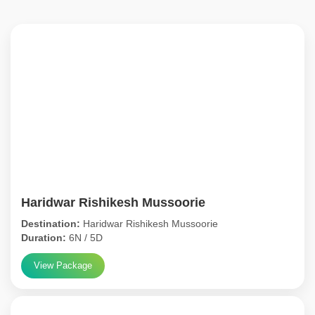
Haridwar Rishikesh Mussoorie
Destination:
Haridwar Rishikesh Mussoorie
Duration:
6N / 5D
View Package