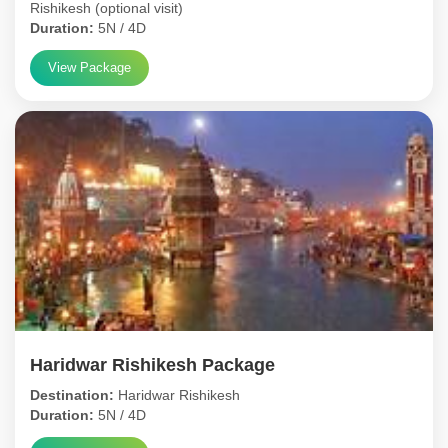
Rishikesh (optional visit)
Duration:
5N / 4D
View Package
Haridwar Rishikesh Package
Destination:
Haridwar Rishikesh
Duration:
5N / 4D