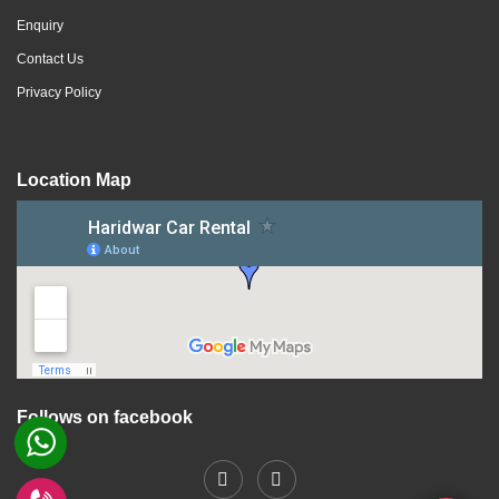
Enquiry
Contact Us
Privacy Policy
Location Map
Follows on facebook