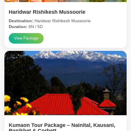
Haridwar Rishikesh Mussoorie
Destination:
Haridwar Rishikesh Mussoorie
Duration:
6N / 5D
View Package
Kumaon Tour Package – Nainital, Kausani,
Ranikhet & Corbett