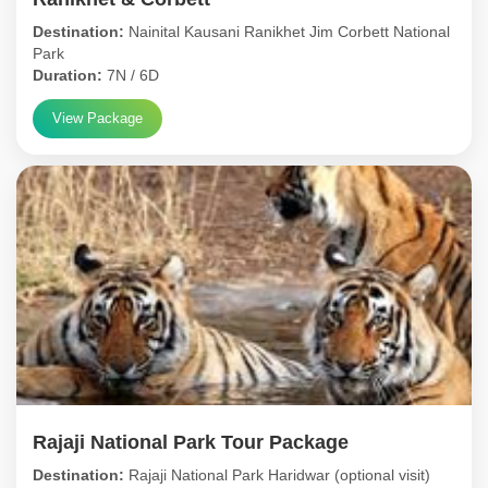
Destination:
Nainital Kausani Ranikhet Jim Corbett National
Park
Duration:
7N / 6D
View Package
Rajaji National Park Tour Package
Destination:
Rajaji National Park Haridwar (optional visit)