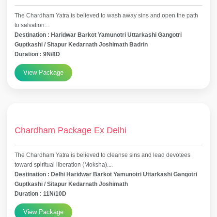
The Chardham Yatra is believed to wash away sins and open the path
to salvation...
Destination : Haridwar Barkot Yamunotri Uttarkashi Gangotri
Guptkashi / Sitapur Kedarnath Joshimath Badrin
Duration : 9N/8D
View Package
Chardham Package Ex Delhi
The Chardham Yatra is believed to cleanse sins and lead devotees
toward spiritual liberation (Moksha)....
Destination : Delhi Haridwar Barkot Yamunotri Uttarkashi Gangotri
Guptkashi / Sitapur Kedarnath Joshimath
Duration : 11N/10D
View Package