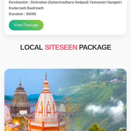
Destination : Dehradun (Sahastradhara Helipad) Yamunotri Gangotri
Kedarnath Badrinath
Duration : 5N/4D
View Package
LOCAL
SITESEEN
PACKAGE