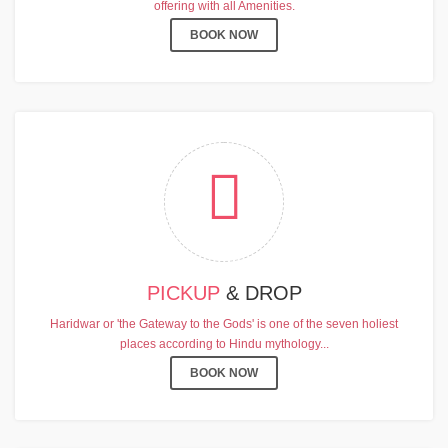
offering with all Amenities.
BOOK NOW
PICKUP
& DROP
Haridwar or 'the Gateway to the Gods' is one of the seven holiest
places according to Hindu mythology...
BOOK NOW