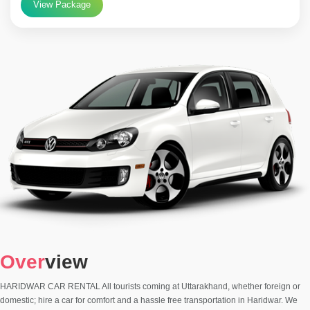
View Package
Over
view
HARIDWAR CAR RENTAL All tourists coming at Uttarakhand, whether foreign or
domestic; hire a car for comfort and a hassle free transportation in Haridwar. We