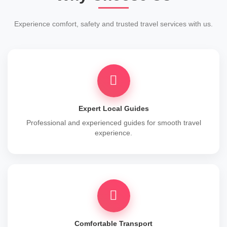
Experience comfort, safety and trusted travel services with us.
Expert Local Guides
Professional and experienced guides for smooth travel
experience.
Comfortable Transport