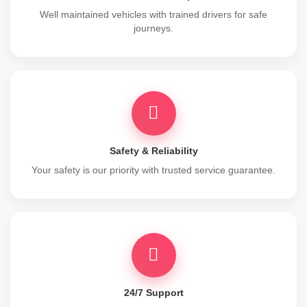
Well maintained vehicles with trained drivers for safe
journeys.
Safety & Reliability
Your safety is our priority with trusted service guarantee.
24/7 Support