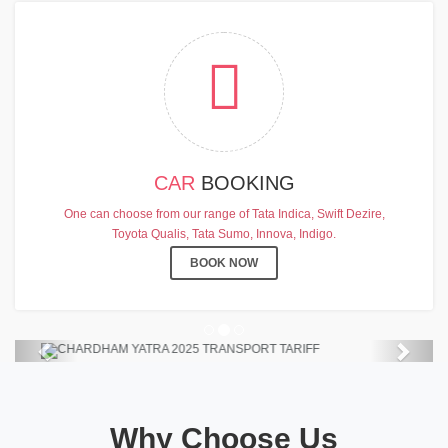
CAR
BOOKING
CHARDHAM YATRA 2025
One can choose from our range of Tata Indica, Swift Dezire,
TRANSPORT TARIFF
Toyota Qualis, Tata Sumo, Innova, Indigo.
Chardham Yatra Start Date 7th May
BOOK NOW
2025 !
View Details
Previous
Next
Why Choose Us