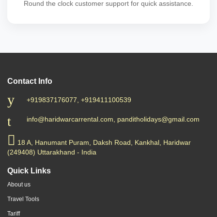
Round the clock customer support for quick assistance.
Contact Info
+919837176077, +919411100539
info@haridwarcarrental.com, panditholidays@gmail.com
18 A, Hanumant Puram, Daksh Road, Kankhal, Haridwar
(249408) Uttarakhand - India
Quick Links
About us
Travel Tools
Tariff