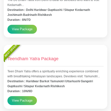
The Do Dham Yatra from Delhi is ideal for devotees who want to visit
Kedarnath...
Destination : Delhi Haridwar Guptkashi / Sitapur Kedarnath
Joshimath Badrinath Rishikesh
Duration : 8N/7D
View Package
BEST OFFER
Teendham Yatra Package
Teen Dham Yatra offers a spiritually enriching experience combined
with breathtaking Himalayan landscapes. Devotees visit: Yamunotri...
Destination : Haridwar Barkot Yamunotri Uttarkashi Gangotri
Guptkashi / Sitapur Kedarnath Rishikesh
Duration : 10N/9D
View Package