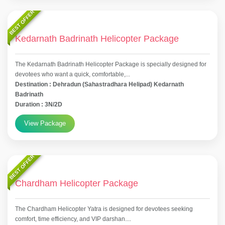
BEST OFFER
Kedarnath Badrinath Helicopter Package
The Kedarnath Badrinath Helicopter Package is specially designed for
devotees who want a quick, comfortable,...
Destination : Dehradun (Sahastradhara Helipad) Kedarnath
Badrinath
Duration : 3N/2D
View Package
BEST OFFER
Chardham Helicopter Package
The Chardham Helicopter Yatra is designed for devotees seeking
comfort, time efficiency, and VIP darshan....