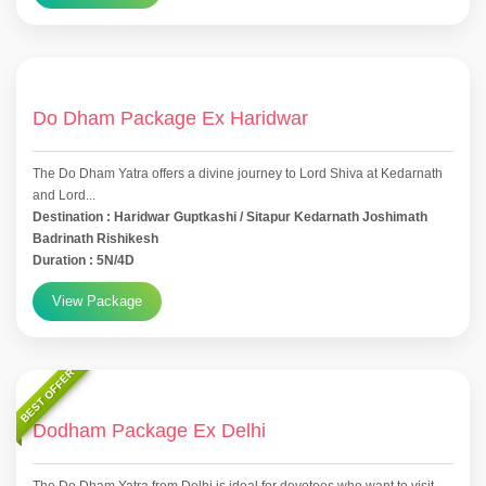
Do Dham Package Ex Haridwar
The Do Dham Yatra offers a divine journey to Lord Shiva at Kedarnath
and Lord...
Destination : Haridwar Guptkashi / Sitapur Kedarnath Joshimath
Badrinath Rishikesh
Duration : 5N/4D
View Package
BEST OFFER
Dodham Package Ex Delhi