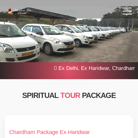
Ex Delhi, Ex Haridwar, Chardham Yatra
SPIRITUAL
TOUR
PACKAGE
Chardham Package Ex Haridwar