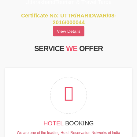
UttarakhandTourism & Travel Tarde
Certificate No: UTTR/HARIDWAR/08-
2016/000044
View Details
SERVICE
WE
OFFER
HOTEL
BOOKING
We are one of the leading Hotel Reservation Networks of India