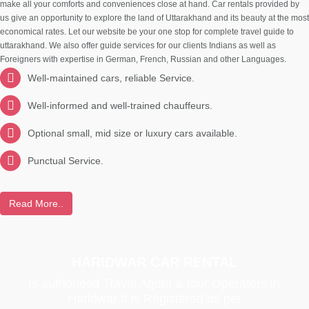
make all your comforts and conveniences close at hand. Car rentals provided by
us give an opportunity to explore the land of Uttarakhand and its beauty at the most
economical rates. Let our website be your one stop for complete travel guide to
uttarakhand. We also offer guide services for our clients Indians as well as
Foreigners with expertise in German, French, Russian and other Languages.
Well-maintained cars, reliable Service.
Well-informed and well-trained chauffeurs.
Optional small, mid size or luxury cars available.
Punctual Service.
Read More..
HARIDWAR CAR RENTAL
is authoriesd Travel Agent & tour Operators in
Haridwar It is Registered as per