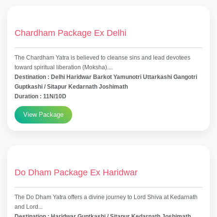
Chardham Package Ex Delhi
The Chardham Yatra is believed to cleanse sins and lead devotees
toward spiritual liberation (Moksha)....
Destination : Delhi Haridwar Barkot Yamunotri Uttarkashi Gangotri
Guptkashi / Sitapur Kedarnath Joshimath
Duration : 11N/10D
View Package
Do Dham Package Ex Haridwar
The Do Dham Yatra offers a divine journey to Lord Shiva at Kedarnath
and Lord...
Destination : Haridwar Guptkashi / Sitapur Kedarnath Joshimath