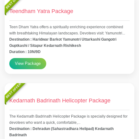
BEST OFFER
Teendham Yatra Package
Teen Dham Yatra offers a spiritually enriching experience combined
with breathtaking Himalayan landscapes. Devotees visit: Yamunotri...
Destination : Haridwar Barkot Yamunotri Uttarkashi Gangotri
Guptkashi / Sitapur Kedarnath Rishikesh
Duration : 10N/9D
View Package
BEST OFFER
Kedarnath Badrinath Helicopter Package
The Kedarnath Badrinath Helicopter Package is specially designed for
devotees who want a quick, comfortable,...
Destination : Dehradun (Sahastradhara Helipad) Kedarnath
Badrinath