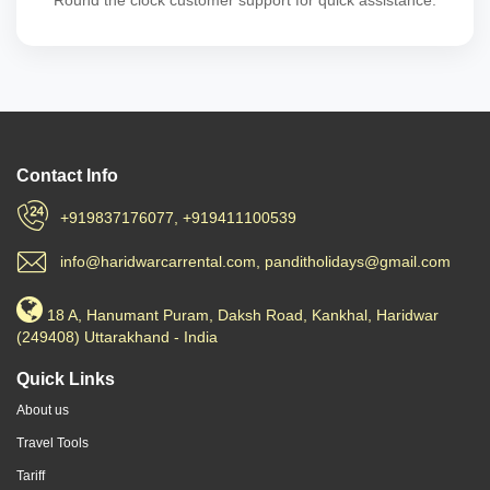
Round the clock customer support for quick assistance.
Contact Info
+919837176077, +919411100539
info@haridwarcarrental.com, panditholidays@gmail.com
18 A, Hanumant Puram, Daksh Road, Kankhal, Haridwar
(249408) Uttarakhand - India
Quick Links
About us
Travel Tools
Tariff