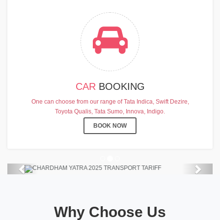
CAR
BOOKING
CHARDHAM YATRA 2025
One can choose from our range of Tata Indica, Swift Dezire,
TRANSPORT TARIFF
Toyota Qualis, Tata Sumo, Innova, Indigo.
Chardham Yatra Start Date 7th May
BOOK NOW
2025 !
View Details
Previous
Next
Why Choose Us