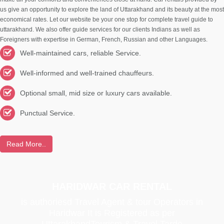
us give an opportunity to explore the land of Uttarakhand and its beauty at the most
economical rates. Let our website be your one stop for complete travel guide to
uttarakhand. We also offer guide services for our clients Indians as well as
Foreigners with expertise in German, French, Russian and other Languages.
Well-maintained cars, reliable Service.
Well-informed and well-trained chauffeurs.
Optional small, mid size or luxury cars available.
Punctual Service.
Read More..
HARIDWAR CAR RENTAL
is authoriesd Travel Agent & tour Operators in
Haridwar It is Registered as per