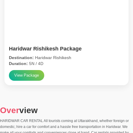
Haridwar Rishikesh Package
Destination:
Haridwar Rishikesh
Duration:
5N / 4D
View Package
Over
view
HARIDWAR CAR RENTAL All tourists coming at Uttarakhand, whether foreign or
domestic; hire a car for comfort and a hassle free transportation in Haridwar. We
make all your comforts and conveniences close at hand. Car rentals provided by