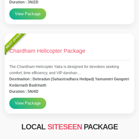
Duration : 3N/2D
View Package
BEST OFFER
Chardham Helicopter Package
The Chardham Helicopter Yatra is designed for devotees seeking
comfort, time efficiency, and VIP darshan....
Destination : Dehradun (Sahastradhara Helipad) Yamunotri Gangotri
Kedarnath Badrinath
Duration : 5N/4D
View Package
LOCAL
SITESEEN
PACKAGE