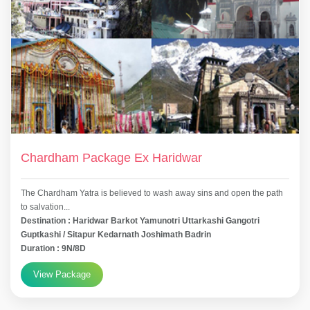
Chardham Package Ex Haridwar
The Chardham Yatra is believed to wash away sins and open the path
to salvation...
Destination : Haridwar Barkot Yamunotri Uttarkashi Gangotri
Guptkashi / Sitapur Kedarnath Joshimath Badrin
Duration : 9N/8D
View Package