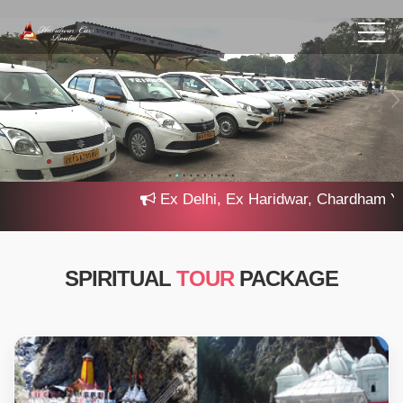
Ex Delhi, Ex Haridwar, Chardham Yatra 
SPIRITUAL
TOUR
PACKAGE