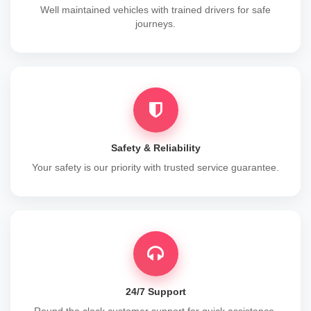
Well maintained vehicles with trained drivers for safe
journeys.
Safety & Reliability
Your safety is our priority with trusted service guarantee.
24/7 Support