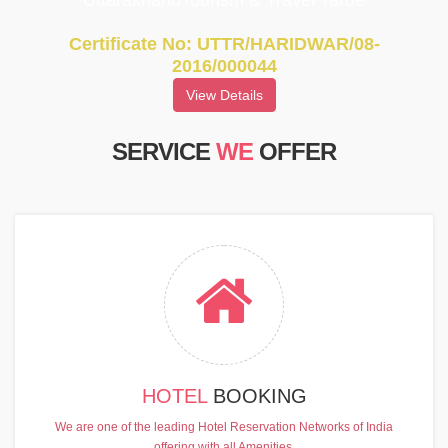
UttarakhandTourism & Travel Tarde
Certificate No: UTTR/HARIDWAR/08-
2016/000044
View Details
SERVICE
WE
OFFER
HOTEL
BOOKING
We are one of the leading Hotel Reservation Networks of India
offering with all Amenities.