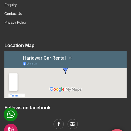
Enquiry
Contact Us
Privacy Policy
Location Map
Follows on facebook