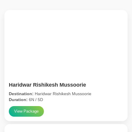
Haridwar Rishikesh Mussoorie
Destination:
Haridwar Rishikesh Mussoorie
Duration:
6N / 5D
View Package