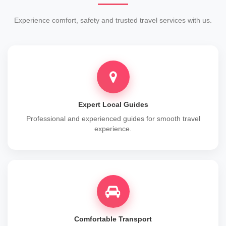
Experience comfort, safety and trusted travel services with us.
Expert Local Guides
Professional and experienced guides for smooth travel
experience.
Comfortable Transport