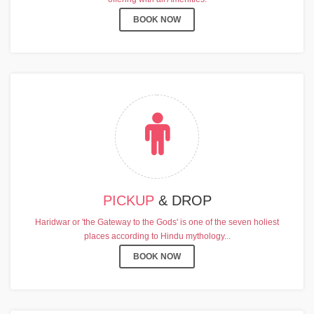
BOOK NOW
PICKUP
& DROP
Haridwar or 'the Gateway to the Gods' is one of the seven holiest
places according to Hindu mythology...
BOOK NOW