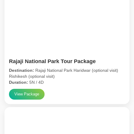
Rajaji National Park Tour Package
Destination:
Rajaji National Park Haridwar (optional visit)
Rishikesh (optional visit)
Duration:
5N / 4D
View Package