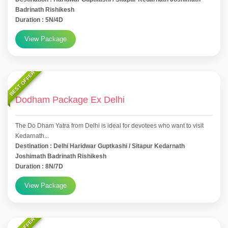
Badrinath Rishikesh
Duration : 5N/4D
View Package
BEST OFFER
Dodham Package Ex Delhi
The Do Dham Yatra from Delhi is ideal for devotees who want to visit
Kedarnath...
Destination : Delhi Haridwar Guptkashi / Sitapur Kedarnath
Joshimath Badrinath Rishikesh
Duration : 8N/7D
View Package