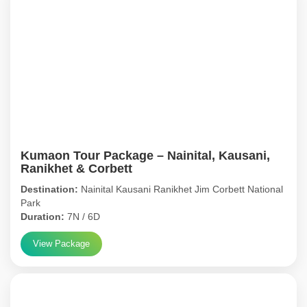
Kumaon Tour Package – Nainital, Kausani,
Ranikhet & Corbett
Destination:
Nainital Kausani Ranikhet Jim Corbett National
Park
Duration:
7N / 6D
View Package