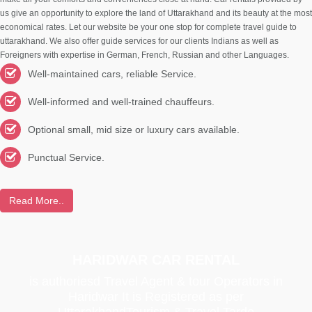
us give an opportunity to explore the land of Uttarakhand and its beauty at the most
economical rates. Let our website be your one stop for complete travel guide to
uttarakhand. We also offer guide services for our clients Indians as well as
Foreigners with expertise in German, French, Russian and other Languages.
Well-maintained cars, reliable Service.
Well-informed and well-trained chauffeurs.
Optional small, mid size or luxury cars available.
Punctual Service.
Read More..
HARIDWAR CAR RENTAL
is authoriesd Travel Agent & tour Operators in
Haridwar It is Registered as per