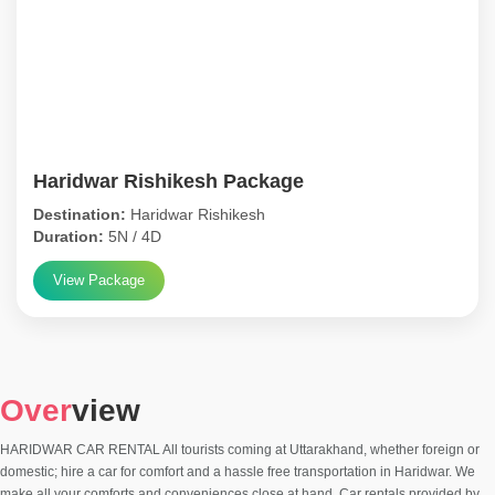
Haridwar Rishikesh Package
Destination:
Haridwar Rishikesh
Duration:
5N / 4D
View Package
Over
view
HARIDWAR CAR RENTAL All tourists coming at Uttarakhand, whether foreign or
domestic; hire a car for comfort and a hassle free transportation in Haridwar. We
make all your comforts and conveniences close at hand. Car rentals provided by