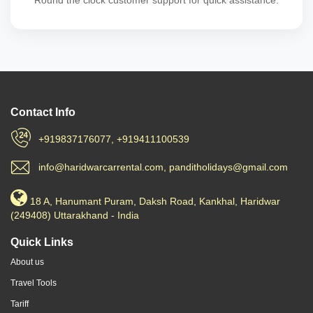
Round the clock customer support for quick assistance.
Contact Info
+919837176077, +919411100539
info@haridwarcarrental.com, panditholidays@gmail.com
18 A, Hanumant Puram, Daksh Road, Kankhal, Haridwar
(249408) Uttarakhand - India
Quick Links
About us
Travel Tools
Tariff