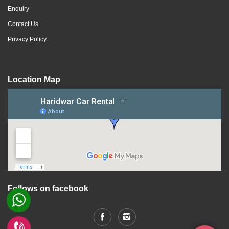
Enquiry
Contact Us
Privacy Policy
Location Map
Follows on facebook