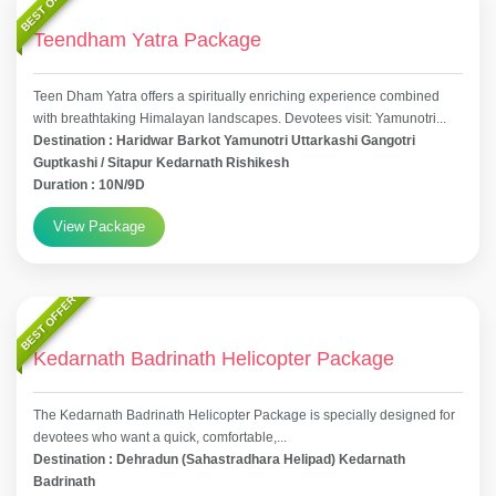
BEST OFFER
Teendham Yatra Package
Teen Dham Yatra offers a spiritually enriching experience combined
with breathtaking Himalayan landscapes. Devotees visit: Yamunotri...
Destination : Haridwar Barkot Yamunotri Uttarkashi Gangotri
Guptkashi / Sitapur Kedarnath Rishikesh
Duration : 10N/9D
View Package
BEST OFFER
Kedarnath Badrinath Helicopter Package
The Kedarnath Badrinath Helicopter Package is specially designed for
devotees who want a quick, comfortable,...
Destination : Dehradun (Sahastradhara Helipad) Kedarnath
Badrinath