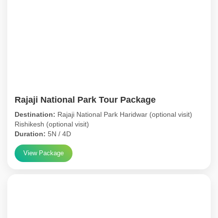
Rajaji National Park Tour Package
Destination:
Rajaji National Park Haridwar (optional visit)
Rishikesh (optional visit)
Duration:
5N / 4D
View Package