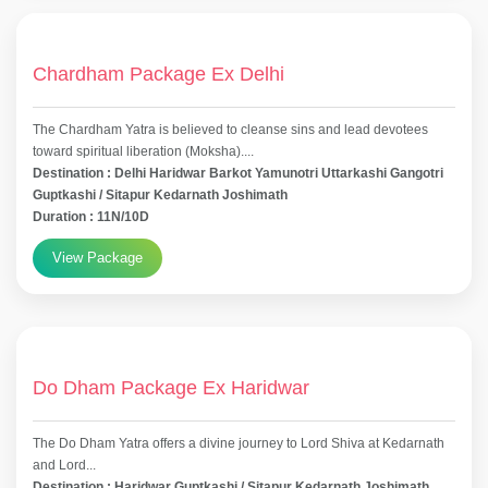
Chardham Package Ex Delhi
The Chardham Yatra is believed to cleanse sins and lead devotees
toward spiritual liberation (Moksha)....
Destination : Delhi Haridwar Barkot Yamunotri Uttarkashi Gangotri
Guptkashi / Sitapur Kedarnath Joshimath
Duration : 11N/10D
View Package
Do Dham Package Ex Haridwar
The Do Dham Yatra offers a divine journey to Lord Shiva at Kedarnath
and Lord...
Destination : Haridwar Guptkashi / Sitapur Kedarnath Joshimath