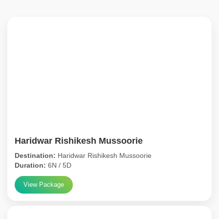
Haridwar Rishikesh Mussoorie
Destination:
Haridwar Rishikesh Mussoorie
Duration:
6N / 5D
View Package