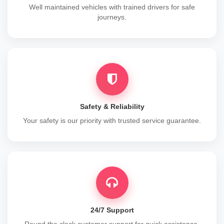
Well maintained vehicles with trained drivers for safe
journeys.
Safety & Reliability
Your safety is our priority with trusted service guarantee.
24/7 Support