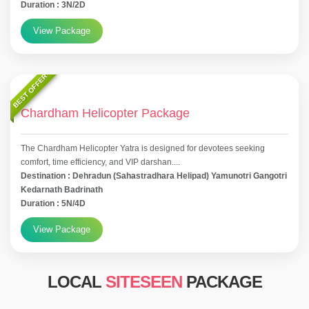
Duration : 3N/2D
View Package
BEST OFFER
Chardham Helicopter Package
The Chardham Helicopter Yatra is designed for devotees seeking
comfort, time efficiency, and VIP darshan....
Destination : Dehradun (Sahastradhara Helipad) Yamunotri Gangotri
Kedarnath Badrinath
Duration : 5N/4D
View Package
LOCAL
SITESEEN
PACKAGE