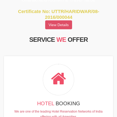
UttarakhandTourism & Travel Tarde
Certificate No: UTTR/HARIDWAR/08-
2016/000044
View Details
SERVICE
WE
OFFER
HOTEL
BOOKING
We are one of the leading Hotel Reservation Networks of India
offering with all Amenities.