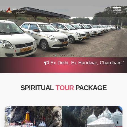
Ex Delhi, Ex Haridwar, Chardham Yatra
SPIRITUAL
TOUR
PACKAGE