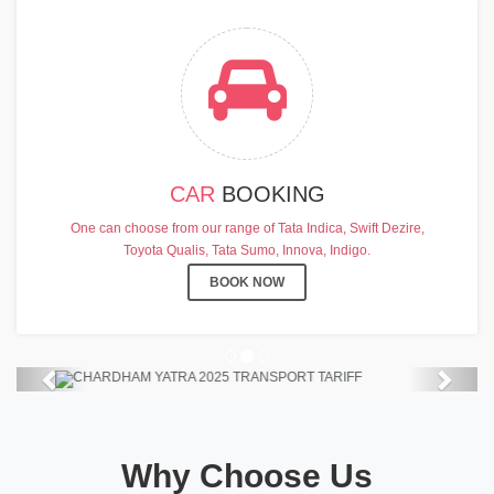
CAR
BOOKING
CHARDHAM YATRA 2025
One can choose from our range of Tata Indica, Swift Dezire,
TRANSPORT TARIFF
Toyota Qualis, Tata Sumo, Innova, Indigo.
Chardham Yatra Start Date 7th May
BOOK NOW
2025 !
View Details
Previous
Next
Why Choose Us