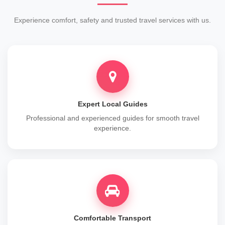
Experience comfort, safety and trusted travel services with us.
Expert Local Guides
Professional and experienced guides for smooth travel
experience.
Comfortable Transport