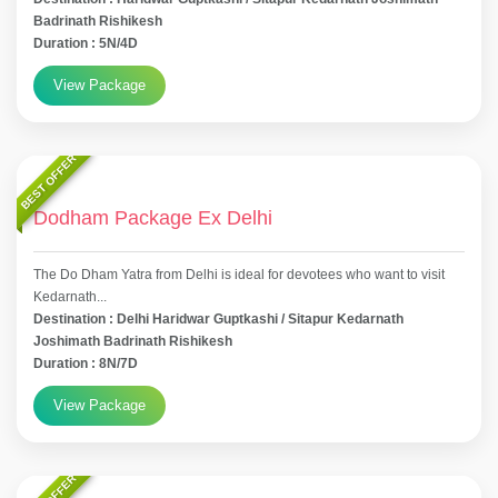
Badrinath Rishikesh
Duration : 5N/4D
View Package
BEST OFFER
Dodham Package Ex Delhi
The Do Dham Yatra from Delhi is ideal for devotees who want to visit
Kedarnath...
Destination : Delhi Haridwar Guptkashi / Sitapur Kedarnath
Joshimath Badrinath Rishikesh
Duration : 8N/7D
View Package