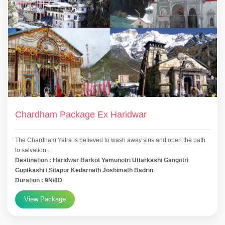
Chardham Package Ex Haridwar
The Chardham Yatra is believed to wash away sins and open the path
to salvation...
Destination : Haridwar Barkot Yamunotri Uttarkashi Gangotri
Guptkashi / Sitapur Kedarnath Joshimath Badrin
Duration : 9N/8D
View Package