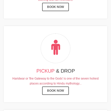
BOOK NOW
PICKUP
& DROP
Haridwar or 'the Gateway to the Gods' is one of the seven holiest
places according to Hindu mythology...
BOOK NOW