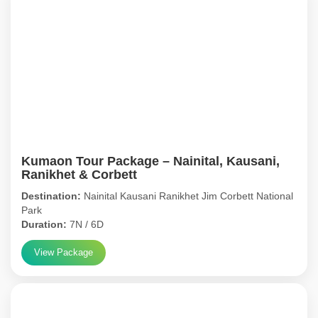
Kumaon Tour Package – Nainital, Kausani,
Ranikhet & Corbett
Destination:
Nainital Kausani Ranikhet Jim Corbett National
Park
Duration:
7N / 6D
View Package