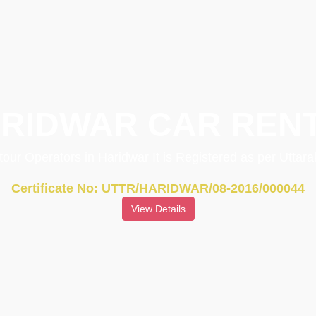
RIDWAR CAR REN
 tour Operators in Haridwar It is Registered as per Utta
Certificate No: UTTR/HARIDWAR/08-2016/000044
View Details