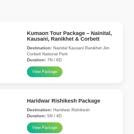
Kumaon Tour Package – Nainital,
Kausani, Ranikhet & Corbett
Destination:
Nainital Kausani Ranikhet Jim
Corbett National Park
Duration:
7N / 6D
View Package
Haridwar Rishikesh Package
Destination:
Haridwar Rishikesh
Duration:
5N / 4D
View Package