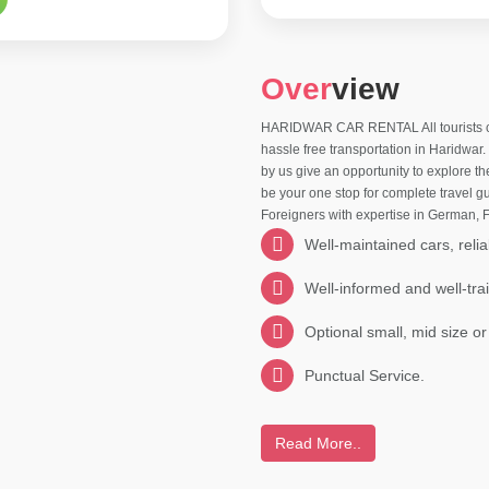
Over
view
HARIDWAR CAR RENTAL All tourists comi
hassle free transportation in Haridwar
by us give an opportunity to explore t
be your one stop for complete travel gu
Foreigners with expertise in German,
Well-maintained cars, relia
Well-informed and well-tra
Optional small, mid size or
Punctual Service.
Read More..