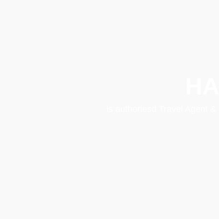
HA
is authoriesd Travel Agent &