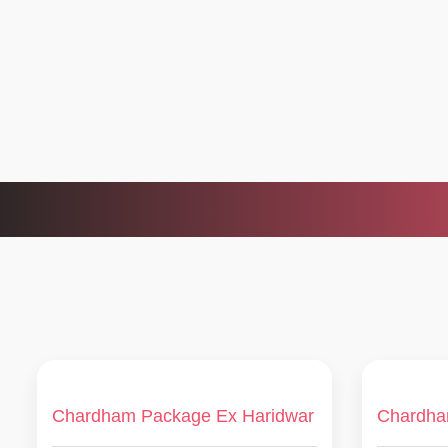
Chardham Package Ex Haridwar
Chardha