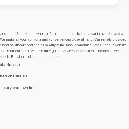
ng at Uttarakhand, whether foreign or domestic; hire a car for comfort and a
. We make all your comforts and conveniences close at hand. Car rentals provided
he land of Uttarakhand and its beauty at the most economical rates. Let our website
ide to uttarakhand. We also offer guide services for our clients Indians as well as
 French, Russian and other Languages.
ble Service.
ined chauffeurs.
 luxury cars available.