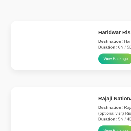
Haridwar Ri
Destination:
Hari
Duration:
6N / 5
View Package
Rajaji Natio
Destination:
Raja
(optional visit) Ri
Duration:
5N / 4
View Package