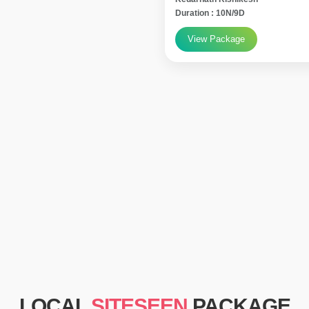
Duration : 10N/9D
View Package
LOCAL
SITESEEN
PACKAGE