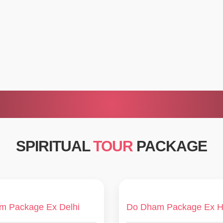
SPIRITUAL
TOUR
PACKAGE
m Package Ex Delhi
Do Dham Package Ex H