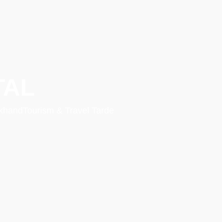
TAL
rakhandTourism & Travel Tarde