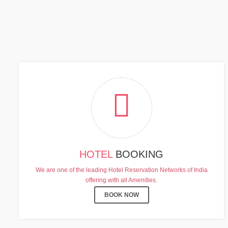
C
HOTEL
BOOKING
We are one of the leading Hotel Reservation Networks of India
offering with all Amenities.
BOOK NOW