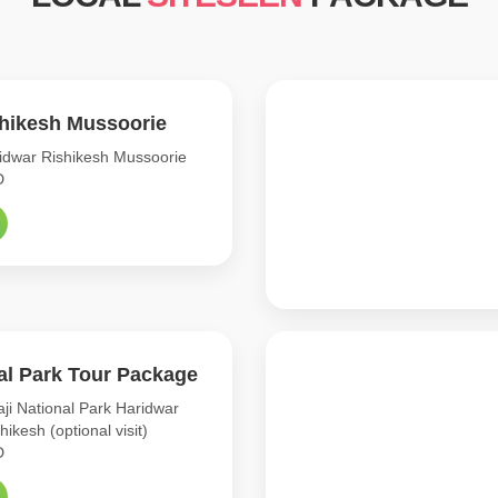
shikesh Mussoorie
dwar Rishikesh Mussoorie
D
nal Park Tour Package
ji National Park Haridwar
shikesh (optional visit)
D