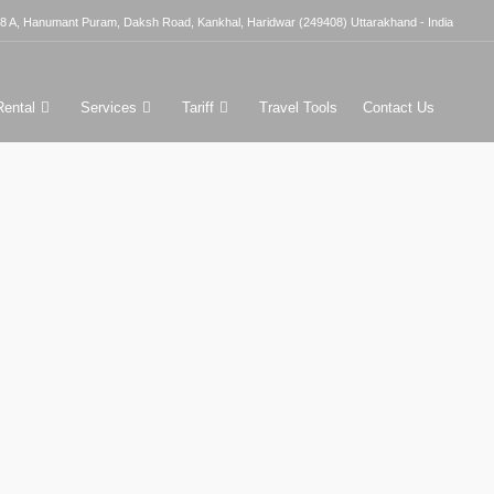
8 A, Hanumant Puram, Daksh Road, Kankhal, Haridwar (249408) Uttarakhand - India
Rental
Services
Tariff
Travel Tools
Contact Us