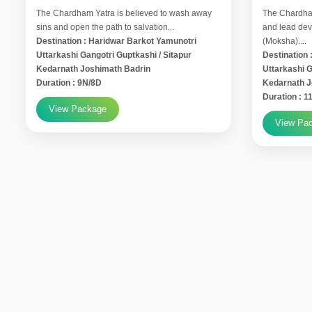
The Chardham Yatra is believed to wash away
The Chardham
sins and open the path to salvation...
and lead devo
Destination : Haridwar Barkot Yamunotri
(Moksha)....
Uttarkashi Gangotri Guptkashi / Sitapur
Destination 
Kedarnath Joshimath Badrin
Uttarkashi G
Duration : 9N/8D
Kedarnath 
Duration : 
View Package
View Pa