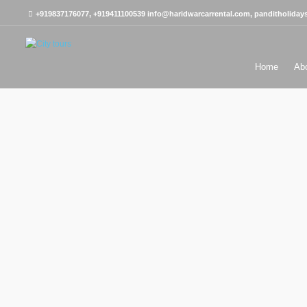
+919837176077, +919411100539
info@haridwarcarrental.com, panditholida
Home
Ab