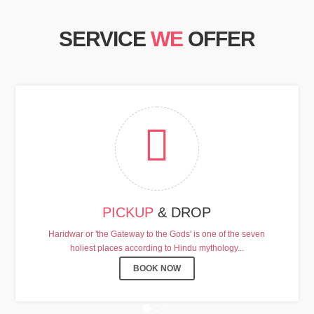
SERVICE
WE
OFFER
HARDHAM YATRA 2025 TRANSPORT TARI
PICKUP
& DROP
Chardham Yatra Start Date 7th May 2025 !
Haridwar or 'the Gateway to the Gods' is one of the seven
holiest places according to Hindu mythology...
View Details
BOOK NOW