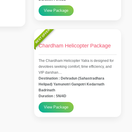
View Package
BEST OFFER
Chardham Helicopter Package
The Chardham Helicopter Yatra is designed for
devotees seeking comfort, time efficiency, and
VIP darshan....
Destination : Dehradun (Sahastradhara
Helipad) Yamunotri Gangotri Kedarnath
Badrinath
Duration : 5N/4D
View Package