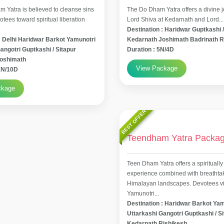
 Yatra is believed to cleanse sins
The Do Dham Yatra offers a divine j
tees toward spiritual liberation
Lord Shiva at Kedarnath and Lord...
Destination : Haridwar Guptkashi /
: Delhi Haridwar Barkot Yamunotri
Kedarnath Joshimath Badrinath R
angotri Guptkashi / Sitapur
Duration : 5N/4D
Joshimath
View Package
11N/10D
ckage
BEST OFFER
Teendham Yatra Packa
Teen Dham Yatra offers a spiritually
experience combined with breathta
Himalayan landscapes. Devotees vis
Yamunotri...
Destination : Haridwar Barkot Ya
Uttarkashi Gangotri Guptkashi / S
Kedarnath Rishikesh