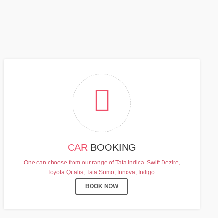
FF
CAR
BOOKING
One can choose from our range of Tata Indica, Swift Dezire,
Toyota Qualis, Tata Sumo, Innova, Indigo.
BOOK NOW