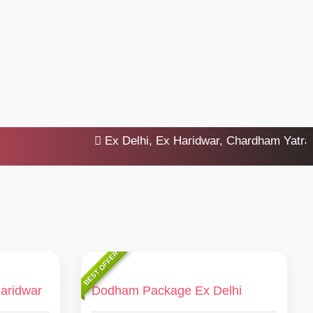
Ex Delhi, Ex Haridwar, Chardham Yatra 2025
BEST OFFER
aridwar
Dodham Package Ex Delhi