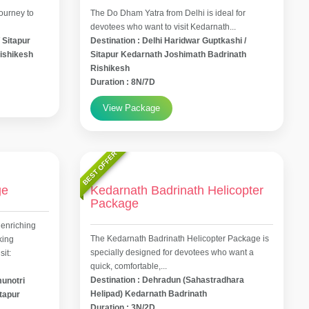
ourney to
The Do Dham Yatra from Delhi is ideal for
devotees who want to visit Kedarnath...
 Sitapur
Destination : Delhi Haridwar Guptkashi /
ishikesh
Sitapur Kedarnath Joshimath Badrinath
Rishikesh
Duration : 8N/7D
View Package
BEST OFFER
ge
Kedarnath Badrinath Helicopter
Package
 enriching
The Kedarnath Badrinath Helicopter Package is
king
specially designed for devotees who want a
it:
quick, comfortable,...
Destination : Dehradun (Sahastradhara
munotri
Helipad) Kedarnath Badrinath
itapur
Duration : 3N/2D