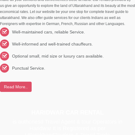
us give an opportunity to explore the land of Uttarakhand and its beauty at the most
economical rates. Let our website be your one stop for complete travel guide to
uttarakhand. We also offer guide services for our clients Indians as well as
Foreigners with expertise in German, French, Russian and other Languages.
Well-maintained cars, reliable Service.
Well-informed and well-trained chauffeurs.
Optional small, mid size or luxury cars available.
Punctual Service.
Read More..
HARIDWAR CAR RENTAL
is authoriesd Travel Agent & tour Operators in
Haridwar It is Registered as per