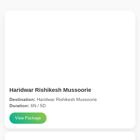
Haridwar Rishikesh Mussoorie
Destination:
Haridwar Rishikesh Mussoorie
Duration:
6N / 5D
View Package