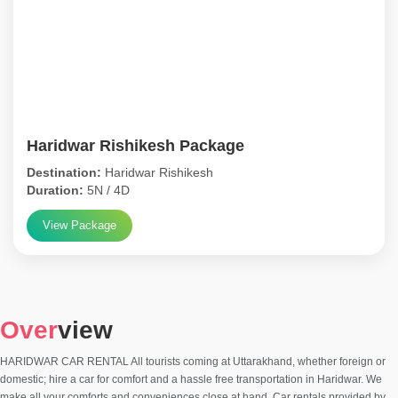
Haridwar Rishikesh Package
Destination:
Haridwar Rishikesh
Duration:
5N / 4D
View Package
Over
view
HARIDWAR CAR RENTAL All tourists coming at Uttarakhand, whether foreign or
domestic; hire a car for comfort and a hassle free transportation in Haridwar. We
make all your comforts and conveniences close at hand. Car rentals provided by