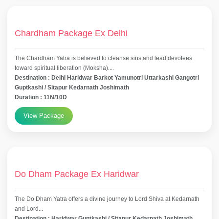
Chardham Package Ex Delhi
The Chardham Yatra is believed to cleanse sins and lead devotees
toward spiritual liberation (Moksha)....
Destination : Delhi Haridwar Barkot Yamunotri Uttarkashi Gangotri
Guptkashi / Sitapur Kedarnath Joshimath
Duration : 11N/10D
View Package
Do Dham Package Ex Haridwar
The Do Dham Yatra offers a divine journey to Lord Shiva at Kedarnath
and Lord...
Destination : Haridwar Guptkashi / Sitapur Kedarnath Joshimath