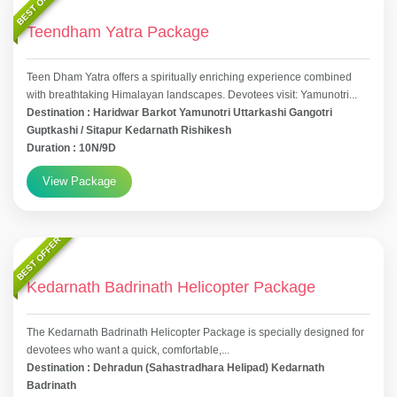
BEST OFFER
Teendham Yatra Package
Teen Dham Yatra offers a spiritually enriching experience combined
with breathtaking Himalayan landscapes. Devotees visit: Yamunotri...
Destination : Haridwar Barkot Yamunotri Uttarkashi Gangotri
Guptkashi / Sitapur Kedarnath Rishikesh
Duration : 10N/9D
View Package
BEST OFFER
Kedarnath Badrinath Helicopter Package
The Kedarnath Badrinath Helicopter Package is specially designed for
devotees who want a quick, comfortable,...
Destination : Dehradun (Sahastradhara Helipad) Kedarnath
Badrinath