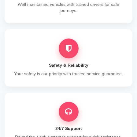
Well maintained vehicles with trained drivers for safe
journeys.
Safety & Reliability
Your safety is our priority with trusted service guarantee.
24/7 Support