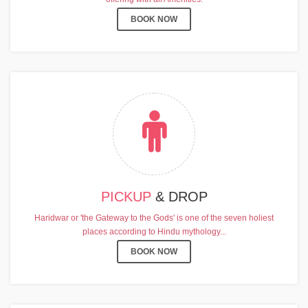
BOOK NOW
PICKUP
& DROP
Haridwar or 'the Gateway to the Gods' is one of the seven holiest
places according to Hindu mythology...
BOOK NOW