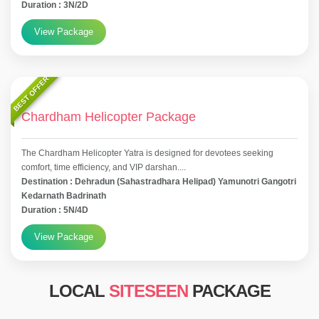
Duration : 3N/2D
View Package
BEST OFFER
Chardham Helicopter Package
The Chardham Helicopter Yatra is designed for devotees seeking
comfort, time efficiency, and VIP darshan....
Destination : Dehradun (Sahastradhara Helipad) Yamunotri Gangotri
Kedarnath Badrinath
Duration : 5N/4D
View Package
LOCAL
SITESEEN
PACKAGE