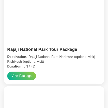
Rajaji National Park Tour Package
Destination:
Rajaji National Park Haridwar (optional visit)
Rishikesh (optional visit)
Duration:
5N / 4D
View Package