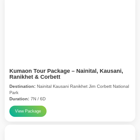
Kumaon Tour Package – Nainital, Kausani,
Ranikhet & Corbett
Destination:
Nainital Kausani Ranikhet Jim Corbett National
Park
Duration:
7N / 6D
View Package