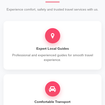
Experience comfort, safety and trusted travel services with us.
Expert Local Guides
Professional and experienced guides for smooth travel
experience.
Comfortable Transport