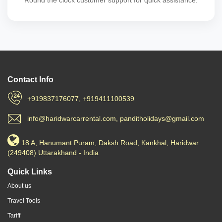
Round the clock customer support for quick assistance.
Contact Info
+919837176077, +919411100539
info@haridwarcarrental.com, panditholidays@gmail.com
18 A, Hanumant Puram, Daksh Road, Kankhal, Haridwar
(249408) Uttarakhand - India
Quick Links
About us
Travel Tools
Tariff