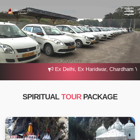
Ex Delhi, Ex Haridwar, Chardham Yatra
SPIRITUAL
TOUR
PACKAGE