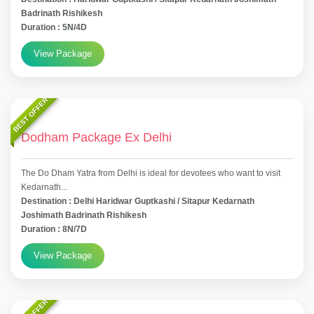
Badrinath Rishikesh
Duration : 5N/4D
View Package
BEST OFFER
Dodham Package Ex Delhi
The Do Dham Yatra from Delhi is ideal for devotees who want to visit
Kedarnath...
Destination : Delhi Haridwar Guptkashi / Sitapur Kedarnath
Joshimath Badrinath Rishikesh
Duration : 8N/7D
View Package