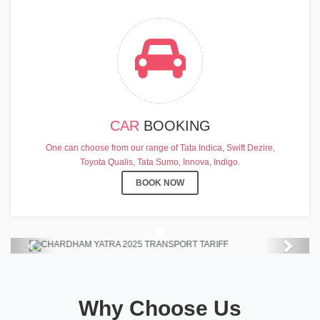
CAR
BOOKING
CHARDHAM YATRA 2025
One can choose from our range of Tata Indica, Swift Dezire,
TRANSPORT TARIFF
Toyota Qualis, Tata Sumo, Innova, Indigo.
Chardham Yatra Start Date 7th May
BOOK NOW
2025 !
View Details
Previous
Next
Why Choose Us