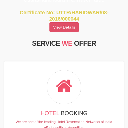
UttarakhandTourism & Travel Tarde
Certificate No: UTTR/HARIDWAR/08-
2016/000044
View Details
SERVICE
WE
OFFER
HOTEL
BOOKING
We are one of the leading Hotel Reservation Networks of India
offering with all Amenities.