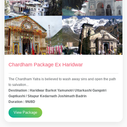
Chardham Package Ex Haridwar
The Chardham Yatra is believed to wash away sins and open the path
to salvation...
Destination : Haridwar Barkot Yamunotri Uttarkashi Gangotri
Guptkashi / Sitapur Kedarnath Joshimath Badrin
Duration : 9N/8D
View Package