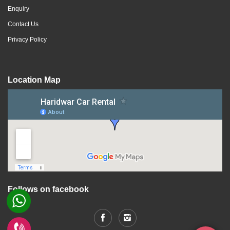
Enquiry
Contact Us
Privacy Policy
Location Map
Follows on facebook