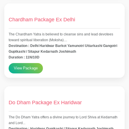
Chardham Package Ex Delhi
The Chardham Yatra is believed to cleanse sins and lead devotees
toward spiritual liberation (Moksha)....
Destination : Delhi Haridwar Barkot Yamunotri Uttarkashi Gangotri
Guptkashi / Sitapur Kedarnath Joshimath
Duration : 11N/10D
View Package
Do Dham Package Ex Haridwar
The Do Dham Yatra offers a divine journey to Lord Shiva at Kedarnath
and Lord...
Destination : Haridwar Guptkashi / Sitapur Kedarnath Joshimath