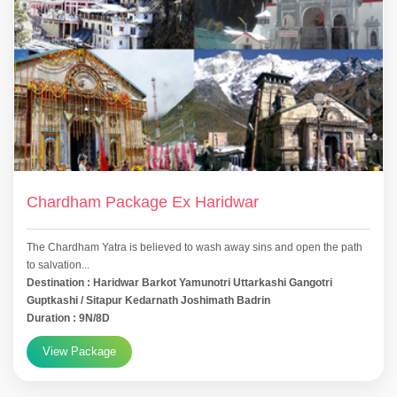
Chardham Package Ex Haridwar
The Chardham Yatra is believed to wash away sins and open the path
to salvation...
Destination : Haridwar Barkot Yamunotri Uttarkashi Gangotri
Guptkashi / Sitapur Kedarnath Joshimath Badrin
Duration : 9N/8D
View Package