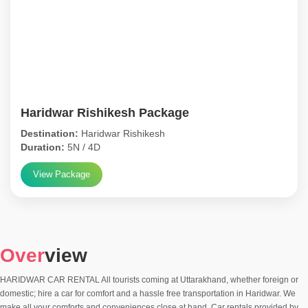
Haridwar Rishikesh Package
Destination:
Haridwar Rishikesh
Duration:
5N / 4D
View Package
Over
view
HARIDWAR CAR RENTAL All tourists coming at Uttarakhand, whether foreign or
domestic; hire a car for comfort and a hassle free transportation in Haridwar. We
make all your comforts and conveniences close at hand. Car rentals provided by