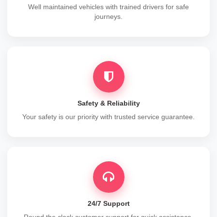
Well maintained vehicles with trained drivers for safe
journeys.
Safety & Reliability
Your safety is our priority with trusted service guarantee.
24/7 Support