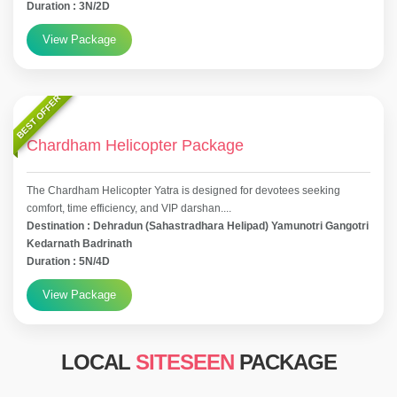
Duration : 3N/2D
View Package
BEST OFFER
Chardham Helicopter Package
The Chardham Helicopter Yatra is designed for devotees seeking
comfort, time efficiency, and VIP darshan....
Destination : Dehradun (Sahastradhara Helipad) Yamunotri Gangotri
Kedarnath Badrinath
Duration : 5N/4D
View Package
LOCAL
SITESEEN
PACKAGE