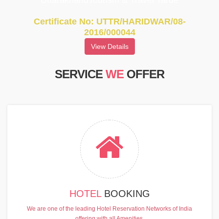
UttarakhandTourism & Travel Tarde
Certificate No: UTTR/HARIDWAR/08-
2016/000044
View Details
SERVICE
WE
OFFER
HOTEL
BOOKING
We are one of the leading Hotel Reservation Networks of India
offering with all Amenities.