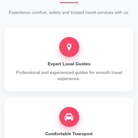
Experience comfort, safety and trusted travel services with us.
Expert Local Guides
Professional and experienced guides for smooth travel
experience.
Comfortable Transport