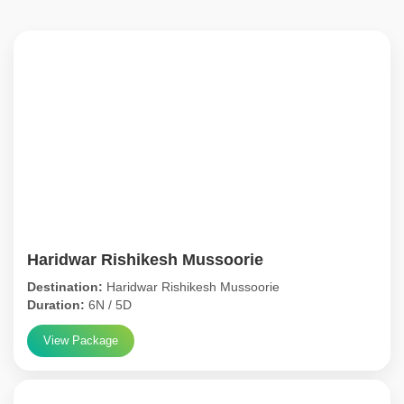
Haridwar Rishikesh Mussoorie
Destination:
Haridwar Rishikesh Mussoorie
Duration:
6N / 5D
View Package