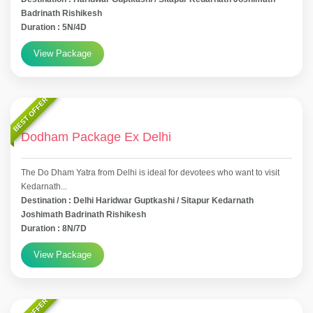
Badrinath Rishikesh
Duration : 5N/4D
View Package
BEST OFFER
Dodham Package Ex Delhi
The Do Dham Yatra from Delhi is ideal for devotees who want to visit
Kedarnath...
Destination : Delhi Haridwar Guptkashi / Sitapur Kedarnath
Joshimath Badrinath Rishikesh
Duration : 8N/7D
View Package