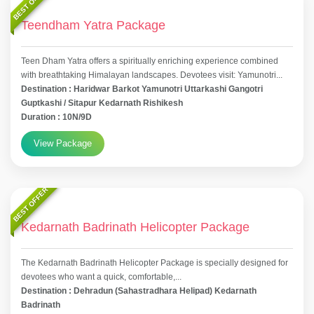
BEST OFFER
Teendham Yatra Package
Teen Dham Yatra offers a spiritually enriching experience combined
with breathtaking Himalayan landscapes. Devotees visit: Yamunotri...
Destination : Haridwar Barkot Yamunotri Uttarkashi Gangotri
Guptkashi / Sitapur Kedarnath Rishikesh
Duration : 10N/9D
View Package
BEST OFFER
Kedarnath Badrinath Helicopter Package
The Kedarnath Badrinath Helicopter Package is specially designed for
devotees who want a quick, comfortable,...
Destination : Dehradun (Sahastradhara Helipad) Kedarnath
Badrinath