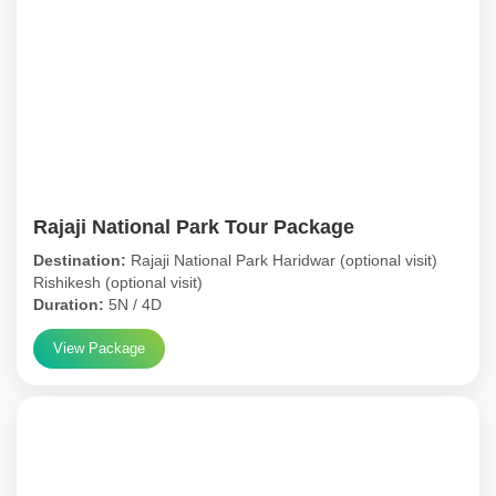
Rajaji National Park Tour Package
Destination:
Rajaji National Park Haridwar (optional visit)
Rishikesh (optional visit)
Duration:
5N / 4D
View Package