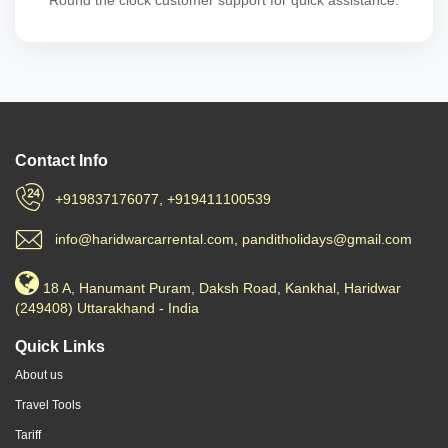
Round the clock customer support for quick assistance.
Contact Info
+919837176077, +919411100539
info@haridwarcarrental.com, panditholidays@gmail.com
18 A, Hanumant Puram, Daksh Road, Kankhal, Haridwar
(249408) Uttarakhand - India
Quick Links
About us
Travel Tools
Tariff