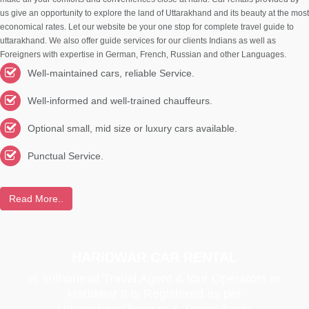
us give an opportunity to explore the land of Uttarakhand and its beauty at the most
economical rates. Let our website be your one stop for complete travel guide to
uttarakhand. We also offer guide services for our clients Indians as well as
Foreigners with expertise in German, French, Russian and other Languages.
Well-maintained cars, reliable Service.
Well-informed and well-trained chauffeurs.
Optional small, mid size or luxury cars available.
Punctual Service.
Read More..
HARIDWAR CAR RENTAL
is authoriesd Travel Agent & tour Operators in
Haridwar It is Registered as per