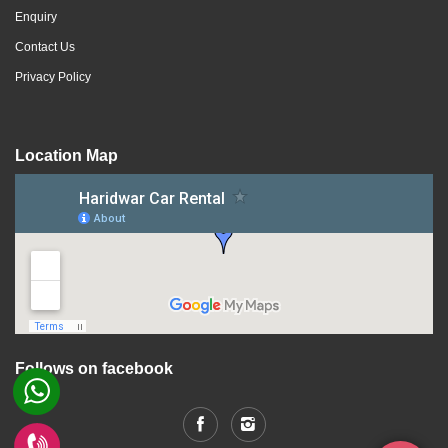
Enquiry
Contact Us
Privacy Policy
Location Map
Follows on facebook