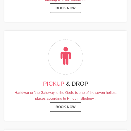
BOOK NOW
PICKUP
& DROP
Haridwar or 'the Gateway to the Gods' is one of the seven holiest
places according to Hindu mythology...
BOOK NOW