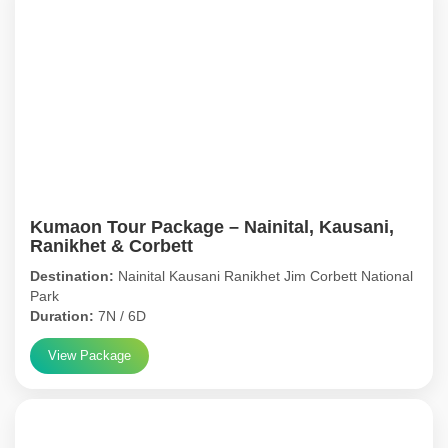
Kumaon Tour Package – Nainital, Kausani,
Ranikhet & Corbett
Destination:
Nainital Kausani Ranikhet Jim Corbett National
Park
Duration:
7N / 6D
View Package