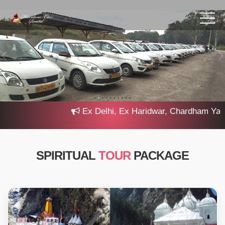
Ex Delhi, Ex Haridwar, Chardham Yatra 2
SPIRITUAL
TOUR
PACKAGE