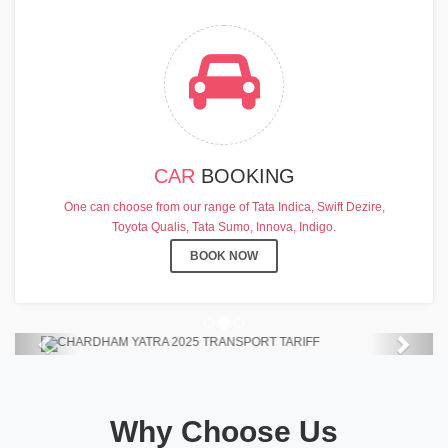
CAR
BOOKING
CHARDHAM YATRA 2025
One can choose from our range of Tata Indica, Swift Dezire,
TRANSPORT TARIFF
Toyota Qualis, Tata Sumo, Innova, Indigo.
Chardham Yatra Start Date 7th May
BOOK NOW
2025 !
View Details
Previous
Next
Why Choose Us