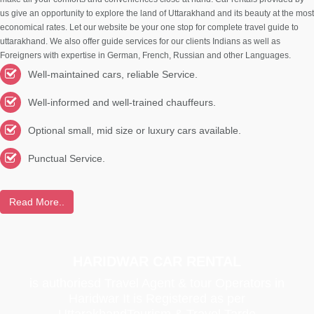
us give an opportunity to explore the land of Uttarakhand and its beauty at the most
economical rates. Let our website be your one stop for complete travel guide to
uttarakhand. We also offer guide services for our clients Indians as well as
Foreigners with expertise in German, French, Russian and other Languages.
Well-maintained cars, reliable Service.
Well-informed and well-trained chauffeurs.
Optional small, mid size or luxury cars available.
Punctual Service.
Read More..
HARIDWAR CAR RENTAL
is authoriesd Travel Agent & tour Operators in
Haridwar It is Registered as per