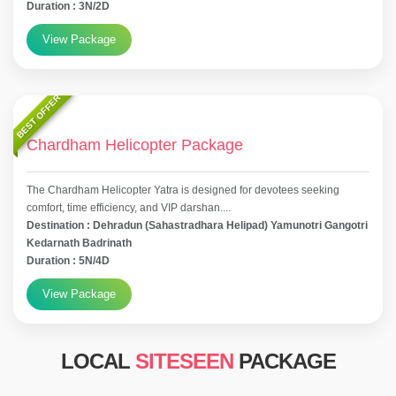
Duration : 3N/2D
View Package
BEST OFFER
Chardham Helicopter Package
The Chardham Helicopter Yatra is designed for devotees seeking
comfort, time efficiency, and VIP darshan....
Destination : Dehradun (Sahastradhara Helipad) Yamunotri Gangotri
Kedarnath Badrinath
Duration : 5N/4D
View Package
LOCAL
SITESEEN
PACKAGE