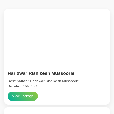
Haridwar Rishikesh Mussoorie
Destination:
Haridwar Rishikesh Mussoorie
Duration:
6N / 5D
View Package