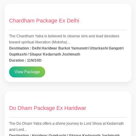
Chardham Package Ex Delhi
The Chardham Yatra is believed to cleanse sins and lead devotees
toward spiritual liberation (Moksha)....
Destination : Delhi Haridwar Barkot Yamunotri Uttarkashi Gangotri
Guptkashi / Sitapur Kedarnath Joshimath
Duration : 11N/10D
View Package
Do Dham Package Ex Haridwar
The Do Dham Yatra offers a divine journey to Lord Shiva at Kedarnath
and Lord...
Destination : Haridwar Guptkashi / Sitapur Kedarnath Joshimath