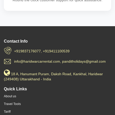
Round the clock customer support for quick assistance.
Contact Info
+919837176077, +919411100539
info@haridwarcarrental.com, panditholidays@gmail.com
18 A, Hanumant Puram, Daksh Road, Kankhal, Haridwar
(249408) Uttarakhand - India
Quick Links
About us
Travel Tools
Tariff