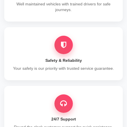
Well maintained vehicles with trained drivers for safe
journeys.
Safety & Reliability
Your safety is our priority with trusted service guarantee.
24/7 Support