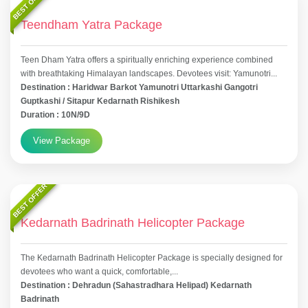
BEST OFFER
Teendham Yatra Package
Teen Dham Yatra offers a spiritually enriching experience combined
with breathtaking Himalayan landscapes. Devotees visit: Yamunotri...
Destination : Haridwar Barkot Yamunotri Uttarkashi Gangotri
Guptkashi / Sitapur Kedarnath Rishikesh
Duration : 10N/9D
View Package
BEST OFFER
Kedarnath Badrinath Helicopter Package
The Kedarnath Badrinath Helicopter Package is specially designed for
devotees who want a quick, comfortable,...
Destination : Dehradun (Sahastradhara Helipad) Kedarnath
Badrinath