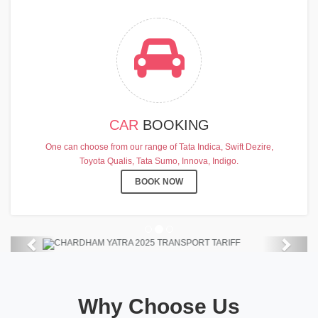
CAR
BOOKING
CHARDHAM YATRA 2025
One can choose from our range of Tata Indica, Swift Dezire,
TRANSPORT TARIFF
Toyota Qualis, Tata Sumo, Innova, Indigo.
Chardham Yatra Start Date 7th May
BOOK NOW
2025 !
View Details
Previous
Next
Why Choose Us