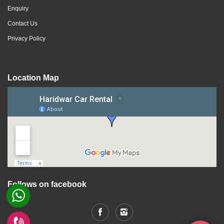
Enquiry
Contact Us
Privacy Policy
Location Map
Follows on facebook