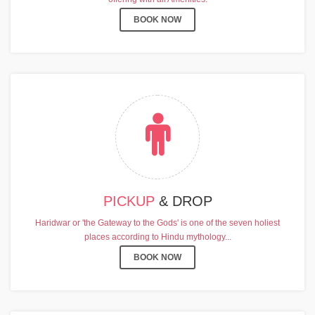
BOOK NOW
PICKUP
& DROP
Haridwar or 'the Gateway to the Gods' is one of the seven holiest
places according to Hindu mythology...
BOOK NOW