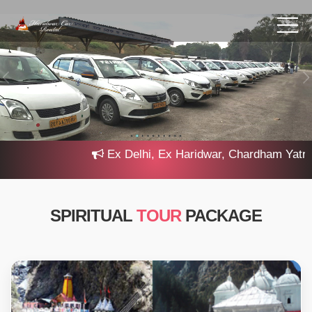
Ex Delhi, Ex Haridwar, Chardham Yatra 202
SPIRITUAL
TOUR
PACKAGE