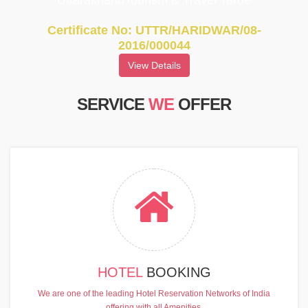
UttarakhandTourism & Travel Tarde
Certificate No: UTTR/HARIDWAR/08-
2016/000044
View Details
SERVICE
WE
OFFER
HOTEL
BOOKING
We are one of the leading Hotel Reservation Networks of India
offering with all Amenities.