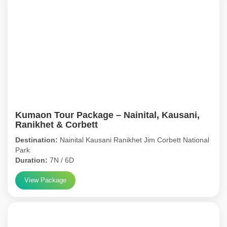
Kumaon Tour Package – Nainital, Kausani,
Ranikhet & Corbett
Destination:
Nainital Kausani Ranikhet Jim Corbett National
Park
Duration:
7N / 6D
View Package