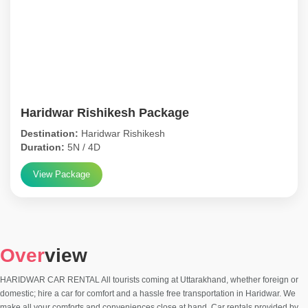
Haridwar Rishikesh Package
Destination:
Haridwar Rishikesh
Duration:
5N / 4D
View Package
Over
view
HARIDWAR CAR RENTAL All tourists coming at Uttarakhand, whether foreign or
domestic; hire a car for comfort and a hassle free transportation in Haridwar. We
make all your comforts and conveniences close at hand. Car rentals provided by