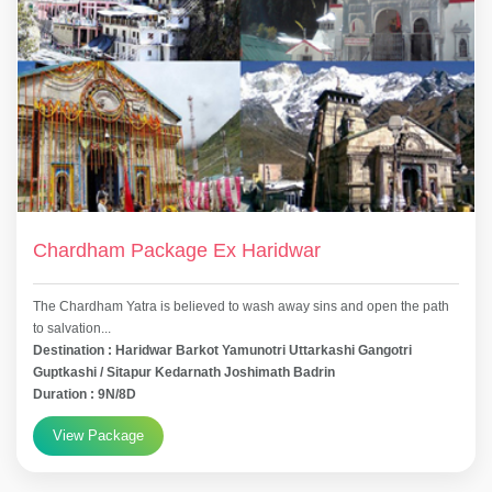
Chardham Package Ex Haridwar
The Chardham Yatra is believed to wash away sins and open the path
to salvation...
Destination : Haridwar Barkot Yamunotri Uttarkashi Gangotri
Guptkashi / Sitapur Kedarnath Joshimath Badrin
Duration : 9N/8D
View Package