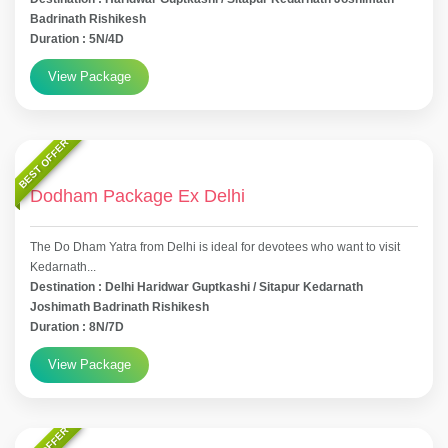
Badrinath Rishikesh
Duration : 5N/4D
View Package
BEST OFFER
Dodham Package Ex Delhi
The Do Dham Yatra from Delhi is ideal for devotees who want to visit
Kedarnath...
Destination : Delhi Haridwar Guptkashi / Sitapur Kedarnath
Joshimath Badrinath Rishikesh
Duration : 8N/7D
View Package