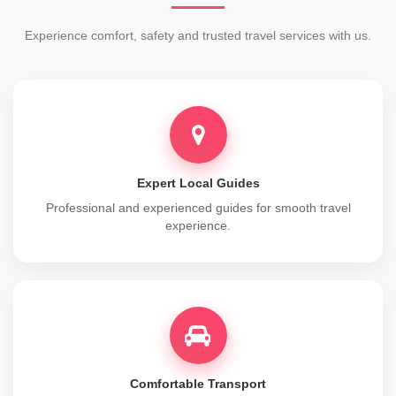
Experience comfort, safety and trusted travel services with us.
Expert Local Guides
Professional and experienced guides for smooth travel
experience.
Comfortable Transport