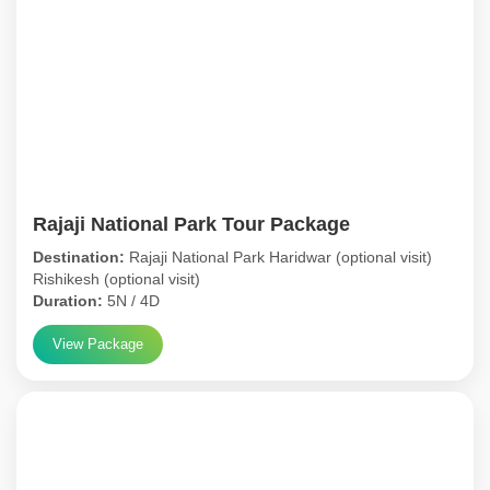
Rajaji National Park Tour Package
Destination:
Rajaji National Park Haridwar (optional visit)
Rishikesh (optional visit)
Duration:
5N / 4D
View Package