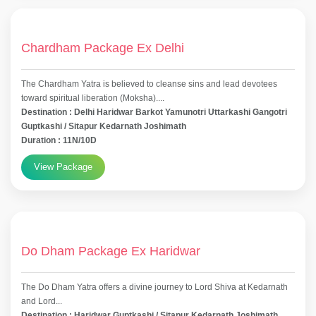
Chardham Package Ex Delhi
The Chardham Yatra is believed to cleanse sins and lead devotees
toward spiritual liberation (Moksha)....
Destination : Delhi Haridwar Barkot Yamunotri Uttarkashi Gangotri
Guptkashi / Sitapur Kedarnath Joshimath
Duration : 11N/10D
View Package
Do Dham Package Ex Haridwar
The Do Dham Yatra offers a divine journey to Lord Shiva at Kedarnath
and Lord...
Destination : Haridwar Guptkashi / Sitapur Kedarnath Joshimath