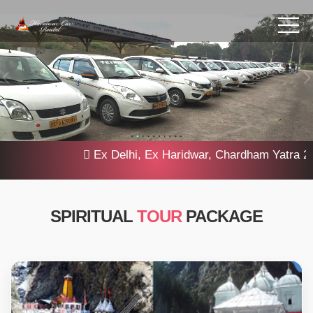
Ex Delhi, Ex Haridwar, Chardham Yatra 2025,
SPIRITUAL
TOUR
PACKAGE