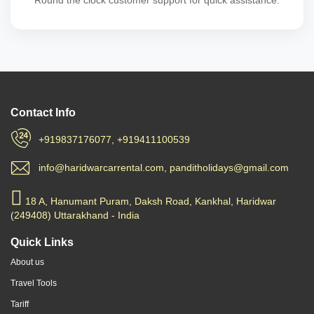
Round the clock customer support for quick assistance.
Contact Info
+919837176077, +919411100539
info@haridwarcarrental.com, panditholidays@gmail.com
18 A, Hanumant Puram, Daksh Road, Kankhal, Haridwar
(249408) Uttarakhand - India
Quick Links
About us
Travel Tools
Tariff