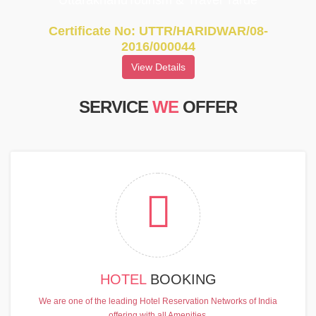
UttarakhandTourism & Travel Tarde
Certificate No: UTTR/HARIDWAR/08-
2016/000044
View Details
SERVICE
WE
OFFER
HOTEL
BOOKING
We are one of the leading Hotel Reservation Networks of India
offering with all Amenities.