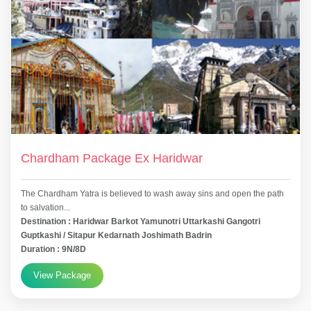
Chardham Package Ex Haridwar
The Chardham Yatra is believed to wash away sins and open the path
to salvation...
Destination : Haridwar Barkot Yamunotri Uttarkashi Gangotri
Guptkashi / Sitapur Kedarnath Joshimath Badrin
Duration : 9N/8D
View Package