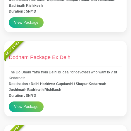
Badrinath Rishikesh
Duration : 5N/4D
View Package
BEST OFFER
Dodham Package Ex Delhi
The Do Dham Yatra from Delhi is ideal for devotees who want to visit
Kedarnath...
Destination : Delhi Haridwar Guptkashi / Sitapur Kedarnath
Joshimath Badrinath Rishikesh
Duration : 8N/7D
View Package