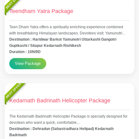
BEST OFFER
Teendham Yatra Package
Teen Dham Yatra offers a spiritually enriching experience combined
with breathtaking Himalayan landscapes. Devotees visit: Yamunotri...
Destination : Haridwar Barkot Yamunotri Uttarkashi Gangotri
Guptkashi / Sitapur Kedarnath Rishikesh
Duration : 10N/9D
View Package
BEST OFFER
Kedarnath Badrinath Helicopter Package
The Kedarnath Badrinath Helicopter Package is specially designed for
devotees who want a quick, comfortable,...
Destination : Dehradun (Sahastradhara Helipad) Kedarnath
Badrinath