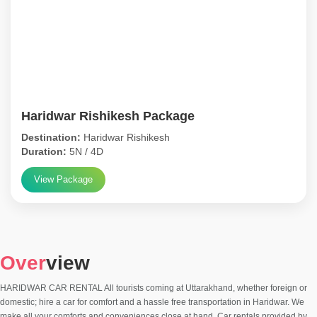
Haridwar Rishikesh Package
Destination:
Haridwar Rishikesh
Duration:
5N / 4D
View Package
Over
view
HARIDWAR CAR RENTAL All tourists coming at Uttarakhand, whether foreign or
domestic; hire a car for comfort and a hassle free transportation in Haridwar. We
make all your comforts and conveniences close at hand. Car rentals provided by