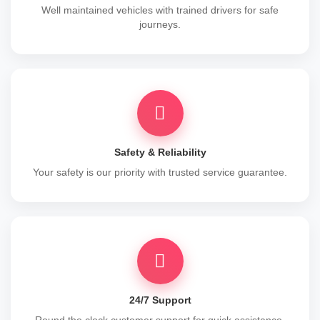
Well maintained vehicles with trained drivers for safe
journeys.
Safety & Reliability
Your safety is our priority with trusted service guarantee.
24/7 Support