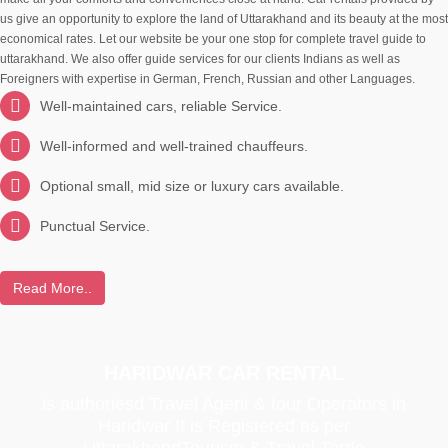
us give an opportunity to explore the land of Uttarakhand and its beauty at the most
economical rates. Let our website be your one stop for complete travel guide to
uttarakhand. We also offer guide services for our clients Indians as well as
Foreigners with expertise in German, French, Russian and other Languages.
Well-maintained cars, reliable Service.
Well-informed and well-trained chauffeurs.
Optional small, mid size or luxury cars available.
Punctual Service.
Read More..
HARIDWAR CAR RENTAL
is authoriesd Travel Agent & tour Operators in
Haridwar It is Registered as per