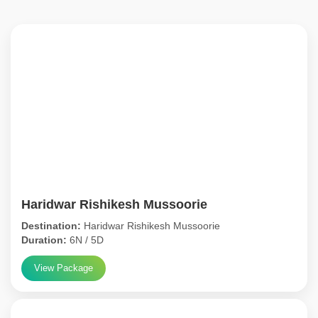
Haridwar Rishikesh Mussoorie
Destination:
Haridwar Rishikesh Mussoorie
Duration:
6N / 5D
View Package