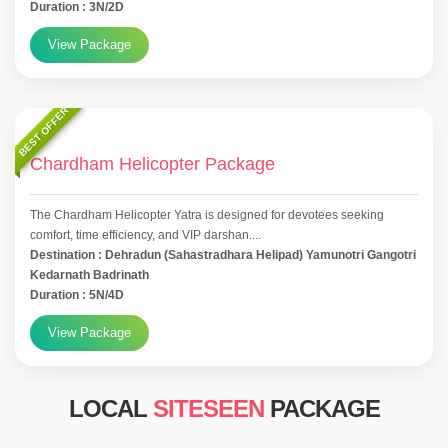
Duration : 3N/2D
View Package
BEST OFFER
Chardham Helicopter Package
The Chardham Helicopter Yatra is designed for devotees seeking
comfort, time efficiency, and VIP darshan....
Destination : Dehradun (Sahastradhara Helipad) Yamunotri Gangotri
Kedarnath Badrinath
Duration : 5N/4D
View Package
LOCAL
SITESEEN
PACKAGE