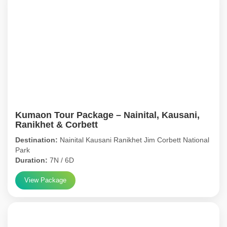
Kumaon Tour Package – Nainital, Kausani,
Ranikhet & Corbett
Destination:
Nainital Kausani Ranikhet Jim Corbett National
Park
Duration:
7N / 6D
View Package