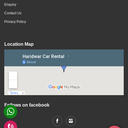
Enquiry
Contact Us
Privacy Policy
Location Map
Follows on facebook