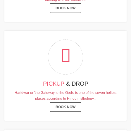
BOOK NOW
PICKUP
& DROP
Haridwar or 'the Gateway to the Gods' is one of the seven holiest
places according to Hindu mythology...
BOOK NOW