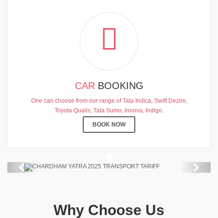
CAR
BOOKING
CHARDHAM YATRA 2025
One can choose from our range of Tata Indica, Swift Dezire,
TRANSPORT TARIFF
Toyota Qualis, Tata Sumo, Innova, Indigo.
Chardham Yatra Start Date 7th May
BOOK NOW
2025 !
View Details
Previous
Next
Why Choose Us