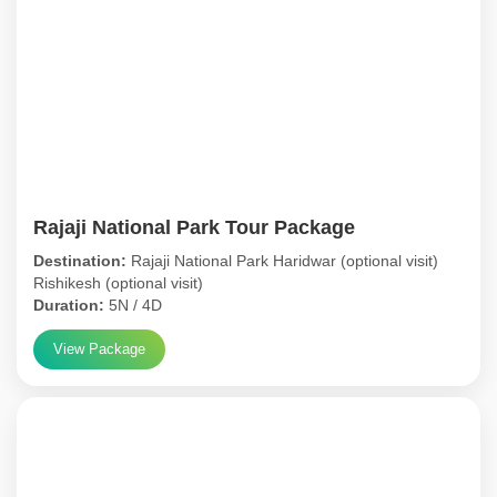
Rajaji National Park Tour Package
Destination:
Rajaji National Park Haridwar (optional visit)
Rishikesh (optional visit)
Duration:
5N / 4D
View Package