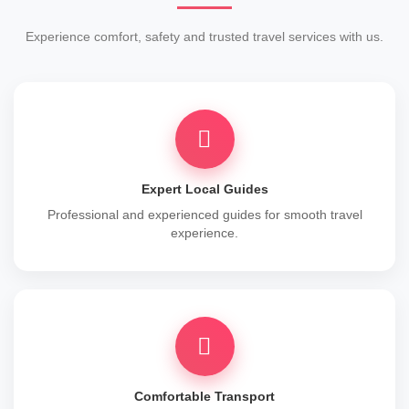
Experience comfort, safety and trusted travel services with us.
Expert Local Guides
Professional and experienced guides for smooth travel
experience.
Comfortable Transport