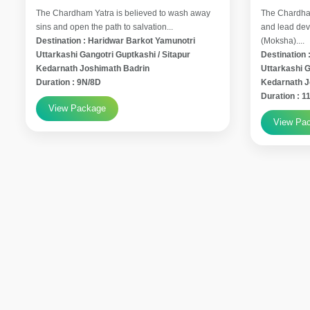
The Chardham Yatra is believed to wash away
The Chardham
sins and open the path to salvation...
and lead devo
Destination : Haridwar Barkot Yamunotri
(Moksha)....
Uttarkashi Gangotri Guptkashi / Sitapur
Destination 
Kedarnath Joshimath Badrin
Uttarkashi G
Duration : 9N/8D
Kedarnath 
Duration : 
View Package
View Pa