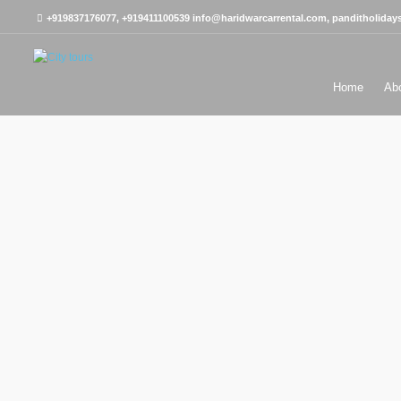
+919837176077, +919411100539
info@haridwarcarrental.com, panditholida
Home
Ab