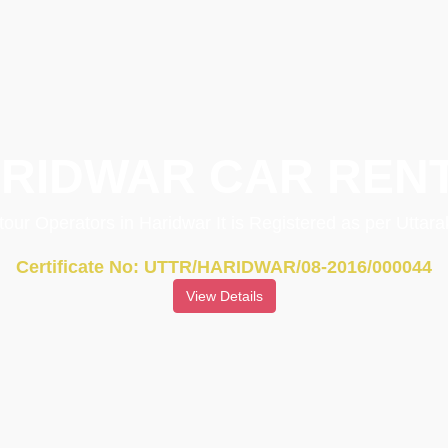
RIDWAR CAR REN
 tour Operators in Haridwar It is Registered as per Utta
Certificate No: UTTR/HARIDWAR/08-2016/000044
View Details