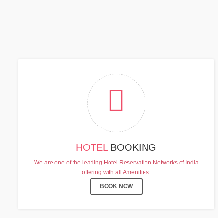
C
HOTEL
BOOKING
We are one of the leading Hotel Reservation Networks of India
offering with all Amenities.
BOOK NOW