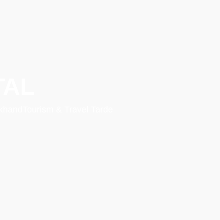
TAL
rakhandTourism & Travel Tarde