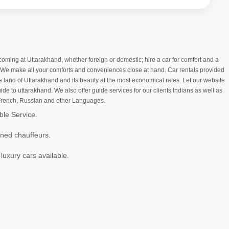
ng at Uttarakhand, whether foreign or domestic; hire a car for comfort and a
. We make all your comforts and conveniences close at hand. Car rentals provided
he land of Uttarakhand and its beauty at the most economical rates. Let our website
ide to uttarakhand. We also offer guide services for our clients Indians as well as
 French, Russian and other Languages.
ble Service.
ined chauffeurs.
 luxury cars available.