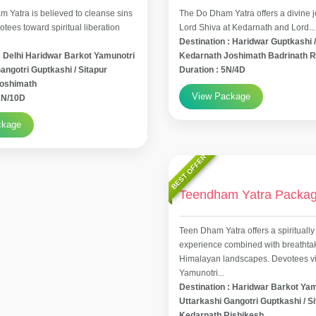
 Yatra is believed to cleanse sins
The Do Dham Yatra offers a divine j
tees toward spiritual liberation
Lord Shiva at Kedarnath and Lord...
Destination : Haridwar Guptkashi /
: Delhi Haridwar Barkot Yamunotri
Kedarnath Joshimath Badrinath R
angotri Guptkashi / Sitapur
Duration : 5N/4D
Joshimath
View Package
11N/10D
ckage
BEST OFFER
Teendham Yatra Packa
Teen Dham Yatra offers a spiritually
experience combined with breathta
Himalayan landscapes. Devotees vis
Yamunotri...
Destination : Haridwar Barkot Ya
Uttarkashi Gangotri Guptkashi / S
Kedarnath Rishikesh