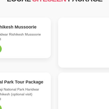
shikesh Mussoorie
dwar Rishikesh Mussoorie
D
nal Park Tour Package
ji National Park Haridwar
shikesh (optional visit)
D