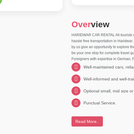
Over
view
HARIDWAR CAR RENTAL All tourists comi
hassle free transportation in Haridwar
by us give an opportunity to explore t
be your one stop for complete travel gu
Foreigners with expertise in German,
Well-maintained cars, relia
Well-informed and well-tra
Optional small, mid size or
Punctual Service.
Read More..