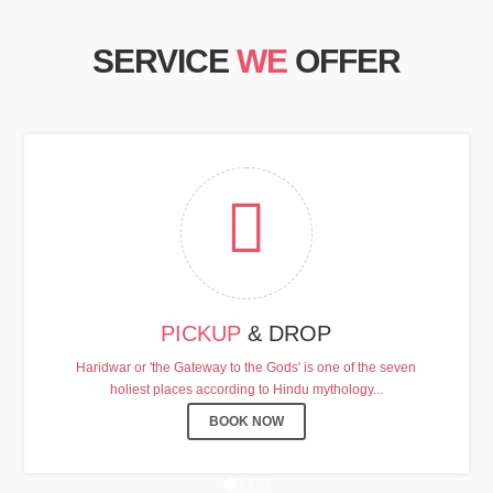
SERVICE
WE
OFFER
HARDHAM YATRA 2025 TRANSPORT TARI
PICKUP
& DROP
Chardham Yatra Start Date 7th May 2025 !
Haridwar or 'the Gateway to the Gods' is one of the seven
holiest places according to Hindu mythology...
View Details
BOOK NOW