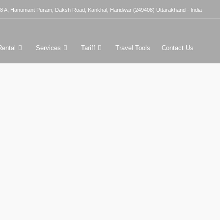
8 A, Hanumant Puram, Daksh Road, Kankhal, Haridwar (249408) Uttarakhand - India
Rental
Services
Tariff
Travel Tools
Contact Us