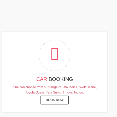
FF
CAR
BOOKING
One can choose from our range of Tata Indica, Swift Dezire,
Toyota Qualis, Tata Sumo, Innova, Indigo.
BOOK NOW