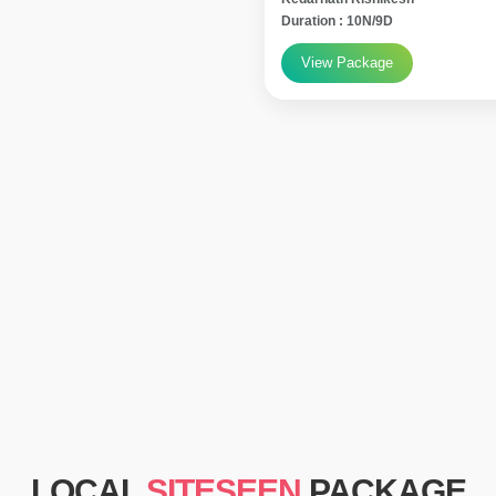
Duration : 10N/9D
View Package
LOCAL
SITESEEN
PACKAGE