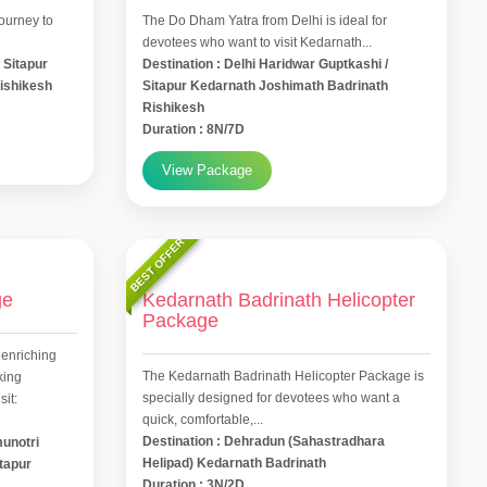
ourney to
The Do Dham Yatra from Delhi is ideal for
devotees who want to visit Kedarnath...
 Sitapur
Destination : Delhi Haridwar Guptkashi /
ishikesh
Sitapur Kedarnath Joshimath Badrinath
Rishikesh
Duration : 8N/7D
View Package
BEST OFFER
ge
Kedarnath Badrinath Helicopter
Package
 enriching
The Kedarnath Badrinath Helicopter Package is
king
specially designed for devotees who want a
it:
quick, comfortable,...
Destination : Dehradun (Sahastradhara
munotri
Helipad) Kedarnath Badrinath
itapur
Duration : 3N/2D