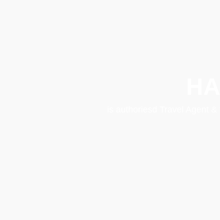
HA
is authoriesd Travel Agent &