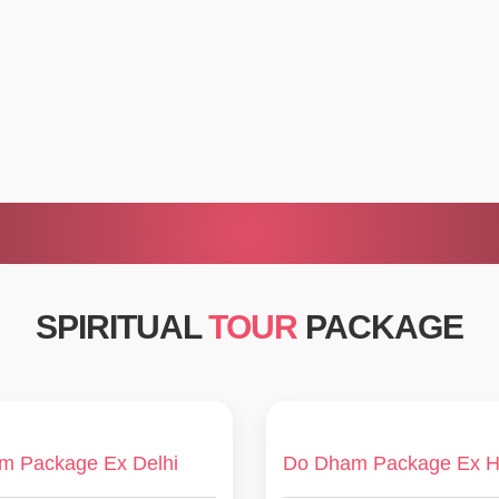
SPIRITUAL
TOUR
PACKAGE
m Package Ex Delhi
Do Dham Package Ex H