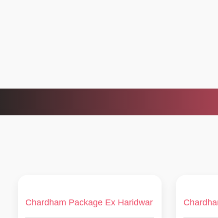
Chardham Package Ex Haridwar
Chardha