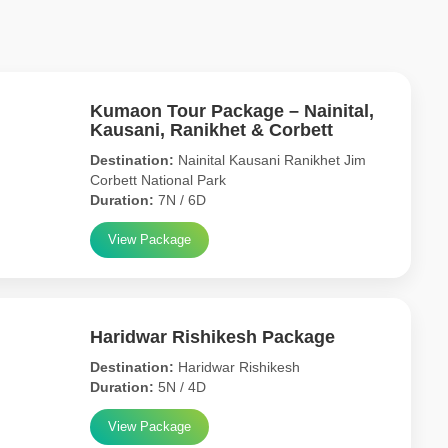
Kumaon Tour Package – Nainital,
Kausani, Ranikhet & Corbett
Destination:
Nainital Kausani Ranikhet Jim
Corbett National Park
Duration:
7N / 6D
View Package
Haridwar Rishikesh Package
Destination:
Haridwar Rishikesh
Duration:
5N / 4D
View Package