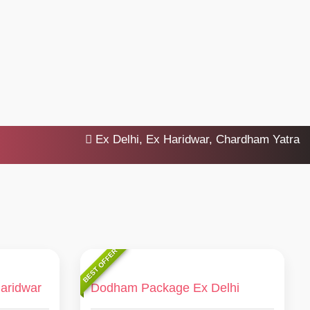
Ex Delhi, Ex Haridwar, Chardham Yatra 2025, 
BEST OFFER
aridwar
Dodham Package Ex Delhi