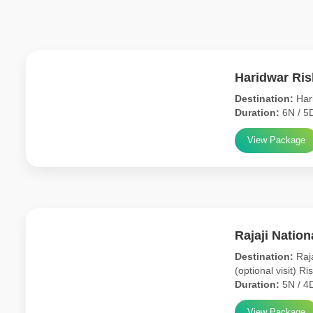
Haridwar Ri
Destination:
Hari
Duration:
6N / 5
View Package
Rajaji Natio
Destination:
Raja
(optional visit) Ri
Duration:
5N / 4
View Package