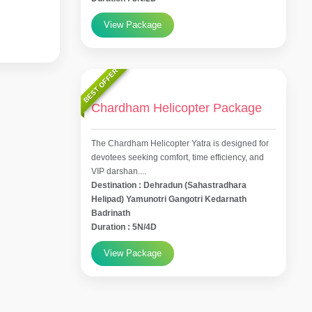
View Package
BEST OFFER
Chardham Helicopter Package
The Chardham Helicopter Yatra is designed for
devotees seeking comfort, time efficiency, and
VIP darshan....
Destination : Dehradun (Sahastradhara
Helipad) Yamunotri Gangotri Kedarnath
Badrinath
Duration : 5N/4D
View Package