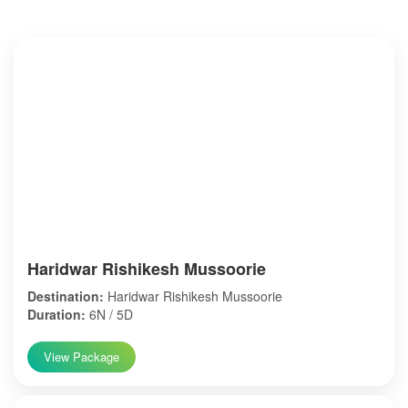
Haridwar Rishikesh Mussoorie
Destination:
Haridwar Rishikesh Mussoorie
Duration:
6N / 5D
View Package