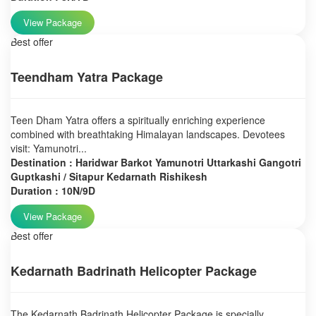
View Package
Best offer
Teendham Yatra Package
Teen Dham Yatra offers a spiritually enriching experience
combined with breathtaking Himalayan landscapes. Devotees
visit: Yamunotri...
Destination : Haridwar Barkot Yamunotri Uttarkashi Gangotri
Guptkashi / Sitapur Kedarnath Rishikesh
Duration : 10N/9D
View Package
Best offer
Kedarnath Badrinath Helicopter Package
The Kedarnath Badrinath Helicopter Package is specially