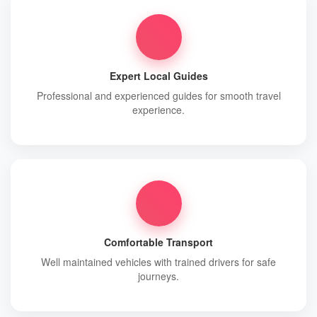
Expert Local Guides
Professional and experienced guides for smooth travel
experience.
Comfortable Transport
Well maintained vehicles with trained drivers for safe
journeys.