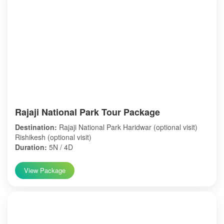
Rajaji National Park Tour Package
Destination:
Rajaji National Park Haridwar (optional visit)
Rishikesh (optional visit)
Duration:
5N / 4D
View Package