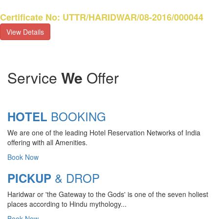
Certificate No: UTTR/HARIDWAR/08-2016/000044
View Details
Service
We
Offer
BOOKING
HOTEL
We are one of the leading Hotel Reservation Networks of India
offering with all Amenities.
Book Now
& DROP
PICKUP
Haridwar or 'the Gateway to the Gods' is one of the seven holiest
places according to Hindu mythology...
Book Now