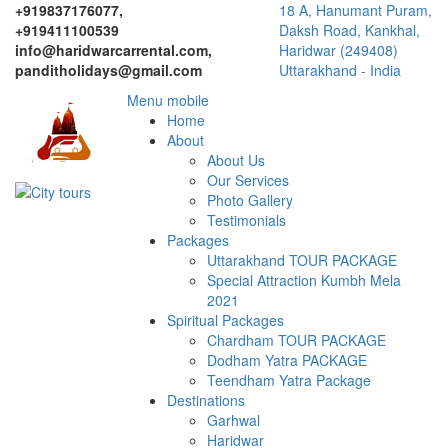
+919837176077,
18 A, Hanumant Puram,
+919411100539
Daksh Road, Kankhal,
info@haridwarcarrental.com,
Haridwar (249408)
panditholidays@gmail.com
Uttarakhand - India
Menu mobile
Home
About
About Us
Our Services
Photo Gallery
Testimonials
Packages
Uttarakhand TOUR PACKAGE
Special Attraction Kumbh Mela
2021
Spiritual Packages
Chardham TOUR PACKAGE
Dodham Yatra PACKAGE
Teendham Yatra Package
Destinations
Garhwal
Haridwar