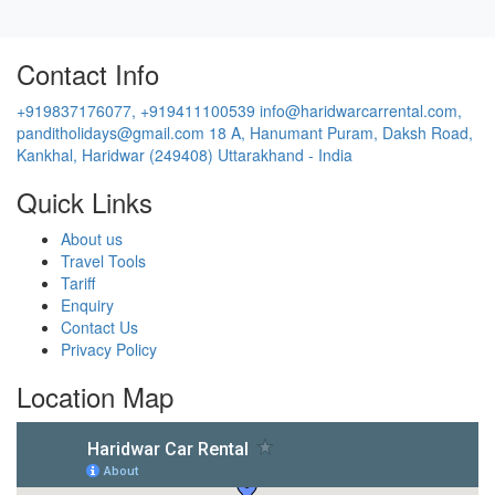
Contact Info
+919837176077, +919411100539
info@haridwarcarrental.com,
panditholidays@gmail.com
18 A, Hanumant Puram, Daksh Road,
Kankhal, Haridwar (249408) Uttarakhand - India
Quick Links
About us
Travel Tools
Tariff
Enquiry
Contact Us
Privacy Policy
Location Map