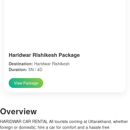
Haridwar Rishikesh Package
Destination:
Haridwar Rishikesh
Duration:
5N / 4D
View Package
Over
view
HARIDWAR CAR RENTAL All tourists coming at Uttarakhand, whether
foreign or domestic; hire a car for comfort and a hassle free