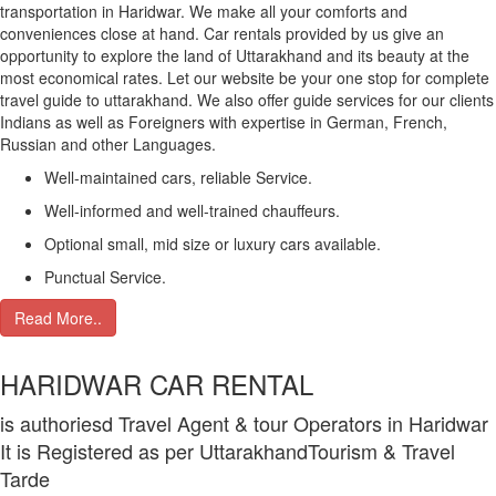
transportation in Haridwar. We make all your comforts and
conveniences close at hand. Car rentals provided by us give an
opportunity to explore the land of Uttarakhand and its beauty at the
most economical rates. Let our website be your one stop for complete
travel guide to uttarakhand. We also offer guide services for our clients
Indians as well as Foreigners with expertise in German, French,
Russian and other Languages.
Well-maintained cars, reliable Service.
Well-informed and well-trained chauffeurs.
Optional small, mid size or luxury cars available.
Punctual Service.
Read More..
HARIDWAR CAR RENTAL
is authoriesd Travel Agent & tour Operators in Haridwar
It is Registered as per UttarakhandTourism & Travel
Tarde