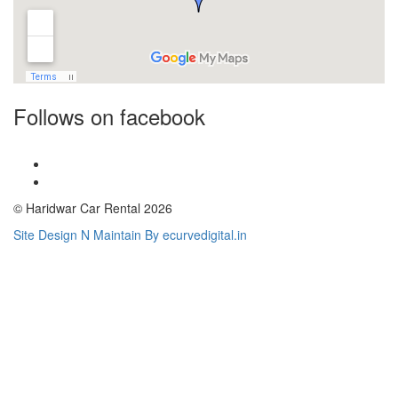
Follows on facebook
© Haridwar Car Rental 2026
Site Design N Maintain By ecurvedigital.in