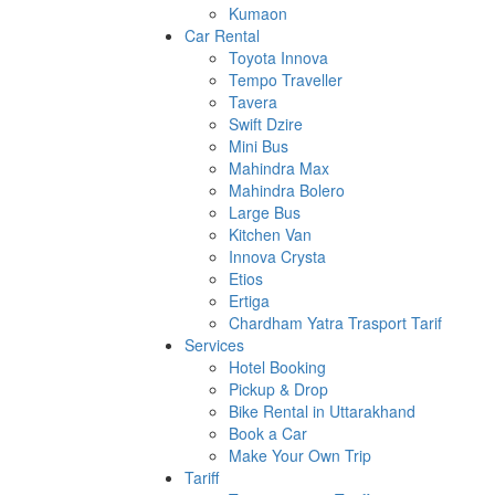
Kumaon
Car Rental
Toyota Innova
Tempo Traveller
Tavera
Swift Dzire
Mini Bus
Mahindra Max
Mahindra Bolero
Large Bus
Kitchen Van
Innova Crysta
Etios
Ertiga
Chardham Yatra Trasport Tarif
Services
Hotel Booking
Pickup & Drop
Bike Rental in Uttarakhand
Book a Car
Make Your Own Trip
Tariff