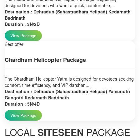
designed for devotees who want a quick, comfortable,...
Destination : Dehradun (Sahastradhara Helipad) Kedarnath
Badrinath
Duration : 3N/2D
View Package
Best offer
Chardham Helicopter Package
The Chardham Helicopter Yatra is designed for devotees seeking
comfort, time efficiency, and VIP darshan....
Destination : Dehradun (Sahastradhara Helipad) Yamunotri
Gangotri Kedarnath Badrinath
Duration : 5N/4D
View Package
LOCAL
SITESEEN
PACKAGE