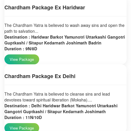
Chardham Package Ex Haridwar
The Chardham Yatra is believed to wash away sins and open the
path to salvation...
Destination : Haridwar Barkot Yamunotri Uttarkashi Gangotri
Guptkashi / Sitapur Kedarnath Joshimath Badrin
Duration : 9N/8D
View Package
Chardham Package Ex Delhi
The Chardham Yatra is believed to cleanse sins and lead
devotees toward spiritual liberation (Moksha)....
Destination : Delhi Haridwar Barkot Yamunotri Uttarkashi
Gangotri Guptkashi / Sitapur Kedarnath Joshimath
Duration : 11N/10D
View Package