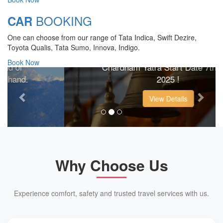
BOOKING
CAR
CHARDHAM YATRA 2025
One can choose from our range of Tata Indica, Swift Dezire,
TRANSPORT TARIFF
Toyota Qualis, Tata Sumo, Innova, Indigo.
Book Now
Chardham Yatra Start Date 7th May
Previous
Next
2025 !
View Details
Why Choose Us
Experience comfort, safety and trusted travel services with us.