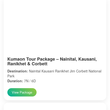
Kumaon Tour Package – Nainital, Kausani,
Ranikhet & Corbett
Destination:
Nainital Kausani Ranikhet Jim Corbett National
Park
Duration:
7N / 6D
View Package