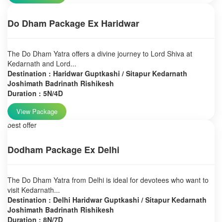
Do Dham Package Ex Haridwar
The Do Dham Yatra offers a divine journey to Lord Shiva at
Kedarnath and Lord...
Destination : Haridwar Guptkashi / Sitapur Kedarnath
Joshimath Badrinath Rishikesh
Duration : 5N/4D
View Package
best offer
Dodham Package Ex Delhi
The Do Dham Yatra from Delhi is ideal for devotees who want to
visit Kedarnath...
Destination : Delhi Haridwar Guptkashi / Sitapur Kedarnath
Joshimath Badrinath Rishikesh
Duration : 8N/7D