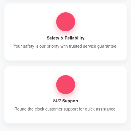
Safety & Reliability
Your safety is our priority with trusted service guarantee.
24/7 Support
Round the clock customer support for quick assistance.