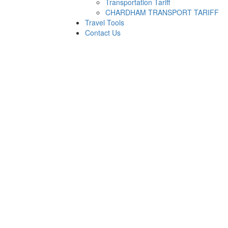
Transportation Tariff
CHARDHAM TRANSPORT TARIFF
Travel Tools
Contact Us