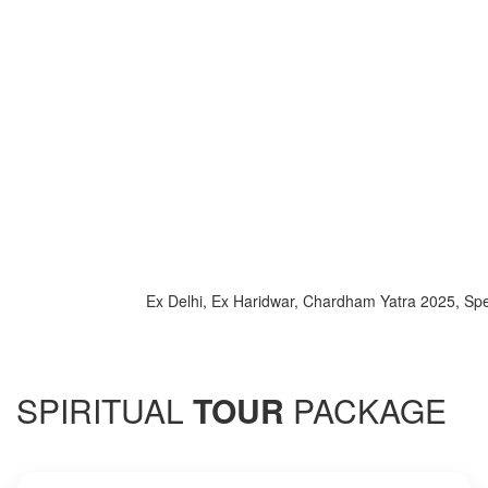
Ex Delhi, Ex Haridwar, Chardham Yatra 2025, Special 
SPIRITUAL
TOUR
PACKAGE