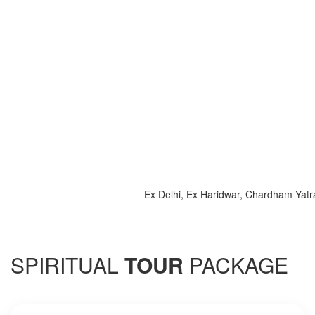
Ex Delhi, Ex Haridwar, Chardham Yatra 202
SPIRITUAL
TOUR
PACKAGE