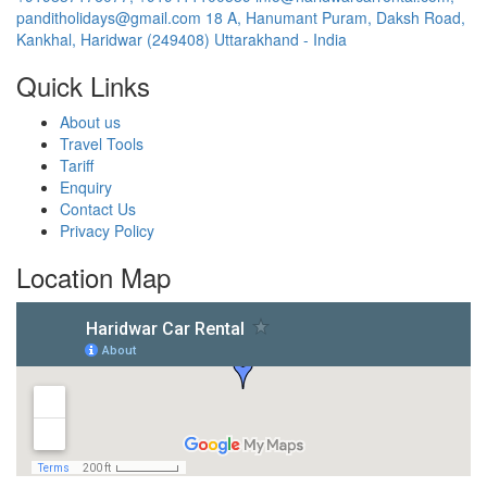
panditholidays@gmail.com
18 A, Hanumant Puram, Daksh Road,
Kankhal, Haridwar (249408) Uttarakhand - India
Quick Links
About us
Travel Tools
Tariff
Enquiry
Contact Us
Privacy Policy
Location Map