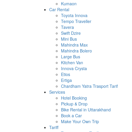
Kumaon
Car Rental
Toyota Innova
Tempo Traveller
Tavera
Swift Dzire
Mini Bus
Mahindra Max
Mahindra Bolero
Large Bus
Kitchen Van
Innova Crysta
Etios
Ertiga
Chardham Yatra Trasport Tarif
Services
Hotel Booking
Pickup & Drop
Bike Rental in Uttarakhand
Book a Car
Make Your Own Trip
Tariff