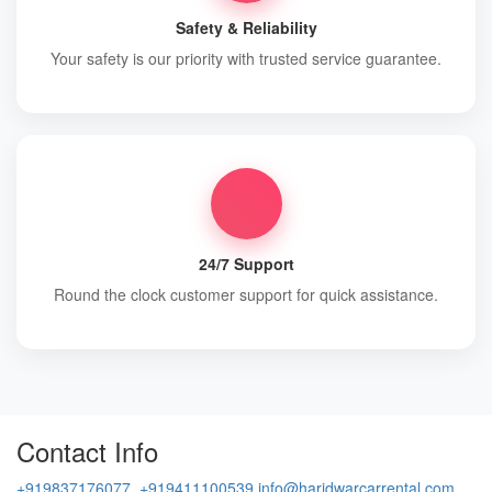
Safety & Reliability
Your safety is our priority with trusted service guarantee.
24/7 Support
Round the clock customer support for quick assistance.
Contact Info
+919837176077, +919411100539
info@haridwarcarrental.com,