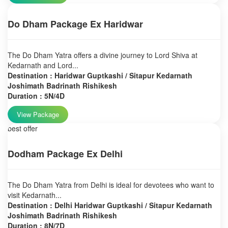
Do Dham Package Ex Haridwar
The Do Dham Yatra offers a divine journey to Lord Shiva at
Kedarnath and Lord...
Destination : Haridwar Guptkashi / Sitapur Kedarnath
Joshimath Badrinath Rishikesh
Duration : 5N/4D
View Package
best offer
Dodham Package Ex Delhi
The Do Dham Yatra from Delhi is ideal for devotees who want to
visit Kedarnath...
Destination : Delhi Haridwar Guptkashi / Sitapur Kedarnath
Joshimath Badrinath Rishikesh
Duration : 8N/7D