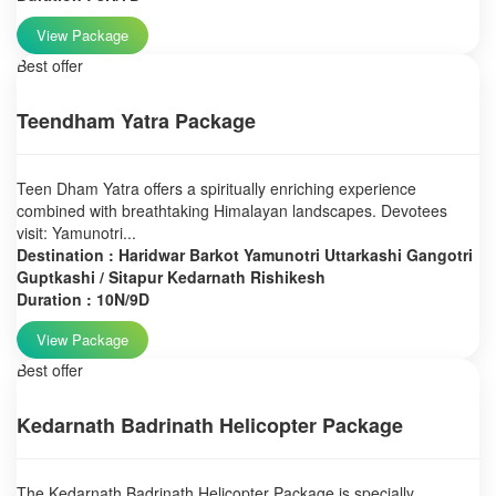
View Package
Best offer
Teendham Yatra Package
Teen Dham Yatra offers a spiritually enriching experience
combined with breathtaking Himalayan landscapes. Devotees
visit: Yamunotri...
Destination : Haridwar Barkot Yamunotri Uttarkashi Gangotri
Guptkashi / Sitapur Kedarnath Rishikesh
Duration : 10N/9D
View Package
Best offer
Kedarnath Badrinath Helicopter Package
The Kedarnath Badrinath Helicopter Package is specially