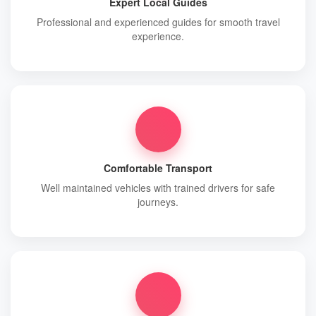
Expert Local Guides
Professional and experienced guides for smooth travel
experience.
Comfortable Transport
Well maintained vehicles with trained drivers for safe
journeys.