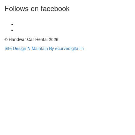
Follows on facebook
© Haridwar Car Rental 2026
Site Design N Maintain By ecurvedigital.in