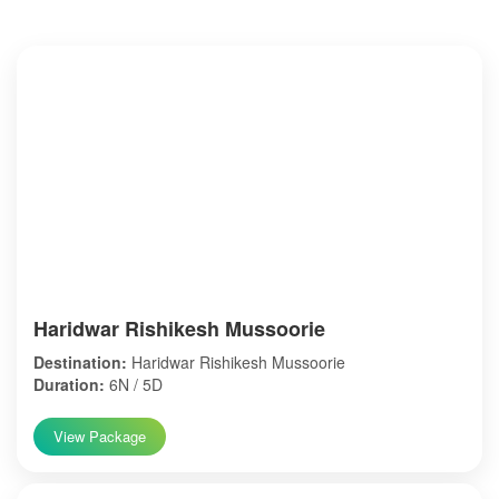
Haridwar Rishikesh Mussoorie
Destination:
Haridwar Rishikesh Mussoorie
Duration:
6N / 5D
View Package