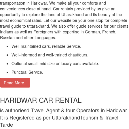
transportation in Haridwar. We make all your comforts and
conveniences close at hand. Car rentals provided by us give an
opportunity to explore the land of Uttarakhand and its beauty at the
most economical rates. Let our website be your one stop for complete
travel guide to uttarakhand. We also offer guide services for our clients
Indians as well as Foreigners with expertise in German, French,
Russian and other Languages.
Well-maintained cars, reliable Service.
Well-informed and well-trained chauffeurs.
Optional small, mid size or luxury cars available.
Punctual Service.
Read More..
HARIDWAR CAR RENTAL
is authoriesd Travel Agent & tour Operators in Haridwar
It is Registered as per UttarakhandTourism & Travel
Tarde