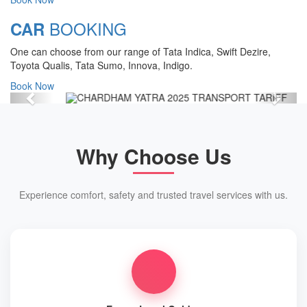
Chardham Yatra Start Date 7th May
BOOKING
CAR
2025 !
One can choose from our range of Tata Indica, Swift Dezire,
View Details
Toyota Qualis, Tata Sumo, Innova, Indigo.
Book Now
Previous
Next
Why Choose Us
Experience comfort, safety and trusted travel services with us.