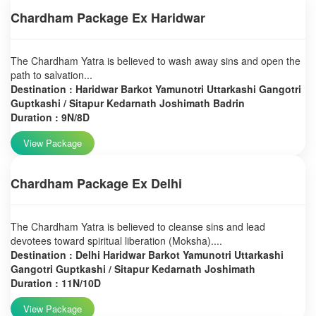
Chardham Package Ex Haridwar
The Chardham Yatra is believed to wash away sins and open the
path to salvation...
Destination : Haridwar Barkot Yamunotri Uttarkashi Gangotri
Guptkashi / Sitapur Kedarnath Joshimath Badrin
Duration : 9N/8D
View Package
Chardham Package Ex Delhi
The Chardham Yatra is believed to cleanse sins and lead
devotees toward spiritual liberation (Moksha)....
Destination : Delhi Haridwar Barkot Yamunotri Uttarkashi
Gangotri Guptkashi / Sitapur Kedarnath Joshimath
Duration : 11N/10D
View Package