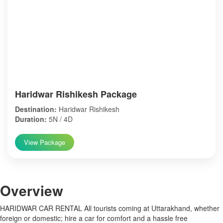
Haridwar Rishikesh Package
Destination:
Haridwar Rishikesh
Duration:
5N / 4D
View Package
Over
view
HARIDWAR CAR RENTAL All tourists coming at Uttarakhand, whether
foreign or domestic; hire a car for comfort and a hassle free