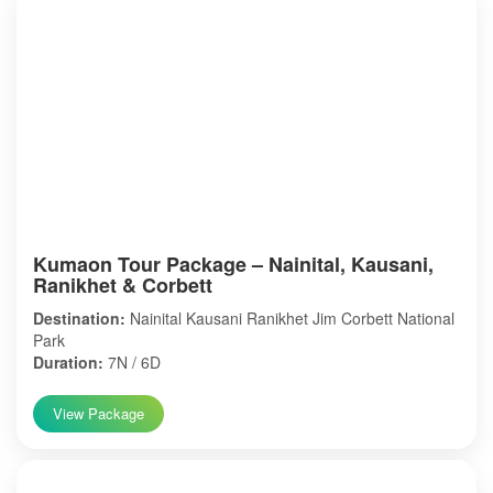
Kumaon Tour Package – Nainital, Kausani,
Ranikhet & Corbett
Destination:
Nainital Kausani Ranikhet Jim Corbett National
Park
Duration:
7N / 6D
View Package