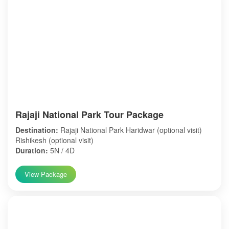
Rajaji National Park Tour Package
Destination:
Rajaji National Park Haridwar (optional visit)
Rishikesh (optional visit)
Duration:
5N / 4D
View Package