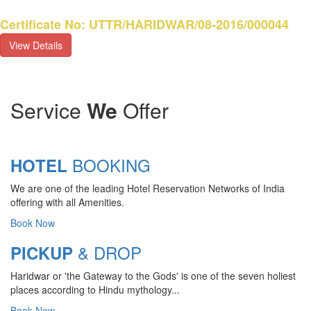
Certificate No: UTTR/HARIDWAR/08-2016/000044
View Details
Service
We
Offer
BOOKING
HOTEL
We are one of the leading Hotel Reservation Networks of India
offering with all Amenities.
Book Now
& DROP
PICKUP
Haridwar or 'the Gateway to the Gods' is one of the seven holiest
CHARDHAM YATRA 2025
places according to Hindu mythology...
TRANSPORT TARIFF
Book Now