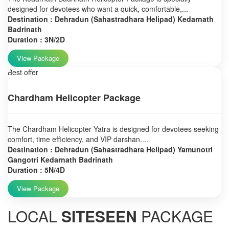
designed for devotees who want a quick, comfortable,...
Destination : Dehradun (Sahastradhara Helipad) Kedarnath
Badrinath
Duration : 3N/2D
View Package
Best offer
Chardham Helicopter Package
The Chardham Helicopter Yatra is designed for devotees seeking
comfort, time efficiency, and VIP darshan....
Destination : Dehradun (Sahastradhara Helipad) Yamunotri
Gangotri Kedarnath Badrinath
Duration : 5N/4D
View Package
LOCAL
SITESEEN
PACKAGE