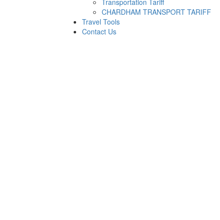
Transportation Tariff
CHARDHAM TRANSPORT TARIFF
Travel Tools
Contact Us