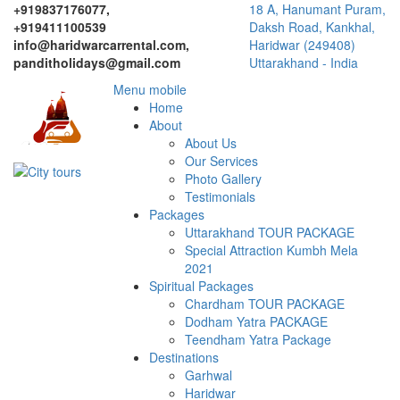
+919837176077,
18 A, Hanumant Puram,
+919411100539
Daksh Road, Kankhal,
info@haridwarcarrental.com,
Haridwar (249408)
panditholidays@gmail.com
Uttarakhand - India
Menu mobile
Home
About
About Us
Our Services
Photo Gallery
Testimonials
Packages
Uttarakhand TOUR PACKAGE
Special Attraction Kumbh Mela
2021
Spiritual Packages
Chardham TOUR PACKAGE
Dodham Yatra PACKAGE
Teendham Yatra Package
Destinations
Garhwal
Haridwar