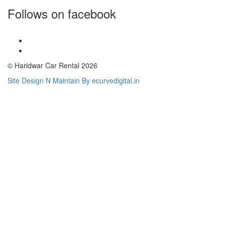
Follows on facebook
© Haridwar Car Rental 2026
Site Design N Maintain By ecurvedigital.in