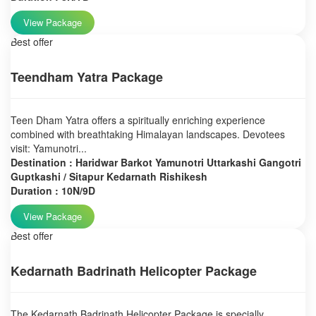
View Package
Best offer
Teendham Yatra Package
Teen Dham Yatra offers a spiritually enriching experience
combined with breathtaking Himalayan landscapes. Devotees
visit: Yamunotri...
Destination : Haridwar Barkot Yamunotri Uttarkashi Gangotri
Guptkashi / Sitapur Kedarnath Rishikesh
Duration : 10N/9D
View Package
Best offer
Kedarnath Badrinath Helicopter Package
The Kedarnath Badrinath Helicopter Package is specially