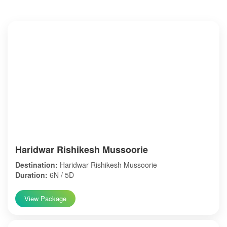
Haridwar Rishikesh Mussoorie
Destination:
Haridwar Rishikesh Mussoorie
Duration:
6N / 5D
View Package