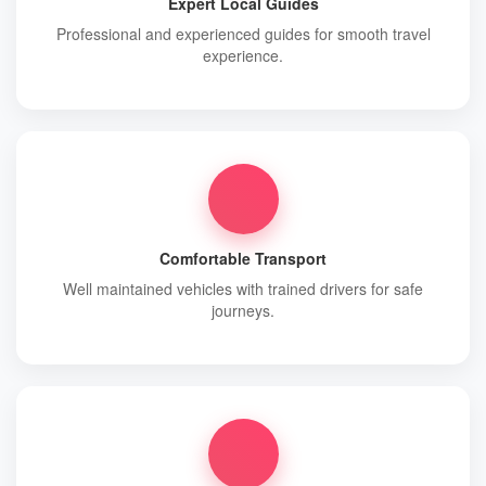
Expert Local Guides
Professional and experienced guides for smooth travel
experience.
Comfortable Transport
Well maintained vehicles with trained drivers for safe
journeys.