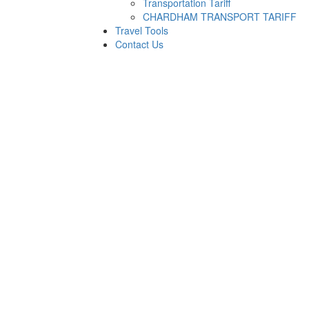
Transportation Tariff
CHARDHAM TRANSPORT TARIFF
Travel Tools
Contact Us