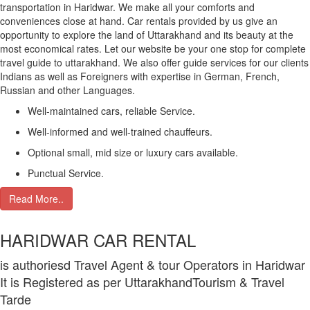
transportation in Haridwar. We make all your comforts and
conveniences close at hand. Car rentals provided by us give an
opportunity to explore the land of Uttarakhand and its beauty at the
most economical rates. Let our website be your one stop for complete
travel guide to uttarakhand. We also offer guide services for our clients
Indians as well as Foreigners with expertise in German, French,
Russian and other Languages.
Well-maintained cars, reliable Service.
Well-informed and well-trained chauffeurs.
Optional small, mid size or luxury cars available.
Punctual Service.
Read More..
HARIDWAR CAR RENTAL
is authoriesd Travel Agent & tour Operators in Haridwar
It is Registered as per UttarakhandTourism & Travel
Tarde