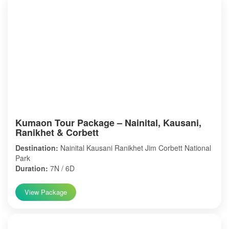
Kumaon Tour Package – Nainital, Kausani,
Ranikhet & Corbett
Destination:
Nainital Kausani Ranikhet Jim Corbett National
Park
Duration:
7N / 6D
View Package