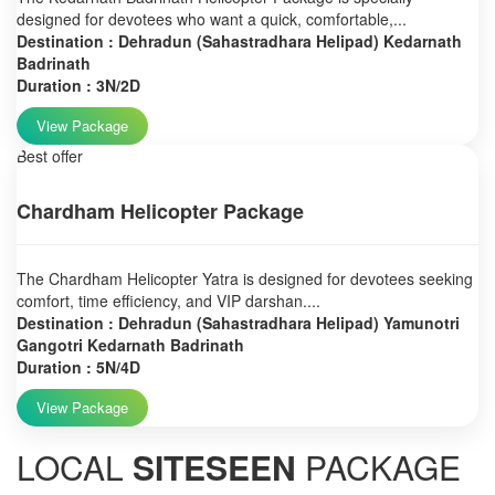
designed for devotees who want a quick, comfortable,...
Destination : Dehradun (Sahastradhara Helipad) Kedarnath
Badrinath
Duration : 3N/2D
View Package
Best offer
Chardham Helicopter Package
The Chardham Helicopter Yatra is designed for devotees seeking
comfort, time efficiency, and VIP darshan....
Destination : Dehradun (Sahastradhara Helipad) Yamunotri
Gangotri Kedarnath Badrinath
Duration : 5N/4D
View Package
LOCAL
SITESEEN
PACKAGE