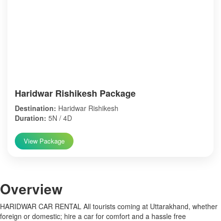
Haridwar Rishikesh Package
Destination:
Haridwar Rishikesh
Duration:
5N / 4D
View Package
Over
view
HARIDWAR CAR RENTAL All tourists coming at Uttarakhand, whether
foreign or domestic; hire a car for comfort and a hassle free