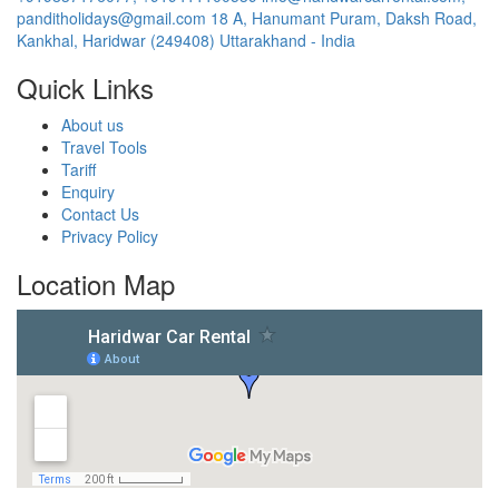
panditholidays@gmail.com
18 A, Hanumant Puram, Daksh Road,
Kankhal, Haridwar (249408) Uttarakhand - India
Quick Links
About us
Travel Tools
Tariff
Enquiry
Contact Us
Privacy Policy
Location Map