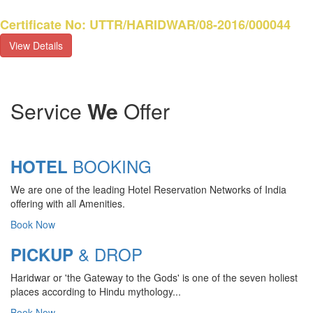
Certificate No: UTTR/HARIDWAR/08-2016/000044
View Details
Service
We
Offer
BOOKING
HOTEL
We are one of the leading Hotel Reservation Networks of India
offering with all Amenities.
Book Now
& DROP
PICKUP
Haridwar or 'the Gateway to the Gods' is one of the seven holiest
CHARDHAM YATRA 2025
places according to Hindu mythology...
TRANSPORT TARIFF
Book Now