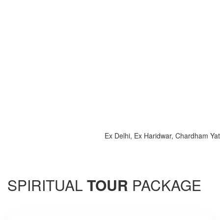
Ex Delhi, Ex Haridwar, Chardham Yatra 20
SPIRITUAL
TOUR
PACKAGE