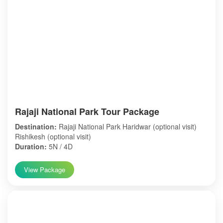
Rajaji National Park Tour Package
Destination:
Rajaji National Park Haridwar (optional visit)
Rishikesh (optional visit)
Duration:
5N / 4D
View Package