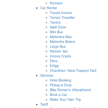
Kumaon
Car Rental
Toyota Innova
Tempo Traveller
Tavera
Swift Dzire
Mini Bus
Mahindra Max
Mahindra Bolero
Large Bus
Kitchen Van
Innova Crysta
Etios
Ertiga
Chardham Yatra Trasport Tarif
Services
Hotel Booking
Pickup & Drop
Bike Rental in Uttarakhand
Book a Car
Make Your Own Trip
Tariff