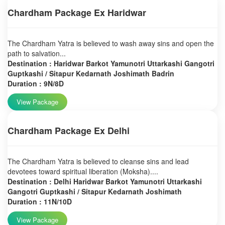
Chardham Package Ex Haridwar
The Chardham Yatra is believed to wash away sins and open the
path to salvation...
Destination : Haridwar Barkot Yamunotri Uttarkashi Gangotri
Guptkashi / Sitapur Kedarnath Joshimath Badrin
Duration : 9N/8D
View Package
Chardham Package Ex Delhi
The Chardham Yatra is believed to cleanse sins and lead
devotees toward spiritual liberation (Moksha)....
Destination : Delhi Haridwar Barkot Yamunotri Uttarkashi
Gangotri Guptkashi / Sitapur Kedarnath Joshimath
Duration : 11N/10D
View Package