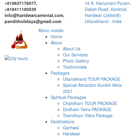
+919837176077,
18 A, Hanumant Puram,
+919411100539
Daksh Road, Kankhal,
info@haridwarcarrental.com,
Haridwar (249408)
panditholidays@gmail.com
Uttarakhand - India
Menu mobile
Home
About
About Us
Our Services
Photo Gallery
Testimonials
Packages
Uttarakhand TOUR PACKAGE
Special Attraction Kumbh Mela
2021
Spiritual Packages
Chardham TOUR PACKAGE
Dodham Yatra PACKAGE
Teendham Yatra Package
Destinations
Garhwal
Haridwar