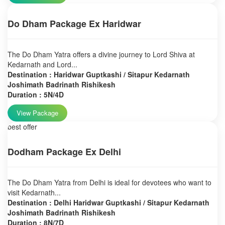
Do Dham Package Ex Haridwar
The Do Dham Yatra offers a divine journey to Lord Shiva at
Kedarnath and Lord...
Destination : Haridwar Guptkashi / Sitapur Kedarnath
Joshimath Badrinath Rishikesh
Duration : 5N/4D
View Package
best offer
Dodham Package Ex Delhi
The Do Dham Yatra from Delhi is ideal for devotees who want to
visit Kedarnath...
Destination : Delhi Haridwar Guptkashi / Sitapur Kedarnath
Joshimath Badrinath Rishikesh
Duration : 8N/7D