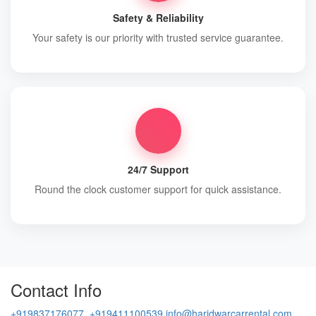
Safety & Reliability
Your safety is our priority with trusted service guarantee.
24/7 Support
Round the clock customer support for quick assistance.
Contact Info
+919837176077, +919411100539
info@haridwarcarrental.com,