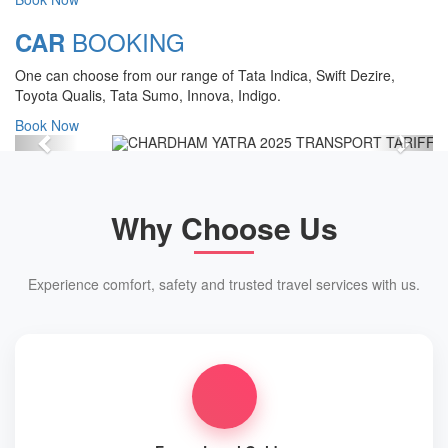
Chardham Yatra Start Date 7th May
BOOKING
CAR
2025 !
One can choose from our range of Tata Indica, Swift Dezire,
View Details
Toyota Qualis, Tata Sumo, Innova, Indigo.
Book Now
Previous
Next
Why Choose Us
Experience comfort, safety and trusted travel services with us.