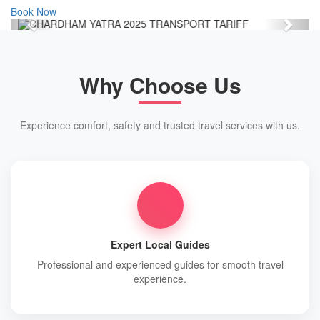
Book Now
Previous
Next
Why Choose Us
Experience comfort, safety and trusted travel services with us.
Expert Local Guides
Professional and experienced guides for smooth travel
experience.