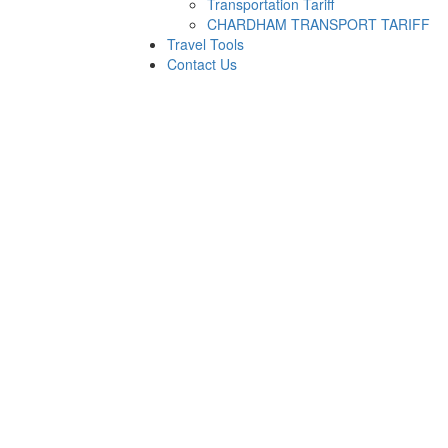
Transportation Tariff
CHARDHAM TRANSPORT TARIFF
Travel Tools
Contact Us