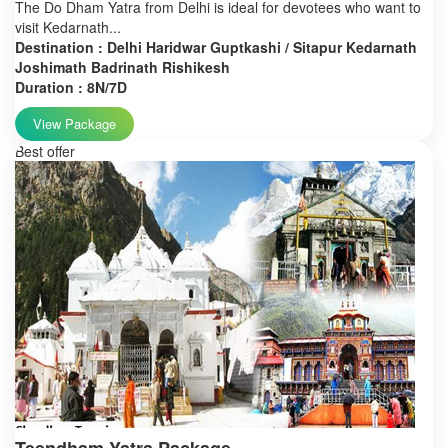
The Do Dham Yatra from Delhi is ideal for devotees who want to
visit Kedarnath...
Destination : Delhi Haridwar Guptkashi / Sitapur Kedarnath
Joshimath Badrinath Rishikesh
Duration : 8N/7D
View Package
Best offer