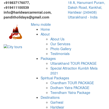
+919837176077,
18 A, Hanumant Puram,
+919411100539
Daksh Road, Kankhal,
info@haridwarcarrental.com,
Haridwar (249408)
panditholidays@gmail.com
Uttarakhand - India
Menu mobile
Home
About
About Us
Our Services
Photo Gallery
Testimonials
Packages
Uttarakhand TOUR PACKAGE
Special Attraction Kumbh Mela
2021
Spiritual Packages
Chardham TOUR PACKAGE
Dodham Yatra PACKAGE
Teendham Yatra Package
Destinations
Garhwal
Haridwar