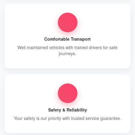
Comfortable Transport
Well maintained vehicles with trained drivers for safe
journeys.
Safety & Reliability
Your safety is our priority with trusted service guarantee.