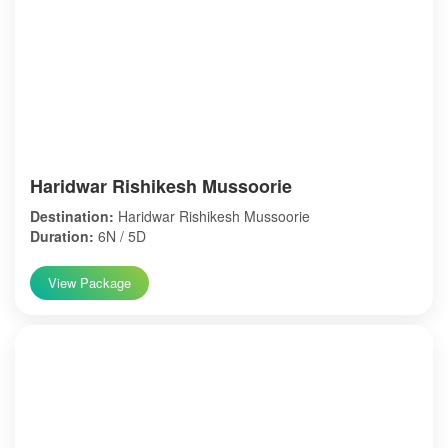
Haridwar Rishikesh Mussoorie
Destination:
Haridwar Rishikesh Mussoorie
Duration:
6N / 5D
View Package