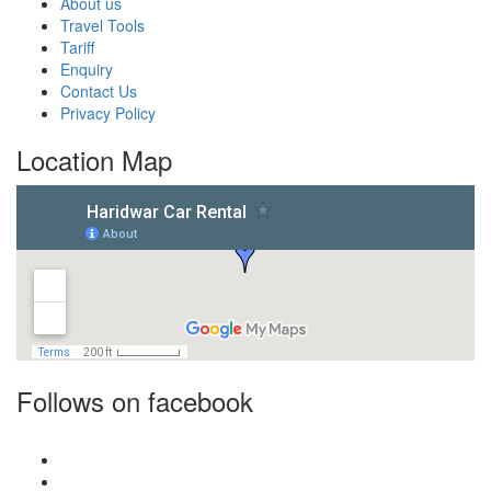
About us
Travel Tools
Tariff
Enquiry
Contact Us
Privacy Policy
Location Map
Follows on facebook