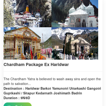
Chardham Package Ex Haridwar
The Chardham Yatra is believed to wash away sins and open the
path to salvation...
Destination : Haridwar Barkot Yamunotri Uttarkashi Gangotri
Guptkashi / Sitapur Kedarnath Joshimath Badrin
Duration : 9N/8D