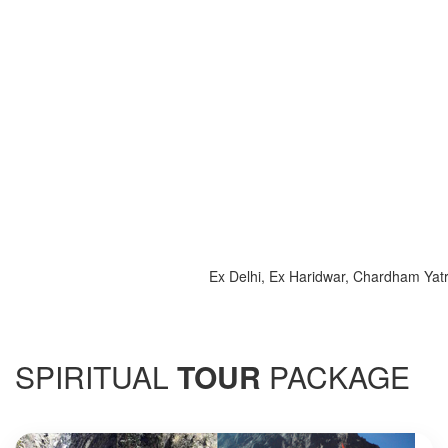
Ex Delhi, Ex Haridwar, Chardham Yatra 2025
SPIRITUAL
TOUR
PACKAGE