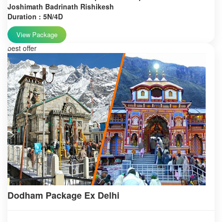
Joshimath Badrinath Rishikesh
Duration : 5N/4D
View Package
best offer
Dodham Package Ex Delhi