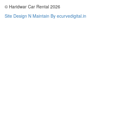
© Haridwar Car Rental 2026
Site Design N Maintain By ecurvedigital.in