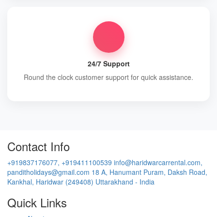
24/7 Support
Round the clock customer support for quick assistance.
Contact Info
+919837176077, +919411100539
info@haridwarcarrental.com,
panditholidays@gmail.com
18 A, Hanumant Puram, Daksh Road,
Kankhal, Haridwar (249408) Uttarakhand - India
Quick Links