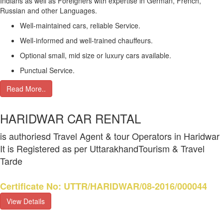
Indians as well as Foreigners with expertise in German, French,
Russian and other Languages.
Well-maintained cars, reliable Service.
Well-informed and well-trained chauffeurs.
Optional small, mid size or luxury cars available.
Punctual Service.
Read More..
HARIDWAR CAR RENTAL
is authoriesd Travel Agent & tour Operators in Haridwar
It is Registered as per UttarakhandTourism & Travel
Tarde
Certificate No: UTTR/HARIDWAR/08-2016/000044
View Details