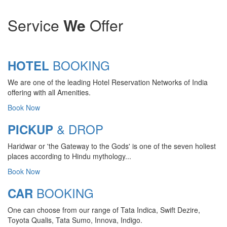
Service
We
Offer
BOOKING
HOTEL
We are one of the leading Hotel Reservation Networks of India
offering with all Amenities.
Book Now
& DROP
PICKUP
Haridwar or 'the Gateway to the Gods' is one of the seven holiest
CHARDHAM YATRA 2025
places according to Hindu mythology...
TRANSPORT TARIFF
Book Now
Chardham Yatra Start Date 7th May
BOOKING
CAR
2025 !
One can choose from our range of Tata Indica, Swift Dezire,
View Details
Toyota Qualis, Tata Sumo, Innova, Indigo.