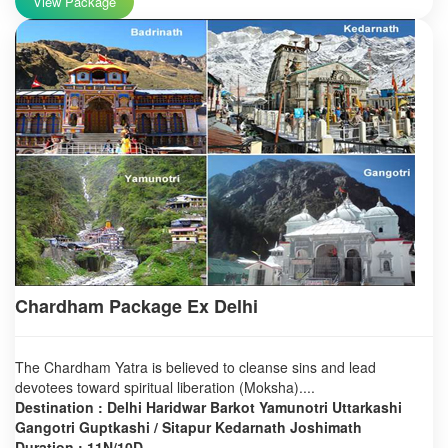
View Package
Chardham Package Ex Delhi
The Chardham Yatra is believed to cleanse sins and lead
devotees toward spiritual liberation (Moksha)....
Destination : Delhi Haridwar Barkot Yamunotri Uttarkashi
Gangotri Guptkashi / Sitapur Kedarnath Joshimath
Duration : 11N/10D