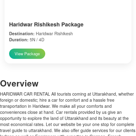
Haridwar Rishikesh Package
Destination:
Haridwar Rishikesh
Duration:
5N / 4D
View Package
Over
view
HARIDWAR CAR RENTAL All tourists coming at Uttarakhand, whether
foreign or domestic; hire a car for comfort and a hassle free
transportation in Haridwar. We make all your comforts and
conveniences close at hand. Car rentals provided by us give an
opportunity to explore the land of Uttarakhand and its beauty at the
most economical rates. Let our website be your one stop for complete
travel guide to uttarakhand. We also offer guide services for our clients