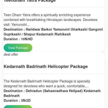
Teendham Yatra Package
Teen Dham Yatra offers a spiritually enriching experience
combined with breathtaking Himalayan landscapes. Devotees
visit: Yamunotri...
Destination : Haridwar Barkot Yamunotri Uttarkashi Gangotri
Guptkashi / Sitapur Kedarnath Rishikesh
Duration : 10N/9D
View Package
Best offer
Kedarnath Badrinath Helicopter Package
The Kedarnath Badrinath Helicopter Package is specially
designed for devotees who want a quick, comfortable,...
Destination : Dehradun (Sahastradhara Helipad) Kedarnath
Badrinath
Duration : 3N/2D