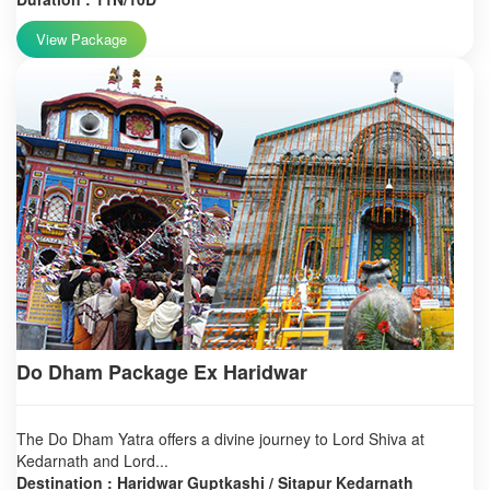
View Package
Do Dham Package Ex Haridwar
The Do Dham Yatra offers a divine journey to Lord Shiva at
Kedarnath and Lord...
Destination : Haridwar Guptkashi / Sitapur Kedarnath