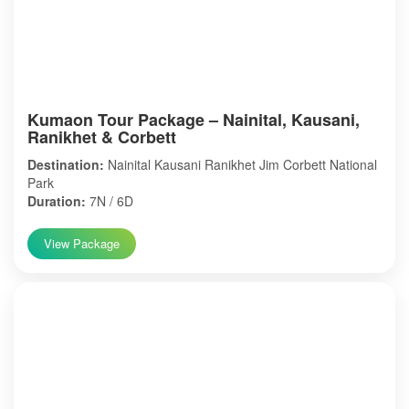
Kumaon Tour Package – Nainital, Kausani,
Ranikhet & Corbett
Destination:
Nainital Kausani Ranikhet Jim Corbett National
Park
Duration:
7N / 6D
View Package