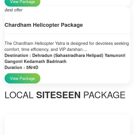
View Package
Best offer
Chardham Helicopter Package
The Chardham Helicopter Yatra is designed for devotees seeking
comfort, time efficiency, and VIP darshan....
Destination : Dehradun (Sahastradhara Helipad) Yamunotri
Gangotri Kedarnath Badrinath
Duration : 5N/4D
View Package
LOCAL
SITESEEN
PACKAGE