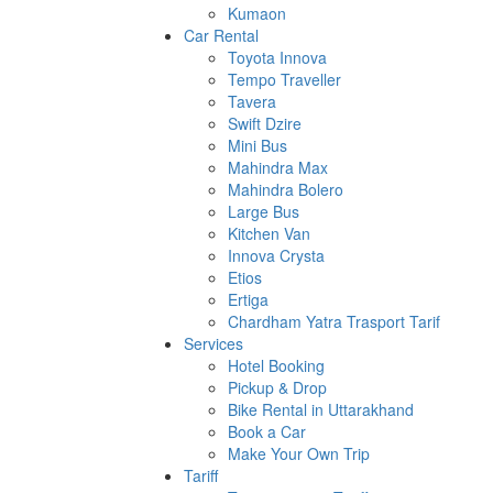
Kumaon
Car Rental
Toyota Innova
Tempo Traveller
Tavera
Swift Dzire
Mini Bus
Mahindra Max
Mahindra Bolero
Large Bus
Kitchen Van
Innova Crysta
Etios
Ertiga
Chardham Yatra Trasport Tarif
Services
Hotel Booking
Pickup & Drop
Bike Rental in Uttarakhand
Book a Car
Make Your Own Trip
Tariff