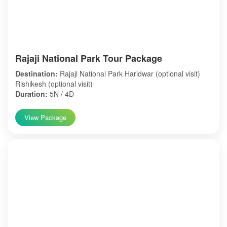
Rajaji National Park Tour Package
Destination:
Rajaji National Park Haridwar (optional visit)
Rishikesh (optional visit)
Duration:
5N / 4D
View Package