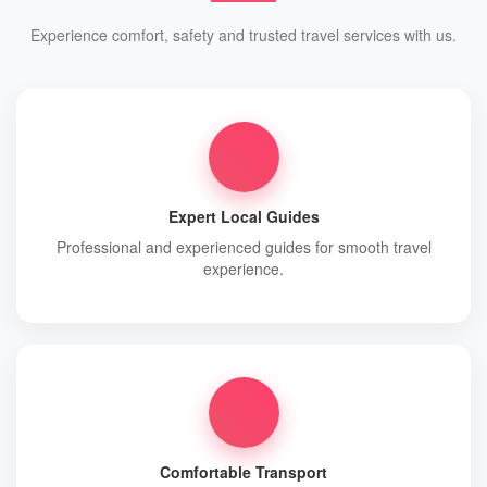
Experience comfort, safety and trusted travel services with us.
Expert Local Guides
Professional and experienced guides for smooth travel
experience.
Comfortable Transport