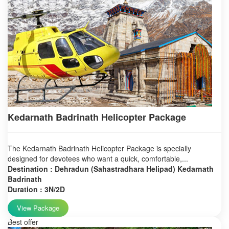
Kedarnath Badrinath Helicopter Package
The Kedarnath Badrinath Helicopter Package is specially
designed for devotees who want a quick, comfortable,...
Destination : Dehradun (Sahastradhara Helipad) Kedarnath
Badrinath
Duration : 3N/2D
View Package
Best offer