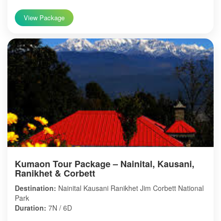
View Package
Kumaon Tour Package – Nainital, Kausani,
Ranikhet & Corbett
Destination:
Nainital Kausani Ranikhet Jim Corbett National
Park
Duration:
7N / 6D