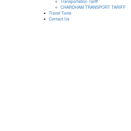
Transportation Tariff
CHARDHAM TRANSPORT TARIFF
Travel Tools
Contact Us