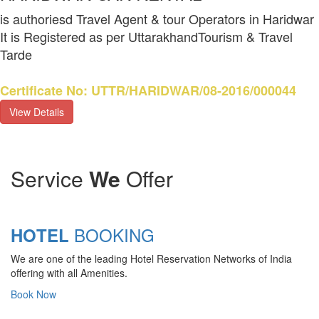
is authoriesd Travel Agent & tour Operators in Haridwar
It is Registered as per UttarakhandTourism & Travel
Tarde
Certificate No: UTTR/HARIDWAR/08-2016/000044
View Details
Service
We
Offer
BOOKING
HOTEL
We are one of the leading Hotel Reservation Networks of India
offering with all Amenities.
Book Now