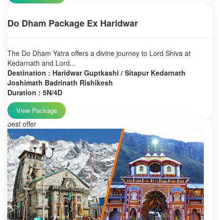
Do Dham Package Ex Haridwar
The Do Dham Yatra offers a divine journey to Lord Shiva at
Kedarnath and Lord...
Destination : Haridwar Guptkashi / Sitapur Kedarnath
Joshimath Badrinath Rishikesh
Duration : 5N/4D
View Package
best offer