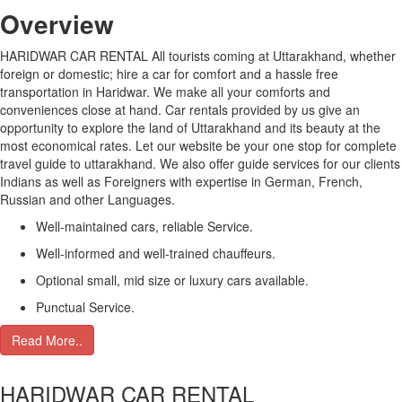
Over
view
HARIDWAR CAR RENTAL All tourists coming at Uttarakhand, whether
foreign or domestic; hire a car for comfort and a hassle free
transportation in Haridwar. We make all your comforts and
conveniences close at hand. Car rentals provided by us give an
opportunity to explore the land of Uttarakhand and its beauty at the
most economical rates. Let our website be your one stop for complete
travel guide to uttarakhand. We also offer guide services for our clients
Indians as well as Foreigners with expertise in German, French,
Russian and other Languages.
Well-maintained cars, reliable Service.
Well-informed and well-trained chauffeurs.
Optional small, mid size or luxury cars available.
Punctual Service.
Read More..
HARIDWAR CAR RENTAL