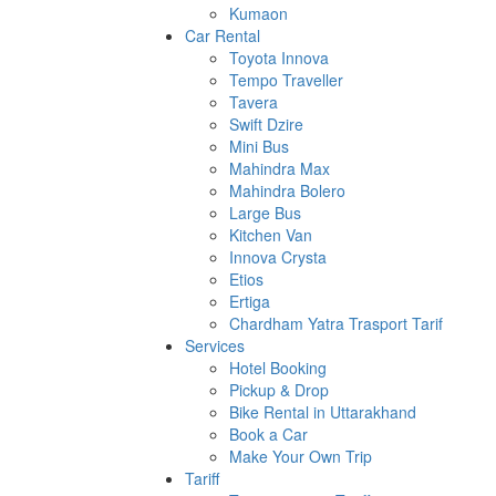
Kumaon
Car Rental
Toyota Innova
Tempo Traveller
Tavera
Swift Dzire
Mini Bus
Mahindra Max
Mahindra Bolero
Large Bus
Kitchen Van
Innova Crysta
Etios
Ertiga
Chardham Yatra Trasport Tarif
Services
Hotel Booking
Pickup & Drop
Bike Rental in Uttarakhand
Book a Car
Make Your Own Trip
Tariff