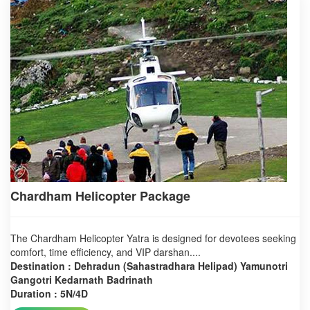
Chardham Helicopter Package
The Chardham Helicopter Yatra is designed for devotees seeking
comfort, time efficiency, and VIP darshan....
Destination : Dehradun (Sahastradhara Helipad) Yamunotri
Gangotri Kedarnath Badrinath
Duration : 5N/4D