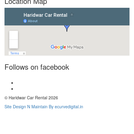
Location Map
Follows on facebook
© Haridwar Car Rental 2026
Site Design N Maintain By ecurvedigital.in