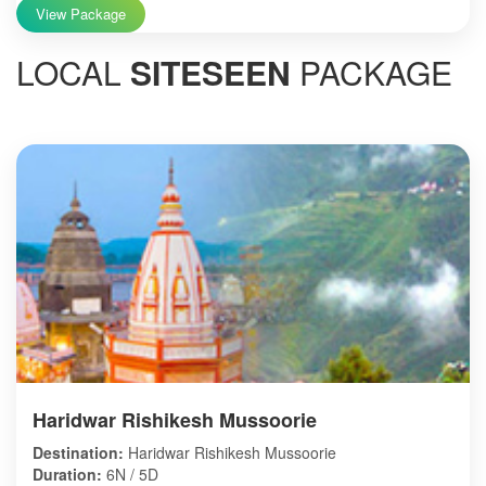
View Package
LOCAL
SITESEEN
PACKAGE
Haridwar Rishikesh Mussoorie
Destination:
Haridwar Rishikesh Mussoorie
Duration:
6N / 5D