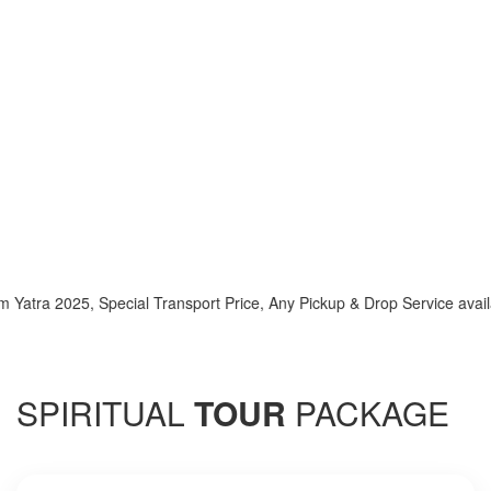
2025, Special Transport Price, Any Pickup & Drop Service available h
SPIRITUAL
TOUR
PACKAGE