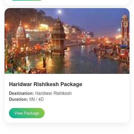
Haridwar Rishikesh Package
Destination:
Haridwar Rishikesh
Duration:
5N / 4D
View Package