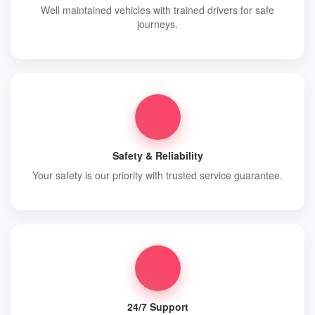
Well maintained vehicles with trained drivers for safe
journeys.
Safety & Reliability
Your safety is our priority with trusted service guarantee.
24/7 Support