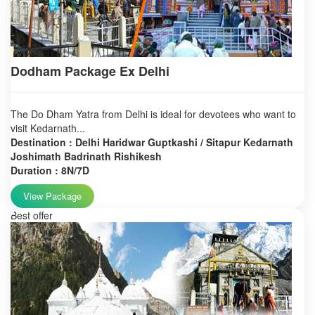
Dodham Package Ex Delhi
The Do Dham Yatra from Delhi is ideal for devotees who want to
visit Kedarnath...
Destination : Delhi Haridwar Guptkashi / Sitapur Kedarnath
Joshimath Badrinath Rishikesh
Duration : 8N/7D
View Package
Best offer