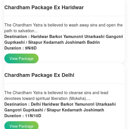
Chardham Package Ex Haridwar
The Chardham Yatra is believed to wash away sins and open the
path to salvation...
Destination : Haridwar Barkot Yamunotri Uttarkashi Gangotri
Guptkashi / Sitapur Kedarnath Joshimath Badrin
Duration : 9N/8D
View Package
Chardham Package Ex Delhi
The Chardham Yatra is believed to cleanse sins and lead
devotees toward spiritual liberation (Moksha)....
Destination : Delhi Haridwar Barkot Yamunotri Uttarkashi
Gangotri Guptkashi / Sitapur Kedarnath Joshimath
Duration : 11N/10D
View Package