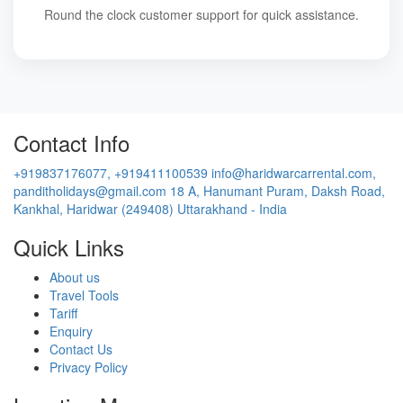
Round the clock customer support for quick assistance.
Contact Info
+919837176077, +919411100539
info@haridwarcarrental.com,
panditholidays@gmail.com
18 A, Hanumant Puram, Daksh Road,
Kankhal, Haridwar (249408) Uttarakhand - India
Quick Links
About us
Travel Tools
Tariff
Enquiry
Contact Us
Privacy Policy