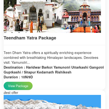
Teendham Yatra Package
Teen Dham Yatra offers a spiritually enriching experience
combined with breathtaking Himalayan landscapes. Devotees
visit: Yamunotri...
Destination : Haridwar Barkot Yamunotri Uttarkashi Gangotri
Guptkashi / Sitapur Kedarnath Rishikesh
Duration : 10N/9D
View Package
Best offer