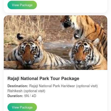
View Package
Rajaji National Park Tour Package
Destination:
Rajaji National Park Haridwar (optional visit)
Rishikesh (optional visit)
Duration:
5N / 4D
View Package