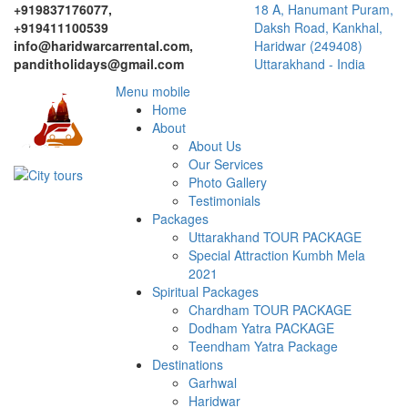
+919837176077,
18 A, Hanumant Puram,
+919411100539
Daksh Road, Kankhal,
info@haridwarcarrental.com,
Haridwar (249408)
panditholidays@gmail.com
Uttarakhand - India
Menu mobile
Home
About
About Us
Our Services
Photo Gallery
Testimonials
Packages
Uttarakhand TOUR PACKAGE
Special Attraction Kumbh Mela
2021
Spiritual Packages
Chardham TOUR PACKAGE
Dodham Yatra PACKAGE
Teendham Yatra Package
Destinations
Garhwal
Haridwar