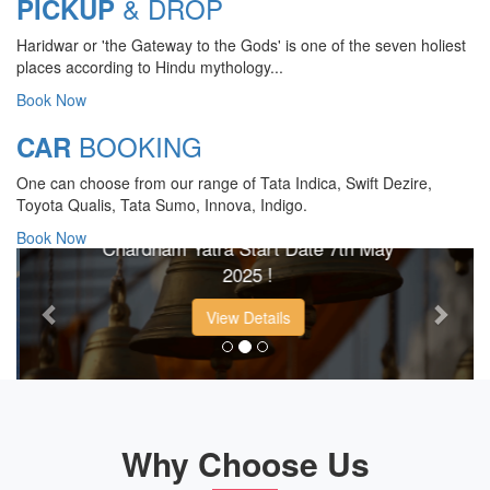
& DROP
PICKUP
Haridwar or 'the Gateway to the Gods' is one of the seven holiest
places according to Hindu mythology...
Book Now
BOOKING
CAR
CHARDHAM YATRA 2025
One can choose from our range of Tata Indica, Swift Dezire,
TRANSPORT TARIFF
Toyota Qualis, Tata Sumo, Innova, Indigo.
Book Now
Chardham Yatra Start Date 7th May
Previous
Next
2025 !
View Details
Why Choose Us