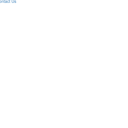
ontact Us