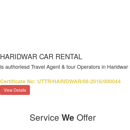
HARIDWAR CAR RENTAL
is authoriesd Travel Agent & tour Operators in Haridwar
Certificate No: UTTR/HARIDWAR/08-2016/000044
View Details
Service
We
Offer