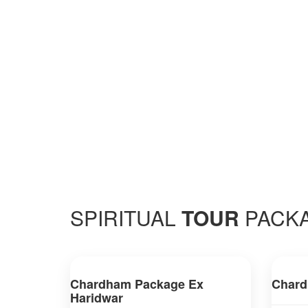
SPIRITUAL
TOUR
PACK
Chardham Package Ex
Chard
Haridwar