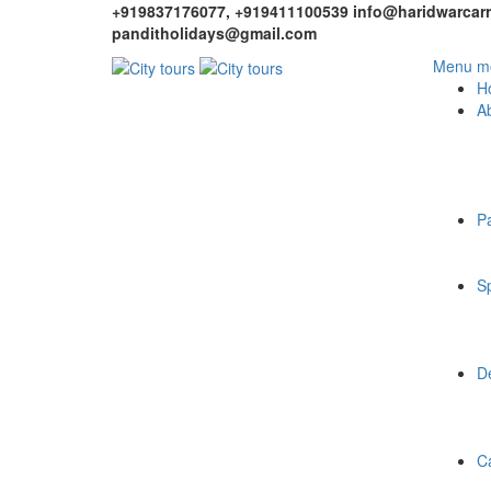
+919837176077, +919411100539
info@haridwarcarr
panditholidays@gmail.com
Menu mo
H
A
P
Sp
De
C