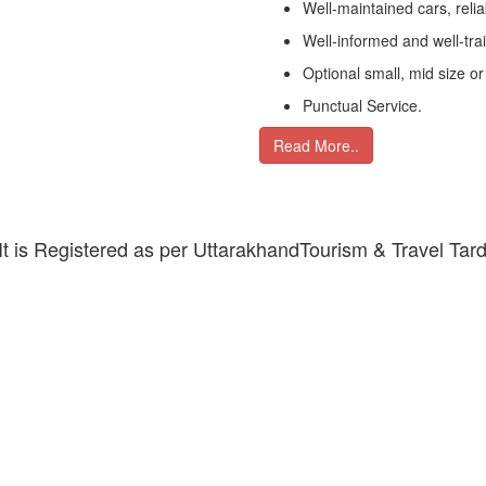
Well-maintained cars, relia
Well-informed and well-tra
Optional small, mid size or
Punctual Service.
Read More..
 It is Registered as per UttarakhandTourism & Travel Tar