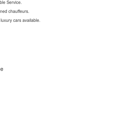
ble Service.
ined chauffeurs.
 luxury cars available.
de