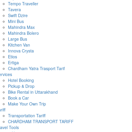
Tempo Traveller
Tavera
Swift Dzire
Mini Bus
Mahindra Max
Mahindra Bolero
Large Bus
Kitchen Van
Innova Crysta
Etios
Ertiga
Chardham Yatra Trasport Tarif
rvices
Hotel Booking
Pickup & Drop
Bike Rental in Uttarakhand
Book a Car
Make Your Own Trip
riff
Transportation Tariff
CHARDHAM TRANSPORT TARIFF
avel Tools