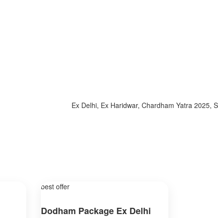
Ex Delhi, Ex Haridwar, Chardham Yatra 2025, Specia
best offer
Dodham Package Ex Delhi