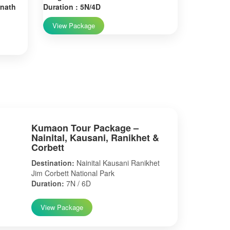
rnath
Duration : 5N/4D
View Package
Kumaon Tour Package –
Nainital, Kausani, Ranikhet &
Corbett
Destination:
Nainital Kausani Ranikhet
Jim Corbett National Park
Duration:
7N / 6D
View Package