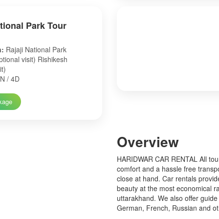
ational Park Tour
n:
Rajaji National Park
tional visit) Rishikesh
it)
N / 4D
kage
Over
view
HARIDWAR CAR RENTAL All tourist
comfort and a hassle free transp
close at hand. Car rentals provid
beauty at the most economical ra
uttarakhand. We also offer guide 
German, French, Russian and o