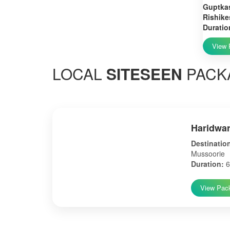
Guptkas
Rishike
Duratio
View 
LOCAL
SITESEEN
PACK
Haridwar
Destinatio
Mussoorie
Duration:
6
View Pac