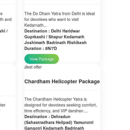
ne
The Do Dham Yatra from Delhi is ideal
ath and
for devotees who want to visit
Kedarnath...
hi /
Destination : Delhi Haridwar
Guptkashi / Sitapur Kedarnath
Joshimath Badrinath Rishikesh
Duration : 8N/7D
View Package
Best offer
Chardham Helicopter Package
The Chardham Helicopter Yatra is
ter
designed for devotees seeking comfort,
r
time efficiency, and VIP darshan....
Destination : Dehradun
(Sahastradhara Helipad) Yamunotri
Gangotri Kedarnath Badrinath