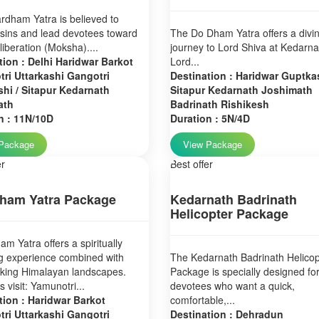
dham Yatra is believed to
sins and lead devotees toward
The Do Dham Yatra offers a divi
 liberation (Moksha)....
journey to Lord Shiva at Kedarn
tion : Delhi Haridwar Barkot
Lord...
ri Uttarkashi Gangotri
Destination : Haridwar Guptkas
hi / Sitapur Kedarnath
Sitapur Kedarnath Joshimath
ath
Badrinath Rishikesh
n : 11N/10D
Duration : 5N/4D
Package
View Package
er
Best offer
ham Yatra Package
Kedarnath Badrinath
Helicopter Package
m Yatra offers a spiritually
g experience combined with
The Kedarnath Badrinath Helicop
aking Himalayan landscapes.
Package is specially designed fo
 visit: Yamunotri...
devotees who want a quick,
tion : Haridwar Barkot
comfortable,...
ri Uttarkashi Gangotri
Destination : Dehradun