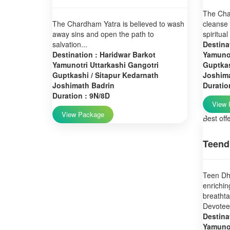
The Char
The Chardham Yatra is believed to wash
cleanse 
away sins and open the path to
spiritual
salvation...
Destina
Destination : Haridwar Barkot
Yamunot
Yamunotri Uttarkashi Gangotri
Guptkas
Guptkashi / Sitapur Kedarnath
Joshim
Joshimath Badrin
Duratio
Duration : 9N/8D
View 
View Package
Best off
Teend
Teen Dha
enrichin
breatht
Devotees
Destina
Yamunot