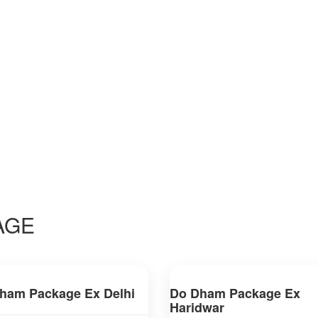
AGE
ham Package Ex Delhi
Do Dham Package Ex
Haridwar