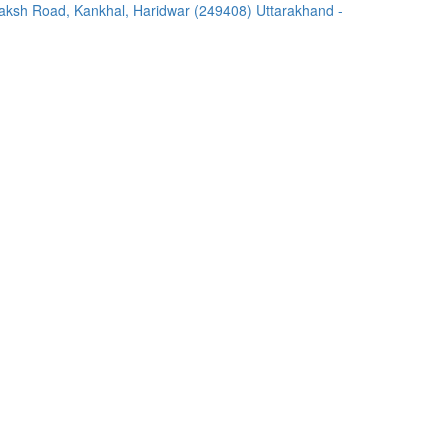
ksh Road, Kankhal, Haridwar (249408) Uttarakhand -