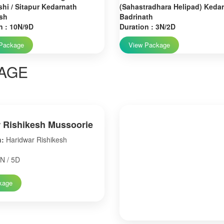
hi / Sitapur Kedarnath
(Sahastradhara Helipad) Keda
sh
Badrinath
n : 10N/9D
Duration : 3N/2D
Package
View Package
AGE
 Rishikesh Mussoorie
n:
Haridwar Rishikesh
N / 5D
kage