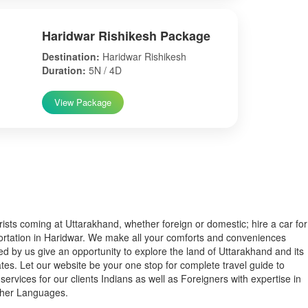
Haridwar Rishikesh Package
Destination:
Haridwar Rishikesh
Duration:
5N / 4D
View Package
s coming at Uttarakhand, whether foreign or domestic; hire a car for
ortation in Haridwar. We make all your comforts and conveniences
ed by us give an opportunity to explore the land of Uttarakhand and its
tes. Let our website be your one stop for complete travel guide to
services for our clients Indians as well as Foreigners with expertise in
ther Languages.