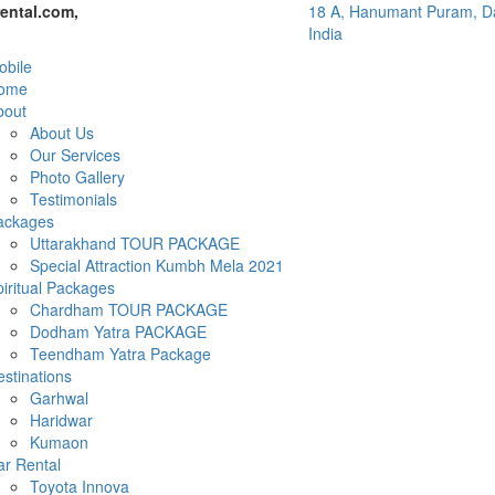
ental.com,
18 A, Hanumant Puram, Da
India
bile
ome
bout
About Us
Our Services
Photo Gallery
Testimonials
ackages
Uttarakhand TOUR PACKAGE
Special Attraction Kumbh Mela 2021
iritual Packages
Chardham TOUR PACKAGE
Dodham Yatra PACKAGE
Teendham Yatra Package
stinations
Garhwal
Haridwar
Kumaon
ar Rental
Toyota Innova