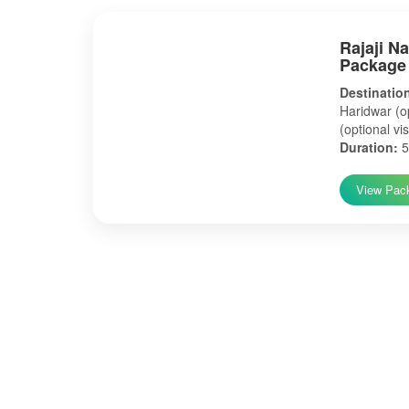
Rajaji N
Package
Destinatio
Haridwar (op
(optional vis
Duration:
5
View Pac