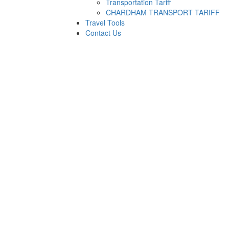
Transportation Tariff
CHARDHAM TRANSPORT TARIFF
Travel Tools
Contact Us