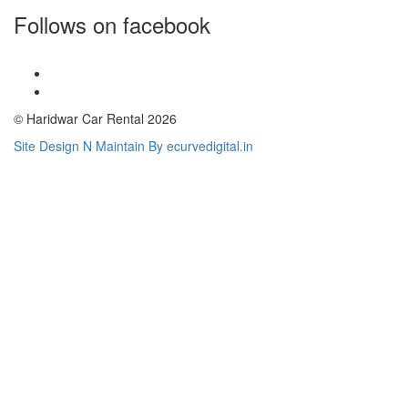
Follows on facebook
© Haridwar Car Rental 2026
Site Design N Maintain By ecurvedigital.in