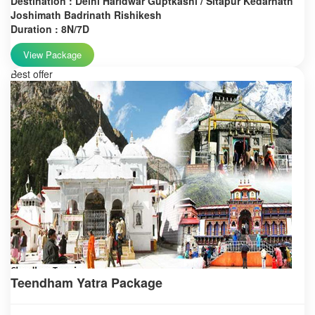
Destination : Delhi Haridwar Guptkashi / Sitapur Kedarnath
Joshimath Badrinath Rishikesh
Duration : 8N/7D
View Package
Best offer
Teendham Yatra Package