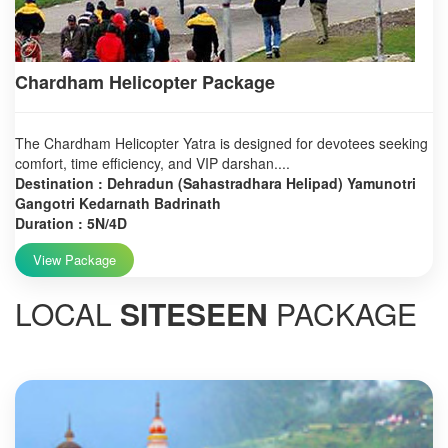
Chardham Helicopter Package
The Chardham Helicopter Yatra is designed for devotees seeking
comfort, time efficiency, and VIP darshan....
Destination : Dehradun (Sahastradhara Helipad) Yamunotri
Gangotri Kedarnath Badrinath
Duration : 5N/4D
View Package
LOCAL
SITESEEN
PACKAGE