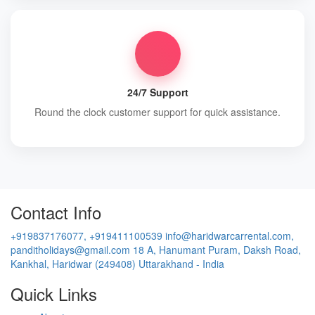
24/7 Support
Round the clock customer support for quick assistance.
Contact Info
+919837176077, +919411100539
info@haridwarcarrental.com,
panditholidays@gmail.com
18 A, Hanumant Puram, Daksh Road,
Kankhal, Haridwar (249408) Uttarakhand - India
Quick Links