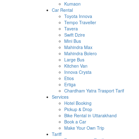
Kumaon
Car Rental
Toyota Innova
Tempo Traveller
Tavera
Swift Dzire
Mini Bus
Mahindra Max
Mahindra Bolero
Large Bus
Kitchen Van
Innova Crysta
Etios
Ertiga
Chardham Yatra Trasport Tarif
Services
Hotel Booking
Pickup & Drop
Bike Rental in Uttarakhand
Book a Car
Make Your Own Trip
Tariff