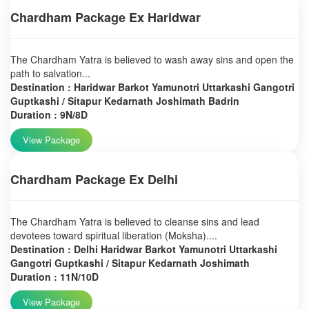
Chardham Package Ex Haridwar
The Chardham Yatra is believed to wash away sins and open the
path to salvation...
Destination : Haridwar Barkot Yamunotri Uttarkashi Gangotri
Guptkashi / Sitapur Kedarnath Joshimath Badrin
Duration : 9N/8D
View Package
Chardham Package Ex Delhi
The Chardham Yatra is believed to cleanse sins and lead
devotees toward spiritual liberation (Moksha)....
Destination : Delhi Haridwar Barkot Yamunotri Uttarkashi
Gangotri Guptkashi / Sitapur Kedarnath Joshimath
Duration : 11N/10D
View Package