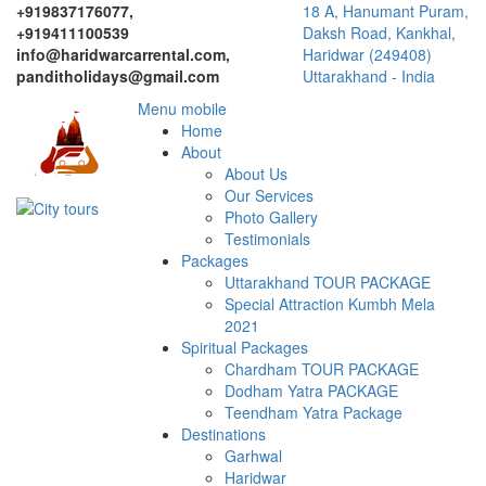
+919837176077,
18 A, Hanumant Puram,
+919411100539
Daksh Road, Kankhal,
info@haridwarcarrental.com,
Haridwar (249408)
panditholidays@gmail.com
Uttarakhand - India
Menu mobile
Home
About
About Us
Our Services
Photo Gallery
Testimonials
Packages
Uttarakhand TOUR PACKAGE
Special Attraction Kumbh Mela
2021
Spiritual Packages
Chardham TOUR PACKAGE
Dodham Yatra PACKAGE
Teendham Yatra Package
Destinations
Garhwal
Haridwar