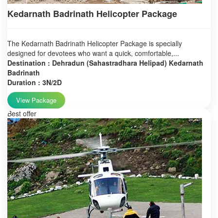
Kedarnath Badrinath Helicopter Package
The Kedarnath Badrinath Helicopter Package is specially
designed for devotees who want a quick, comfortable,...
Destination : Dehradun (Sahastradhara Helipad) Kedarnath
Badrinath
Duration : 3N/2D
View Package
Best offer