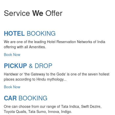
Service
We
Offer
BOOKING
HOTEL
We are one of the leading Hotel Reservation Networks of India
offering with all Amenities.
Book Now
& DROP
PICKUP
Haridwar or 'the Gateway to the Gods' is one of the seven holiest
CHARDHAM YATRA 2025
places according to Hindu mythology...
TRANSPORT TARIFF
Book Now
Chardham Yatra Start Date 7th May
BOOKING
CAR
2025 !
One can choose from our range of Tata Indica, Swift Dezire,
View Details
Toyota Qualis, Tata Sumo, Innova, Indigo.