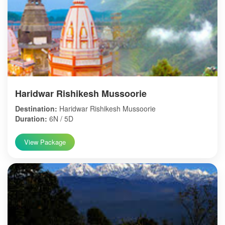
Haridwar Rishikesh Mussoorie
Destination:
Haridwar Rishikesh Mussoorie
Duration:
6N / 5D
View Package