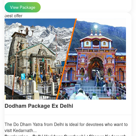
View Package
best offer
Dodham Package Ex Delhi
The Do Dham Yatra from Delhi is ideal for devotees who want to
visit Kedarnath...