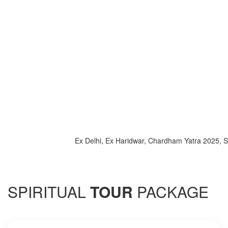
Ex Delhi, Ex Haridwar, Chardham Yatra 2025, Special 
SPIRITUAL
TOUR
PACKAGE