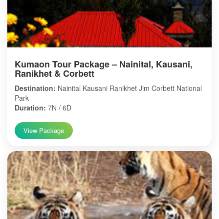
Kumaon Tour Package – Nainital, Kausani,
Ranikhet & Corbett
Destination:
Nainital Kausani Ranikhet Jim Corbett National
Park
Duration:
7N / 6D
View Package