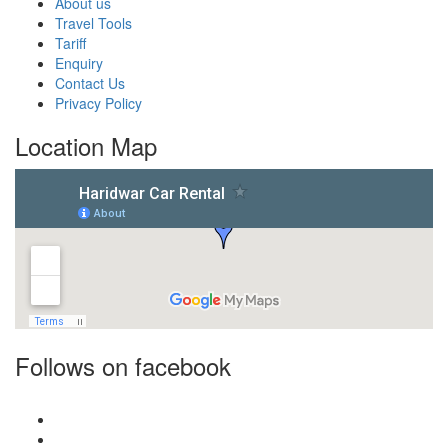
About us
Travel Tools
Tariff
Enquiry
Contact Us
Privacy Policy
Location Map
Follows on facebook