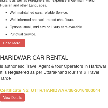
Indians as well as Foreigners with expertise in German, French,
Russian and other Languages.
Well-maintained cars, reliable Service.
Well-informed and well-trained chauffeurs.
Optional small, mid size or luxury cars available.
Punctual Service.
Read More..
HARIDWAR CAR RENTAL
is authoriesd Travel Agent & tour Operators in Haridwar
It is Registered as per UttarakhandTourism & Travel
Tarde
Certificate No: UTTR/HARIDWAR/08-2016/000044
View Details