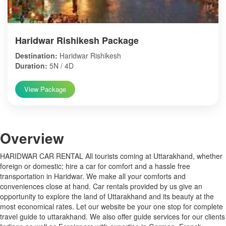
Haridwar Rishikesh Package
Destination:
Haridwar Rishikesh
Duration:
5N / 4D
View Package
Over
view
HARIDWAR CAR RENTAL All tourists coming at Uttarakhand, whether
foreign or domestic; hire a car for comfort and a hassle free
transportation in Haridwar. We make all your comforts and
conveniences close at hand. Car rentals provided by us give an
opportunity to explore the land of Uttarakhand and its beauty at the
most economical rates. Let our website be your one stop for complete
travel guide to uttarakhand. We also offer guide services for our clients