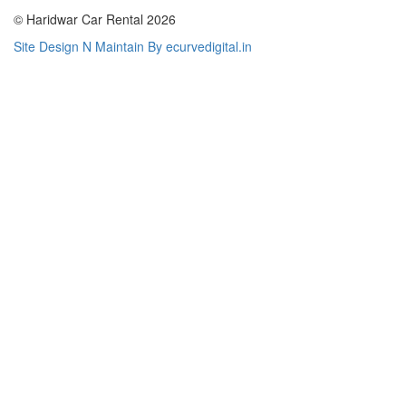
© Haridwar Car Rental 2026
Site Design N Maintain By ecurvedigital.in