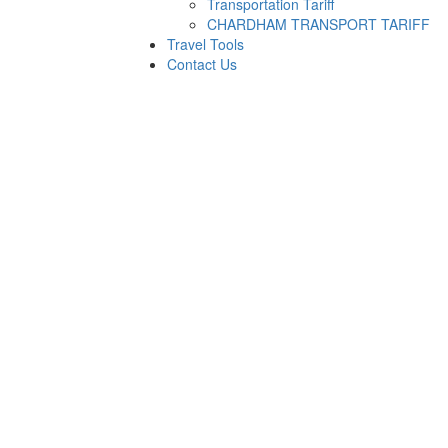
Transportation Tariff
CHARDHAM TRANSPORT TARIFF
Travel Tools
Contact Us