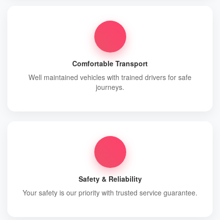
Comfortable Transport
Well maintained vehicles with trained drivers for safe
journeys.
Safety & Reliability
Your safety is our priority with trusted service guarantee.