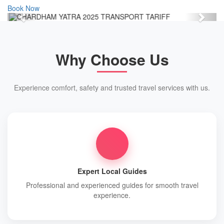
Book Now
Previous
Next
Why Choose Us
Experience comfort, safety and trusted travel services with us.
Expert Local Guides
Professional and experienced guides for smooth travel
experience.