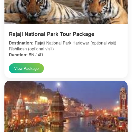
Rajaji National Park Tour Package
Destination:
Rajaji National Park Haridwar (optional visit)
Rishikesh (optional visit)
Duration:
5N / 4D
View Package