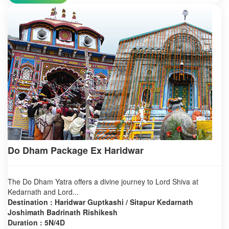
Do Dham Package Ex Haridwar
The Do Dham Yatra offers a divine journey to Lord Shiva at
Kedarnath and Lord...
Destination : Haridwar Guptkashi / Sitapur Kedarnath
Joshimath Badrinath Rishikesh
Duration : 5N/4D