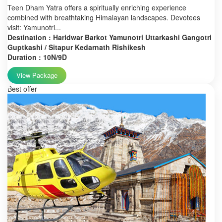
Teen Dham Yatra offers a spiritually enriching experience
combined with breathtaking Himalayan landscapes. Devotees
visit: Yamunotri...
Destination : Haridwar Barkot Yamunotri Uttarkashi Gangotri
Guptkashi / Sitapur Kedarnath Rishikesh
Duration : 10N/9D
View Package
Best offer