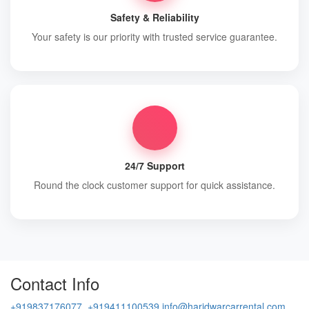
Safety & Reliability
Your safety is our priority with trusted service guarantee.
24/7 Support
Round the clock customer support for quick assistance.
Contact Info
+919837176077, +919411100539
info@haridwarcarrental.com,