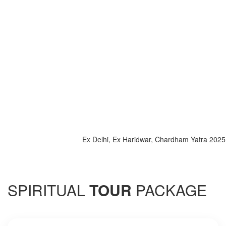
Ex Delhi, Ex Haridwar, Chardham Yatra 2025, Spec
SPIRITUAL
TOUR
PACKAGE