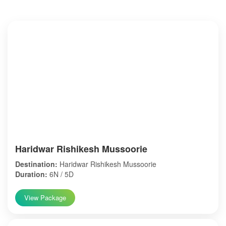
Haridwar Rishikesh Mussoorie
Destination:
Haridwar Rishikesh Mussoorie
Duration:
6N / 5D
View Package