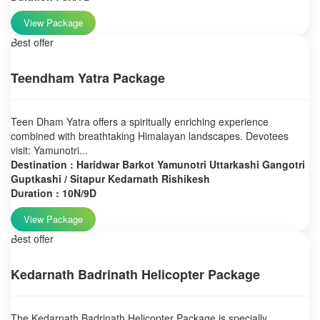
View Package
Best offer
Teendham Yatra Package
Teen Dham Yatra offers a spiritually enriching experience
combined with breathtaking Himalayan landscapes. Devotees
visit: Yamunotri...
Destination : Haridwar Barkot Yamunotri Uttarkashi Gangotri
Guptkashi / Sitapur Kedarnath Rishikesh
Duration : 10N/9D
View Package
Best offer
Kedarnath Badrinath Helicopter Package
The Kedarnath Badrinath Helicopter Package is specially