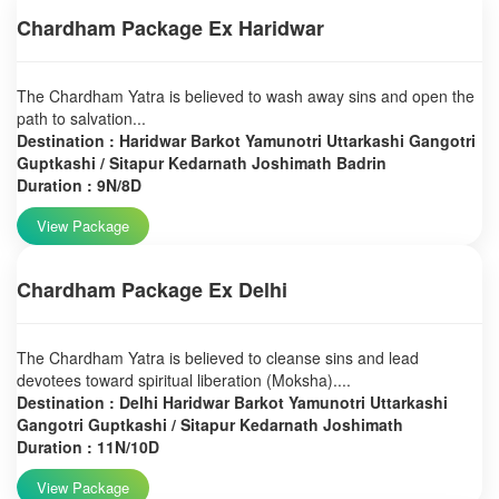
Chardham Package Ex Haridwar
The Chardham Yatra is believed to wash away sins and open the
path to salvation...
Destination : Haridwar Barkot Yamunotri Uttarkashi Gangotri
Guptkashi / Sitapur Kedarnath Joshimath Badrin
Duration : 9N/8D
View Package
Chardham Package Ex Delhi
The Chardham Yatra is believed to cleanse sins and lead
devotees toward spiritual liberation (Moksha)....
Destination : Delhi Haridwar Barkot Yamunotri Uttarkashi
Gangotri Guptkashi / Sitapur Kedarnath Joshimath
Duration : 11N/10D
View Package