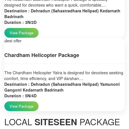
designed for devotees who want a quick, comfortable,...
Destination : Dehradun (Sahastradhara Helipad) Kedarnath
Badrinath
Duration : 3N/2D
View Package
Best offer
Chardham Helicopter Package
The Chardham Helicopter Yatra is designed for devotees seeking
comfort, time efficiency, and VIP darshan....
Destination : Dehradun (Sahastradhara Helipad) Yamunotri
Gangotri Kedarnath Badrinath
Duration : 5N/4D
View Package
LOCAL
SITESEEN
PACKAGE