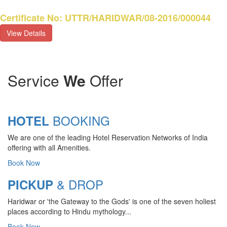
Certificate No: UTTR/HARIDWAR/08-2016/000044
View Details
Service
We
Offer
BOOKING
HOTEL
We are one of the leading Hotel Reservation Networks of India
offering with all Amenities.
DAILY DESTINATIONS
Book Now
TOURS
& DROP
PICKUP
Vedic history describes Haridwar as
Haridwar or 'the Gateway to the Gods' is one of the seven holiest
the land of salvation. This is the place
places according to Hindu mythology...
where the Ganga joins the plains and
Book Now