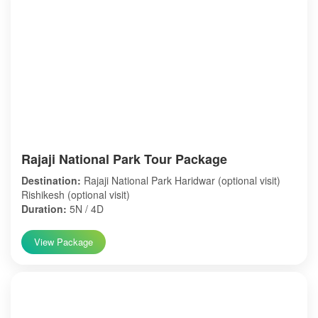
Rajaji National Park Tour Package
Destination:
Rajaji National Park Haridwar (optional visit)
Rishikesh (optional visit)
Duration:
5N / 4D
View Package