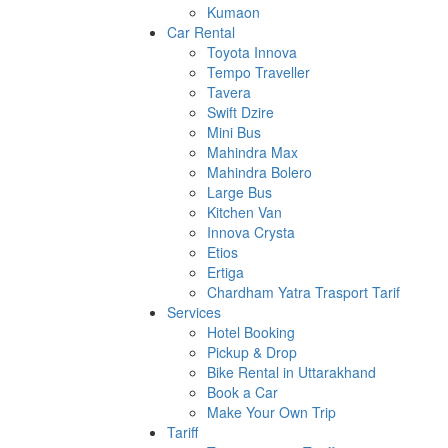
Kumaon
Car Rental
Toyota Innova
Tempo Traveller
Tavera
Swift Dzire
Mini Bus
Mahindra Max
Mahindra Bolero
Large Bus
Kitchen Van
Innova Crysta
Etios
Ertiga
Chardham Yatra Trasport Tarif
Services
Hotel Booking
Pickup & Drop
Bike Rental in Uttarakhand
Book a Car
Make Your Own Trip
Tariff