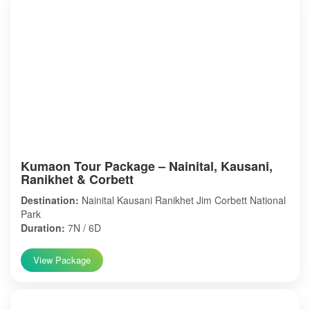
Kumaon Tour Package – Nainital, Kausani,
Ranikhet & Corbett
Destination:
Nainital Kausani Ranikhet Jim Corbett National
Park
Duration:
7N / 6D
View Package