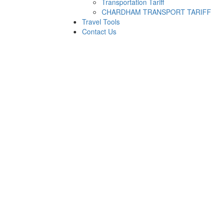
Transportation Tariff
CHARDHAM TRANSPORT TARIFF
Travel Tools
Contact Us