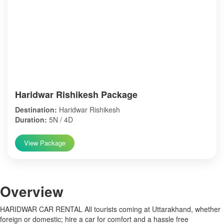
Haridwar Rishikesh Package
Destination:
Haridwar Rishikesh
Duration:
5N / 4D
View Package
Over
view
HARIDWAR CAR RENTAL All tourists coming at Uttarakhand, whether
foreign or domestic; hire a car for comfort and a hassle free