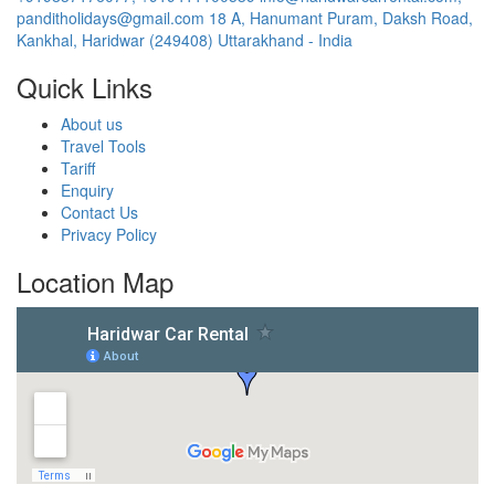
panditholidays@gmail.com
18 A, Hanumant Puram, Daksh Road,
Kankhal, Haridwar (249408) Uttarakhand - India
Quick Links
About us
Travel Tools
Tariff
Enquiry
Contact Us
Privacy Policy
Location Map