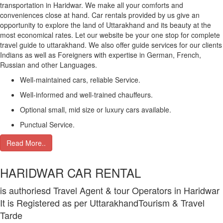
transportation in Haridwar. We make all your comforts and
conveniences close at hand. Car rentals provided by us give an
opportunity to explore the land of Uttarakhand and its beauty at the
most economical rates. Let our website be your one stop for complete
travel guide to uttarakhand. We also offer guide services for our clients
Indians as well as Foreigners with expertise in German, French,
Russian and other Languages.
Well-maintained cars, reliable Service.
Well-informed and well-trained chauffeurs.
Optional small, mid size or luxury cars available.
Punctual Service.
Read More..
HARIDWAR CAR RENTAL
is authoriesd Travel Agent & tour Operators in Haridwar
It is Registered as per UttarakhandTourism & Travel
Tarde