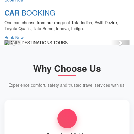
forms an entrance to the various
pilgrim centers of the holy land of
BOOKING
CAR
Uttarachal (in the past) Uttarakhand.
One can choose from our range of Tata Indica, Swift Dezire,
View Details
Toyota Qualis, Tata Sumo, Innova, Indigo.
Book Now
Previous
Next
Why Choose Us
Experience comfort, safety and trusted travel services with us.