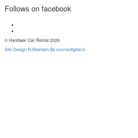
Follows on facebook
© Haridwar Car Rental 2026
Site Design N Maintain By ecurvedigital.in