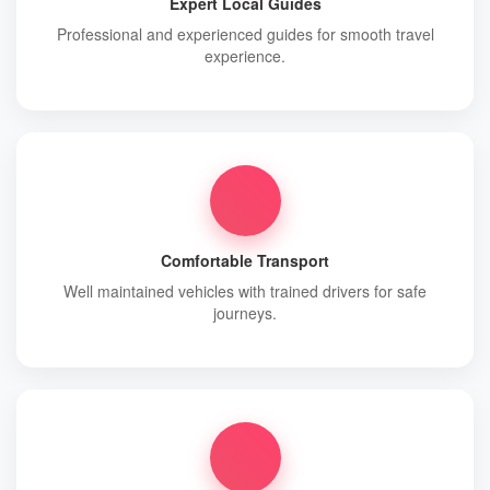
Expert Local Guides
Professional and experienced guides for smooth travel
experience.
Comfortable Transport
Well maintained vehicles with trained drivers for safe
journeys.