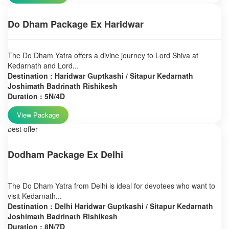
Do Dham Package Ex Haridwar
The Do Dham Yatra offers a divine journey to Lord Shiva at
Kedarnath and Lord...
Destination : Haridwar Guptkashi / Sitapur Kedarnath
Joshimath Badrinath Rishikesh
Duration : 5N/4D
View Package
best offer
Dodham Package Ex Delhi
The Do Dham Yatra from Delhi is ideal for devotees who want to
visit Kedarnath...
Destination : Delhi Haridwar Guptkashi / Sitapur Kedarnath
Joshimath Badrinath Rishikesh
Duration : 8N/7D