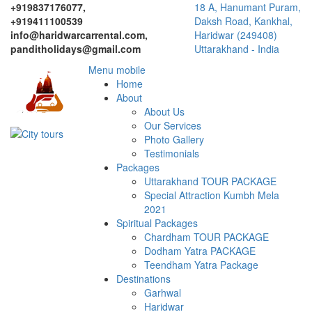
+919837176077,
18 A, Hanumant Puram,
+919411100539
Daksh Road, Kankhal,
info@haridwarcarrental.com,
Haridwar (249408)
panditholidays@gmail.com
Uttarakhand - India
Menu mobile
Home
About
About Us
Our Services
Photo Gallery
Testimonials
Packages
Uttarakhand TOUR PACKAGE
Special Attraction Kumbh Mela
2021
Spiritual Packages
Chardham TOUR PACKAGE
Dodham Yatra PACKAGE
Teendham Yatra Package
Destinations
Garhwal
Haridwar