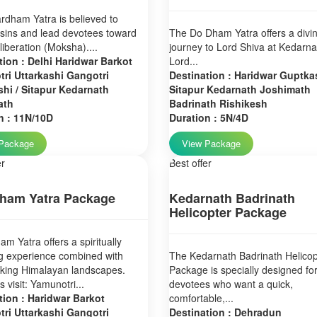
dham Yatra is believed to
sins and lead devotees toward
The Do Dham Yatra offers a divi
 liberation (Moksha)....
journey to Lord Shiva at Kedarn
tion : Delhi Haridwar Barkot
Lord...
ri Uttarkashi Gangotri
Destination : Haridwar Guptkas
hi / Sitapur Kedarnath
Sitapur Kedarnath Joshimath
ath
Badrinath Rishikesh
n : 11N/10D
Duration : 5N/4D
Package
View Package
er
Best offer
ham Yatra Package
Kedarnath Badrinath
Helicopter Package
m Yatra offers a spiritually
g experience combined with
The Kedarnath Badrinath Helicop
aking Himalayan landscapes.
Package is specially designed fo
 visit: Yamunotri...
devotees who want a quick,
tion : Haridwar Barkot
comfortable,...
ri Uttarkashi Gangotri
Destination : Dehradun