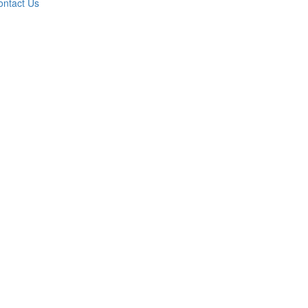
ontact Us