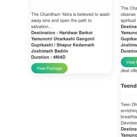
The Char
The Chardham Yatra is believed to wash
cleanse 
away sins and open the path to
spiritual
salvation...
Destina
Destination : Haridwar Barkot
Yamunot
Yamunotri Uttarkashi Gangotri
Guptkas
Guptkashi / Sitapur Kedarnath
Joshim
Joshimath Badrin
Duratio
Duration : 9N/8D
View 
View Package
Best off
Teend
Teen Dha
enrichin
breatht
Devotees
Destina
Yamunot