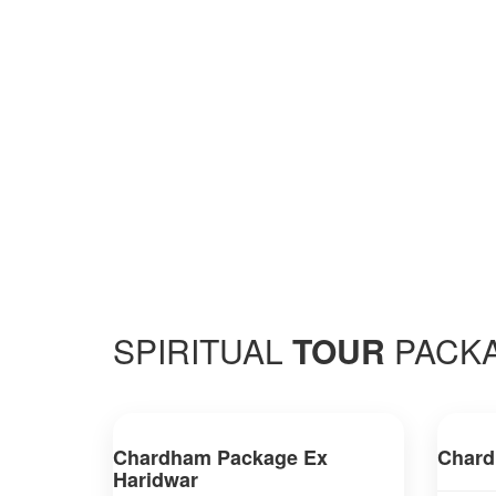
SPIRITUAL
TOUR
PACK
Chardham Package Ex
Chard
Haridwar