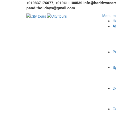
+919837176077, +919411100539
info@haridwarcarr
panditholidays@gmail.com
Menu mo
H
A
P
Sp
De
C