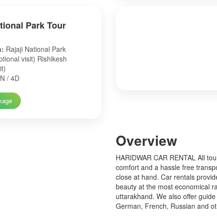
ational Park Tour
n:
Rajaji National Park
tional visit) Rishikesh
it)
N / 4D
kage
Over
view
HARIDWAR CAR RENTAL All tourist
comfort and a hassle free transp
close at hand. Car rentals provid
beauty at the most economical ra
uttarakhand. We also offer guide 
German, French, Russian and o