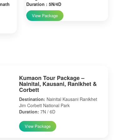
rnath
Duration : 5N/4D
View Package
Kumaon Tour Package –
Nainital, Kausani, Ranikhet &
Corbett
Destination:
Nainital Kausani Ranikhet
Jim Corbett National Park
Duration:
7N / 6D
View Package