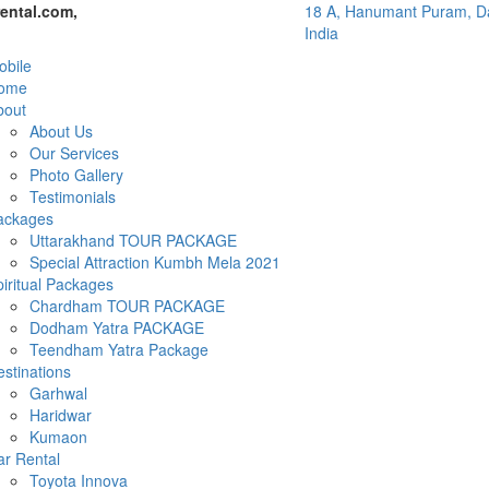
ental.com,
18 A, Hanumant Puram, Da
India
bile
ome
bout
About Us
Our Services
Photo Gallery
Testimonials
ackages
Uttarakhand TOUR PACKAGE
Special Attraction Kumbh Mela 2021
iritual Packages
Chardham TOUR PACKAGE
Dodham Yatra PACKAGE
Teendham Yatra Package
stinations
Garhwal
Haridwar
Kumaon
ar Rental
Toyota Innova