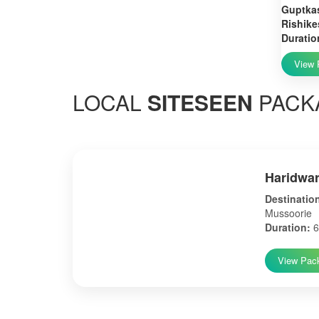
Guptkas
Rishike
Duratio
View 
LOCAL
SITESEEN
PACK
Haridwar
Destinatio
Mussoorie
Duration:
6
View Pac