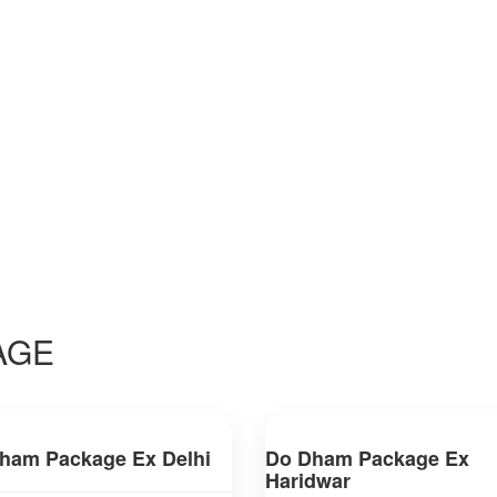
AGE
ham Package Ex Delhi
Do Dham Package Ex
Haridwar