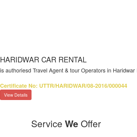
HARIDWAR CAR RENTAL
is authoriesd Travel Agent & tour Operators in Haridwar
Certificate No: UTTR/HARIDWAR/08-2016/000044
View Details
Service
We
Offer