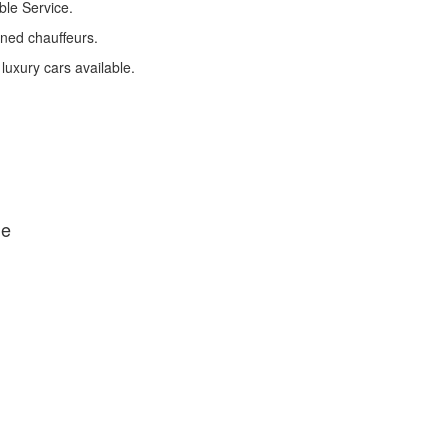
ble Service.
ined chauffeurs.
 luxury cars available.
de