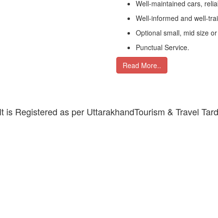
Well-maintained cars, relia
Well-informed and well-tra
Optional small, mid size or
Punctual Service.
Read More..
 It is Registered as per UttarakhandTourism & Travel Tar