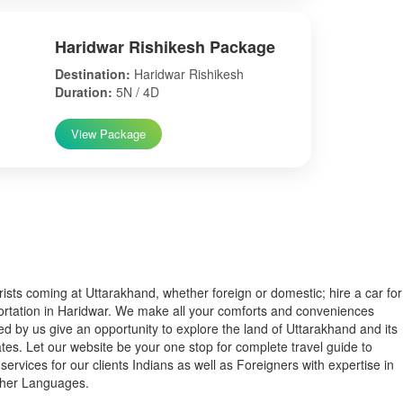
Haridwar Rishikesh Package
Destination:
Haridwar Rishikesh
Duration:
5N / 4D
View Package
s coming at Uttarakhand, whether foreign or domestic; hire a car for
ortation in Haridwar. We make all your comforts and conveniences
ed by us give an opportunity to explore the land of Uttarakhand and its
tes. Let our website be your one stop for complete travel guide to
services for our clients Indians as well as Foreigners with expertise in
ther Languages.