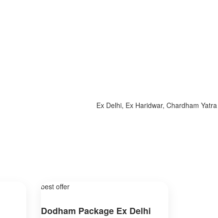
Ex Delhi, Ex Haridwar, Chardham Yatra 2025
best offer
Dodham Package Ex Delhi