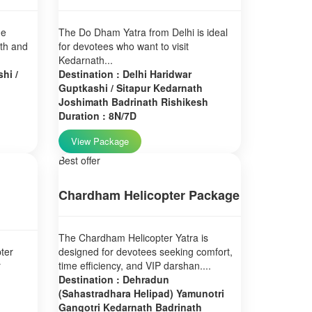
ne
The Do Dham Yatra from Delhi is ideal
ath and
for devotees who want to visit
Kedarnath...
hi /
Destination : Delhi Haridwar
Guptkashi / Sitapur Kedarnath
Joshimath Badrinath Rishikesh
Duration : 8N/7D
View Package
Best offer
Chardham Helicopter Package
The Chardham Helicopter Yatra is
ter
designed for devotees seeking comfort,
r
time efficiency, and VIP darshan....
Destination : Dehradun
(Sahastradhara Helipad) Yamunotri
Gangotri Kedarnath Badrinath