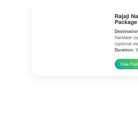
Rajaji N
Package
Destinatio
Haridwar (op
(optional vis
Duration:
5
View Pac