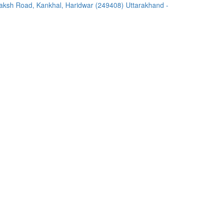
ksh Road, Kankhal, Haridwar (249408) Uttarakhand -