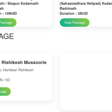
hi / Sitapur Kedarnath
(Sahastradhara Helipad) Keda
sh
Badrinath
n : 10N/9D
Duration : 3N/2D
Package
View Package
AGE
 Rishikesh Mussoorie
n:
Haridwar Rishikesh
N / 5D
kage