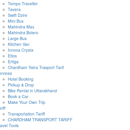
Tempo Traveller
Tavera
Swift Dzire
Mini Bus
Mahindra Max
Mahindra Bolero
Large Bus
Kitchen Van
Innova Crysta
Etios
Ertiga
Chardham Yatra Trasport Tarif
rvices
Hotel Booking
Pickup & Drop
Bike Rental in Uttarakhand
Book a Car
Make Your Own Trip
riff
Transportation Tariff
CHARDHAM TRANSPORT TARIFF
avel Tools