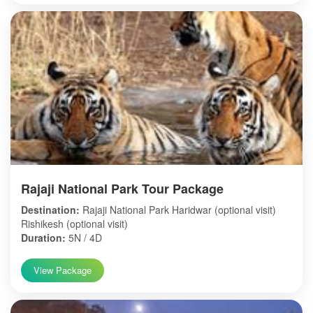
Rajaji National Park Tour Package
Destination:
Rajaji National Park Haridwar (optional visit)
Rishikesh (optional visit)
Duration:
5N / 4D
View Package