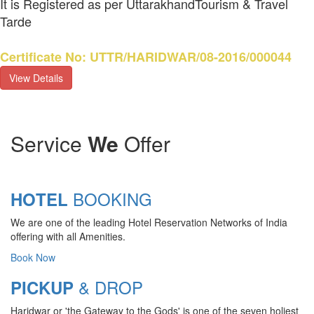
It is Registered as per UttarakhandTourism & Travel
Tarde
Certificate No: UTTR/HARIDWAR/08-2016/000044
View Details
Service
We
Offer
BOOKING
HOTEL
We are one of the leading Hotel Reservation Networks of India
offering with all Amenities.
Book Now
& DROP
PICKUP
Haridwar or 'the Gateway to the Gods' is one of the seven holiest