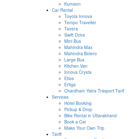
Kumaon
Car Rental
Toyota Innova
Tempo Traveller
Tavera
Swift Dzire
Mini Bus
Mahindra Max
Mahindra Bolero
Large Bus
Kitchen Van
Innova Crysta
Etios
Ertiga
Chardham Yatra Trasport Tarif
Services
Hotel Booking
Pickup & Drop
Bike Rental in Uttarakhand
Book a Car
Make Your Own Trip
Tariff