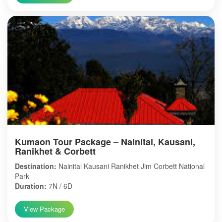
Kumaon Tour Package – Nainital, Kausani,
Ranikhet & Corbett
Destination:
Nainital Kausani Ranikhet Jim Corbett National
Park
Duration:
7N / 6D
View Package