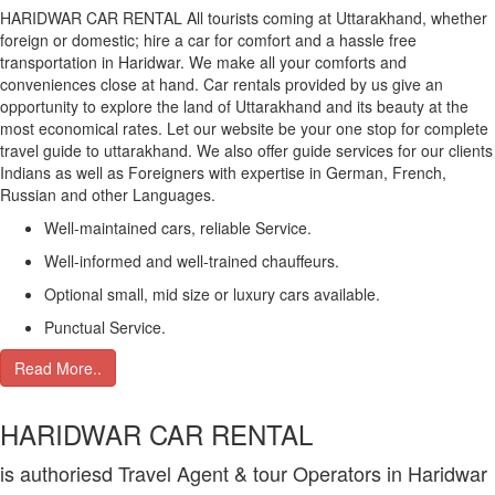
HARIDWAR CAR RENTAL All tourists coming at Uttarakhand, whether
foreign or domestic; hire a car for comfort and a hassle free
transportation in Haridwar. We make all your comforts and
conveniences close at hand. Car rentals provided by us give an
opportunity to explore the land of Uttarakhand and its beauty at the
most economical rates. Let our website be your one stop for complete
travel guide to uttarakhand. We also offer guide services for our clients
Indians as well as Foreigners with expertise in German, French,
Russian and other Languages.
Well-maintained cars, reliable Service.
Well-informed and well-trained chauffeurs.
Optional small, mid size or luxury cars available.
Punctual Service.
Read More..
HARIDWAR CAR RENTAL
is authoriesd Travel Agent & tour Operators in Haridwar