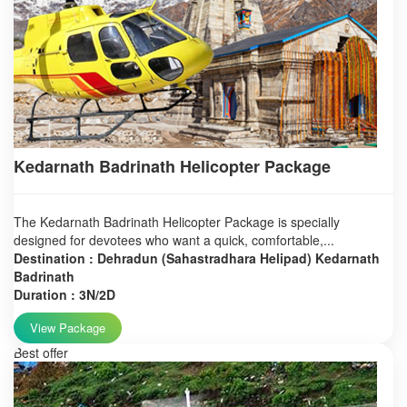
Kedarnath Badrinath Helicopter Package
The Kedarnath Badrinath Helicopter Package is specially
designed for devotees who want a quick, comfortable,...
Destination : Dehradun (Sahastradhara Helipad) Kedarnath
Badrinath
Duration : 3N/2D
View Package
Best offer