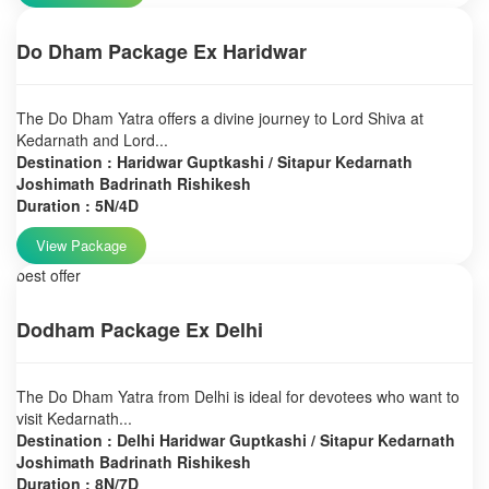
Do Dham Package Ex Haridwar
The Do Dham Yatra offers a divine journey to Lord Shiva at
Kedarnath and Lord...
Destination : Haridwar Guptkashi / Sitapur Kedarnath
Joshimath Badrinath Rishikesh
Duration : 5N/4D
View Package
best offer
Dodham Package Ex Delhi
The Do Dham Yatra from Delhi is ideal for devotees who want to
visit Kedarnath...
Destination : Delhi Haridwar Guptkashi / Sitapur Kedarnath
Joshimath Badrinath Rishikesh
Duration : 8N/7D