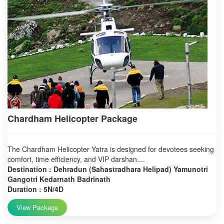
Chardham Helicopter Package
The Chardham Helicopter Yatra is designed for devotees seeking
comfort, time efficiency, and VIP darshan....
Destination : Dehradun (Sahastradhara Helipad) Yamunotri
Gangotri Kedarnath Badrinath
Duration : 5N/4D
View Package