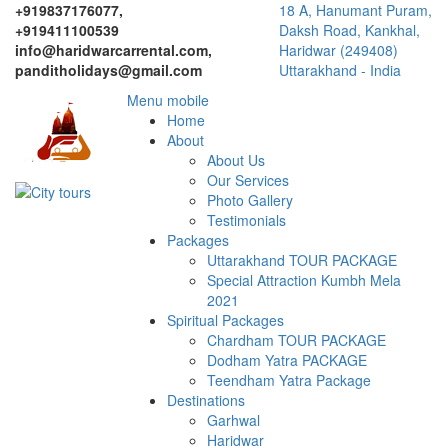
+919837176077,
18 A, Hanumant Puram,
+919411100539
Daksh Road, Kankhal,
info@haridwarcarrental.com,
Haridwar (249408)
panditholidays@gmail.com
Uttarakhand - India
Menu mobile
Home
About
About Us
Our Services
Photo Gallery
Testimonials
Packages
Uttarakhand TOUR PACKAGE
Special Attraction Kumbh Mela
2021
Spiritual Packages
Chardham TOUR PACKAGE
Dodham Yatra PACKAGE
Teendham Yatra Package
Destinations
Garhwal
Haridwar