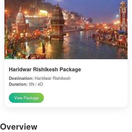
Haridwar Rishikesh Package
Destination:
Haridwar Rishikesh
Duration:
5N / 4D
View Package
Over
view