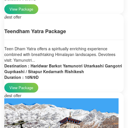
View Package
Best offer
Teendham Yatra Package
Teen Dham Yatra offers a spiritually enriching experience
combined with breathtaking Himalayan landscapes. Devotees
visit: Yamunotri...
Destination : Haridwar Barkot Yamunotri Uttarkashi Gangotri
Guptkashi / Sitapur Kedarnath Rishikesh
Duration : 10N/9D
View Package
Best offer