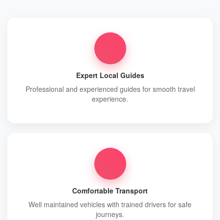
Expert Local Guides
Professional and experienced guides for smooth travel
experience.
Comfortable Transport
Well maintained vehicles with trained drivers for safe
journeys.