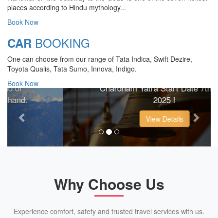
places according to Hindu mythology...
Book Now
BOOKING
CAR
CHARDHAM YATRA 2025
One can choose from our range of Tata Indica, Swift Dezire,
TRANSPORT TARIFF
Toyota Qualis, Tata Sumo, Innova, Indigo.
Book Now
Chardham Yatra Start Date 7th May
Previous
Next
2025 !
View Details
Why Choose Us
Experience comfort, safety and trusted travel services with us.