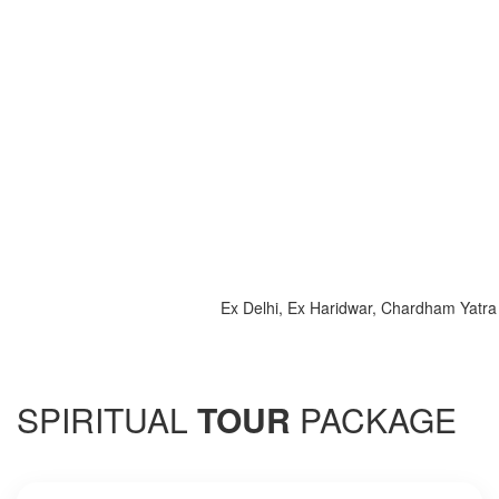
Ex Delhi, Ex Haridwar, Chardham Yatra 2025, 
SPIRITUAL
TOUR
PACKAGE