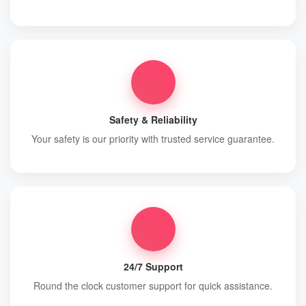
Safety & Reliability
Your safety is our priority with trusted service guarantee.
24/7 Support
Round the clock customer support for quick assistance.