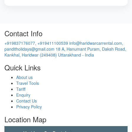
Contact Info
+919837176077, +919411100539
info@haridwarcarrental.com,
panditholidays@gmail.com
18 A, Hanumant Puram, Daksh Road,
Kankhal, Haridwar (249408) Uttarakhand - India
Quick Links
About us
Travel Tools
Tariff
Enquiry
Contact Us
Privacy Policy
Location Map