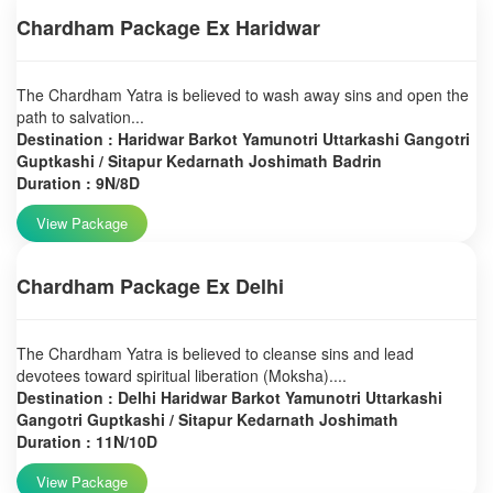
Chardham Package Ex Haridwar
The Chardham Yatra is believed to wash away sins and open the
path to salvation...
Destination : Haridwar Barkot Yamunotri Uttarkashi Gangotri
Guptkashi / Sitapur Kedarnath Joshimath Badrin
Duration : 9N/8D
View Package
Chardham Package Ex Delhi
The Chardham Yatra is believed to cleanse sins and lead
devotees toward spiritual liberation (Moksha)....
Destination : Delhi Haridwar Barkot Yamunotri Uttarkashi
Gangotri Guptkashi / Sitapur Kedarnath Joshimath
Duration : 11N/10D
View Package