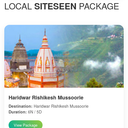
LOCAL
SITESEEN
PACKAGE
Haridwar Rishikesh Mussoorie
Destination:
Haridwar Rishikesh Mussoorie
Duration:
6N / 5D
View Package