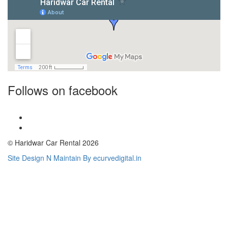
Follows on facebook
© Haridwar Car Rental 2026
Site Design N Maintain By ecurvedigital.in