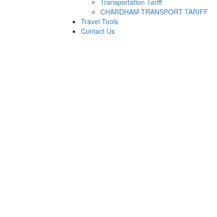
Transportation Tariff
CHARDHAM TRANSPORT TARIFF
Travel Tools
Contact Us