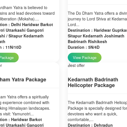
dham Yatra is believed to
sins and lead devotees toward
The Do Dham Yatra offers a divi
 liberation (Moksha)....
journey to Lord Shiva at Kedarn
tion : Delhi Haridwar Barkot
Lord...
ri Uttarkashi Gangotri
Destination : Haridwar Guptkas
hi / Sitapur Kedarnath
Sitapur Kedarnath Joshimath
ath
Badrinath Rishikesh
n : 11N/10D
Duration : 5N/4D
Package
View Package
er
Best offer
ham Yatra Package
Kedarnath Badrinath
Helicopter Package
m Yatra offers a spiritually
g experience combined with
The Kedarnath Badrinath Helicop
aking Himalayan landscapes.
Package is specially designed fo
 visit: Yamunotri...
devotees who want a quick,
tion : Haridwar Barkot
comfortable,...
ri Uttarkashi Gangotri
Destination : Dehradun