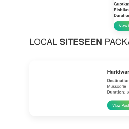
Guptkas
Rishike
Duratio
View 
LOCAL
SITESEEN
PACK
Haridwar
Destinatio
Mussoorie
Duration:
6
View Pac