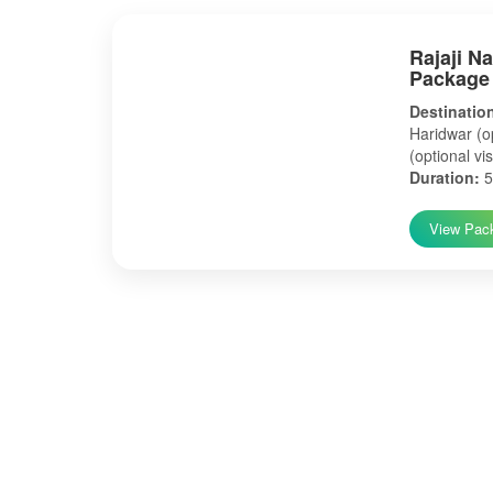
Rajaji N
Package
Destinatio
Haridwar (op
(optional vis
Duration:
5
View Pac