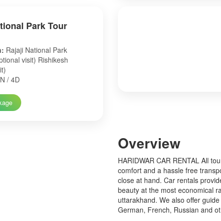
ational Park Tour
n:
Rajaji National Park
tional visit) Rishikesh
it)
N / 4D
kage
Over
view
HARIDWAR CAR RENTAL All tourist
comfort and a hassle free transp
close at hand. Car rentals provid
beauty at the most economical ra
uttarakhand. We also offer guide 
German, French, Russian and o