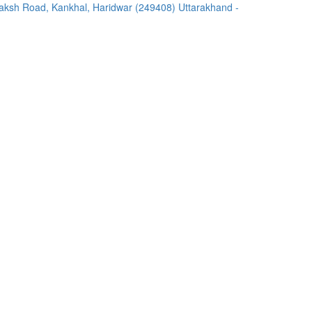
ksh Road, Kankhal, Haridwar (249408) Uttarakhand -