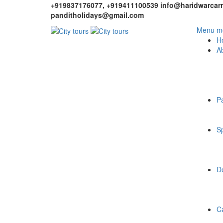
+919837176077, +919411100539
info@haridwarcarr
panditholidays@gmail.com
Menu mo
H
A
P
Sp
De
C