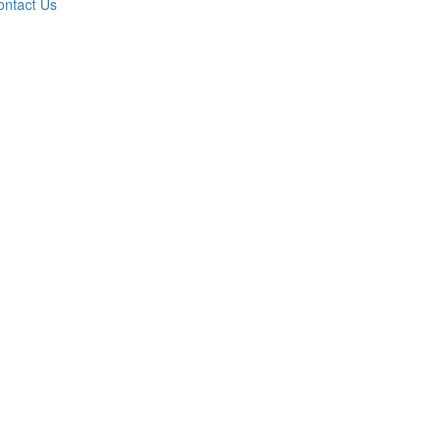
ontact Us