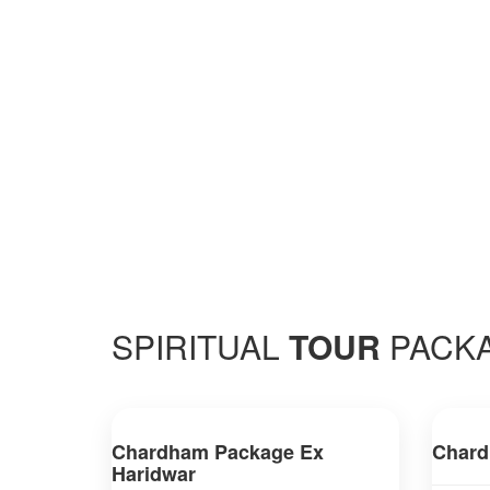
SPIRITUAL
TOUR
PACK
Chardham Package Ex
Chard
Haridwar