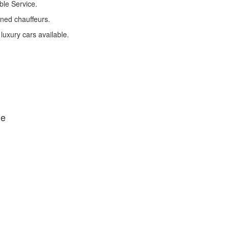
ble Service.
ined chauffeurs.
 luxury cars available.
de
ace where the