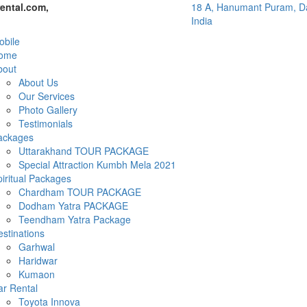
ental.com,
18 A, Hanumant Puram, Da
India
bile
ome
bout
About Us
Our Services
Photo Gallery
Testimonials
ackages
Uttarakhand TOUR PACKAGE
Special Attraction Kumbh Mela 2021
iritual Packages
Chardham TOUR PACKAGE
Dodham Yatra PACKAGE
Teendham Yatra Package
stinations
Garhwal
Haridwar
Kumaon
ar Rental
Toyota Innova