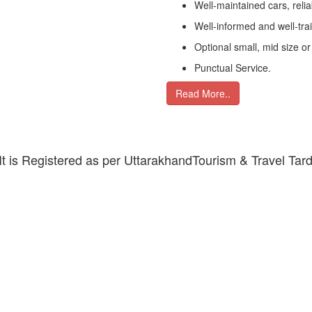
Well-maintained cars, relia
Well-informed and well-tra
Optional small, mid size or
Punctual Service.
Read More..
 It is Registered as per UttarakhandTourism & Travel Tar
DAILY DESTINATIONS TOURS
y describes Haridwar as the land of salvation. This is the pl