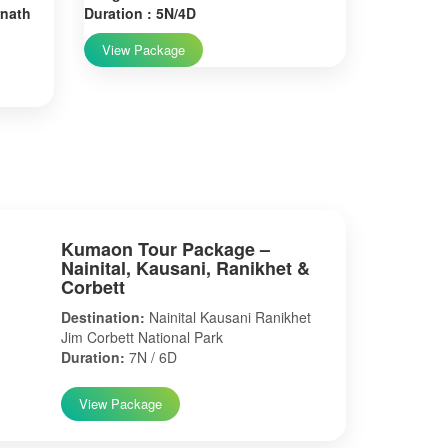
rnath
Duration : 5N/4D
View Package
Kumaon Tour Package –
Nainital, Kausani, Ranikhet &
Corbett
Destination:
Nainital Kausani Ranikhet
Jim Corbett National Park
Duration:
7N / 6D
View Package