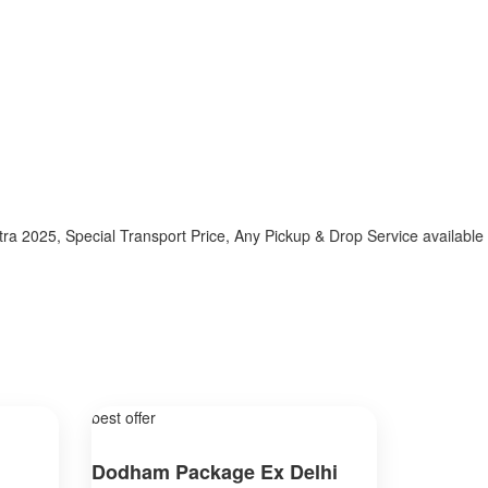
025, Special Transport Price, Any Pickup & Drop Service available h
best offer
Dodham Package Ex Delhi