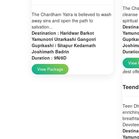
The Char
The Chardham Yatra is believed to wash
cleanse 
away sins and open the path to
spiritual
salvation...
Destina
Destination : Haridwar Barkot
Yamunot
Yamunotri Uttarkashi Gangotri
Guptkas
Guptkashi / Sitapur Kedarnath
Joshim
Joshimath Badrin
Duratio
Duration : 9N/8D
View 
View Package
Best off
Teend
Teen Dha
enrichin
breatht
Devotees
Destina
Yamunot