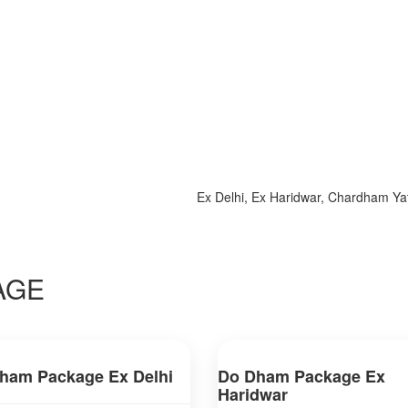
Ex Delhi, Ex Haridwar, Chardham Yatra 2
AGE
ham Package Ex Delhi
Do Dham Package Ex
Haridwar