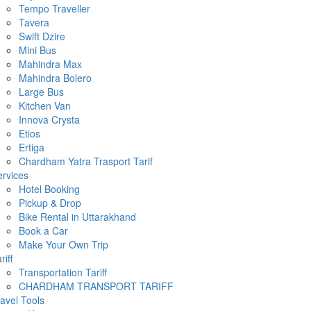
Tempo Traveller
Tavera
Swift Dzire
Mini Bus
Mahindra Max
Mahindra Bolero
Large Bus
Kitchen Van
Innova Crysta
Etios
Ertiga
Chardham Yatra Trasport Tarif
rvices
Hotel Booking
Pickup & Drop
Bike Rental in Uttarakhand
Book a Car
Make Your Own Trip
riff
Transportation Tariff
CHARDHAM TRANSPORT TARIFF
avel Tools