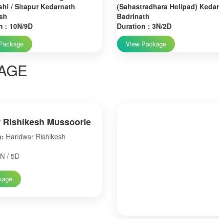
hi / Sitapur Kedarnath
(Sahastradhara Helipad) Keda
sh
Badrinath
n : 10N/9D
Duration : 3N/2D
Package
View Package
AGE
 Rishikesh Mussoorie
n:
Haridwar Rishikesh
N / 5D
kage