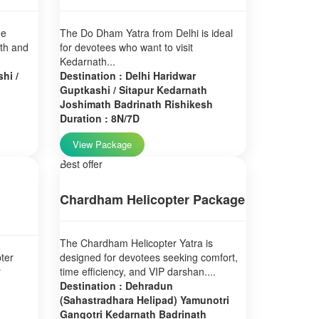
ne
The Do Dham Yatra from Delhi is ideal
ath and
for devotees who want to visit
Kedarnath...
hi /
Destination : Delhi Haridwar
Guptkashi / Sitapur Kedarnath
Joshimath Badrinath Rishikesh
Duration : 8N/7D
View Package
Best offer
Chardham Helicopter Package
The Chardham Helicopter Yatra is
ter
designed for devotees seeking comfort,
r
time efficiency, and VIP darshan....
Destination : Dehradun
(Sahastradhara Helipad) Yamunotri
Gangotri Kedarnath Badrinath