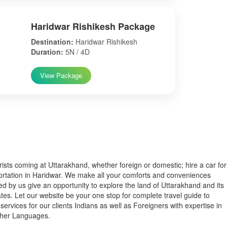
Haridwar Rishikesh Package
Destination:
Haridwar Rishikesh
Duration:
5N / 4D
View Package
s coming at Uttarakhand, whether foreign or domestic; hire a car for
ortation in Haridwar. We make all your comforts and conveniences
ed by us give an opportunity to explore the land of Uttarakhand and its
tes. Let our website be your one stop for complete travel guide to
services for our clients Indians as well as Foreigners with expertise in
ther Languages.