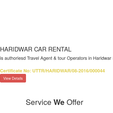
HARIDWAR CAR RENTAL
is authoriesd Travel Agent & tour Operators in Haridwar
Certificate No: UTTR/HARIDWAR/08-2016/000044
View Details
Service
We
Offer
Vedic histor