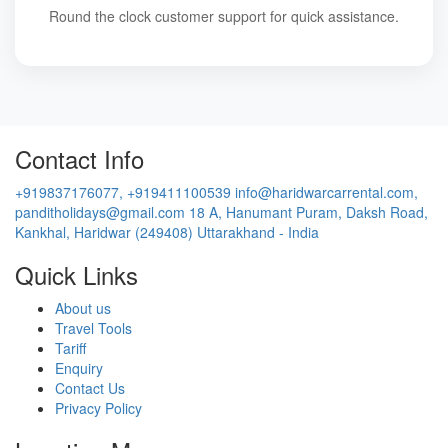
Round the clock customer support for quick assistance.
Contact Info
+919837176077, +919411100539
info@haridwarcarrental.com,
panditholidays@gmail.com
18 A, Hanumant Puram, Daksh Road,
Kankhal, Haridwar (249408) Uttarakhand - India
Quick Links
About us
Travel Tools
Tariff
Enquiry
Contact Us
Privacy Policy