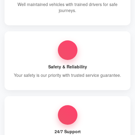
Well maintained vehicles with trained drivers for safe
journeys.
Safety & Reliability
Your safety is our priority with trusted service guarantee.
24/7 Support