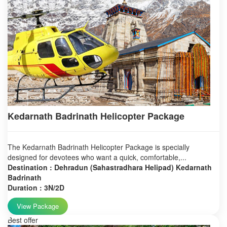
Kedarnath Badrinath Helicopter Package
The Kedarnath Badrinath Helicopter Package is specially
designed for devotees who want a quick, comfortable,...
Destination : Dehradun (Sahastradhara Helipad) Kedarnath
Badrinath
Duration : 3N/2D
View Package
Best offer