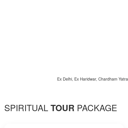
Ex Delhi, Ex Haridwar, Chardham Yatra 2025, 
SPIRITUAL
TOUR
PACKAGE