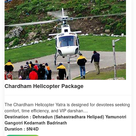
Chardham Helicopter Package
The Chardham Helicopter Yatra is designed for devotees seeking
comfort, time efficiency, and VIP darshan....
Destination : Dehradun (Sahastradhara Helipad) Yamunotri
Gangotri Kedarnath Badrinath
Duration : 5N/4D