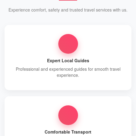
Experience comfort, safety and trusted travel services with us.
Expert Local Guides
Professional and experienced guides for smooth travel
experience.
Comfortable Transport