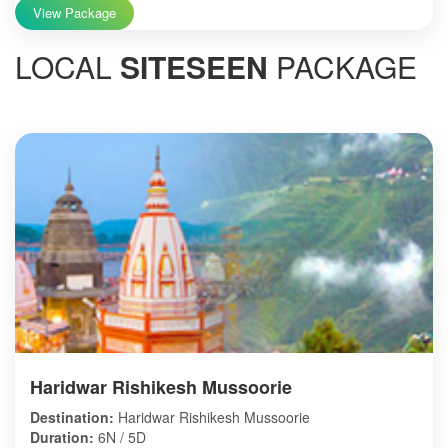
View Package
LOCAL
SITESEEN
PACKAGE
Haridwar Rishikesh Mussoorie
Destination:
Haridwar Rishikesh Mussoorie
Duration:
6N / 5D