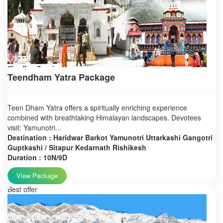
Teendham Yatra Package
Teen Dham Yatra offers a spiritually enriching experience
combined with breathtaking Himalayan landscapes. Devotees
visit: Yamunotri...
Destination : Haridwar Barkot Yamunotri Uttarkashi Gangotri
Guptkashi / Sitapur Kedarnath Rishikesh
Duration : 10N/9D
View Package
Best offer