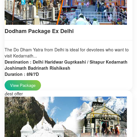
Dodham Package Ex Delhi
The Do Dham Yatra from Delhi is ideal for devotees who want to
visit Kedarnath...
Destination : Delhi Haridwar Guptkashi / Sitapur Kedarnath
Joshimath Badrinath Rishikesh
Duration : 8N/7D
View Package
Best offer