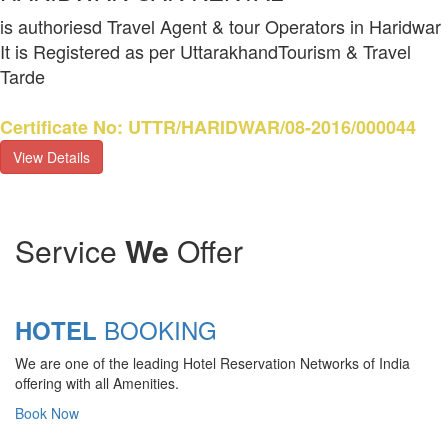
is authoriesd Travel Agent & tour Operators in Haridwar
It is Registered as per UttarakhandTourism & Travel
Tarde
Certificate No: UTTR/HARIDWAR/08-2016/000044
View Details
Service
We
Offer
BOOKING
HOTEL
We are one of the leading Hotel Reservation Networks of India
offering with all Amenities.
Book Now