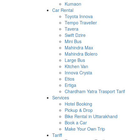
Kumaon
Car Rental
Toyota Innova
Tempo Traveller
Tavera
Swift Dzire
Mini Bus
Mahindra Max
Mahindra Bolero
Large Bus
Kitchen Van
Innova Crysta
Etios
Ertiga
Chardham Yatra Trasport Tarif
Services
Hotel Booking
Pickup & Drop
Bike Rental in Uttarakhand
Book a Car
Make Your Own Trip
Tariff