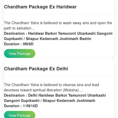
Chardham Package Ex Haridwar
The Chardham Yatra is believed to wash away sins and open the
path to salvation...
Destination : Haridwar Barkot Yamunotri Uttarkashi Gangotri
Guptkashi / Sitapur Kedarnath Joshimath Badrin
Duration : 9N/8D
View Package
Chardham Package Ex Delhi
The Chardham Yatra is believed to cleanse sins and lead
devotees toward spiritual liberation (Moksha)....
Destination : Delhi Haridwar Barkot Yamunotri Uttarkashi
Gangotri Guptkashi / Sitapur Kedarnath Joshimath
Duration : 11N/10D
View Package