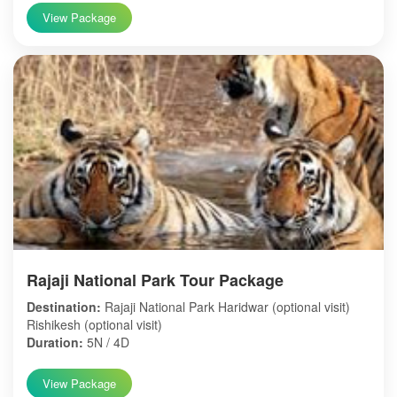
View Package
Rajaji National Park Tour Package
Destination:
Rajaji National Park Haridwar (optional visit)
Rishikesh (optional visit)
Duration:
5N / 4D
View Package