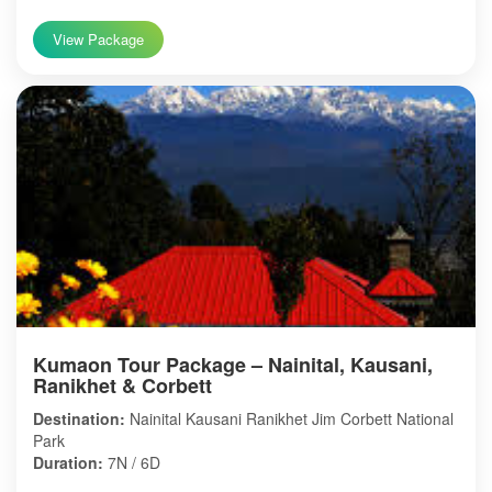
View Package
Kumaon Tour Package – Nainital, Kausani,
Ranikhet & Corbett
Destination:
Nainital Kausani Ranikhet Jim Corbett National
Park
Duration:
7N / 6D