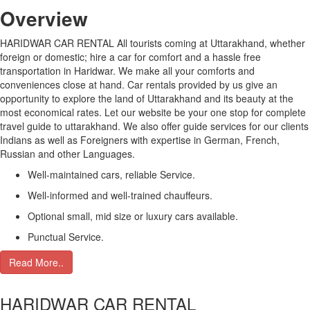
Over
view
HARIDWAR CAR RENTAL All tourists coming at Uttarakhand, whether
foreign or domestic; hire a car for comfort and a hassle free
transportation in Haridwar. We make all your comforts and
conveniences close at hand. Car rentals provided by us give an
opportunity to explore the land of Uttarakhand and its beauty at the
most economical rates. Let our website be your one stop for complete
travel guide to uttarakhand. We also offer guide services for our clients
Indians as well as Foreigners with expertise in German, French,
Russian and other Languages.
Well-maintained cars, reliable Service.
Well-informed and well-trained chauffeurs.
Optional small, mid size or luxury cars available.
Punctual Service.
Read More..
HARIDWAR CAR RENTAL