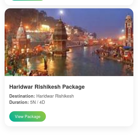
Haridwar Rishikesh Package
Destination:
Haridwar Rishikesh
Duration:
5N / 4D
View Package