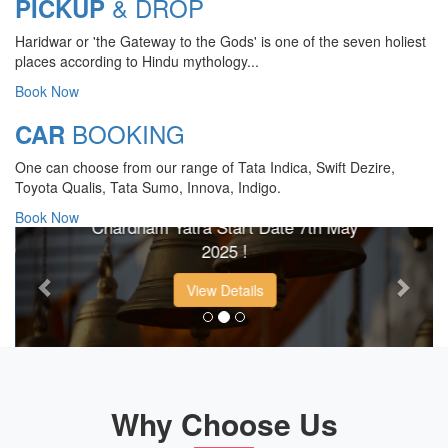
& DROP
PICKUP
Haridwar or 'the Gateway to the Gods' is one of the seven holiest
places according to Hindu mythology...
Book Now
BOOKING
CAR
CHARDHAM YATRA 2025
One can choose from our range of Tata Indica, Swift Dezire,
TRANSPORT TARIFF
Toyota Qualis, Tata Sumo, Innova, Indigo.
Book Now
Chardham Yatra Start Date 7th May
Previous
Next
2025 !
View Details
Why Choose Us