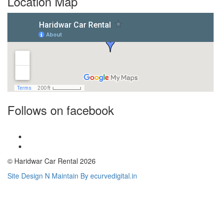
Location Map
Follows on facebook
© Haridwar Car Rental 2026
Site Design N Maintain By ecurvedigital.in