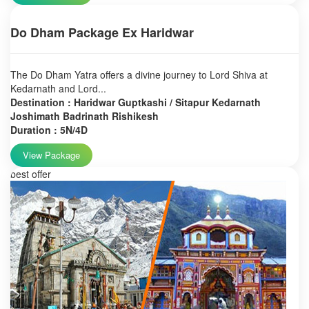
Do Dham Package Ex Haridwar
The Do Dham Yatra offers a divine journey to Lord Shiva at
Kedarnath and Lord...
Destination : Haridwar Guptkashi / Sitapur Kedarnath
Joshimath Badrinath Rishikesh
Duration : 5N/4D
View Package
best offer