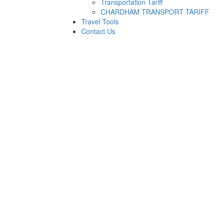
Transportation Tariff
CHARDHAM TRANSPORT TARIFF
Travel Tools
Contact Us