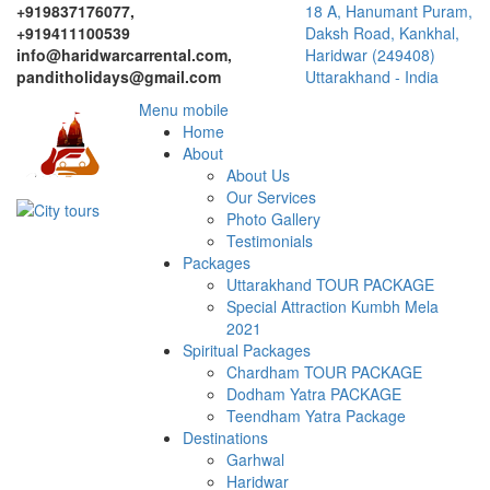
+919837176077,
18 A, Hanumant Puram,
+919411100539
Daksh Road, Kankhal,
info@haridwarcarrental.com,
Haridwar (249408)
panditholidays@gmail.com
Uttarakhand - India
Menu mobile
Home
About
About Us
Our Services
Photo Gallery
Testimonials
Packages
Uttarakhand TOUR PACKAGE
Special Attraction Kumbh Mela
2021
Spiritual Packages
Chardham TOUR PACKAGE
Dodham Yatra PACKAGE
Teendham Yatra Package
Destinations
Garhwal
Haridwar