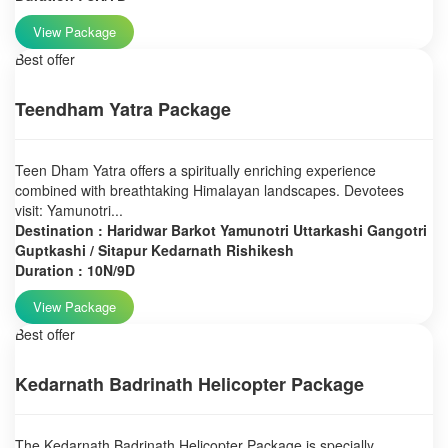
View Package
Best offer
Teendham Yatra Package
Teen Dham Yatra offers a spiritually enriching experience
combined with breathtaking Himalayan landscapes. Devotees
visit: Yamunotri...
Destination : Haridwar Barkot Yamunotri Uttarkashi Gangotri
Guptkashi / Sitapur Kedarnath Rishikesh
Duration : 10N/9D
View Package
Best offer
Kedarnath Badrinath Helicopter Package
The Kedarnath Badrinath Helicopter Package is specially