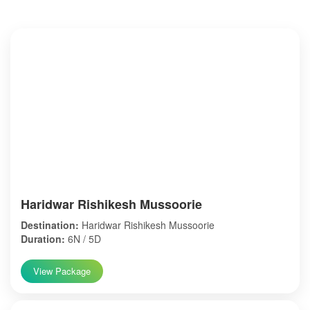
Haridwar Rishikesh Mussoorie
Destination:
Haridwar Rishikesh Mussoorie
Duration:
6N / 5D
View Package