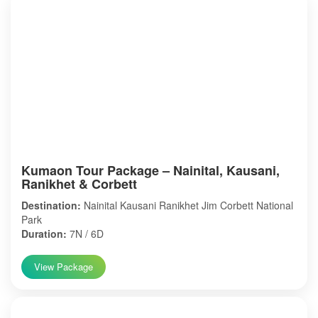
Kumaon Tour Package – Nainital, Kausani,
Ranikhet & Corbett
Destination:
Nainital Kausani Ranikhet Jim Corbett National
Park
Duration:
7N / 6D
View Package