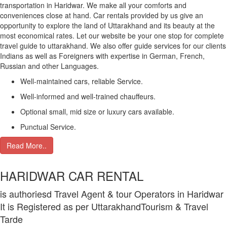
transportation in Haridwar. We make all your comforts and
conveniences close at hand. Car rentals provided by us give an
opportunity to explore the land of Uttarakhand and its beauty at the
most economical rates. Let our website be your one stop for complete
travel guide to uttarakhand. We also offer guide services for our clients
Indians as well as Foreigners with expertise in German, French,
Russian and other Languages.
Well-maintained cars, reliable Service.
Well-informed and well-trained chauffeurs.
Optional small, mid size or luxury cars available.
Punctual Service.
Read More..
HARIDWAR CAR RENTAL
is authoriesd Travel Agent & tour Operators in Haridwar
It is Registered as per UttarakhandTourism & Travel
Tarde