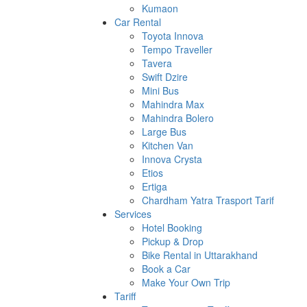
Kumaon
Car Rental
Toyota Innova
Tempo Traveller
Tavera
Swift Dzire
Mini Bus
Mahindra Max
Mahindra Bolero
Large Bus
Kitchen Van
Innova Crysta
Etios
Ertiga
Chardham Yatra Trasport Tarif
Services
Hotel Booking
Pickup & Drop
Bike Rental in Uttarakhand
Book a Car
Make Your Own Trip
Tariff