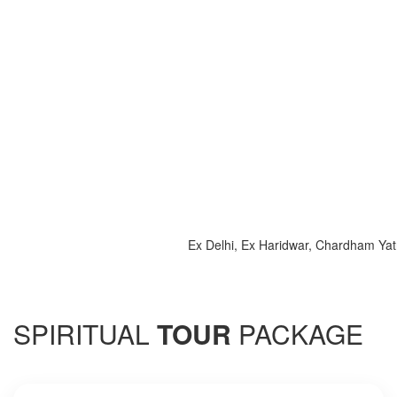
Ex Delhi, Ex Haridwar, Chardham Yatra 20
SPIRITUAL
TOUR
PACKAGE