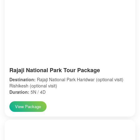
Rajaji National Park Tour Package
Destination:
Rajaji National Park Haridwar (optional visit)
Rishikesh (optional visit)
Duration:
5N / 4D
View Package