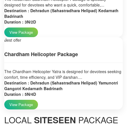
designed for devotees who want a quick, comfortable,...
Destination : Dehradun (Sahastradhara Helipad) Kedarnath
Badrinath
Duration : 3N/2D
View Package
Best offer
Chardham Helicopter Package
The Chardham Helicopter Yatra is designed for devotees seeking
comfort, time efficiency, and VIP darshan....
Destination : Dehradun (Sahastradhara Helipad) Yamunotri
Gangotri Kedarnath Badrinath
Duration : 5N/4D
View Package
LOCAL
SITESEEN
PACKAGE