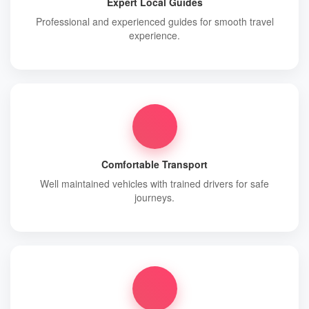
Expert Local Guides
Professional and experienced guides for smooth travel
experience.
Comfortable Transport
Well maintained vehicles with trained drivers for safe
journeys.