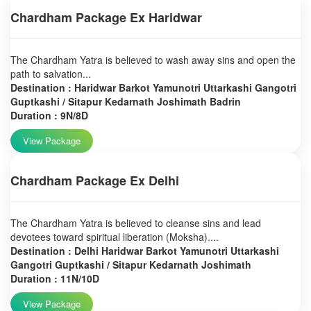
Chardham Package Ex Haridwar
The Chardham Yatra is believed to wash away sins and open the
path to salvation...
Destination : Haridwar Barkot Yamunotri Uttarkashi Gangotri
Guptkashi / Sitapur Kedarnath Joshimath Badrin
Duration : 9N/8D
View Package
Chardham Package Ex Delhi
The Chardham Yatra is believed to cleanse sins and lead
devotees toward spiritual liberation (Moksha)....
Destination : Delhi Haridwar Barkot Yamunotri Uttarkashi
Gangotri Guptkashi / Sitapur Kedarnath Joshimath
Duration : 11N/10D
View Package