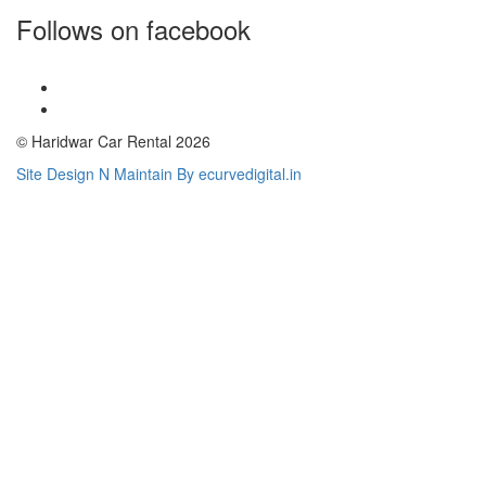
Follows on facebook
© Haridwar Car Rental 2026
Site Design N Maintain By ecurvedigital.in