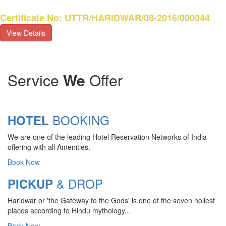
Certificate No: UTTR/HARIDWAR/08-2016/000044
View Details
Service
We
Offer
BOOKING
HOTEL
We are one of the leading Hotel Reservation Networks of India
offering with all Amenities.
Book Now
& DROP
PICKUP
Haridwar or 'the Gateway to the Gods' is one of the seven holiest
CHARDHAM YATRA 2025
places according to Hindu mythology...
TRANSPORT TARIFF
Book Now