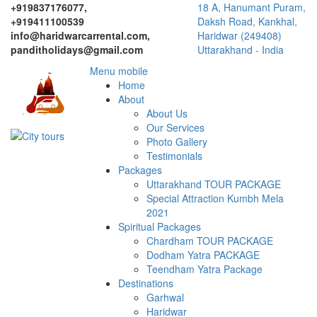
+919837176077,
18 A, Hanumant Puram,
+919411100539
Daksh Road, Kankhal,
info@haridwarcarrental.com,
Haridwar (249408)
panditholidays@gmail.com
Uttarakhand - India
Menu mobile
Home
About
About Us
Our Services
Photo Gallery
Testimonials
Packages
Uttarakhand TOUR PACKAGE
Special Attraction Kumbh Mela
2021
Spiritual Packages
Chardham TOUR PACKAGE
Dodham Yatra PACKAGE
Teendham Yatra Package
Destinations
Garhwal
Haridwar