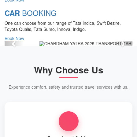
Chardham Yatra Start Date 7th May
BOOKING
CAR
2025 !
One can choose from our range of Tata Indica, Swift Dezire,
View Details
Toyota Qualis, Tata Sumo, Innova, Indigo.
Book Now
Previous
Next
Why Choose Us
Experience comfort, safety and trusted travel services with us.