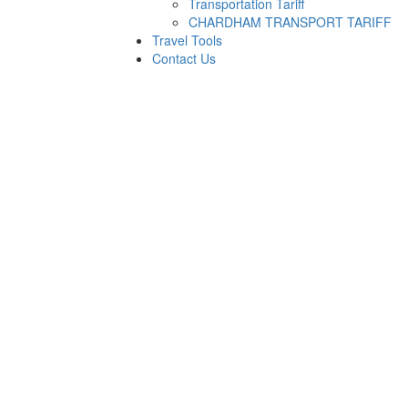
Transportation Tariff
CHARDHAM TRANSPORT TARIFF
Travel Tools
Contact Us