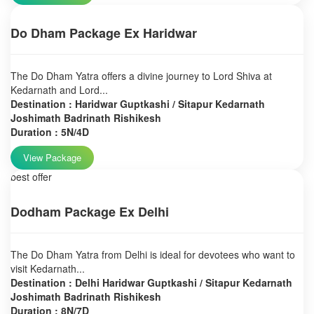
Do Dham Package Ex Haridwar
The Do Dham Yatra offers a divine journey to Lord Shiva at
Kedarnath and Lord...
Destination : Haridwar Guptkashi / Sitapur Kedarnath
Joshimath Badrinath Rishikesh
Duration : 5N/4D
View Package
best offer
Dodham Package Ex Delhi
The Do Dham Yatra from Delhi is ideal for devotees who want to
visit Kedarnath...
Destination : Delhi Haridwar Guptkashi / Sitapur Kedarnath
Joshimath Badrinath Rishikesh
Duration : 8N/7D