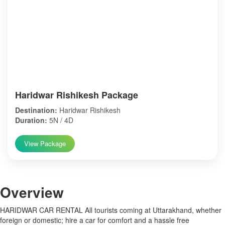
Haridwar Rishikesh Package
Destination:
Haridwar Rishikesh
Duration:
5N / 4D
View Package
Over
view
HARIDWAR CAR RENTAL All tourists coming at Uttarakhand, whether
foreign or domestic; hire a car for comfort and a hassle free