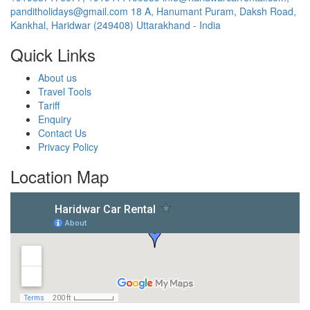
panditholidays@gmail.com
18 A, Hanumant Puram, Daksh Road,
Kankhal, Haridwar (249408) Uttarakhand - India
Quick Links
About us
Travel Tools
Tariff
Enquiry
Contact Us
Privacy Policy
Location Map