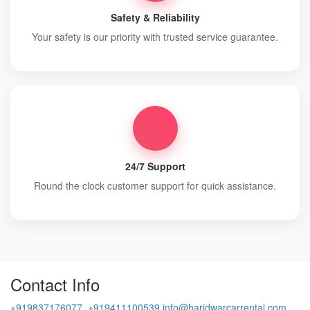
Safety & Reliability
Your safety is our priority with trusted service guarantee.
24/7 Support
Round the clock customer support for quick assistance.
Contact Info
+919837176077, +919411100539
info@haridwarcarrental.com,