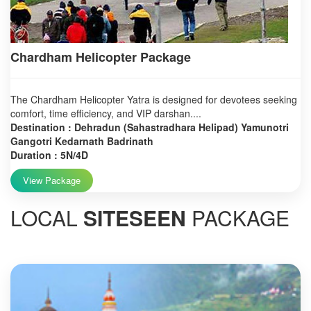
Chardham Helicopter Package
The Chardham Helicopter Yatra is designed for devotees seeking
comfort, time efficiency, and VIP darshan....
Destination : Dehradun (Sahastradhara Helipad) Yamunotri
Gangotri Kedarnath Badrinath
Duration : 5N/4D
View Package
LOCAL
SITESEEN
PACKAGE