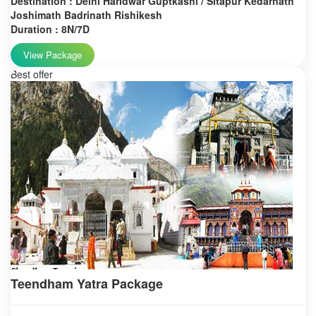
Destination : Delhi Haridwar Guptkashi / Sitapur Kedarnath
Joshimath Badrinath Rishikesh
Duration : 8N/7D
View Package
Best offer
Teendham Yatra Package