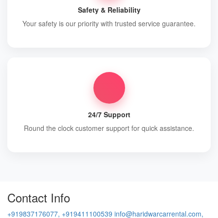
Safety & Reliability
Your safety is our priority with trusted service guarantee.
24/7 Support
Round the clock customer support for quick assistance.
Contact Info
+919837176077, +919411100539
info@haridwarcarrental.com,