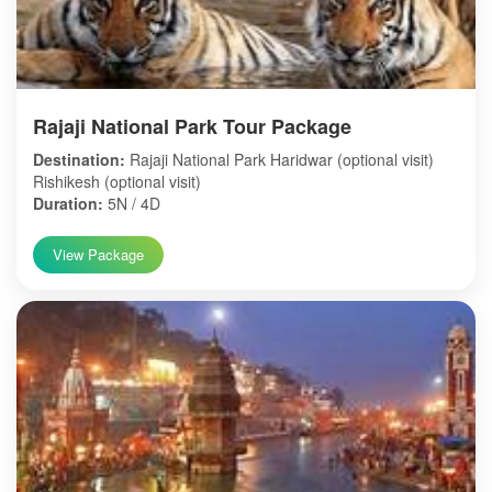
Rajaji National Park Tour Package
Destination:
Rajaji National Park Haridwar (optional visit)
Rishikesh (optional visit)
Duration:
5N / 4D
View Package