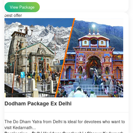
View Package
best offer
Dodham Package Ex Delhi
The Do Dham Yatra from Delhi is ideal for devotees who want to
visit Kedarnath...