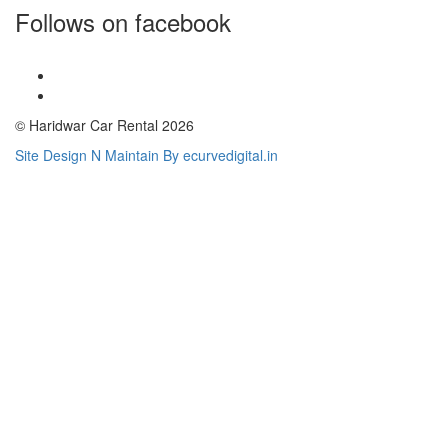
Follows on facebook
© Haridwar Car Rental 2026
Site Design N Maintain By ecurvedigital.in