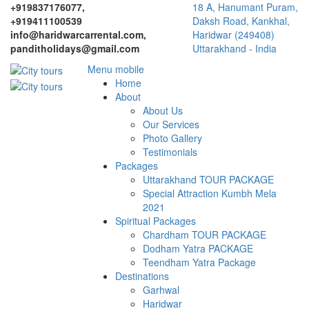
+919837176077,
18 A, Hanumant Puram,
+919411100539
Daksh Road, Kankhal,
info@haridwarcarrental.com,
Haridwar (249408)
panditholidays@gmail.com
Uttarakhand - India
Menu mobile
Home
About
About Us
Our Services
Photo Gallery
Testimonials
Packages
Uttarakhand TOUR PACKAGE
Special Attraction Kumbh Mela
2021
Spiritual Packages
Chardham TOUR PACKAGE
Dodham Yatra PACKAGE
Teendham Yatra Package
Destinations
Garhwal
Haridwar