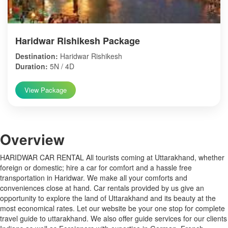
Haridwar Rishikesh Package
Destination:
Haridwar Rishikesh
Duration:
5N / 4D
View Package
Over
view
HARIDWAR CAR RENTAL All tourists coming at Uttarakhand, whether
foreign or domestic; hire a car for comfort and a hassle free
transportation in Haridwar. We make all your comforts and
conveniences close at hand. Car rentals provided by us give an
opportunity to explore the land of Uttarakhand and its beauty at the
most economical rates. Let our website be your one stop for complete
travel guide to uttarakhand. We also offer guide services for our clients