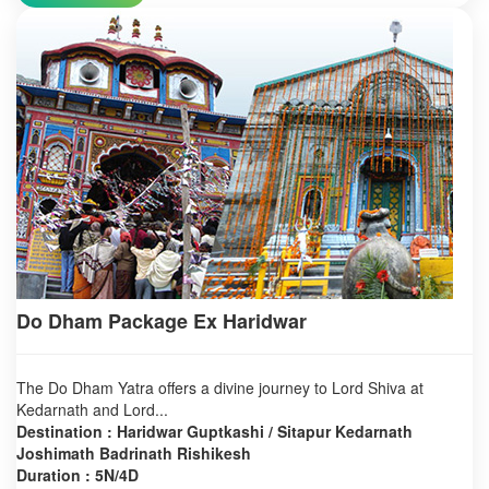
Do Dham Package Ex Haridwar
The Do Dham Yatra offers a divine journey to Lord Shiva at
Kedarnath and Lord...
Destination : Haridwar Guptkashi / Sitapur Kedarnath
Joshimath Badrinath Rishikesh
Duration : 5N/4D