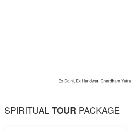
Ex Delhi, Ex Haridwar, Chardham Yatra 2025, 
SPIRITUAL
TOUR
PACKAGE