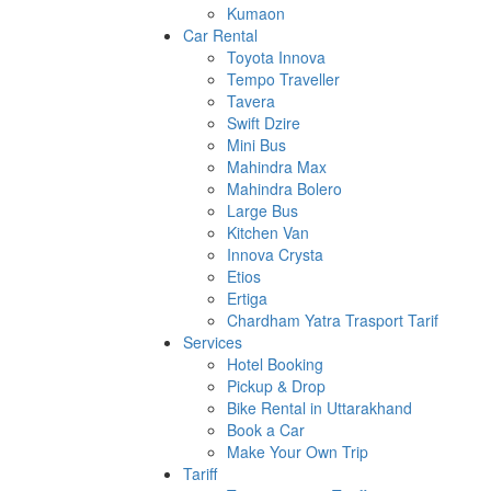
Kumaon
Car Rental
Toyota Innova
Tempo Traveller
Tavera
Swift Dzire
Mini Bus
Mahindra Max
Mahindra Bolero
Large Bus
Kitchen Van
Innova Crysta
Etios
Ertiga
Chardham Yatra Trasport Tarif
Services
Hotel Booking
Pickup & Drop
Bike Rental in Uttarakhand
Book a Car
Make Your Own Trip
Tariff