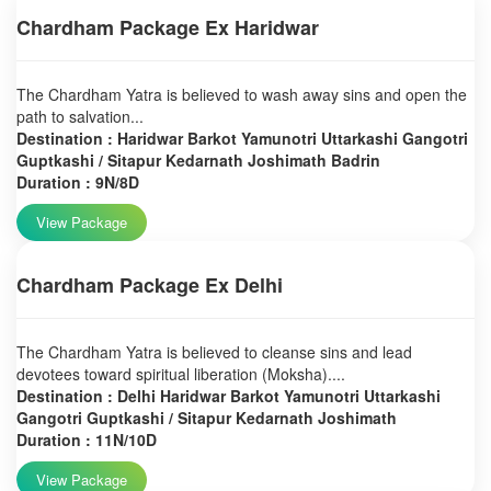
Chardham Package Ex Haridwar
The Chardham Yatra is believed to wash away sins and open the
path to salvation...
Destination : Haridwar Barkot Yamunotri Uttarkashi Gangotri
Guptkashi / Sitapur Kedarnath Joshimath Badrin
Duration : 9N/8D
View Package
Chardham Package Ex Delhi
The Chardham Yatra is believed to cleanse sins and lead
devotees toward spiritual liberation (Moksha)....
Destination : Delhi Haridwar Barkot Yamunotri Uttarkashi
Gangotri Guptkashi / Sitapur Kedarnath Joshimath
Duration : 11N/10D
View Package