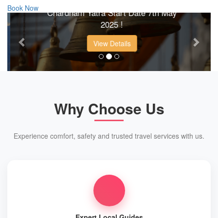
Book Now
Chardham Yatra Start Date 7th May
Previous
Next
2025 !
View Details
Why Choose Us
Experience comfort, safety and trusted travel services with us.
Expert Local Guides