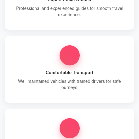
Professional and experienced guides for smooth travel
experience.
Comfortable Transport
Well maintained vehicles with trained drivers for safe
journeys.