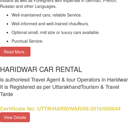
Indians as well as Foreigners with expertise in German, French,
Russian and other Languages.
Well-maintained cars, reliable Service.
Well-informed and well-trained chauffeurs.
Optional small, mid size or luxury cars available.
Punctual Service.
Read More..
HARIDWAR CAR RENTAL
is authoriesd Travel Agent & tour Operators in Haridwar
It is Registered as per UttarakhandTourism & Travel
Tarde
Certificate No: UTTR/HARIDWAR/08-2016/000044
View Details