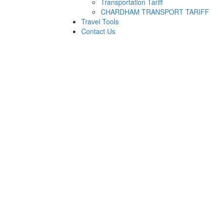
Transportation Tariff
CHARDHAM TRANSPORT TARIFF
Travel Tools
Contact Us