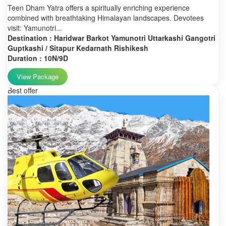
Teen Dham Yatra offers a spiritually enriching experience
combined with breathtaking Himalayan landscapes. Devotees
visit: Yamunotri...
Destination : Haridwar Barkot Yamunotri Uttarkashi Gangotri
Guptkashi / Sitapur Kedarnath Rishikesh
Duration : 10N/9D
View Package
Best offer