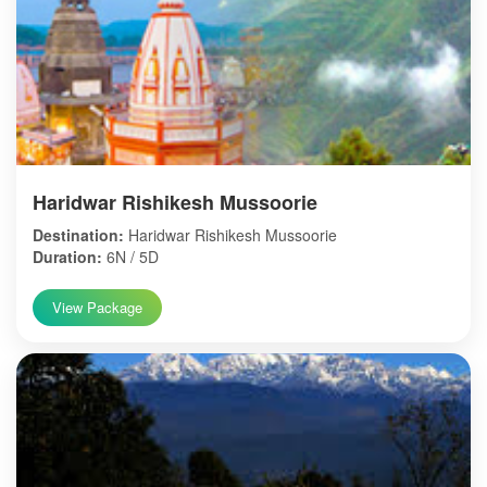
Haridwar Rishikesh Mussoorie
Destination:
Haridwar Rishikesh Mussoorie
Duration:
6N / 5D
View Package