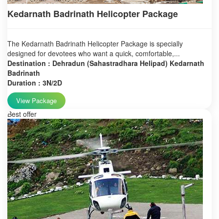
Kedarnath Badrinath Helicopter Package
The Kedarnath Badrinath Helicopter Package is specially
designed for devotees who want a quick, comfortable,...
Destination : Dehradun (Sahastradhara Helipad) Kedarnath
Badrinath
Duration : 3N/2D
View Package
Best offer