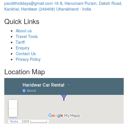
panditholidays@gmail.com
18 A, Hanumant Puram, Daksh Road,
Kankhal, Haridwar (249408) Uttarakhand - India
Quick Links
About us
Travel Tools
Tariff
Enquiry
Contact Us
Privacy Policy
Location Map