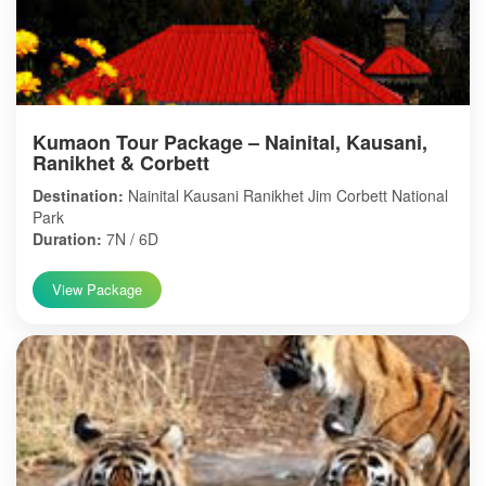
Kumaon Tour Package – Nainital, Kausani,
Ranikhet & Corbett
Destination:
Nainital Kausani Ranikhet Jim Corbett National
Park
Duration:
7N / 6D
View Package