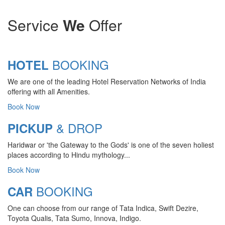
Service
We
Offer
BOOKING
HOTEL
We are one of the leading Hotel Reservation Networks of India
offering with all Amenities.
Book Now
& DROP
PICKUP
Haridwar or 'the Gateway to the Gods' is one of the seven holiest
places according to Hindu mythology...
Book Now
BOOKING
CAR
CHARDHAM YATRA 2025
One can choose from our range of Tata Indica, Swift Dezire,
TRANSPORT TARIFF
Toyota Qualis, Tata Sumo, Innova, Indigo.