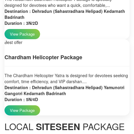
designed for devotees who want a quick, comfortable,...
Destination : Dehradun (Sahastradhara Helipad) Kedarnath
Badrinath
Duration : 3N/2D
View Package
Best offer
Chardham Helicopter Package
The Chardham Helicopter Yatra is designed for devotees seeking
comfort, time efficiency, and VIP darshan....
Destination : Dehradun (Sahastradhara Helipad) Yamunotri
Gangotri Kedarnath Badrinath
Duration : 5N/4D
View Package
LOCAL
SITESEEN
PACKAGE