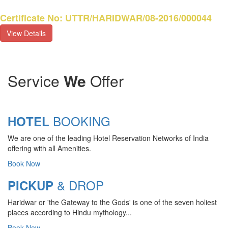
Certificate No: UTTR/HARIDWAR/08-2016/000044
View Details
Service
We
Offer
BOOKING
HOTEL
We are one of the leading Hotel Reservation Networks of India
offering with all Amenities.
Book Now
& DROP
PICKUP
Haridwar or 'the Gateway to the Gods' is one of the seven holiest
CHARDHAM YATRA 2025
places according to Hindu mythology...
TRANSPORT TARIFF
Book Now