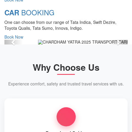
Chardham Yatra Start Date 7th May
BOOKING
CAR
2025 !
One can choose from our range of Tata Indica, Swift Dezire,
View Details
Toyota Qualis, Tata Sumo, Innova, Indigo.
Book Now
Previous
Next
Why Choose Us
Experience comfort, safety and trusted travel services with us.