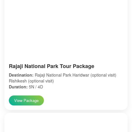
Rajaji National Park Tour Package
Destination:
Rajaji National Park Haridwar (optional visit)
Rishikesh (optional visit)
Duration:
5N / 4D
View Package