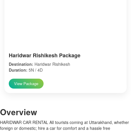
Haridwar Rishikesh Package
Destination:
Haridwar Rishikesh
Duration:
5N / 4D
View Package
Over
view
HARIDWAR CAR RENTAL All tourists coming at Uttarakhand, whether
foreign or domestic; hire a car for comfort and a hassle free