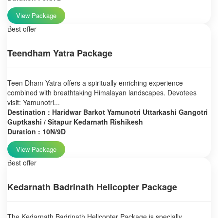
View Package
Best offer
Teendham Yatra Package
Teen Dham Yatra offers a spiritually enriching experience
combined with breathtaking Himalayan landscapes. Devotees
visit: Yamunotri...
Destination : Haridwar Barkot Yamunotri Uttarkashi Gangotri
Guptkashi / Sitapur Kedarnath Rishikesh
Duration : 10N/9D
View Package
Best offer
Kedarnath Badrinath Helicopter Package
The Kedarnath Badrinath Helicopter Package is specially