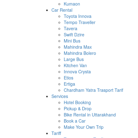
Kumaon
Car Rental
Toyota Innova
Tempo Traveller
Tavera
Swift Dzire
Mini Bus
Mahindra Max
Mahindra Bolero
Large Bus
Kitchen Van
Innova Crysta
Etios
Ertiga
Chardham Yatra Trasport Tarif
Services
Hotel Booking
Pickup & Drop
Bike Rental in Uttarakhand
Book a Car
Make Your Own Trip
Tariff