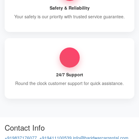
Safety & Reliability
Your safety is our priority with trusted service guarantee.
24/7 Support
Round the clock customer support for quick assistance.
Contact Info
+919837176077, +919411100539
info@haridwarcarrental.com,