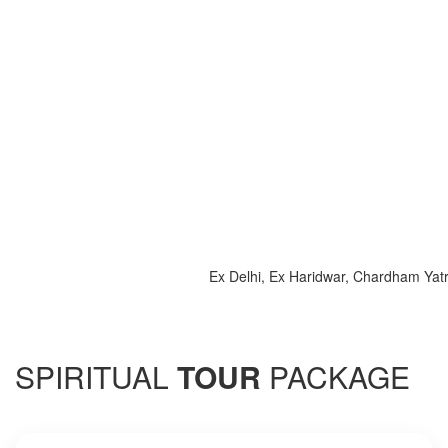
Ex Delhi, Ex Haridwar, Chardham Yatra 202
SPIRITUAL
TOUR
PACKAGE