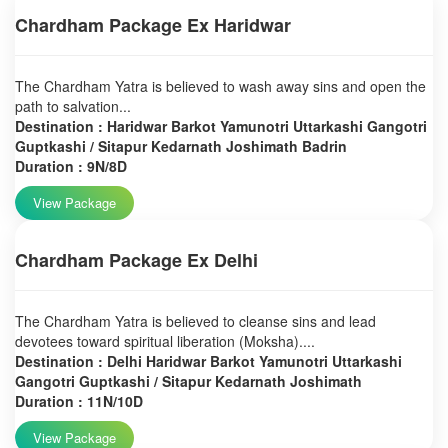
Chardham Package Ex Haridwar
The Chardham Yatra is believed to wash away sins and open the
path to salvation...
Destination : Haridwar Barkot Yamunotri Uttarkashi Gangotri
Guptkashi / Sitapur Kedarnath Joshimath Badrin
Duration : 9N/8D
View Package
Chardham Package Ex Delhi
The Chardham Yatra is believed to cleanse sins and lead
devotees toward spiritual liberation (Moksha)....
Destination : Delhi Haridwar Barkot Yamunotri Uttarkashi
Gangotri Guptkashi / Sitapur Kedarnath Joshimath
Duration : 11N/10D
View Package