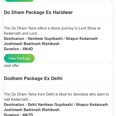
Do Dham Package Ex Haridwar
The Do Dham Yatra offers a divine journey to Lord Shiva at
Kedarnath and Lord...
Destination : Haridwar Guptkashi / Sitapur Kedarnath
Joshimath Badrinath Rishikesh
Duration : 5N/4D
View Package
best offer
Dodham Package Ex Delhi
The Do Dham Yatra from Delhi is ideal for devotees who want to
visit Kedarnath...
Destination : Delhi Haridwar Guptkashi / Sitapur Kedarnath
Joshimath Badrinath Rishikesh
Duration : 8N/7D