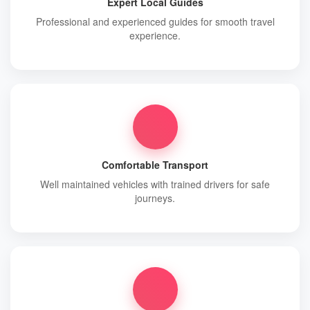
Expert Local Guides
Professional and experienced guides for smooth travel
experience.
Comfortable Transport
Well maintained vehicles with trained drivers for safe
journeys.