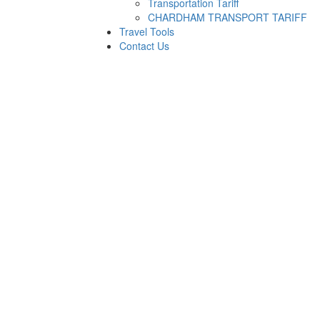
Transportation Tariff
CHARDHAM TRANSPORT TARIFF
Travel Tools
Contact Us