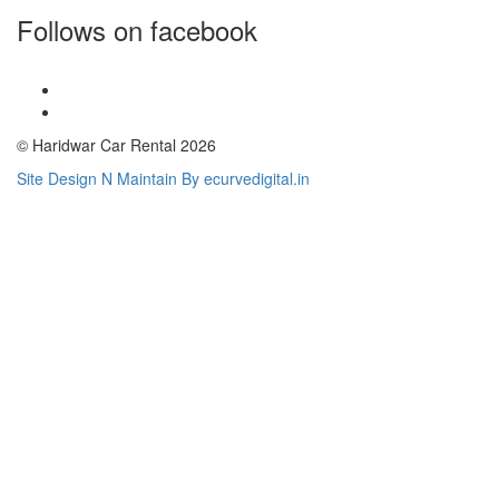
Follows on facebook
© Haridwar Car Rental 2026
Site Design N Maintain By ecurvedigital.in