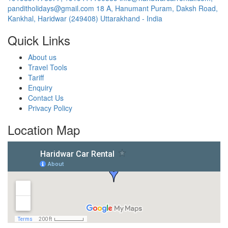
panditholidays@gmail.com
18 A, Hanumant Puram, Daksh Road,
Kankhal, Haridwar (249408) Uttarakhand - India
Quick Links
About us
Travel Tools
Tariff
Enquiry
Contact Us
Privacy Policy
Location Map