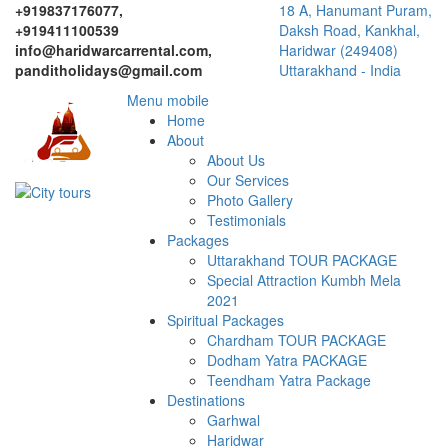
+919837176077,
18 A, Hanumant Puram,
+919411100539
Daksh Road, Kankhal,
info@haridwarcarrental.com,
Haridwar (249408)
panditholidays@gmail.com
Uttarakhand - India
Menu mobile
Home
About
About Us
Our Services
Photo Gallery
Testimonials
Packages
Uttarakhand TOUR PACKAGE
Special Attraction Kumbh Mela
2021
Spiritual Packages
Chardham TOUR PACKAGE
Dodham Yatra PACKAGE
Teendham Yatra Package
Destinations
Garhwal
Haridwar