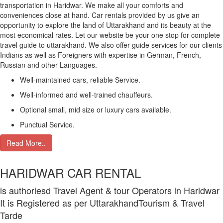
transportation in Haridwar. We make all your comforts and
conveniences close at hand. Car rentals provided by us give an
opportunity to explore the land of Uttarakhand and its beauty at the
most economical rates. Let our website be your one stop for complete
travel guide to uttarakhand. We also offer guide services for our clients
Indians as well as Foreigners with expertise in German, French,
Russian and other Languages.
Well-maintained cars, reliable Service.
Well-informed and well-trained chauffeurs.
Optional small, mid size or luxury cars available.
Punctual Service.
Read More..
HARIDWAR CAR RENTAL
is authoriesd Travel Agent & tour Operators in Haridwar
It is Registered as per UttarakhandTourism & Travel
Tarde