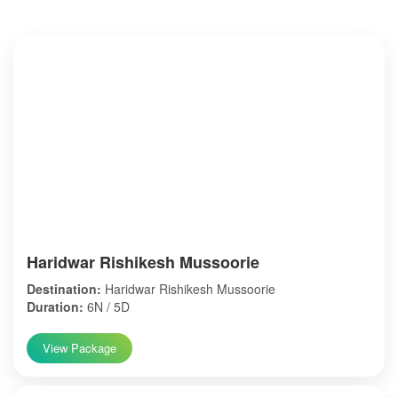
Haridwar Rishikesh Mussoorie
Destination:
Haridwar Rishikesh Mussoorie
Duration:
6N / 5D
View Package