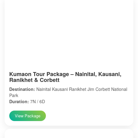
Kumaon Tour Package – Nainital, Kausani,
Ranikhet & Corbett
Destination:
Nainital Kausani Ranikhet Jim Corbett National
Park
Duration:
7N / 6D
View Package