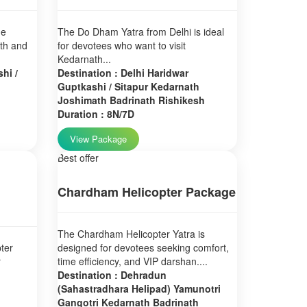
ne
The Do Dham Yatra from Delhi is ideal
ath and
for devotees who want to visit
Kedarnath...
hi /
Destination : Delhi Haridwar
Guptkashi / Sitapur Kedarnath
Joshimath Badrinath Rishikesh
Duration : 8N/7D
View Package
Best offer
Chardham Helicopter Package
The Chardham Helicopter Yatra is
ter
designed for devotees seeking comfort,
r
time efficiency, and VIP darshan....
Destination : Dehradun
(Sahastradhara Helipad) Yamunotri
Gangotri Kedarnath Badrinath