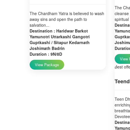
The Char
The Chardham Yatra is believed to wash
cleanse 
away sins and open the path to
spiritual
salvation...
Destina
Destination : Haridwar Barkot
Yamunot
Yamunotri Uttarkashi Gangotri
Guptkas
Guptkashi / Sitapur Kedarnath
Joshim
Joshimath Badrin
Duratio
Duration : 9N/8D
View 
View Package
Best off
Teend
Teen Dha
enrichin
breatht
Devotees
Destina
Yamunot