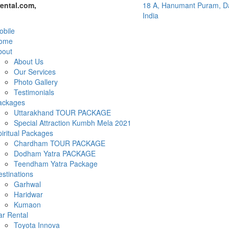
ental.com,
18 A, Hanumant Puram, Da
India
bile
ome
bout
About Us
Our Services
Photo Gallery
Testimonials
ackages
Uttarakhand TOUR PACKAGE
Special Attraction Kumbh Mela 2021
iritual Packages
Chardham TOUR PACKAGE
Dodham Yatra PACKAGE
Teendham Yatra Package
stinations
Garhwal
Haridwar
Kumaon
ar Rental
Toyota Innova