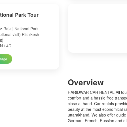
ational Park Tour
n:
Rajaji National Park
tional visit) Rishikesh
it)
N / 4D
kage
Over
view
HARIDWAR CAR RENTAL All tourist
comfort and a hassle free transp
close at hand. Car rentals provid
beauty at the most economical ra
uttarakhand. We also offer guide 
German, French, Russian and o