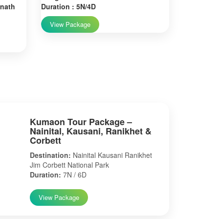
rnath
Duration : 5N/4D
View Package
Kumaon Tour Package –
Nainital, Kausani, Ranikhet &
Corbett
Destination:
Nainital Kausani Ranikhet
Jim Corbett National Park
Duration:
7N / 6D
View Package