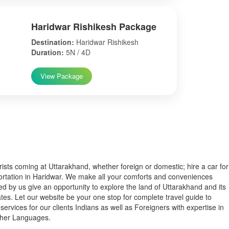
Haridwar Rishikesh Package
Destination:
Haridwar Rishikesh
Duration:
5N / 4D
View Package
s coming at Uttarakhand, whether foreign or domestic; hire a car for
ortation in Haridwar. We make all your comforts and conveniences
ed by us give an opportunity to explore the land of Uttarakhand and its
tes. Let our website be your one stop for complete travel guide to
services for our clients Indians as well as Foreigners with expertise in
ther Languages.