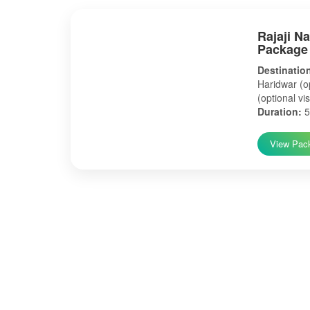
Rajaji N
Package
Destinatio
Haridwar (op
(optional vis
Duration:
5
View Pac