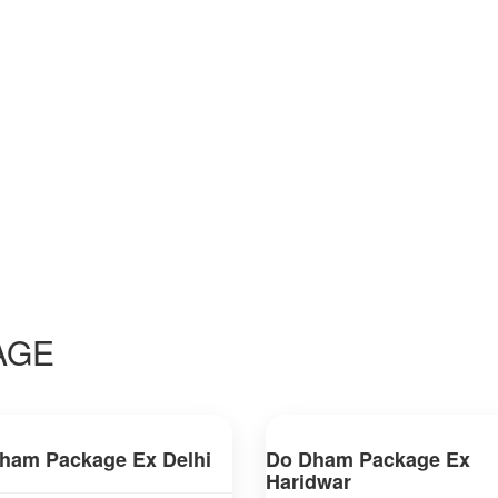
E
AGE
ham Package Ex Delhi
Do Dham Package Ex
Haridwar