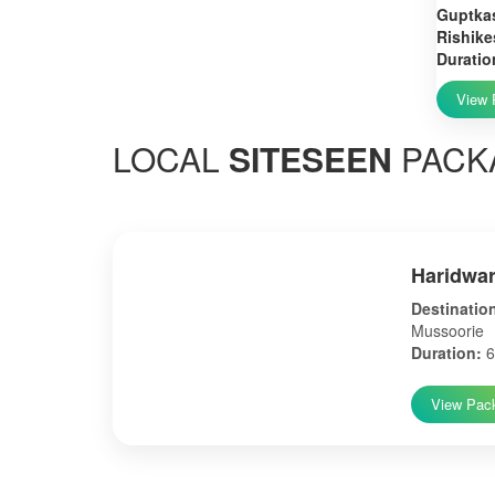
Guptkas
Rishike
Duratio
View 
LOCAL
SITESEEN
PACK
Haridwar
Destinatio
Mussoorie
Duration:
6
View Pac