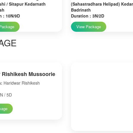
hi / Sitapur Kedarnath
(Sahastradhara Helipad) Keda
sh
Badrinath
n : 10N/9D
Duration : 3N/2D
Package
View Package
AGE
 Rishikesh Mussoorie
n:
Haridwar Rishikesh
N / 5D
kage