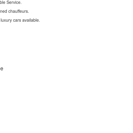
ble Service.
ined chauffeurs.
 luxury cars available.
de