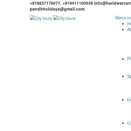
+919837176077, +919411100539
info@haridwarcarr
panditholidays@gmail.com
Menu mo
H
A
P
Sp
De
C