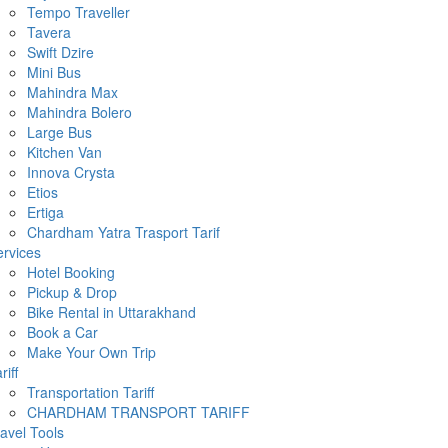
Tempo Traveller
Tavera
Swift Dzire
Mini Bus
Mahindra Max
Mahindra Bolero
Large Bus
Kitchen Van
Innova Crysta
Etios
Ertiga
Chardham Yatra Trasport Tarif
rvices
Hotel Booking
Pickup & Drop
Bike Rental in Uttarakhand
Book a Car
Make Your Own Trip
riff
Transportation Tariff
CHARDHAM TRANSPORT TARIFF
avel Tools