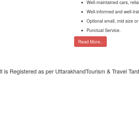
Well-maintained cars, relia
Well-informed and well-tra
Optional small, mid size or
Punctual Service.
Read More..
 It is Registered as per UttarakhandTourism & Travel Tar