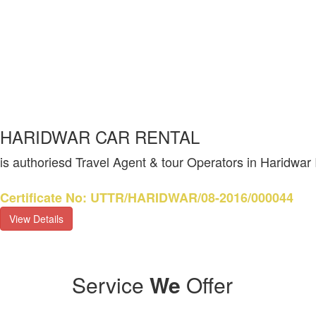
HARIDWAR CAR RENTAL
is authoriesd Travel Agent & tour Operators in Haridwar
Certificate No: UTTR/HARIDWAR/08-2016/000044
View Details
Service
We
Offer