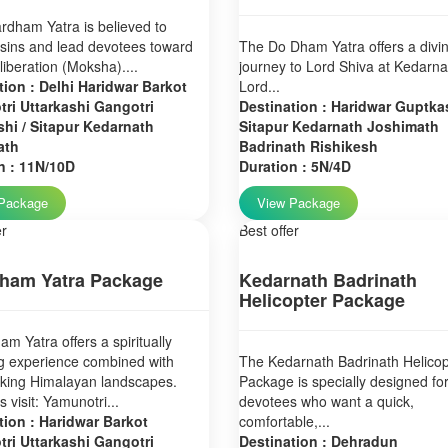
dham Yatra is believed to
sins and lead devotees toward
The Do Dham Yatra offers a divi
 liberation (Moksha)....
journey to Lord Shiva at Kedarn
tion : Delhi Haridwar Barkot
Lord...
ri Uttarkashi Gangotri
Destination : Haridwar Guptkas
hi / Sitapur Kedarnath
Sitapur Kedarnath Joshimath
ath
Badrinath Rishikesh
n : 11N/10D
Duration : 5N/4D
Package
View Package
er
Best offer
ham Yatra Package
Kedarnath Badrinath
Helicopter Package
m Yatra offers a spiritually
g experience combined with
The Kedarnath Badrinath Helicop
aking Himalayan landscapes.
Package is specially designed fo
 visit: Yamunotri...
devotees who want a quick,
tion : Haridwar Barkot
comfortable,...
ri Uttarkashi Gangotri
Destination : Dehradun