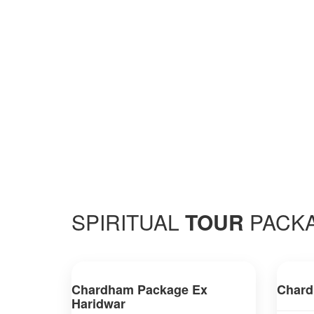
SPIRITUAL
TOUR
PACK
Chardham Package Ex
Chard
Haridwar