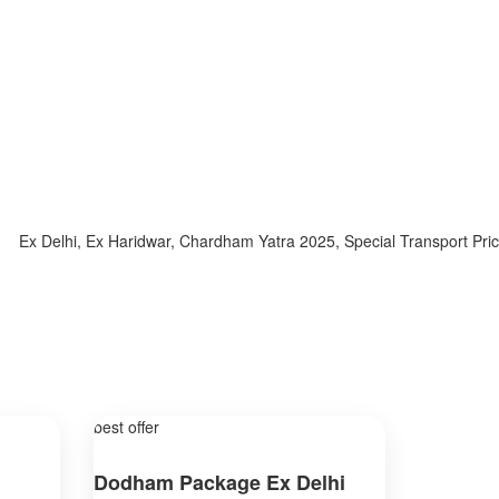
x Delhi, Ex Haridwar, Chardham Yatra 2025, Special Transport Price, 
best offer
Dodham Package Ex Delhi