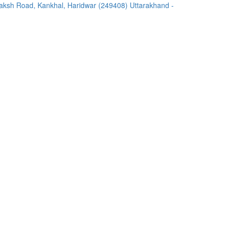
ksh Road, Kankhal, Haridwar (249408) Uttarakhand -