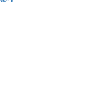
ontact Us