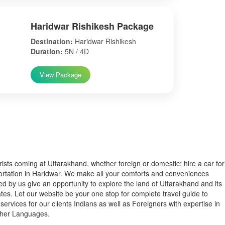
Haridwar Rishikesh Package
Destination:
Haridwar Rishikesh
Duration:
5N / 4D
View Package
s coming at Uttarakhand, whether foreign or domestic; hire a car for
ortation in Haridwar. We make all your comforts and conveniences
ed by us give an opportunity to explore the land of Uttarakhand and its
tes. Let our website be your one stop for complete travel guide to
services for our clients Indians as well as Foreigners with expertise in
ther Languages.