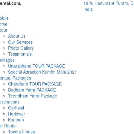
ental.com,
18 A, Hanumant Puram, Da
India
bile
ome
bout
About Us
Our Services
Photo Gallery
Testimonials
ackages
Uttarakhand TOUR PACKAGE
Special Attraction Kumbh Mela 2021
iritual Packages
Chardham TOUR PACKAGE
Dodham Yatra PACKAGE
Teendham Yatra Package
stinations
Garhwal
Haridwar
Kumaon
ar Rental
Toyota Innova