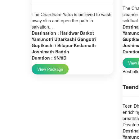
The Char
The Chardham Yatra is believed to wash
cleanse 
away sins and open the path to
spiritual
salvation...
Destina
Destination : Haridwar Barkot
Yamunot
Yamunotri Uttarkashi Gangotri
Guptkas
Guptkashi / Sitapur Kedarnath
Joshim
Joshimath Badrin
Duratio
Duration : 9N/8D
View 
View Package
Best off
Teend
Teen Dha
enrichin
breatht
Devotees
Destina
Yamunot