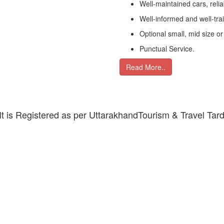
Well-maintained cars, relia
Well-informed and well-tra
Optional small, mid size or
Punctual Service.
Read More..
 It is Registered as per UttarakhandTourism & Travel Tar