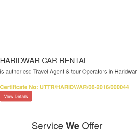
HARIDWAR CAR RENTAL
is authoriesd Travel Agent & tour Operators in Haridwar
Certificate No: UTTR/HARIDWAR/08-2016/000044
View Details
Service
We
Offer