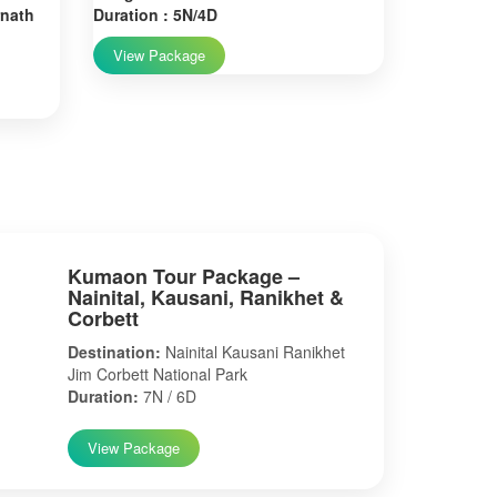
rnath
Duration : 5N/4D
View Package
Kumaon Tour Package –
Nainital, Kausani, Ranikhet &
Corbett
Destination:
Nainital Kausani Ranikhet
Jim Corbett National Park
Duration:
7N / 6D
View Package