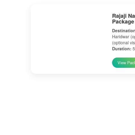
Rajaji N
Package
Destinatio
Haridwar (op
(optional vis
Duration:
5
View Pac