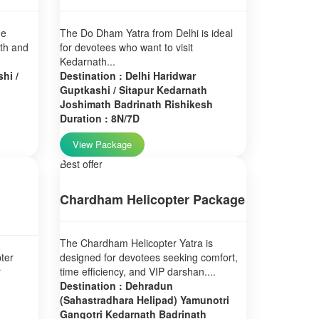
ne
The Do Dham Yatra from Delhi is ideal
ath and
for devotees who want to visit
Kedarnath...
hi /
Destination : Delhi Haridwar
Guptkashi / Sitapur Kedarnath
Joshimath Badrinath Rishikesh
Duration : 8N/7D
View Package
Best offer
Chardham Helicopter Package
The Chardham Helicopter Yatra is
ter
designed for devotees seeking comfort,
r
time efficiency, and VIP darshan....
Destination : Dehradun
(Sahastradhara Helipad) Yamunotri
Gangotri Kedarnath Badrinath