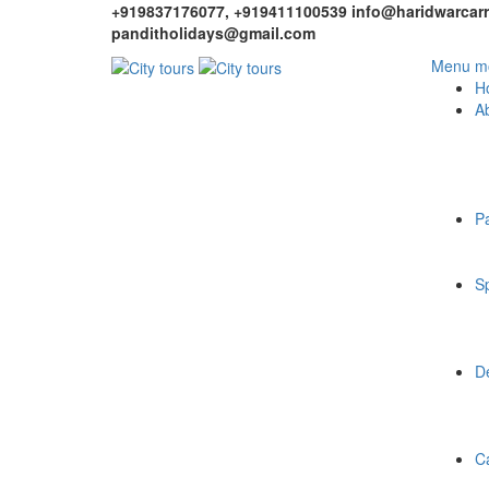
+919837176077, +919411100539
info@haridwarcarr
panditholidays@gmail.com
Menu mo
H
A
P
Sp
De
C