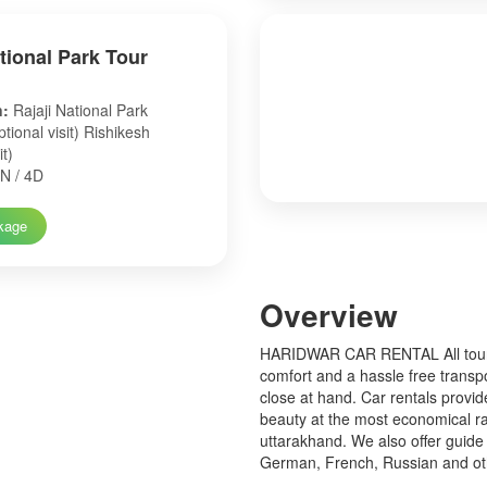
ational Park Tour
n:
Rajaji National Park
tional visit) Rishikesh
it)
N / 4D
kage
Over
view
HARIDWAR CAR RENTAL All tourist
comfort and a hassle free transp
close at hand. Car rentals provid
beauty at the most economical ra
uttarakhand. We also offer guide 
German, French, Russian and o