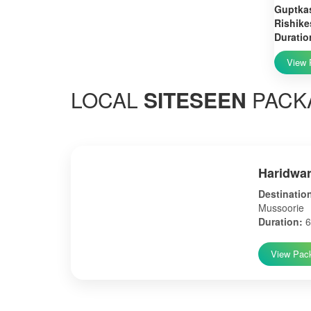
Guptkas
Rishike
Duratio
View 
LOCAL
SITESEEN
PACK
Haridwar
Destinatio
Mussoorie
Duration:
6
View Pac