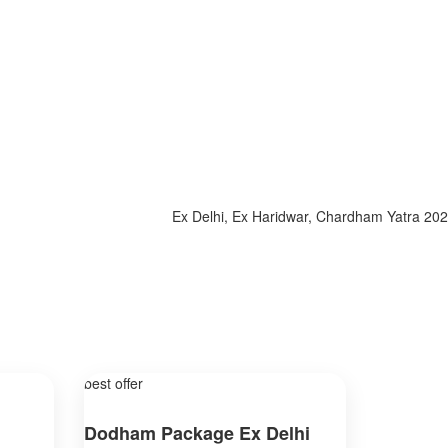
Ex Delhi, Ex Haridwar, Chardham Yatra 2025, Sp
best offer
Dodham Package Ex Delhi