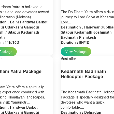
dham Yatra is believed to
sins and lead devotees toward
The Do Dham Yatra offers a divi
 liberation (Moksha)....
journey to Lord Shiva at Kedarn
tion : Delhi Haridwar Barkot
Lord...
ri Uttarkashi Gangotri
Destination : Haridwar Guptkas
hi / Sitapur Kedarnath
Sitapur Kedarnath Joshimath
ath
Badrinath Rishikesh
n : 11N/10D
Duration : 5N/4D
Package
View Package
er
Best offer
ham Yatra Package
Kedarnath Badrinath
Helicopter Package
m Yatra offers a spiritually
g experience combined with
The Kedarnath Badrinath Helicop
aking Himalayan landscapes.
Package is specially designed fo
 visit: Yamunotri...
devotees who want a quick,
tion : Haridwar Barkot
comfortable,...
ri Uttarkashi Gangotri
Destination : Dehradun