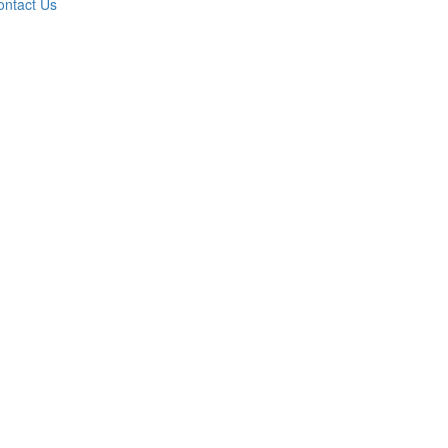
ontact Us