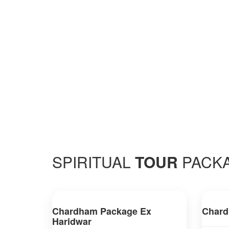
SPIRITUAL
TOUR
PACK
Chardham Package Ex
Chard
Haridwar