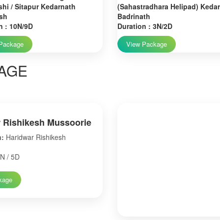
hi / Sitapur Kedarnath
(Sahastradhara Helipad) Keda
sh
Badrinath
n : 10N/9D
Duration : 3N/2D
Package
View Package
AGE
 Rishikesh Mussoorie
n:
Haridwar Rishikesh
N / 5D
kage