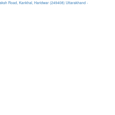
ksh Road, Kankhal, Haridwar (249408) Uttarakhand -