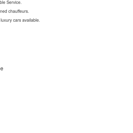
ble Service.
ined chauffeurs.
 luxury cars available.
de