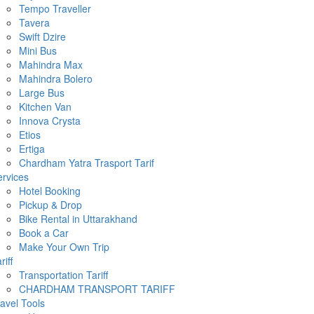
Tempo Traveller
Tavera
Swift Dzire
Mini Bus
Mahindra Max
Mahindra Bolero
Large Bus
Kitchen Van
Innova Crysta
Etios
Ertiga
Chardham Yatra Trasport Tarif
rvices
Hotel Booking
Pickup & Drop
Bike Rental in Uttarakhand
Book a Car
Make Your Own Trip
riff
Transportation Tariff
CHARDHAM TRANSPORT TARIFF
avel Tools