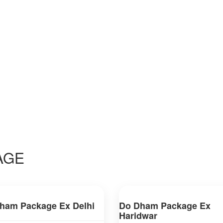
AGE
ham Package Ex Delhi
Do Dham Package Ex
Haridwar