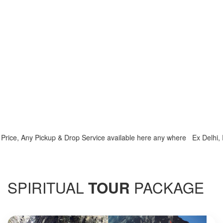
e, Any Pickup & Drop Service available here any where Ex Delhi, Ex H
SPIRITUAL
TOUR
PACKAGE