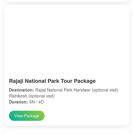
Rajaji National Park Tour Package
Destination:
Rajaji National Park Haridwar (optional visit)
Rishikesh (optional visit)
Duration:
5N / 4D
View Package