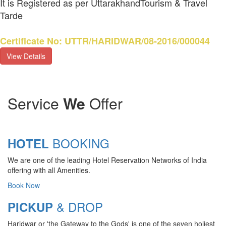
It is Registered as per UttarakhandTourism & Travel
Tarde
Certificate No: UTTR/HARIDWAR/08-2016/000044
View Details
Service
We
Offer
BOOKING
HOTEL
We are one of the leading Hotel Reservation Networks of India
offering with all Amenities.
Book Now
& DROP
PICKUP
Haridwar or 'the Gateway to the Gods' is one of the seven holiest