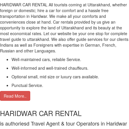
HARIDWAR CAR RENTAL All tourists coming at Uttarakhand, whether
foreign or domestic; hire a car for comfort and a hassle free
transportation in Haridwar. We make all your comforts and
conveniences close at hand. Car rentals provided by us give an
opportunity to explore the land of Uttarakhand and its beauty at the
most economical rates. Let our website be your one stop for complete
travel guide to uttarakhand. We also offer guide services for our clients
Indians as well as Foreigners with expertise in German, French,
Russian and other Languages.
Well-maintained cars, reliable Service.
Well-informed and well-trained chauffeurs.
Optional small, mid size or luxury cars available.
Punctual Service.
Read More..
HARIDWAR CAR RENTAL
is authoriesd Travel Agent & tour Operators in Haridwar