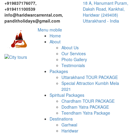
+919837176077,
18 A, Hanumant Puram,
+919411100539
Daksh Road, Kankhal,
info@haridwarcarrental.com,
Haridwar (249408)
panditholidays@gmail.com
Uttarakhand - India
Menu mobile
Home
About
About Us
Our Services
Photo Gallery
Testimonials
Packages
Uttarakhand TOUR PACKAGE
Special Attraction Kumbh Mela
2021
Spiritual Packages
Chardham TOUR PACKAGE
Dodham Yatra PACKAGE
Teendham Yatra Package
Destinations
Garhwal
Haridwar