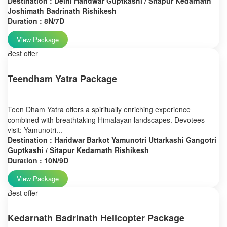
Destination : Delhi Haridwar Guptkashi / Sitapur Kedarnath
Joshimath Badrinath Rishikesh
Duration : 8N/7D
View Package
Best offer
Teendham Yatra Package
Teen Dham Yatra offers a spiritually enriching experience
combined with breathtaking Himalayan landscapes. Devotees
visit: Yamunotri...
Destination : Haridwar Barkot Yamunotri Uttarkashi Gangotri
Guptkashi / Sitapur Kedarnath Rishikesh
Duration : 10N/9D
View Package
Best offer
Kedarnath Badrinath Helicopter Package