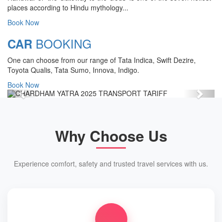
CHARDHAM YATRA 2025
places according to Hindu mythology...
TRANSPORT TARIFF
Book Now
Chardham Yatra Start Date 7th May
BOOKING
CAR
2025 !
One can choose from our range of Tata Indica, Swift Dezire,
View Details
Toyota Qualis, Tata Sumo, Innova, Indigo.
Book Now
Previous
Next
Why Choose Us
Experience comfort, safety and trusted travel services with us.