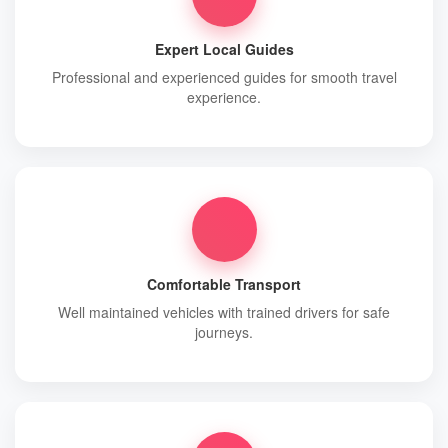
Expert Local Guides
Professional and experienced guides for smooth travel
experience.
Comfortable Transport
Well maintained vehicles with trained drivers for safe
journeys.