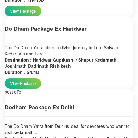
View Package
Do Dham Package Ex Haridwar
The Do Dham Yatra offers a divine journey to Lord Shiva at
Kedarnath and Lord...
Destination : Haridwar Guptkashi / Sitapur Kedarnath
Joshimath Badrinath Rishikesh
Duration : 5N/4D
View Package
best offer
Dodham Package Ex Delhi
The Do Dham Yatra from Delhi is ideal for devotees who want to
visit Kedarnath...