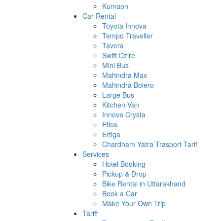
Kumaon
Car Rental
Toyota Innova
Tempo Traveller
Tavera
Swift Dzire
Mini Bus
Mahindra Max
Mahindra Bolero
Large Bus
Kitchen Van
Innova Crysta
Etios
Ertiga
Chardham Yatra Trasport Tarif
Services
Hotel Booking
Pickup & Drop
Bike Rental in Uttarakhand
Book a Car
Make Your Own Trip
Tariff