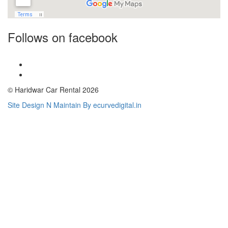
Follows on facebook
© Haridwar Car Rental 2026
Site Design N Maintain By ecurvedigital.in