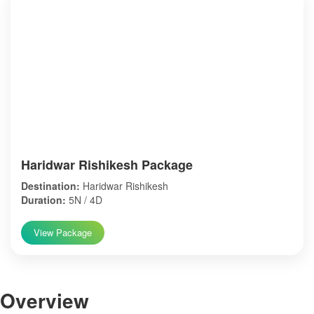
Haridwar Rishikesh Package
Destination:
Haridwar Rishikesh
Duration:
5N / 4D
View Package
Over
view