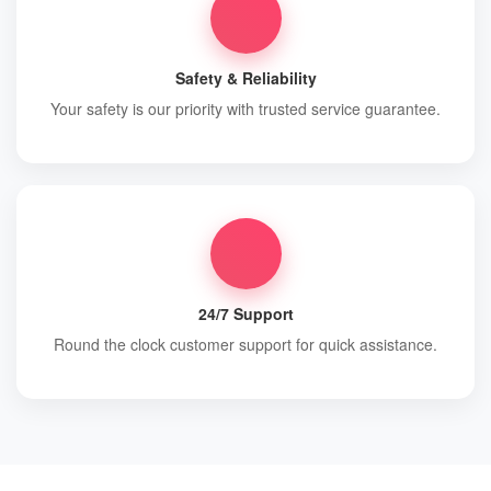
Safety & Reliability
Your safety is our priority with trusted service guarantee.
24/7 Support
Round the clock customer support for quick assistance.