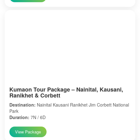
Kumaon Tour Package – Nainital, Kausani,
Ranikhet & Corbett
Destination:
Nainital Kausani Ranikhet Jim Corbett National
Park
Duration:
7N / 6D
View Package