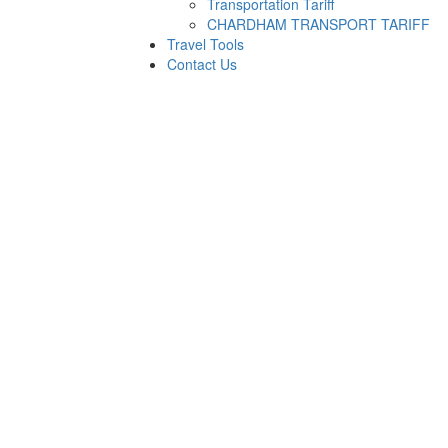
Transportation Tariff
CHARDHAM TRANSPORT TARIFF
Travel Tools
Contact Us