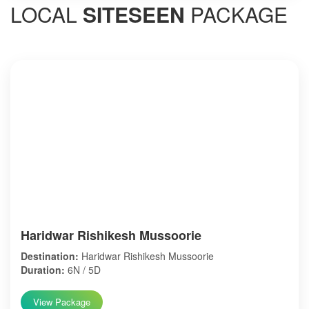
LOCAL
SITESEEN
PACKAGE
Haridwar Rishikesh Mussoorie
Destination:
Haridwar Rishikesh Mussoorie
Duration:
6N / 5D
View Package