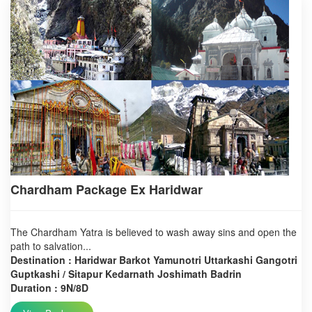
Chardham Package Ex Haridwar
The Chardham Yatra is believed to wash away sins and open the
path to salvation...
Destination : Haridwar Barkot Yamunotri Uttarkashi Gangotri
Guptkashi / Sitapur Kedarnath Joshimath Badrin
Duration : 9N/8D