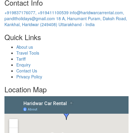
Contact Info
+919837176077, +919411100539
info@haridwarcarrental.com,
panditholidays@gmail.com
18 A, Hanumant Puram, Daksh Road,
Kankhal, Haridwar (249408) Uttarakhand - India
Quick Links
About us
Travel Tools
Tariff
Enquiry
Contact Us
Privacy Policy
Location Map