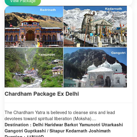
View Package
Chardham Package Ex Delhi
The Chardham Yatra is believed to cleanse sins and lead
devotees toward spiritual liberation (Moksha)....
Destination : Delhi Haridwar Barkot Yamunotri Uttarkashi
Gangotri Guptkashi / Sitapur Kedarnath Joshimath
Duration : 11N/10D