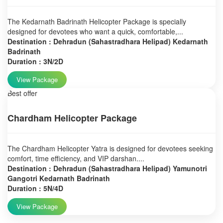
The Kedarnath Badrinath Helicopter Package is specially
designed for devotees who want a quick, comfortable,...
Destination : Dehradun (Sahastradhara Helipad) Kedarnath
Badrinath
Duration : 3N/2D
View Package
Best offer
Chardham Helicopter Package
The Chardham Helicopter Yatra is designed for devotees seeking
comfort, time efficiency, and VIP darshan....
Destination : Dehradun (Sahastradhara Helipad) Yamunotri
Gangotri Kedarnath Badrinath
Duration : 5N/4D
View Package