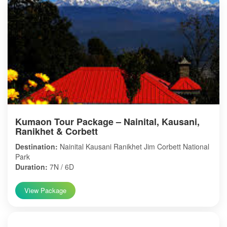
Kumaon Tour Package – Nainital, Kausani,
Ranikhet & Corbett
Destination:
Nainital Kausani Ranikhet Jim Corbett National
Park
Duration:
7N / 6D
View Package