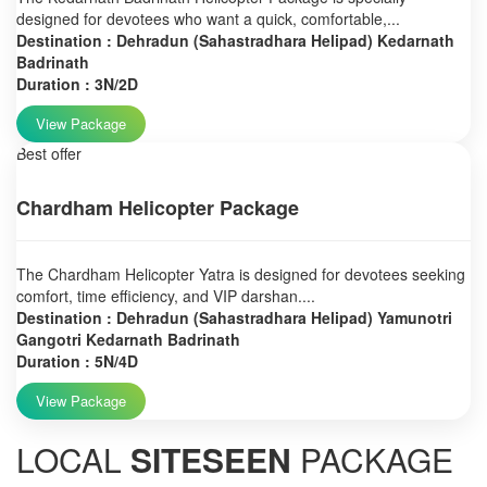
designed for devotees who want a quick, comfortable,...
Destination : Dehradun (Sahastradhara Helipad) Kedarnath
Badrinath
Duration : 3N/2D
View Package
Best offer
Chardham Helicopter Package
The Chardham Helicopter Yatra is designed for devotees seeking
comfort, time efficiency, and VIP darshan....
Destination : Dehradun (Sahastradhara Helipad) Yamunotri
Gangotri Kedarnath Badrinath
Duration : 5N/4D
View Package
LOCAL
SITESEEN
PACKAGE