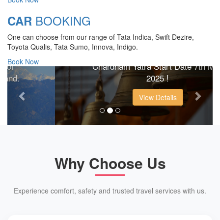
BOOKING
CAR
CHARDHAM YATRA 2025
One can choose from our range of Tata Indica, Swift Dezire,
TRANSPORT TARIFF
Toyota Qualis, Tata Sumo, Innova, Indigo.
Book Now
Chardham Yatra Start Date 7th May
Previous
Next
2025 !
View Details
Why Choose Us
Experience comfort, safety and trusted travel services with us.