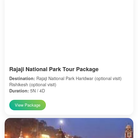
Rajaji National Park Tour Package
Destination:
Rajaji National Park Haridwar (optional visit)
Rishikesh (optional visit)
Duration:
5N / 4D
View Package