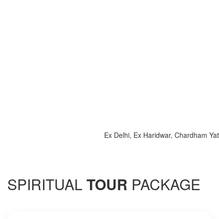
Ex Delhi, Ex Haridwar, Chardham Yatra 202
SPIRITUAL
TOUR
PACKAGE