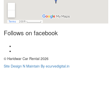
Follows on facebook
© Haridwar Car Rental 2026
Site Design N Maintain By ecurvedigital.in