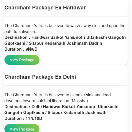
Chardham Package Ex Haridwar
The Chardham Yatra is believed to wash away sins and open the
path to salvation...
Destination : Haridwar Barkot Yamunotri Uttarkashi Gangotri
Guptkashi / Sitapur Kedarnath Joshimath Badrin
Duration : 9N/8D
View Package
Chardham Package Ex Delhi
The Chardham Yatra is believed to cleanse sins and lead
devotees toward spiritual liberation (Moksha)....
Destination : Delhi Haridwar Barkot Yamunotri Uttarkashi
Gangotri Guptkashi / Sitapur Kedarnath Joshimath
Duration : 11N/10D
View Package