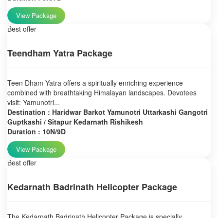
View Package
Best offer
Teendham Yatra Package
Teen Dham Yatra offers a spiritually enriching experience
combined with breathtaking Himalayan landscapes. Devotees
visit: Yamunotri...
Destination : Haridwar Barkot Yamunotri Uttarkashi Gangotri
Guptkashi / Sitapur Kedarnath Rishikesh
Duration : 10N/9D
View Package
Best offer
Kedarnath Badrinath Helicopter Package
The Kedarnath Badrinath Helicopter Package is specially