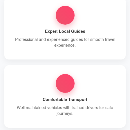
Expert Local Guides
Professional and experienced guides for smooth travel
experience.
Comfortable Transport
Well maintained vehicles with trained drivers for safe
journeys.