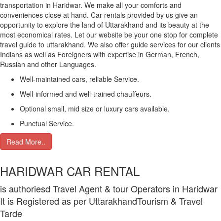
transportation in Haridwar. We make all your comforts and
conveniences close at hand. Car rentals provided by us give an
opportunity to explore the land of Uttarakhand and its beauty at the
most economical rates. Let our website be your one stop for complete
travel guide to uttarakhand. We also offer guide services for our clients
Indians as well as Foreigners with expertise in German, French,
Russian and other Languages.
Well-maintained cars, reliable Service.
Well-informed and well-trained chauffeurs.
Optional small, mid size or luxury cars available.
Punctual Service.
Read More..
HARIDWAR CAR RENTAL
is authoriesd Travel Agent & tour Operators in Haridwar
It is Registered as per UttarakhandTourism & Travel
Tarde