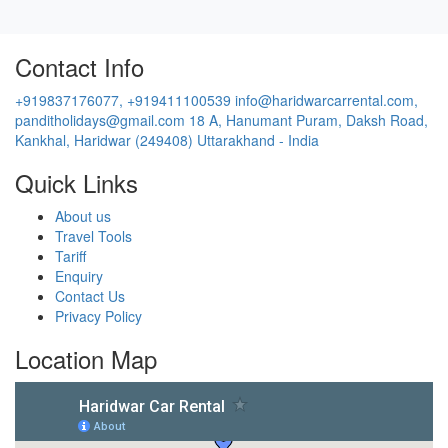
Contact Info
+919837176077, +919411100539
info@haridwarcarrental.com,
panditholidays@gmail.com
18 A, Hanumant Puram, Daksh Road,
Kankhal, Haridwar (249408) Uttarakhand - India
Quick Links
About us
Travel Tools
Tariff
Enquiry
Contact Us
Privacy Policy
Location Map