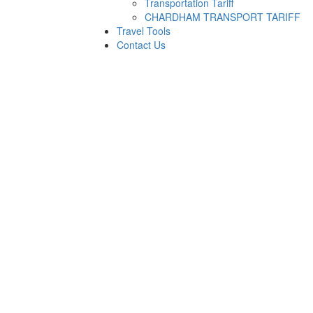
Transportation Tariff
CHARDHAM TRANSPORT TARIFF
Travel Tools
Contact Us