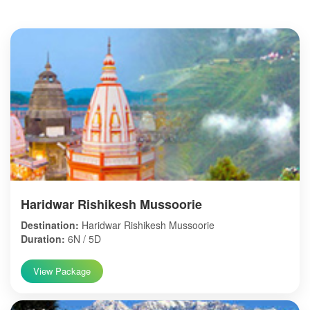
Haridwar Rishikesh Mussoorie
Destination:
Haridwar Rishikesh Mussoorie
Duration:
6N / 5D
View Package