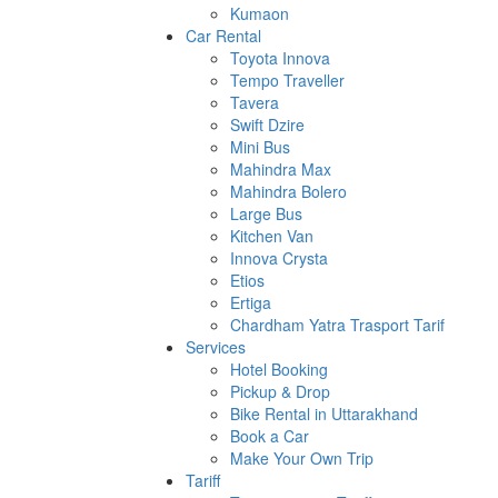
Kumaon
Car Rental
Toyota Innova
Tempo Traveller
Tavera
Swift Dzire
Mini Bus
Mahindra Max
Mahindra Bolero
Large Bus
Kitchen Van
Innova Crysta
Etios
Ertiga
Chardham Yatra Trasport Tarif
Services
Hotel Booking
Pickup & Drop
Bike Rental in Uttarakhand
Book a Car
Make Your Own Trip
Tariff