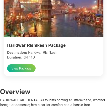
Haridwar Rishikesh Package
Destination:
Haridwar Rishikesh
Duration:
5N / 4D
View Package
Over
view
HARIDWAR CAR RENTAL All tourists coming at Uttarakhand, whether
foreign or domestic; hire a car for comfort and a hassle free