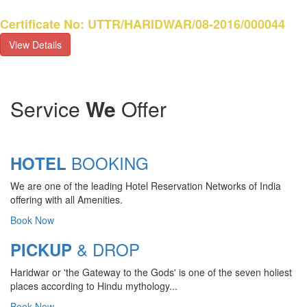
Certificate No: UTTR/HARIDWAR/08-2016/000044
View Details
Service
We
Offer
BOOKING
HOTEL
We are one of the leading Hotel Reservation Networks of India
offering with all Amenities.
Book Now
& DROP
PICKUP
Haridwar or 'the Gateway to the Gods' is one of the seven holiest
places according to Hindu mythology...
Book Now