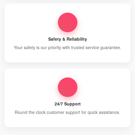
Safety & Reliability
Your safety is our priority with trusted service guarantee.
24/7 Support
Round the clock customer support for quick assistance.