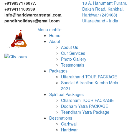
+919837176077,
18 A, Hanumant Puram,
+919411100539
Daksh Road, Kankhal,
info@haridwarcarrental.com,
Haridwar (249408)
panditholidays@gmail.com
Uttarakhand - India
Menu mobile
Home
About
About Us
Our Services
Photo Gallery
Testimonials
Packages
Uttarakhand TOUR PACKAGE
Special Attraction Kumbh Mela
2021
Spiritual Packages
Chardham TOUR PACKAGE
Dodham Yatra PACKAGE
Teendham Yatra Package
Destinations
Garhwal
Haridwar