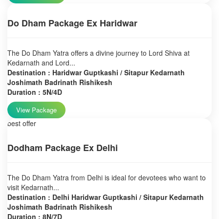
Do Dham Package Ex Haridwar
The Do Dham Yatra offers a divine journey to Lord Shiva at
Kedarnath and Lord...
Destination : Haridwar Guptkashi / Sitapur Kedarnath
Joshimath Badrinath Rishikesh
Duration : 5N/4D
View Package
best offer
Dodham Package Ex Delhi
The Do Dham Yatra from Delhi is ideal for devotees who want to
visit Kedarnath...
Destination : Delhi Haridwar Guptkashi / Sitapur Kedarnath
Joshimath Badrinath Rishikesh
Duration : 8N/7D