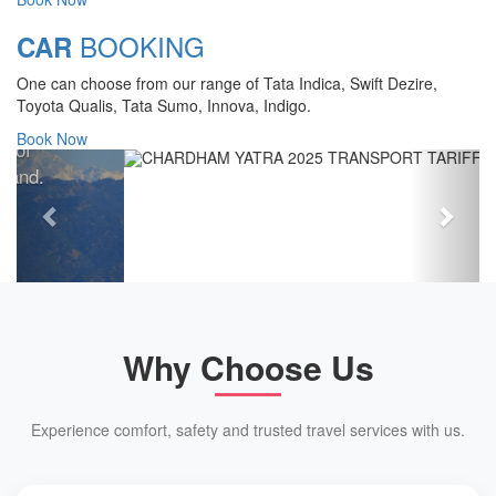
Chardham Yatra Start Date 7th May
BOOKING
CAR
2025 !
One can choose from our range of Tata Indica, Swift Dezire,
View Details
Toyota Qualis, Tata Sumo, Innova, Indigo.
Book Now
Previous
Next
Why Choose Us
Experience comfort, safety and trusted travel services with us.