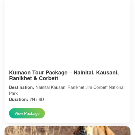
Kumaon Tour Package – Nainital, Kausani,
Ranikhet & Corbett
Destination:
Nainital Kausani Ranikhet Jim Corbett National
Park
Duration:
7N / 6D
View Package