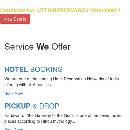
Certificate No: UTTR/HARIDWAR/08-2016/000044
View Details
Service
We
Offer
BOOKING
HOTEL
We are one of the leading Hotel Reservation Networks of India
offering with all Amenities.
Book Now
& DROP
PICKUP
Haridwar or 'the Gateway to the Gods' is one of the seven holiest
CHARDHAM YATRA 2025
places according to Hindu mythology...
TRANSPORT TARIFF
Book Now