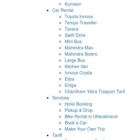
Kumaon
Car Rental
Toyota Innova
Tempo Traveller
Tavera
Swift Dzire
Mini Bus
Mahindra Max
Mahindra Bolero
Large Bus
Kitchen Van
Innova Crysta
Etios
Ertiga
Chardham Yatra Trasport Tarif
Services
Hotel Booking
Pickup & Drop
Bike Rental in Uttarakhand
Book a Car
Make Your Own Trip
Tariff