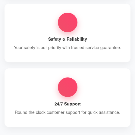
Safety & Reliability
Your safety is our priority with trusted service guarantee.
24/7 Support
Round the clock customer support for quick assistance.
Contact Info
+919837176077, +919411100539
info@haridwarcarrental.com,