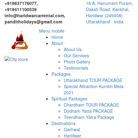
+919837176077,
18 A, Hanumant Puram,
+919411100539
Daksh Road, Kankhal,
info@haridwarcarrental.com,
Haridwar (249408)
panditholidays@gmail.com
Uttarakhand - India
Menu mobile
Home
About
About Us
Our Services
Photo Gallery
Testimonials
Packages
Uttarakhand TOUR PACKAGE
Special Attraction Kumbh Mela
2021
Spiritual Packages
Chardham TOUR PACKAGE
Dodham Yatra PACKAGE
Teendham Yatra Package
Destinations
Garhwal
Haridwar