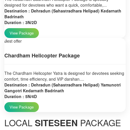
designed for devotees who want a quick, comfortable,...
Destination : Dehradun (Sahastradhara Helipad) Kedarnath
Badrinath
Duration : 3N/2D
View Package
Best offer
Chardham Helicopter Package
The Chardham Helicopter Yatra is designed for devotees seeking
comfort, time efficiency, and VIP darshan....
Destination : Dehradun (Sahastradhara Helipad) Yamunotri
Gangotri Kedarnath Badrinath
Duration : 5N/4D
View Package
LOCAL
SITESEEN
PACKAGE