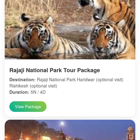
Rajaji National Park Tour Package
Destination:
Rajaji National Park Haridwar (optional visit)
Rishikesh (optional visit)
Duration:
5N / 4D
View Package