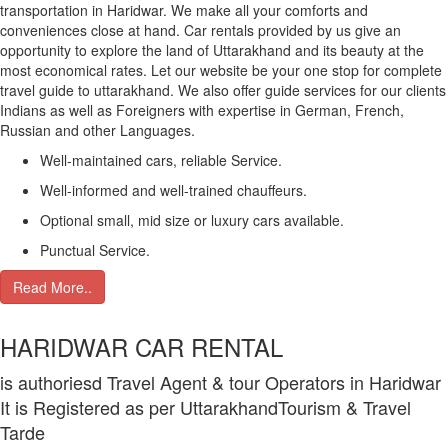
transportation in Haridwar. We make all your comforts and
conveniences close at hand. Car rentals provided by us give an
opportunity to explore the land of Uttarakhand and its beauty at the
most economical rates. Let our website be your one stop for complete
travel guide to uttarakhand. We also offer guide services for our clients
Indians as well as Foreigners with expertise in German, French,
Russian and other Languages.
Well-maintained cars, reliable Service.
Well-informed and well-trained chauffeurs.
Optional small, mid size or luxury cars available.
Punctual Service.
Read More..
HARIDWAR CAR RENTAL
is authoriesd Travel Agent & tour Operators in Haridwar
It is Registered as per UttarakhandTourism & Travel
Tarde