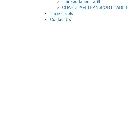
Transportation Tariff
CHARDHAM TRANSPORT TARIFF
Travel Tools
Contact Us