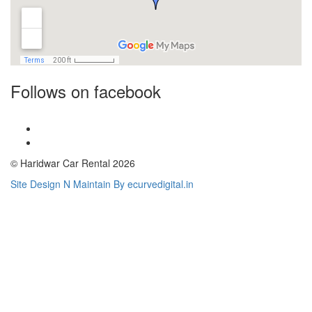
Follows on facebook
© Haridwar Car Rental 2026
Site Design N Maintain By ecurvedigital.in