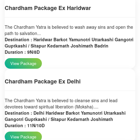
Chardham Package Ex Haridwar
The Chardham Yatra is believed to wash away sins and open the
path to salvation...
Destination : Haridwar Barkot Yamunotri Uttarkashi Gangotri
Guptkashi / Sitapur Kedarnath Joshimath Badrin
Duration : 9N/8D
View Package
Chardham Package Ex Delhi
The Chardham Yatra is believed to cleanse sins and lead
devotees toward spiritual liberation (Moksha)....
Destination : Delhi Haridwar Barkot Yamunotri Uttarkashi
Gangotri Guptkashi / Sitapur Kedarnath Joshimath
Duration : 11N/10D
View Package