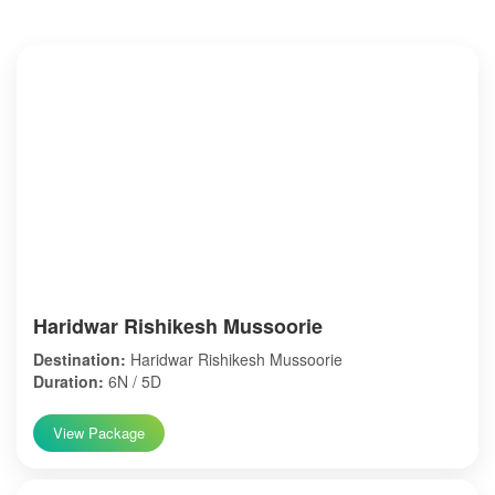
Haridwar Rishikesh Mussoorie
Destination:
Haridwar Rishikesh Mussoorie
Duration:
6N / 5D
View Package