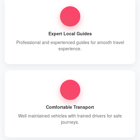
Expert Local Guides
Professional and experienced guides for smooth travel
experience.
Comfortable Transport
Well maintained vehicles with trained drivers for safe
journeys.