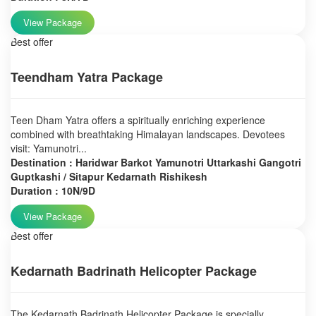
View Package
Best offer
Teendham Yatra Package
Teen Dham Yatra offers a spiritually enriching experience
combined with breathtaking Himalayan landscapes. Devotees
visit: Yamunotri...
Destination : Haridwar Barkot Yamunotri Uttarkashi Gangotri
Guptkashi / Sitapur Kedarnath Rishikesh
Duration : 10N/9D
View Package
Best offer
Kedarnath Badrinath Helicopter Package
The Kedarnath Badrinath Helicopter Package is specially