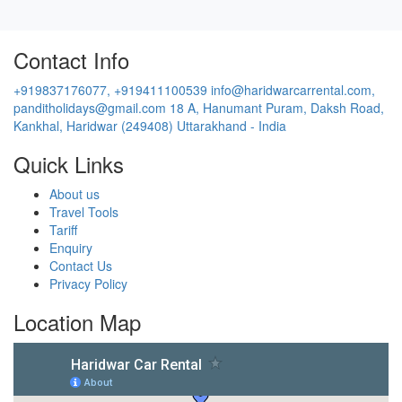
panditholidays@gmail.com
18 A, Hanumant Puram, Daksh Road,
Kankhal, Haridwar (249408) Uttarakhand - India
Quick Links
About us
Travel Tools
Tariff
Enquiry
Contact Us
Privacy Policy
Location Map