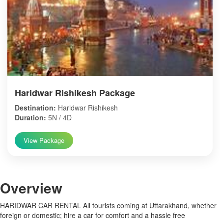
Haridwar Rishikesh Package
Destination:
Haridwar Rishikesh
Duration:
5N / 4D
View Package
Over
view
HARIDWAR CAR RENTAL All tourists coming at Uttarakhand, whether
foreign or domestic; hire a car for comfort and a hassle free