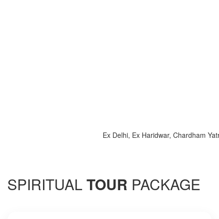
Ex Delhi, Ex Haridwar, Chardham Yatra 202
SPIRITUAL
TOUR
PACKAGE