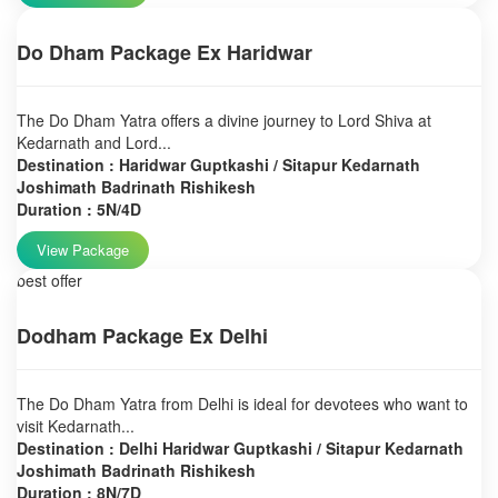
Do Dham Package Ex Haridwar
The Do Dham Yatra offers a divine journey to Lord Shiva at
Kedarnath and Lord...
Destination : Haridwar Guptkashi / Sitapur Kedarnath
Joshimath Badrinath Rishikesh
Duration : 5N/4D
View Package
best offer
Dodham Package Ex Delhi
The Do Dham Yatra from Delhi is ideal for devotees who want to
visit Kedarnath...
Destination : Delhi Haridwar Guptkashi / Sitapur Kedarnath
Joshimath Badrinath Rishikesh
Duration : 8N/7D