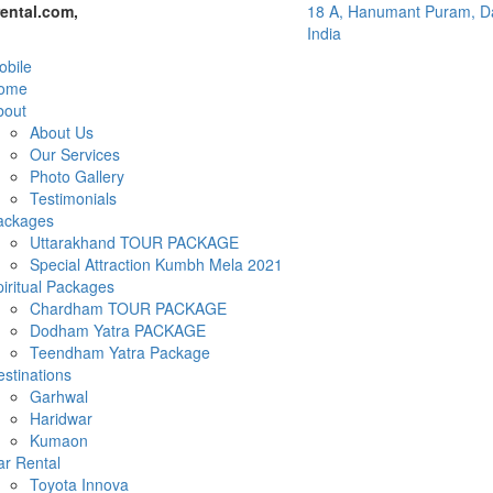
ental.com,
18 A, Hanumant Puram, Da
India
bile
ome
bout
About Us
Our Services
Photo Gallery
Testimonials
ackages
Uttarakhand TOUR PACKAGE
Special Attraction Kumbh Mela 2021
iritual Packages
Chardham TOUR PACKAGE
Dodham Yatra PACKAGE
Teendham Yatra Package
stinations
Garhwal
Haridwar
Kumaon
ar Rental
Toyota Innova