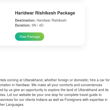
Haridwar Rishikesh Package
Destination:
Haridwar Rishikesh
Duration:
5N / 4D
View Package
s coming at Uttarakhand, whether foreign or domestic; hire a car for
ortation in Haridwar. We make all your comforts and conveniences
ed by us give an opportunity to explore the land of Uttarakhand and its
tes. Let our website be your one stop for complete travel guide to
services for our clients Indians as well as Foreigners with expertise in
ther Languages.