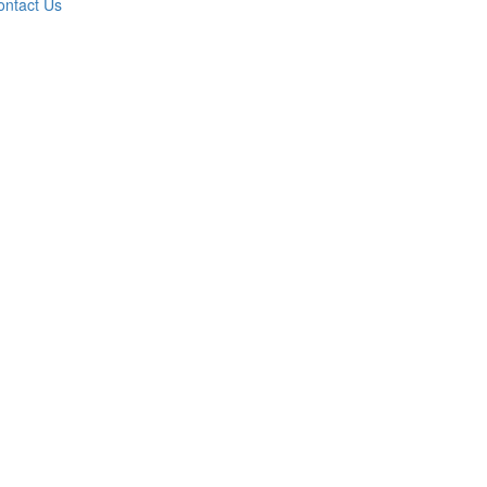
ontact Us