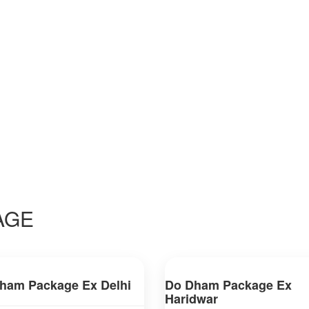
AGE
ham Package Ex Delhi
Do Dham Package Ex
Haridwar