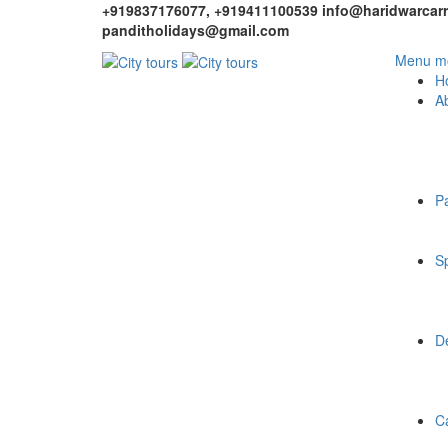
+919837176077, +919411100539
info@haridwarcarr
panditholidays@gmail.com
Menu mo
H
A
P
Sp
De
C