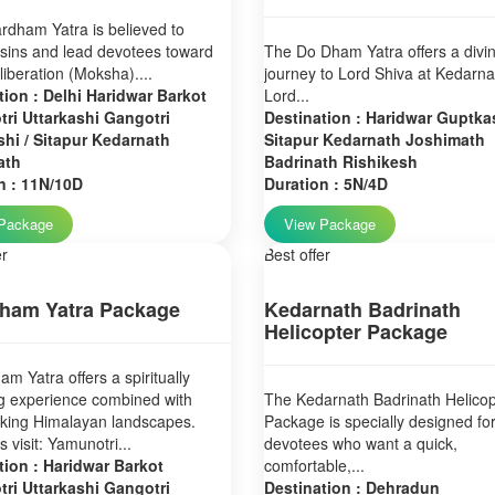
dham Yatra is believed to
sins and lead devotees toward
The Do Dham Yatra offers a divi
 liberation (Moksha)....
journey to Lord Shiva at Kedarn
tion : Delhi Haridwar Barkot
Lord...
ri Uttarkashi Gangotri
Destination : Haridwar Guptkas
hi / Sitapur Kedarnath
Sitapur Kedarnath Joshimath
ath
Badrinath Rishikesh
n : 11N/10D
Duration : 5N/4D
Package
View Package
er
Best offer
ham Yatra Package
Kedarnath Badrinath
Helicopter Package
m Yatra offers a spiritually
g experience combined with
The Kedarnath Badrinath Helicop
aking Himalayan landscapes.
Package is specially designed fo
 visit: Yamunotri...
devotees who want a quick,
tion : Haridwar Barkot
comfortable,...
ri Uttarkashi Gangotri
Destination : Dehradun