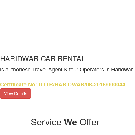
HARIDWAR CAR RENTAL
is authoriesd Travel Agent & tour Operators in Haridwar
Certificate No: UTTR/HARIDWAR/08-2016/000044
View Details
Service
We
Offer