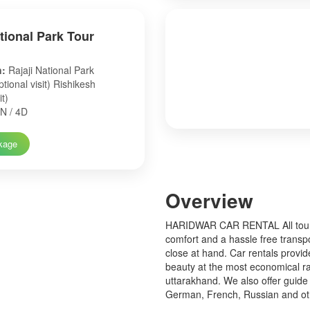
ational Park Tour
n:
Rajaji National Park
tional visit) Rishikesh
it)
N / 4D
kage
Over
view
HARIDWAR CAR RENTAL All tourist
comfort and a hassle free transp
close at hand. Car rentals provid
beauty at the most economical ra
uttarakhand. We also offer guide 
German, French, Russian and o