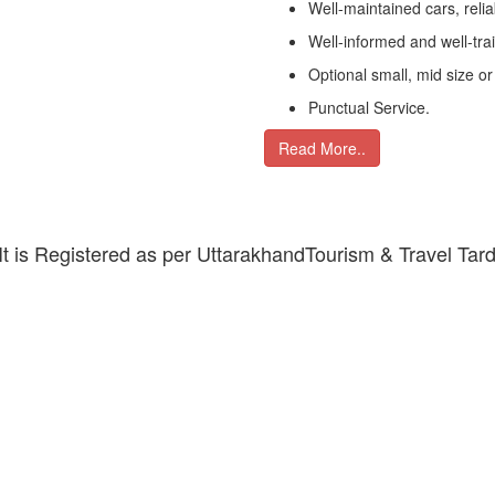
Well-maintained cars, relia
Well-informed and well-tra
Optional small, mid size or
Punctual Service.
Read More..
 It is Registered as per UttarakhandTourism & Travel Tar