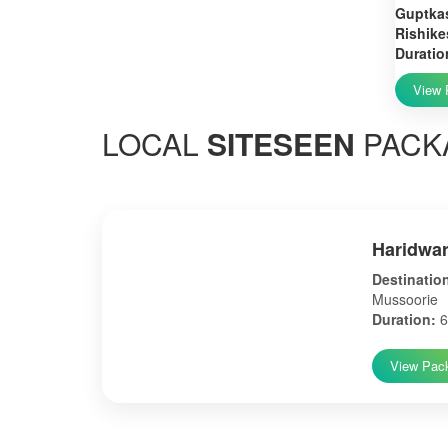
Guptkas
Rishike
Duratio
View 
LOCAL
SITESEEN
PACK
Haridwar
Destinatio
Mussoorie
Duration:
6
View Pac