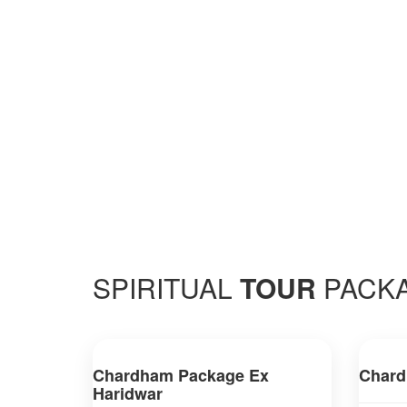
SPIRITUAL
TOUR
PACK
Chardham Package Ex
Chard
Haridwar