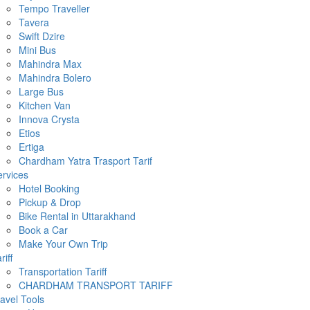
Tempo Traveller
Tavera
Swift Dzire
Mini Bus
Mahindra Max
Mahindra Bolero
Large Bus
Kitchen Van
Innova Crysta
Etios
Ertiga
Chardham Yatra Trasport Tarif
rvices
Hotel Booking
Pickup & Drop
Bike Rental in Uttarakhand
Book a Car
Make Your Own Trip
riff
Transportation Tariff
CHARDHAM TRANSPORT TARIFF
avel Tools