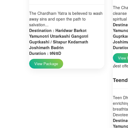
The Char
The Chardham Yatra is believed to wash
cleanse 
away sins and open the path to
spiritual
salvation...
Destina
Destination : Haridwar Barkot
Yamunot
Yamunotri Uttarkashi Gangotri
Guptkas
Guptkashi / Sitapur Kedarnath
Joshim
Joshimath Badrin
Duratio
Duration : 9N/8D
View 
View Package
Best off
Teend
Teen Dha
enrichin
breatht
Devotees
Destina
Yamunot