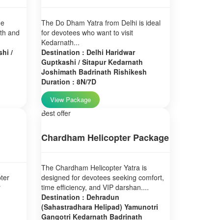
ne
The Do Dham Yatra from Delhi is ideal
ath and
for devotees who want to visit
Kedarnath...
hi /
Destination : Delhi Haridwar
Guptkashi / Sitapur Kedarnath
Joshimath Badrinath Rishikesh
Duration : 8N/7D
View Package
Best offer
Chardham Helicopter Package
The Chardham Helicopter Yatra is
ter
designed for devotees seeking comfort,
r
time efficiency, and VIP darshan....
Destination : Dehradun
(Sahastradhara Helipad) Yamunotri
Gangotri Kedarnath Badrinath