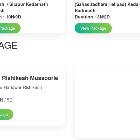
hi / Sitapur Kedarnath
(Sahastradhara Helipad) Keda
sh
Badrinath
n : 10N/9D
Duration : 3N/2D
Package
View Package
AGE
 Rishikesh Mussoorie
n:
Haridwar Rishikesh
N / 5D
kage