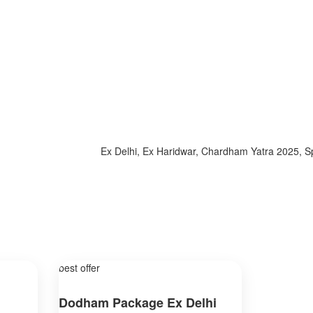
Ex Delhi, Ex Haridwar, Chardham Yatra 2025, Specia
best offer
Dodham Package Ex Delhi