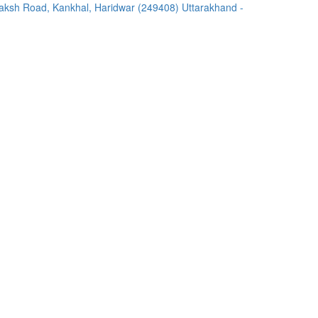
ksh Road, Kankhal, Haridwar (249408) Uttarakhand -