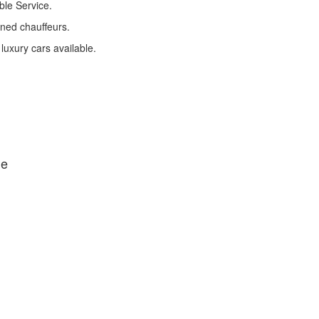
ble Service.
ined chauffeurs.
 luxury cars available.
de