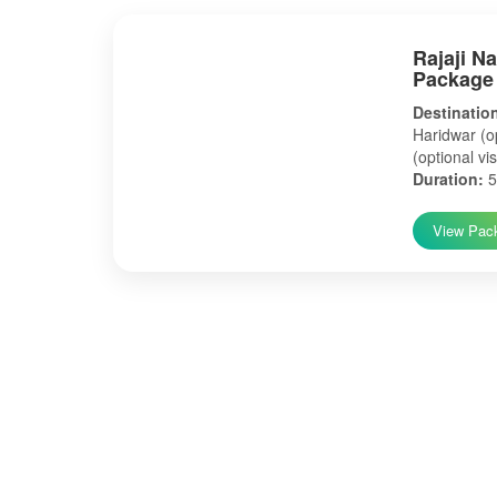
Rajaji N
Package
Destinatio
Haridwar (op
(optional vis
Duration:
5
View Pac