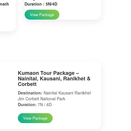
rnath
Duration : 5N/4D
View Package
Kumaon Tour Package –
Nainital, Kausani, Ranikhet &
Corbett
Destination:
Nainital Kausani Ranikhet
Jim Corbett National Park
Duration:
7N / 6D
View Package