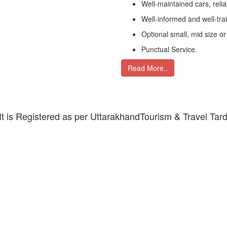
Well-maintained cars, relia
Well-informed and well-tra
Optional small, mid size or
Punctual Service.
Read More..
 It is Registered as per UttarakhandTourism & Travel Tar