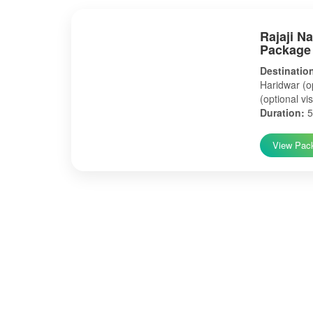
Rajaji N
Package
Destinatio
Haridwar (op
(optional vis
Duration:
5
View Pac