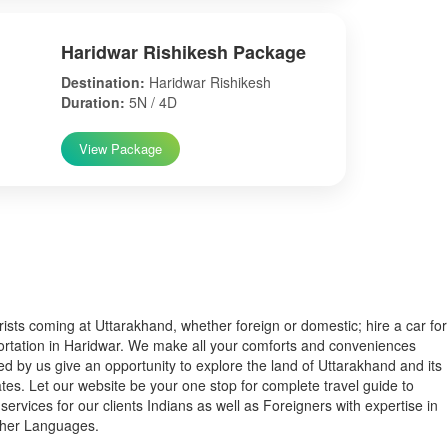
Haridwar Rishikesh Package
Destination:
Haridwar Rishikesh
Duration:
5N / 4D
View Package
s coming at Uttarakhand, whether foreign or domestic; hire a car for
ortation in Haridwar. We make all your comforts and conveniences
ed by us give an opportunity to explore the land of Uttarakhand and its
tes. Let our website be your one stop for complete travel guide to
services for our clients Indians as well as Foreigners with expertise in
ther Languages.