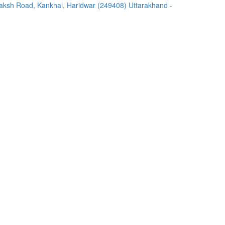
ksh Road, Kankhal, Haridwar (249408) Uttarakhand -