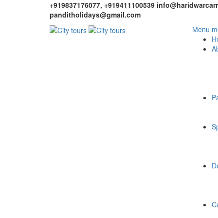
+919837176077, +919411100539
info@haridwarcarr
panditholidays@gmail.com
Menu mo
H
A
P
Sp
De
C