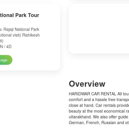
ational Park Tour
n:
Rajaji National Park
tional visit) Rishikesh
it)
N / 4D
kage
Over
view
HARIDWAR CAR RENTAL All tourist
comfort and a hassle free transp
close at hand. Car rentals provid
beauty at the most economical ra
uttarakhand. We also offer guide 
German, French, Russian and o