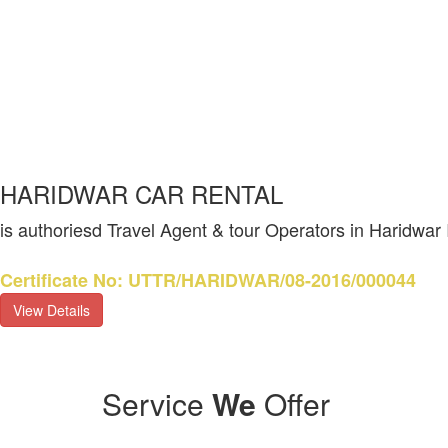
HARIDWAR CAR RENTAL
is authoriesd Travel Agent & tour Operators in Haridwar
Certificate No: UTTR/HARIDWAR/08-2016/000044
View Details
Service
We
Offer