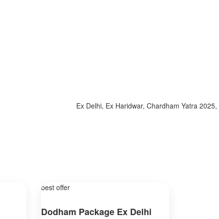
Ex Delhi, Ex Haridwar, Chardham Yatra 2025, Spec
best offer
Dodham Package Ex Delhi