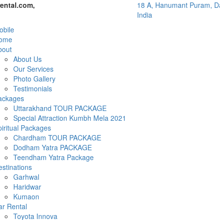
ental.com,
18 A, Hanumant Puram, Da
India
bile
ome
bout
About Us
Our Services
Photo Gallery
Testimonials
ackages
Uttarakhand TOUR PACKAGE
Special Attraction Kumbh Mela 2021
iritual Packages
Chardham TOUR PACKAGE
Dodham Yatra PACKAGE
Teendham Yatra Package
stinations
Garhwal
Haridwar
Kumaon
ar Rental
Toyota Innova