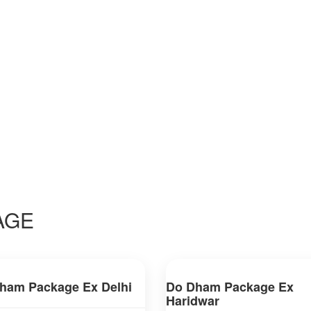
AGE
ham Package Ex Delhi
Do Dham Package Ex
Haridwar