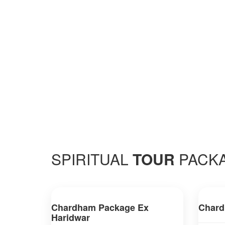
SPIRITUAL
TOUR
PACK
Chardham Package Ex
Chard
Haridwar