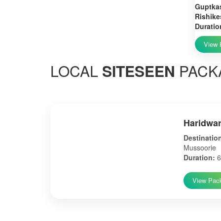
Guptkas
Rishike
Duratio
View 
LOCAL
SITESEEN
PACK
Haridwar
Destinatio
Mussoorie
Duration:
6
View Pac