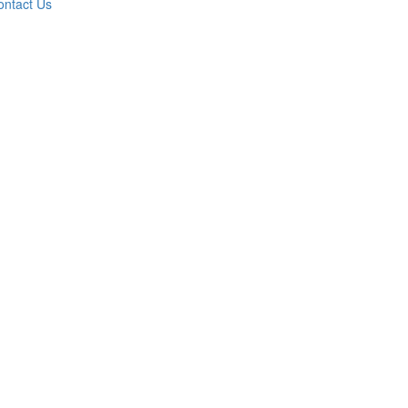
ontact Us