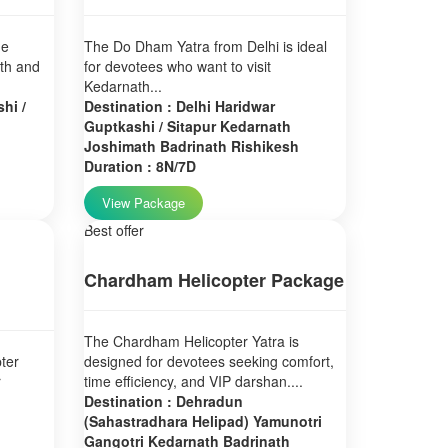
ne
The Do Dham Yatra from Delhi is ideal
ath and
for devotees who want to visit
Kedarnath...
hi /
Destination : Delhi Haridwar
Guptkashi / Sitapur Kedarnath
Joshimath Badrinath Rishikesh
Duration : 8N/7D
View Package
Best offer
Chardham Helicopter Package
The Chardham Helicopter Yatra is
ter
designed for devotees seeking comfort,
r
time efficiency, and VIP darshan....
Destination : Dehradun
(Sahastradhara Helipad) Yamunotri
Gangotri Kedarnath Badrinath