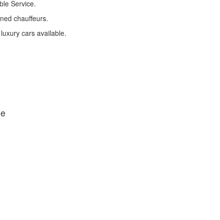
ble Service.
ined chauffeurs.
 luxury cars available.
de