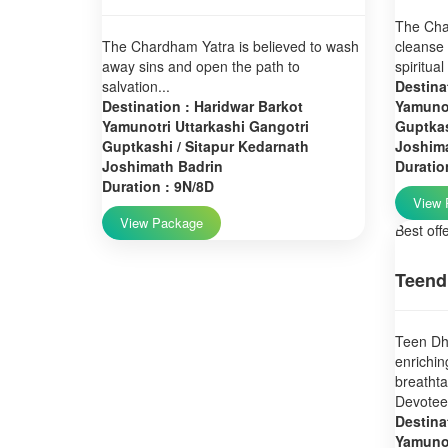
The Char
The Chardham Yatra is believed to wash
cleanse 
away sins and open the path to
spiritual
salvation...
Destina
Destination : Haridwar Barkot
Yamunot
Yamunotri Uttarkashi Gangotri
Guptkas
Guptkashi / Sitapur Kedarnath
Joshim
Joshimath Badrin
Duratio
Duration : 9N/8D
View 
View Package
Best off
Teend
Teen Dha
enrichin
breatht
Devotees
Destina
Yamunot