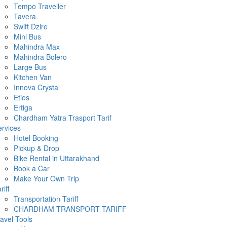
Tempo Traveller
Tavera
Swift Dzire
Mini Bus
Mahindra Max
Mahindra Bolero
Large Bus
Kitchen Van
Innova Crysta
Etios
Ertiga
Chardham Yatra Trasport Tarif
rvices
Hotel Booking
Pickup & Drop
Bike Rental in Uttarakhand
Book a Car
Make Your Own Trip
riff
Transportation Tariff
CHARDHAM TRANSPORT TARIFF
avel Tools