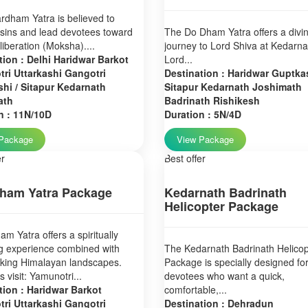
dham Yatra is believed to
sins and lead devotees toward
The Do Dham Yatra offers a divi
 liberation (Moksha)....
journey to Lord Shiva at Kedarn
tion : Delhi Haridwar Barkot
Lord...
ri Uttarkashi Gangotri
Destination : Haridwar Guptkas
hi / Sitapur Kedarnath
Sitapur Kedarnath Joshimath
ath
Badrinath Rishikesh
n : 11N/10D
Duration : 5N/4D
Package
View Package
er
Best offer
ham Yatra Package
Kedarnath Badrinath
Helicopter Package
m Yatra offers a spiritually
g experience combined with
The Kedarnath Badrinath Helicop
aking Himalayan landscapes.
Package is specially designed fo
 visit: Yamunotri...
devotees who want a quick,
tion : Haridwar Barkot
comfortable,...
ri Uttarkashi Gangotri
Destination : Dehradun