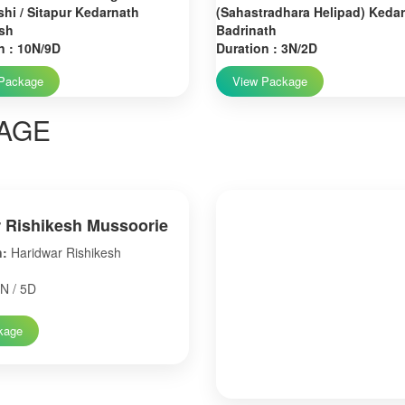
hi / Sitapur Kedarnath
(Sahastradhara Helipad) Keda
sh
Badrinath
n : 10N/9D
Duration : 3N/2D
Package
View Package
AGE
 Rishikesh Mussoorie
n:
Haridwar Rishikesh
N / 5D
kage