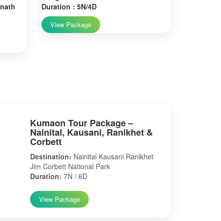
rnath
Duration : 5N/4D
View Package
Kumaon Tour Package –
Nainital, Kausani, Ranikhet &
Corbett
Destination:
Nainital Kausani Ranikhet
Jim Corbett National Park
Duration:
7N / 6D
View Package