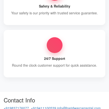
Safety & Reliability
Your safety is our priority with trusted service guarantee.
24/7 Support
Round the clock customer support for quick assistance.
Contact Info
+919837176077, +919411100539
info@haridwarcarrental.com,