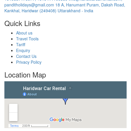
panditholidays@gmail.com
18 A, Hanumant Puram, Daksh Road,
Kankhal, Haridwar (249408) Uttarakhand - India
Quick Links
About us
Travel Tools
Tariff
Enquiry
Contact Us
Privacy Policy
Location Map