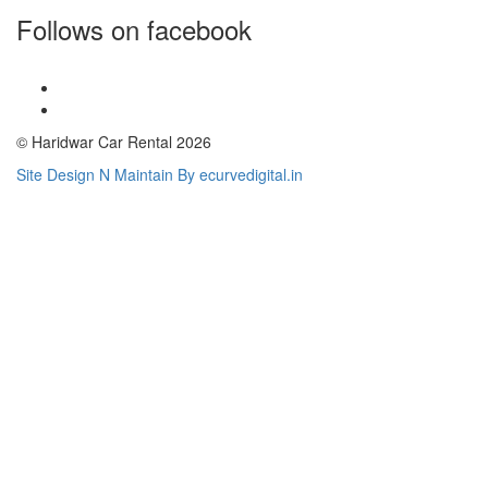
Follows on facebook
© Haridwar Car Rental 2026
Site Design N Maintain By ecurvedigital.in