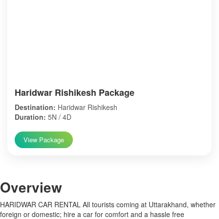
Haridwar Rishikesh Package
Destination:
Haridwar Rishikesh
Duration:
5N / 4D
View Package
Over
view
HARIDWAR CAR RENTAL All tourists coming at Uttarakhand, whether
foreign or domestic; hire a car for comfort and a hassle free