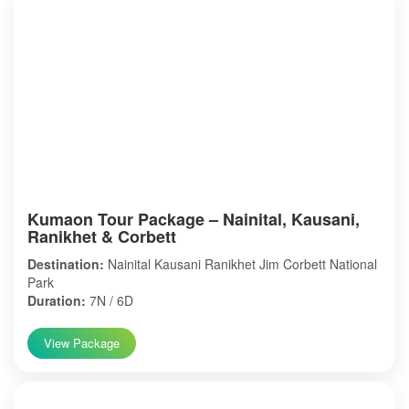
Kumaon Tour Package – Nainital, Kausani,
Ranikhet & Corbett
Destination:
Nainital Kausani Ranikhet Jim Corbett National
Park
Duration:
7N / 6D
View Package