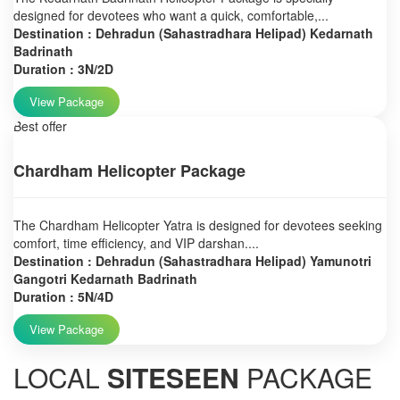
designed for devotees who want a quick, comfortable,...
Destination : Dehradun (Sahastradhara Helipad) Kedarnath
Badrinath
Duration : 3N/2D
View Package
Best offer
Chardham Helicopter Package
The Chardham Helicopter Yatra is designed for devotees seeking
comfort, time efficiency, and VIP darshan....
Destination : Dehradun (Sahastradhara Helipad) Yamunotri
Gangotri Kedarnath Badrinath
Duration : 5N/4D
View Package
LOCAL
SITESEEN
PACKAGE