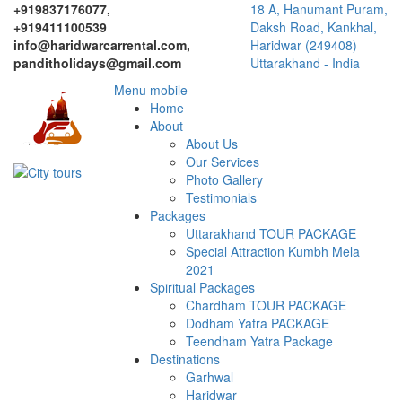
+919837176077,
18 A, Hanumant Puram,
+919411100539
Daksh Road, Kankhal,
info@haridwarcarrental.com,
Haridwar (249408)
panditholidays@gmail.com
Uttarakhand - India
Menu mobile
Home
About
About Us
Our Services
Photo Gallery
Testimonials
Packages
Uttarakhand TOUR PACKAGE
Special Attraction Kumbh Mela
2021
Spiritual Packages
Chardham TOUR PACKAGE
Dodham Yatra PACKAGE
Teendham Yatra Package
Destinations
Garhwal
Haridwar