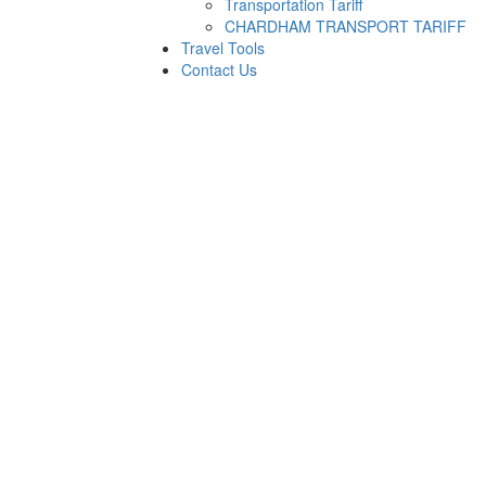
Transportation Tariff
CHARDHAM TRANSPORT TARIFF
Travel Tools
Contact Us