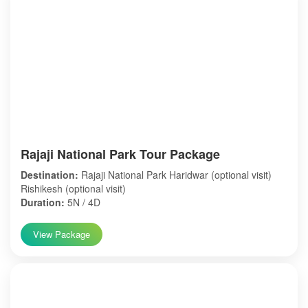
Rajaji National Park Tour Package
Destination:
Rajaji National Park Haridwar (optional visit)
Rishikesh (optional visit)
Duration:
5N / 4D
View Package