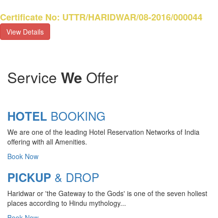
Certificate No: UTTR/HARIDWAR/08-2016/000044
View Details
Service
We
Offer
BOOKING
HOTEL
We are one of the leading Hotel Reservation Networks of India
offering with all Amenities.
Book Now
& DROP
PICKUP
Haridwar or 'the Gateway to the Gods' is one of the seven holiest
CHARDHAM YATRA 2025
places according to Hindu mythology...
TRANSPORT TARIFF
Book Now