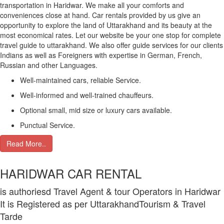
transportation in Haridwar. We make all your comforts and
conveniences close at hand. Car rentals provided by us give an
opportunity to explore the land of Uttarakhand and its beauty at the
most economical rates. Let our website be your one stop for complete
travel guide to uttarakhand. We also offer guide services for our clients
Indians as well as Foreigners with expertise in German, French,
Russian and other Languages.
Well-maintained cars, reliable Service.
Well-informed and well-trained chauffeurs.
Optional small, mid size or luxury cars available.
Punctual Service.
Read More..
HARIDWAR CAR RENTAL
is authoriesd Travel Agent & tour Operators in Haridwar
It is Registered as per UttarakhandTourism & Travel
Tarde