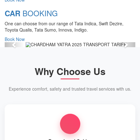
Chardham Yatra Start Date 7th May
BOOKING
CAR
2025 !
One can choose from our range of Tata Indica, Swift Dezire,
View Details
Toyota Qualis, Tata Sumo, Innova, Indigo.
Book Now
Previous
Next
Why Choose Us
Experience comfort, safety and trusted travel services with us.