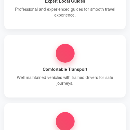
Expert Local Guides
Professional and experienced guides for smooth travel
experience.
Comfortable Transport
Well maintained vehicles with trained drivers for safe
journeys.