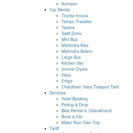
Kumaon
Car Rental
Toyota Innova
Tempo Traveller
Tavera
Swift Dzire
Mini Bus
Mahindra Max
Mahindra Bolero
Large Bus
Kitchen Van
Innova Crysta
Etios
Ertiga
Chardham Yatra Trasport Tarif
Services
Hotel Booking
Pickup & Drop
Bike Rental in Uttarakhand
Book a Car
Make Your Own Trip
Tariff