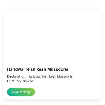
Haridwar Rishikesh Mussoorie
Destination:
Haridwar Rishikesh Mussoorie
Duration:
6N / 5D
View Package