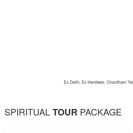
Ex Delhi, Ex Haridwar, Chardham Yatra 2
SPIRITUAL
TOUR
PACKAGE