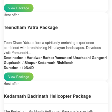
View Package
Best offer
Teendham Yatra Package
Teen Dham Yatra offers a spiritually enriching experience
combined with breathtaking Himalayan landscapes. Devotees
visit: Yamunotri...
Destination : Haridwar Barkot Yamunotri Uttarkashi Gangotri
Guptkashi / Sitapur Kedarnath Rishikesh
Duration : 10N/9D
View Package
Best offer
Kedarnath Badrinath Helicopter Package
The Kedarnath Badrinath Helicopter Package is specially