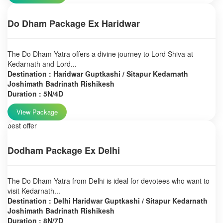
Do Dham Package Ex Haridwar
The Do Dham Yatra offers a divine journey to Lord Shiva at
Kedarnath and Lord...
Destination : Haridwar Guptkashi / Sitapur Kedarnath
Joshimath Badrinath Rishikesh
Duration : 5N/4D
View Package
best offer
Dodham Package Ex Delhi
The Do Dham Yatra from Delhi is ideal for devotees who want to
visit Kedarnath...
Destination : Delhi Haridwar Guptkashi / Sitapur Kedarnath
Joshimath Badrinath Rishikesh
Duration : 8N/7D