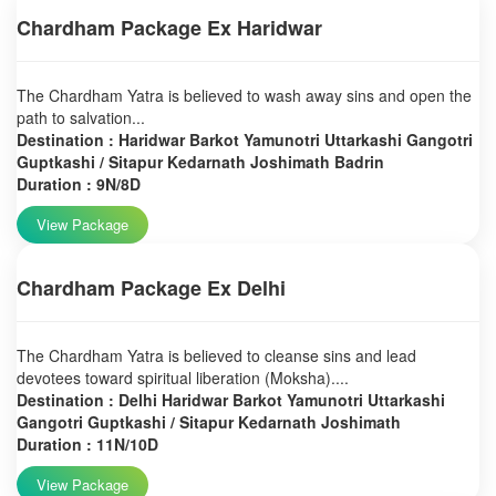
Chardham Package Ex Haridwar
The Chardham Yatra is believed to wash away sins and open the
path to salvation...
Destination : Haridwar Barkot Yamunotri Uttarkashi Gangotri
Guptkashi / Sitapur Kedarnath Joshimath Badrin
Duration : 9N/8D
View Package
Chardham Package Ex Delhi
The Chardham Yatra is believed to cleanse sins and lead
devotees toward spiritual liberation (Moksha)....
Destination : Delhi Haridwar Barkot Yamunotri Uttarkashi
Gangotri Guptkashi / Sitapur Kedarnath Joshimath
Duration : 11N/10D
View Package