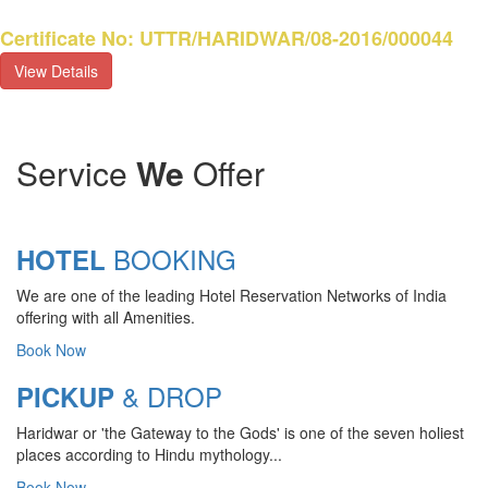
Certificate No: UTTR/HARIDWAR/08-2016/000044
View Details
Service
We
Offer
BOOKING
HOTEL
We are one of the leading Hotel Reservation Networks of India
offering with all Amenities.
Book Now
& DROP
PICKUP
Haridwar or 'the Gateway to the Gods' is one of the seven holiest
CHARDHAM YATRA 2025
places according to Hindu mythology...
TRANSPORT TARIFF
Book Now