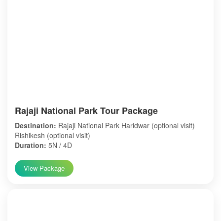
Rajaji National Park Tour Package
Destination:
Rajaji National Park Haridwar (optional visit)
Rishikesh (optional visit)
Duration:
5N / 4D
View Package