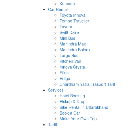
Kumaon
Car Rental
Toyota Innova
Tempo Traveller
Tavera
Swift Dzire
Mini Bus
Mahindra Max
Mahindra Bolero
Large Bus
Kitchen Van
Innova Crysta
Etios
Ertiga
Chardham Yatra Trasport Tarif
Services
Hotel Booking
Pickup & Drop
Bike Rental in Uttarakhand
Book a Car
Make Your Own Trip
Tariff