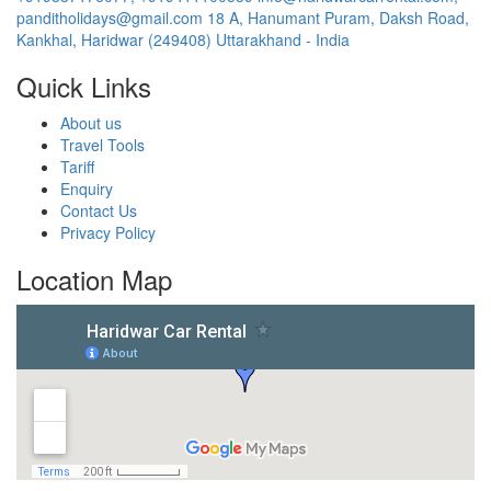
panditholidays@gmail.com
18 A, Hanumant Puram, Daksh Road,
Kankhal, Haridwar (249408) Uttarakhand - India
Quick Links
About us
Travel Tools
Tariff
Enquiry
Contact Us
Privacy Policy
Location Map