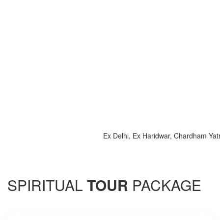
Ex Delhi, Ex Haridwar, Chardham Yatra 202
SPIRITUAL
TOUR
PACKAGE