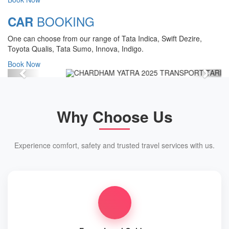
Chardham Yatra Start Date 7th May
BOOKING
CAR
2025 !
One can choose from our range of Tata Indica, Swift Dezire,
View Details
Toyota Qualis, Tata Sumo, Innova, Indigo.
Book Now
Previous
Next
Why Choose Us
Experience comfort, safety and trusted travel services with us.