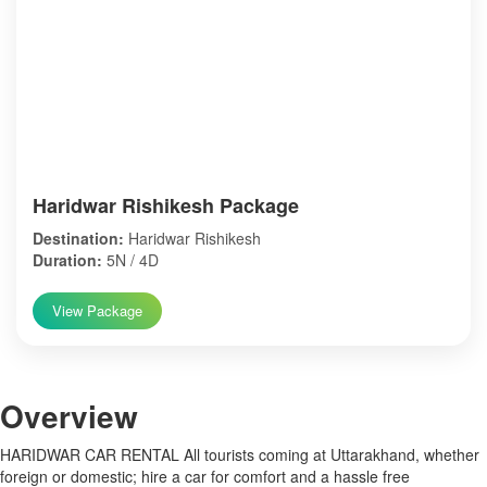
Haridwar Rishikesh Package
Destination:
Haridwar Rishikesh
Duration:
5N / 4D
View Package
Over
view
HARIDWAR CAR RENTAL All tourists coming at Uttarakhand, whether
foreign or domestic; hire a car for comfort and a hassle free