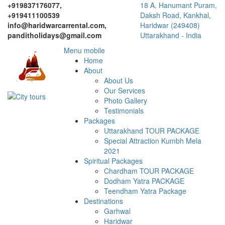
+919837176077,
18 A, Hanumant Puram,
+919411100539
Daksh Road, Kankhal,
info@haridwarcarrental.com,
Haridwar (249408)
panditholidays@gmail.com
Uttarakhand - India
Menu mobile
Home
About
About Us
Our Services
Photo Gallery
Testimonials
Packages
Uttarakhand TOUR PACKAGE
Special Attraction Kumbh Mela
2021
Spiritual Packages
Chardham TOUR PACKAGE
Dodham Yatra PACKAGE
Teendham Yatra Package
Destinations
Garhwal
Haridwar