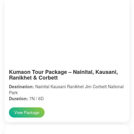
Kumaon Tour Package – Nainital, Kausani,
Ranikhet & Corbett
Destination:
Nainital Kausani Ranikhet Jim Corbett National
Park
Duration:
7N / 6D
View Package