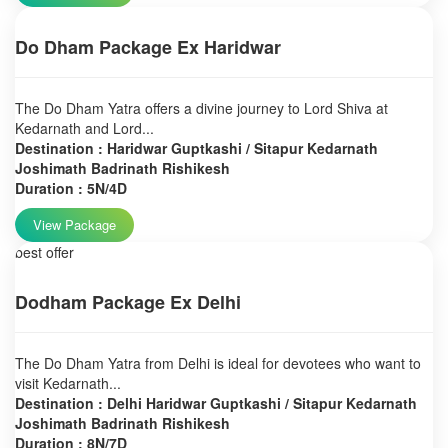
Do Dham Package Ex Haridwar
The Do Dham Yatra offers a divine journey to Lord Shiva at
Kedarnath and Lord...
Destination : Haridwar Guptkashi / Sitapur Kedarnath
Joshimath Badrinath Rishikesh
Duration : 5N/4D
View Package
best offer
Dodham Package Ex Delhi
The Do Dham Yatra from Delhi is ideal for devotees who want to
visit Kedarnath...
Destination : Delhi Haridwar Guptkashi / Sitapur Kedarnath
Joshimath Badrinath Rishikesh
Duration : 8N/7D