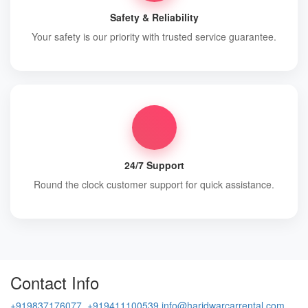
Safety & Reliability
Your safety is our priority with trusted service guarantee.
24/7 Support
Round the clock customer support for quick assistance.
Contact Info
+919837176077, +919411100539
info@haridwarcarrental.com,