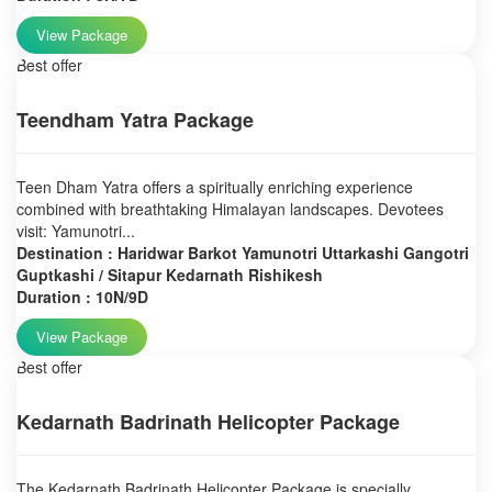
View Package
Best offer
Teendham Yatra Package
Teen Dham Yatra offers a spiritually enriching experience
combined with breathtaking Himalayan landscapes. Devotees
visit: Yamunotri...
Destination : Haridwar Barkot Yamunotri Uttarkashi Gangotri
Guptkashi / Sitapur Kedarnath Rishikesh
Duration : 10N/9D
View Package
Best offer
Kedarnath Badrinath Helicopter Package
The Kedarnath Badrinath Helicopter Package is specially