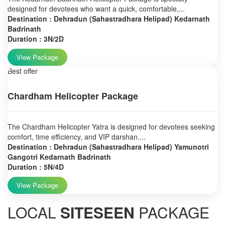
designed for devotees who want a quick, comfortable,...
Destination : Dehradun (Sahastradhara Helipad) Kedarnath
Badrinath
Duration : 3N/2D
View Package
Best offer
Chardham Helicopter Package
The Chardham Helicopter Yatra is designed for devotees seeking
comfort, time efficiency, and VIP darshan....
Destination : Dehradun (Sahastradhara Helipad) Yamunotri
Gangotri Kedarnath Badrinath
Duration : 5N/4D
View Package
LOCAL
SITESEEN
PACKAGE