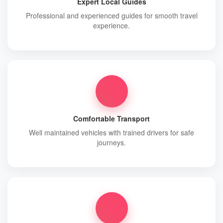
Expert Local Guides
Professional and experienced guides for smooth travel
experience.
Comfortable Transport
Well maintained vehicles with trained drivers for safe
journeys.