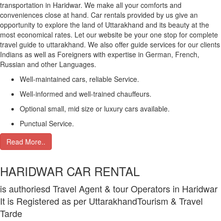
transportation in Haridwar. We make all your comforts and
conveniences close at hand. Car rentals provided by us give an
opportunity to explore the land of Uttarakhand and its beauty at the
most economical rates. Let our website be your one stop for complete
travel guide to uttarakhand. We also offer guide services for our clients
Indians as well as Foreigners with expertise in German, French,
Russian and other Languages.
Well-maintained cars, reliable Service.
Well-informed and well-trained chauffeurs.
Optional small, mid size or luxury cars available.
Punctual Service.
Read More..
HARIDWAR CAR RENTAL
is authoriesd Travel Agent & tour Operators in Haridwar
It is Registered as per UttarakhandTourism & Travel
Tarde