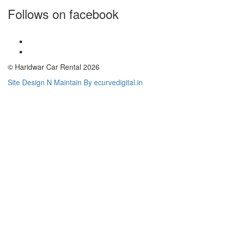
Follows on facebook
© Haridwar Car Rental 2026
Site Design N Maintain By ecurvedigital.in