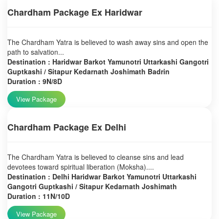
Chardham Package Ex Haridwar
The Chardham Yatra is believed to wash away sins and open the
path to salvation...
Destination : Haridwar Barkot Yamunotri Uttarkashi Gangotri
Guptkashi / Sitapur Kedarnath Joshimath Badrin
Duration : 9N/8D
View Package
Chardham Package Ex Delhi
The Chardham Yatra is believed to cleanse sins and lead
devotees toward spiritual liberation (Moksha)....
Destination : Delhi Haridwar Barkot Yamunotri Uttarkashi
Gangotri Guptkashi / Sitapur Kedarnath Joshimath
Duration : 11N/10D
View Package