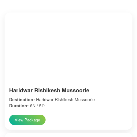
Haridwar Rishikesh Mussoorie
Destination:
Haridwar Rishikesh Mussoorie
Duration:
6N / 5D
View Package