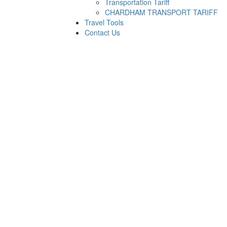
Transportation Tariff
CHARDHAM TRANSPORT TARIFF
Travel Tools
Contact Us