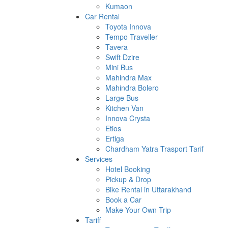
Kumaon
Car Rental
Toyota Innova
Tempo Traveller
Tavera
Swift Dzire
Mini Bus
Mahindra Max
Mahindra Bolero
Large Bus
Kitchen Van
Innova Crysta
Etios
Ertiga
Chardham Yatra Trasport Tarif
Services
Hotel Booking
Pickup & Drop
Bike Rental in Uttarakhand
Book a Car
Make Your Own Trip
Tariff