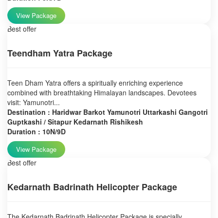
View Package
Best offer
Teendham Yatra Package
Teen Dham Yatra offers a spiritually enriching experience
combined with breathtaking Himalayan landscapes. Devotees
visit: Yamunotri...
Destination : Haridwar Barkot Yamunotri Uttarkashi Gangotri
Guptkashi / Sitapur Kedarnath Rishikesh
Duration : 10N/9D
View Package
Best offer
Kedarnath Badrinath Helicopter Package
The Kedarnath Badrinath Helicopter Package is specially