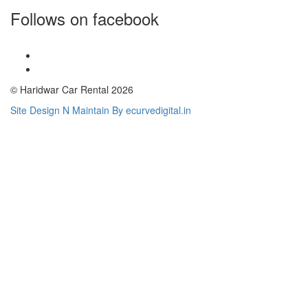
Follows on facebook
© Haridwar Car Rental 2026
Site Design N Maintain By ecurvedigital.in