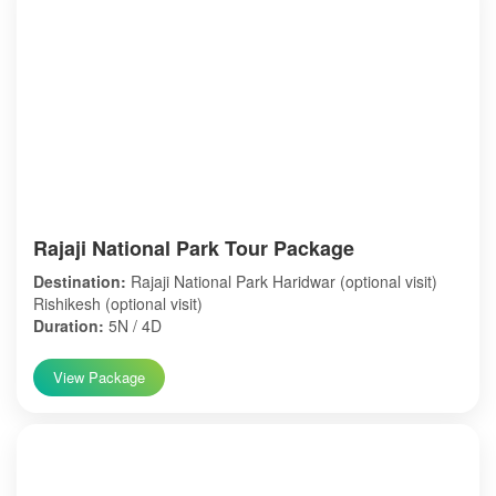
Rajaji National Park Tour Package
Destination:
Rajaji National Park Haridwar (optional visit)
Rishikesh (optional visit)
Duration:
5N / 4D
View Package