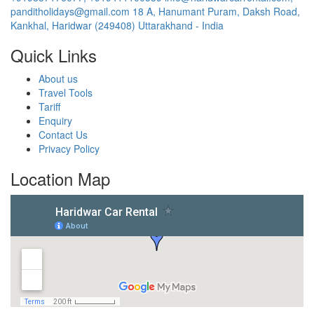
panditholidays@gmail.com
18 A, Hanumant Puram, Daksh Road,
Kankhal, Haridwar (249408) Uttarakhand - India
Quick Links
About us
Travel Tools
Tariff
Enquiry
Contact Us
Privacy Policy
Location Map