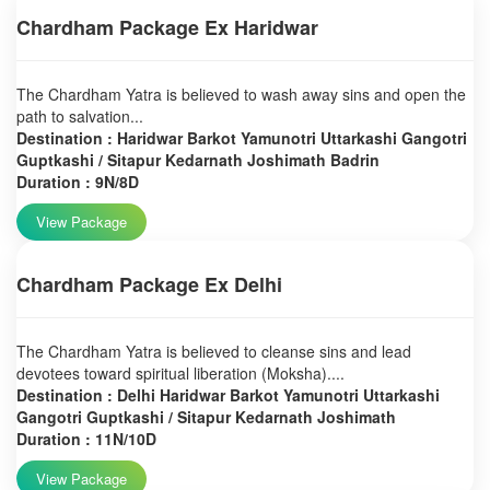
Chardham Package Ex Haridwar
The Chardham Yatra is believed to wash away sins and open the
path to salvation...
Destination : Haridwar Barkot Yamunotri Uttarkashi Gangotri
Guptkashi / Sitapur Kedarnath Joshimath Badrin
Duration : 9N/8D
View Package
Chardham Package Ex Delhi
The Chardham Yatra is believed to cleanse sins and lead
devotees toward spiritual liberation (Moksha)....
Destination : Delhi Haridwar Barkot Yamunotri Uttarkashi
Gangotri Guptkashi / Sitapur Kedarnath Joshimath
Duration : 11N/10D
View Package