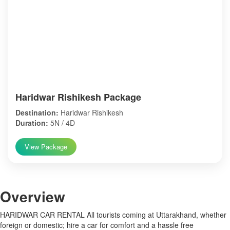
Haridwar Rishikesh Package
Destination:
Haridwar Rishikesh
Duration:
5N / 4D
View Package
Over
view
HARIDWAR CAR RENTAL All tourists coming at Uttarakhand, whether
foreign or domestic; hire a car for comfort and a hassle free