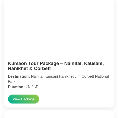
Kumaon Tour Package – Nainital, Kausani,
Ranikhet & Corbett
Destination:
Nainital Kausani Ranikhet Jim Corbett National
Park
Duration:
7N / 6D
View Package