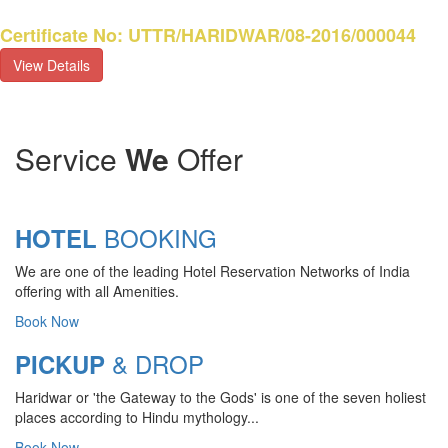
Certificate No: UTTR/HARIDWAR/08-2016/000044
View Details
Service
We
Offer
BOOKING
HOTEL
We are one of the leading Hotel Reservation Networks of India
offering with all Amenities.
Book Now
& DROP
PICKUP
Haridwar or 'the Gateway to the Gods' is one of the seven holiest
CHARDHAM YATRA 2025
places according to Hindu mythology...
TRANSPORT TARIFF
Book Now