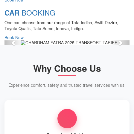
Chardham Yatra Start Date 7th May
BOOKING
CAR
2025 !
One can choose from our range of Tata Indica, Swift Dezire,
View Details
Toyota Qualis, Tata Sumo, Innova, Indigo.
Book Now
Previous
Next
Why Choose Us
Experience comfort, safety and trusted travel services with us.