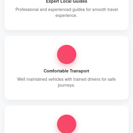
Expert Local Guides
Professional and experienced guides for smooth travel
experience.
Comfortable Transport
Well maintained vehicles with trained drivers for safe
journeys.