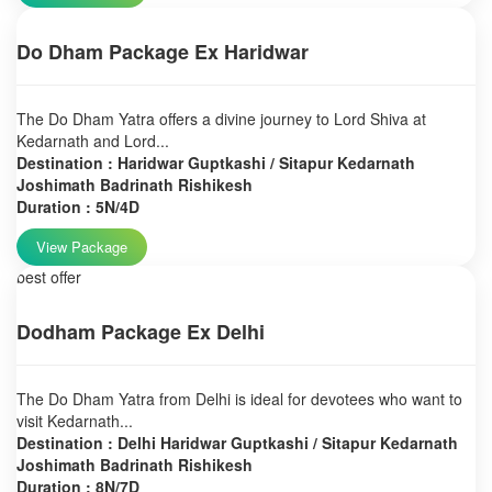
Do Dham Package Ex Haridwar
The Do Dham Yatra offers a divine journey to Lord Shiva at
Kedarnath and Lord...
Destination : Haridwar Guptkashi / Sitapur Kedarnath
Joshimath Badrinath Rishikesh
Duration : 5N/4D
View Package
best offer
Dodham Package Ex Delhi
The Do Dham Yatra from Delhi is ideal for devotees who want to
visit Kedarnath...
Destination : Delhi Haridwar Guptkashi / Sitapur Kedarnath
Joshimath Badrinath Rishikesh
Duration : 8N/7D