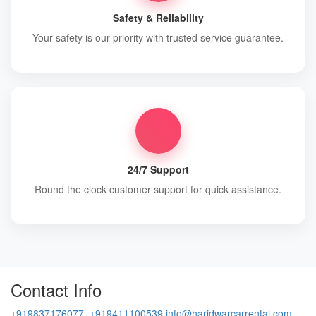
Safety & Reliability
Your safety is our priority with trusted service guarantee.
24/7 Support
Round the clock customer support for quick assistance.
Contact Info
+919837176077, +919411100539
info@haridwarcarrental.com,