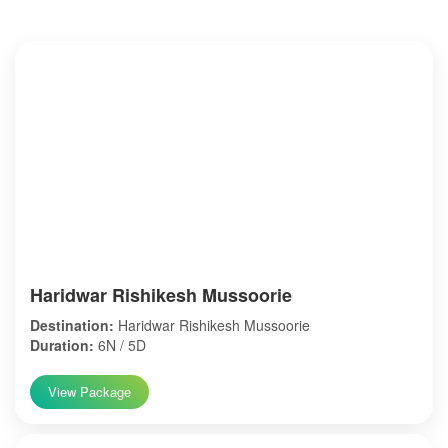
Haridwar Rishikesh Mussoorie
Destination:
Haridwar Rishikesh Mussoorie
Duration:
6N / 5D
View Package