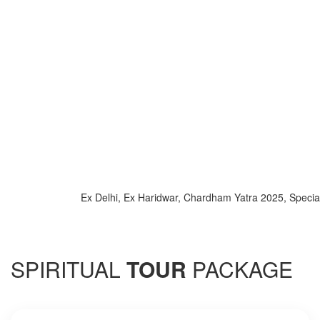
Ex Delhi, Ex Haridwar, Chardham Yatra 2025, Special Tra
SPIRITUAL
TOUR
PACKAGE