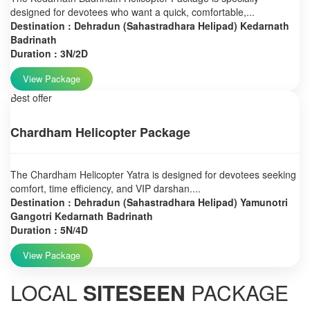
designed for devotees who want a quick, comfortable,...
Destination : Dehradun (Sahastradhara Helipad) Kedarnath
Badrinath
Duration : 3N/2D
View Package
Best offer
Chardham Helicopter Package
The Chardham Helicopter Yatra is designed for devotees seeking
comfort, time efficiency, and VIP darshan....
Destination : Dehradun (Sahastradhara Helipad) Yamunotri
Gangotri Kedarnath Badrinath
Duration : 5N/4D
View Package
LOCAL
SITESEEN
PACKAGE