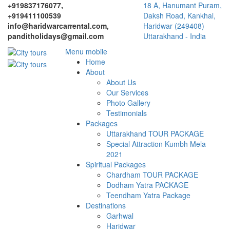
+919837176077,
18 A, Hanumant Puram,
+919411100539
Daksh Road, Kankhal,
info@haridwarcarrental.com,
Haridwar (249408)
panditholidays@gmail.com
Uttarakhand - India
Menu mobile
Home
About
About Us
Our Services
Photo Gallery
Testimonials
Packages
Uttarakhand TOUR PACKAGE
Special Attraction Kumbh Mela
2021
Spiritual Packages
Chardham TOUR PACKAGE
Dodham Yatra PACKAGE
Teendham Yatra Package
Destinations
Garhwal
Haridwar