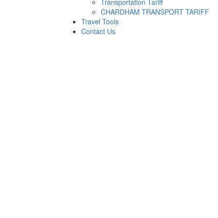
Transportation Tariff
CHARDHAM TRANSPORT TARIFF
Travel Tools
Contact Us