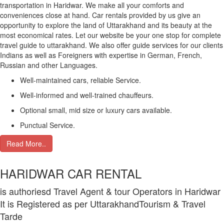
transportation in Haridwar. We make all your comforts and
conveniences close at hand. Car rentals provided by us give an
opportunity to explore the land of Uttarakhand and its beauty at the
most economical rates. Let our website be your one stop for complete
travel guide to uttarakhand. We also offer guide services for our clients
Indians as well as Foreigners with expertise in German, French,
Russian and other Languages.
Well-maintained cars, reliable Service.
Well-informed and well-trained chauffeurs.
Optional small, mid size or luxury cars available.
Punctual Service.
Read More..
HARIDWAR CAR RENTAL
is authoriesd Travel Agent & tour Operators in Haridwar
It is Registered as per UttarakhandTourism & Travel
Tarde