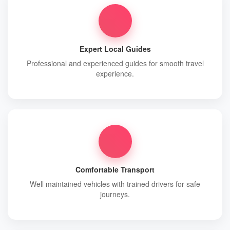
Expert Local Guides
Professional and experienced guides for smooth travel
experience.
Comfortable Transport
Well maintained vehicles with trained drivers for safe
journeys.