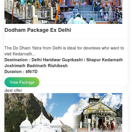
Dodham Package Ex Delhi
The Do Dham Yatra from Delhi is ideal for devotees who want to
visit Kedarnath...
Destination : Delhi Haridwar Guptkashi / Sitapur Kedarnath
Joshimath Badrinath Rishikesh
Duration : 8N/7D
View Package
Best offer