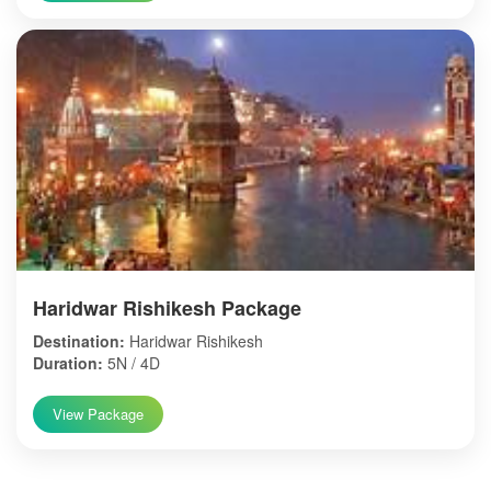
Haridwar Rishikesh Package
Destination:
Haridwar Rishikesh
Duration:
5N / 4D
View Package