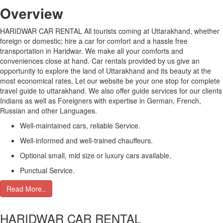
Over
view
HARIDWAR CAR RENTAL All tourists coming at Uttarakhand, whether
foreign or domestic; hire a car for comfort and a hassle free
transportation in Haridwar. We make all your comforts and
conveniences close at hand. Car rentals provided by us give an
opportunity to explore the land of Uttarakhand and its beauty at the
most economical rates. Let our website be your one stop for complete
travel guide to uttarakhand. We also offer guide services for our clients
Indians as well as Foreigners with expertise in German, French,
Russian and other Languages.
Well-maintained cars, reliable Service.
Well-informed and well-trained chauffeurs.
Optional small, mid size or luxury cars available.
Punctual Service.
Read More..
HARIDWAR CAR RENTAL