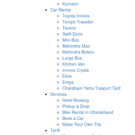
Kumaon
Car Rental
Toyota Innova
Tempo Traveller
Tavera
Swift Dzire
Mini Bus
Mahindra Max
Mahindra Bolero
Large Bus
Kitchen Van
Innova Crysta
Etios
Ertiga
Chardham Yatra Trasport Tarif
Services
Hotel Booking
Pickup & Drop
Bike Rental in Uttarakhand
Book a Car
Make Your Own Trip
Tariff