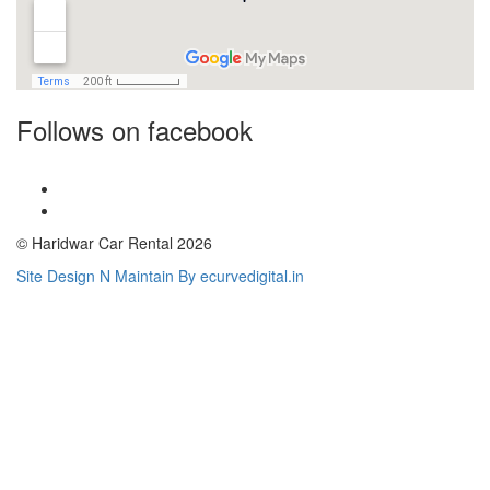
Follows on facebook
© Haridwar Car Rental 2026
Site Design N Maintain By ecurvedigital.in