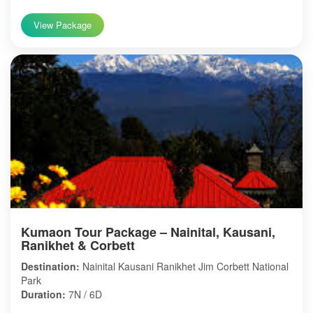
View Package
Kumaon Tour Package – Nainital, Kausani,
Ranikhet & Corbett
Destination:
Nainital Kausani Ranikhet Jim Corbett National
Park
Duration:
7N / 6D