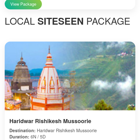
View Package
LOCAL
SITESEEN
PACKAGE
Haridwar Rishikesh Mussoorie
Destination:
Haridwar Rishikesh Mussoorie
Duration:
6N / 5D