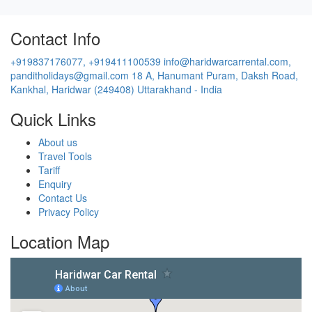
Contact Info
+919837176077, +919411100539
info@haridwarcarrental.com,
panditholidays@gmail.com
18 A, Hanumant Puram, Daksh Road,
Kankhal, Haridwar (249408) Uttarakhand - India
Quick Links
About us
Travel Tools
Tariff
Enquiry
Contact Us
Privacy Policy
Location Map