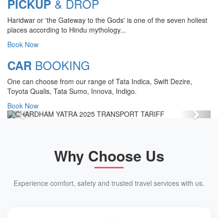
& DROP
PICKUP
Haridwar or 'the Gateway to the Gods' is one of the seven holiest
CHARDHAM YATRA 2025
places according to Hindu mythology...
TRANSPORT TARIFF
Book Now
Chardham Yatra Start Date 7th May
BOOKING
CAR
2025 !
One can choose from our range of Tata Indica, Swift Dezire,
View Details
Toyota Qualis, Tata Sumo, Innova, Indigo.
Book Now
Previous
Next
Why Choose Us
Experience comfort, safety and trusted travel services with us.