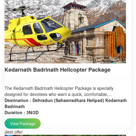
Kedarnath Badrinath Helicopter Package
The Kedarnath Badrinath Helicopter Package is specially
designed for devotees who want a quick, comfortable,...
Destination : Dehradun (Sahastradhara Helipad) Kedarnath
Badrinath
Duration : 3N/2D
View Package
Best offer