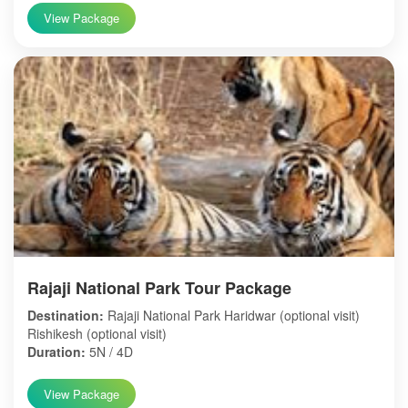
View Package
Rajaji National Park Tour Package
Destination:
Rajaji National Park Haridwar (optional visit)
Rishikesh (optional visit)
Duration:
5N / 4D
View Package