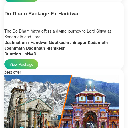
Do Dham Package Ex Haridwar
The Do Dham Yatra offers a divine journey to Lord Shiva at
Kedarnath and Lord...
Destination : Haridwar Guptkashi / Sitapur Kedarnath
Joshimath Badrinath Rishikesh
Duration : 5N/4D
View Package
best offer