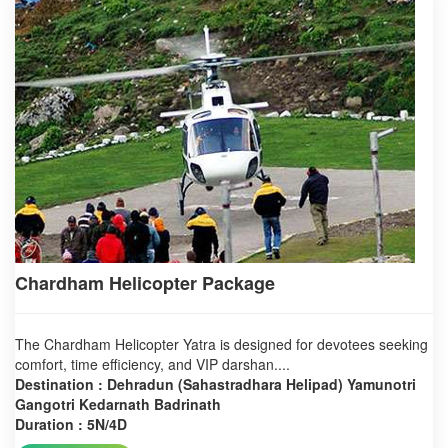
Chardham Helicopter Package
The Chardham Helicopter Yatra is designed for devotees seeking
comfort, time efficiency, and VIP darshan....
Destination : Dehradun (Sahastradhara Helipad) Yamunotri
Gangotri Kedarnath Badrinath
Duration : 5N/4D