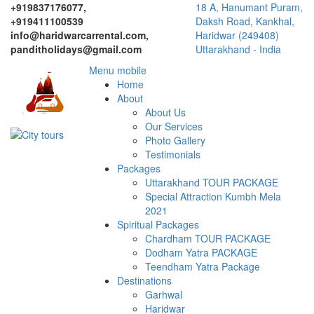
+919837176077,
18 A, Hanumant Puram,
+919411100539
Daksh Road, Kankhal,
info@haridwarcarrental.com,
Haridwar (249408)
panditholidays@gmail.com
Uttarakhand - India
Menu mobile
Home
About
About Us
Our Services
Photo Gallery
Testimonials
Packages
Uttarakhand TOUR PACKAGE
Special Attraction Kumbh Mela
2021
Spiritual Packages
Chardham TOUR PACKAGE
Dodham Yatra PACKAGE
Teendham Yatra Package
Destinations
Garhwal
Haridwar