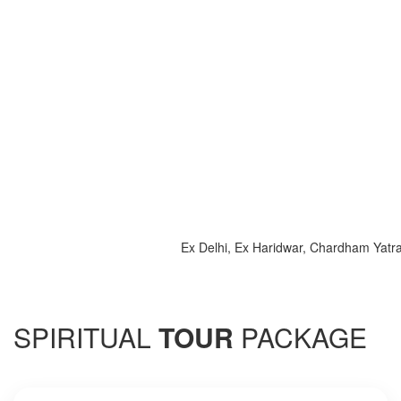
Ex Delhi, Ex Haridwar, Chardham Yatra 2025, 
SPIRITUAL
TOUR
PACKAGE