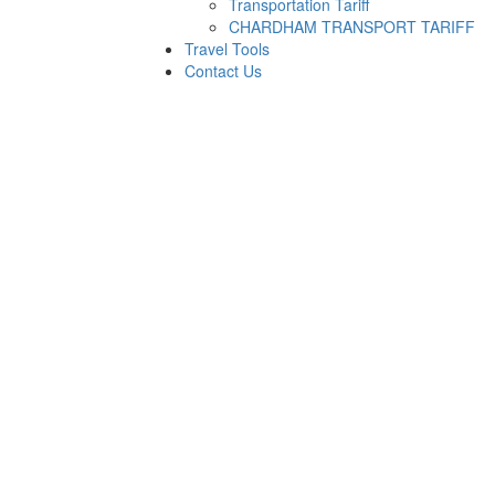
Transportation Tariff
CHARDHAM TRANSPORT TARIFF
Travel Tools
Contact Us