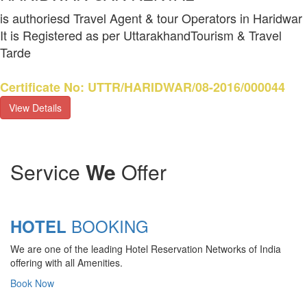
is authoriesd Travel Agent & tour Operators in Haridwar
It is Registered as per UttarakhandTourism & Travel
Tarde
Certificate No: UTTR/HARIDWAR/08-2016/000044
View Details
Service
We
Offer
BOOKING
HOTEL
We are one of the leading Hotel Reservation Networks of India
offering with all Amenities.
Book Now