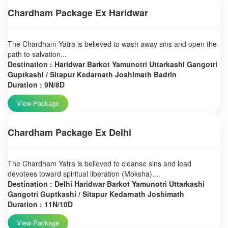
Chardham Package Ex Haridwar
The Chardham Yatra is believed to wash away sins and open the
path to salvation...
Destination : Haridwar Barkot Yamunotri Uttarkashi Gangotri
Guptkashi / Sitapur Kedarnath Joshimath Badrin
Duration : 9N/8D
View Package
Chardham Package Ex Delhi
The Chardham Yatra is believed to cleanse sins and lead
devotees toward spiritual liberation (Moksha)....
Destination : Delhi Haridwar Barkot Yamunotri Uttarkashi
Gangotri Guptkashi / Sitapur Kedarnath Joshimath
Duration : 11N/10D
View Package