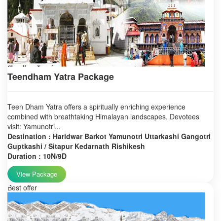
Teendham Yatra Package
Teen Dham Yatra offers a spiritually enriching experience
combined with breathtaking Himalayan landscapes. Devotees
visit: Yamunotri...
Destination : Haridwar Barkot Yamunotri Uttarkashi Gangotri
Guptkashi / Sitapur Kedarnath Rishikesh
Duration : 10N/9D
View Package
Best offer