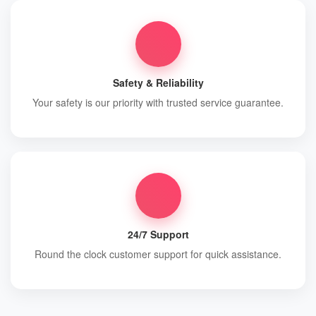
Safety & Reliability
Your safety is our priority with trusted service guarantee.
24/7 Support
Round the clock customer support for quick assistance.