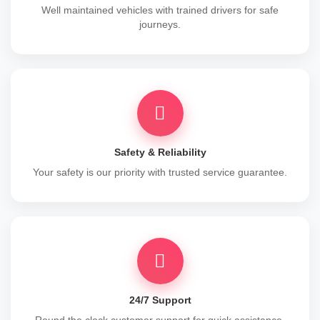
Well maintained vehicles with trained drivers for safe
journeys.
Safety & Reliability
Your safety is our priority with trusted service guarantee.
24/7 Support