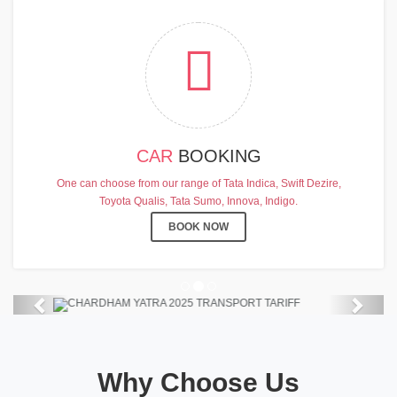
CAR
BOOKING
CHARDHAM YATRA 2025
One can choose from our range of Tata Indica, Swift Dezire,
TRANSPORT TARIFF
Toyota Qualis, Tata Sumo, Innova, Indigo.
Chardham Yatra Start Date 7th May
BOOK NOW
2025 !
View Details
Previous
Next
Why Choose Us