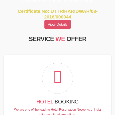
UttarakhandTourism & Travel Tarde
Certificate No: UTTR/HARIDWAR/08-
2016/000044
View Details
SERVICE
WE
OFFER
HOTEL
BOOKING
We are one of the leading Hotel Reservation Networks of India
offering with all Amenities.