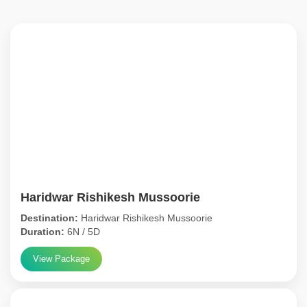
Haridwar Rishikesh Mussoorie
Destination:
Haridwar Rishikesh Mussoorie
Duration:
6N / 5D
View Package