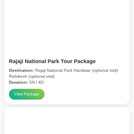
Rajaji National Park Tour Package
Destination:
Rajaji National Park Haridwar (optional visit)
Rishikesh (optional visit)
Duration:
5N / 4D
View Package