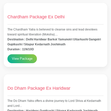
Chardham Package Ex Delhi
The Chardham Yatra is believed to cleanse sins and lead devotees
toward spiritual liberation (Moksha)....
Destination : Delhi Haridwar Barkot Yamunotri Uttarkashi Gangotri
Guptkashi / Sitapur Kedarnath Joshimath
Duration : 11N/10D
View Package
Do Dham Package Ex Haridwar
The Do Dham Yatra offers a divine journey to Lord Shiva at Kedarnath
and Lord...
Destination : Haridwar Guptkashi / Sitapur Kedarnath Joshimath