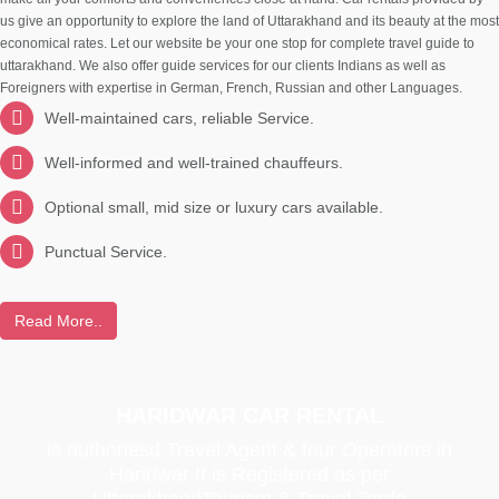
us give an opportunity to explore the land of Uttarakhand and its beauty at the most
economical rates. Let our website be your one stop for complete travel guide to
uttarakhand. We also offer guide services for our clients Indians as well as
Foreigners with expertise in German, French, Russian and other Languages.
Well-maintained cars, reliable Service.
Well-informed and well-trained chauffeurs.
Optional small, mid size or luxury cars available.
Punctual Service.
Read More..
HARIDWAR CAR RENTAL
is authoriesd Travel Agent & tour Operators in
Haridwar It is Registered as per