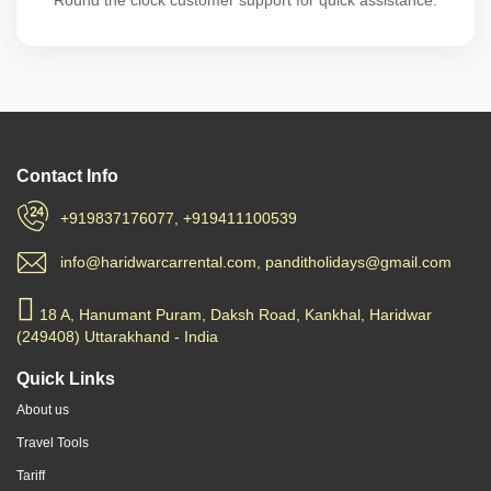
Round the clock customer support for quick assistance.
Contact Info
+919837176077, +919411100539
info@haridwarcarrental.com, panditholidays@gmail.com
18 A, Hanumant Puram, Daksh Road, Kankhal, Haridwar
(249408) Uttarakhand - India
Quick Links
About us
Travel Tools
Tariff