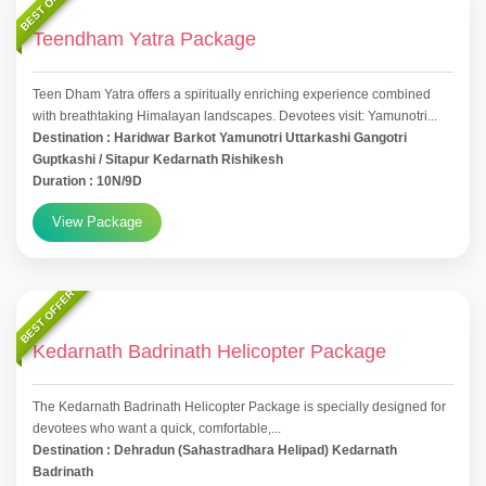
BEST OFFER
Teendham Yatra Package
Teen Dham Yatra offers a spiritually enriching experience combined
with breathtaking Himalayan landscapes. Devotees visit: Yamunotri...
Destination : Haridwar Barkot Yamunotri Uttarkashi Gangotri
Guptkashi / Sitapur Kedarnath Rishikesh
Duration : 10N/9D
View Package
BEST OFFER
Kedarnath Badrinath Helicopter Package
The Kedarnath Badrinath Helicopter Package is specially designed for
devotees who want a quick, comfortable,...
Destination : Dehradun (Sahastradhara Helipad) Kedarnath
Badrinath