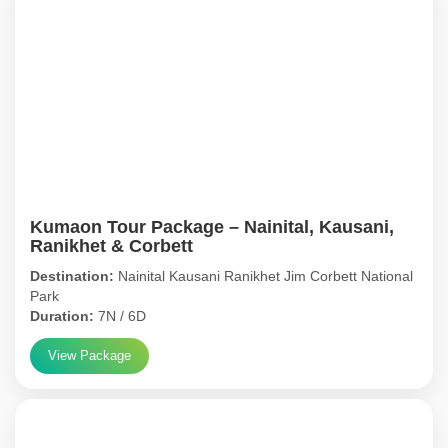
Kumaon Tour Package – Nainital, Kausani,
Ranikhet & Corbett
Destination:
Nainital Kausani Ranikhet Jim Corbett National
Park
Duration:
7N / 6D
View Package