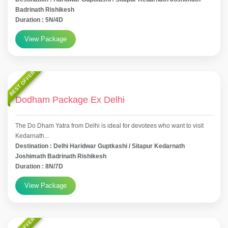
Badrinath Rishikesh
Duration : 5N/4D
View Package
BEST OFFER
Dodham Package Ex Delhi
The Do Dham Yatra from Delhi is ideal for devotees who want to visit
Kedarnath...
Destination : Delhi Haridwar Guptkashi / Sitapur Kedarnath
Joshimath Badrinath Rishikesh
Duration : 8N/7D
View Package