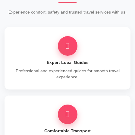
Experience comfort, safety and trusted travel services with us.
Expert Local Guides
Professional and experienced guides for smooth travel
experience.
Comfortable Transport