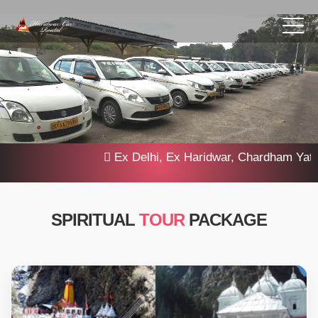
Ex Delhi, Ex Haridwar, Chardham Yatra 20
SPIRITUAL
TOUR
PACKAGE