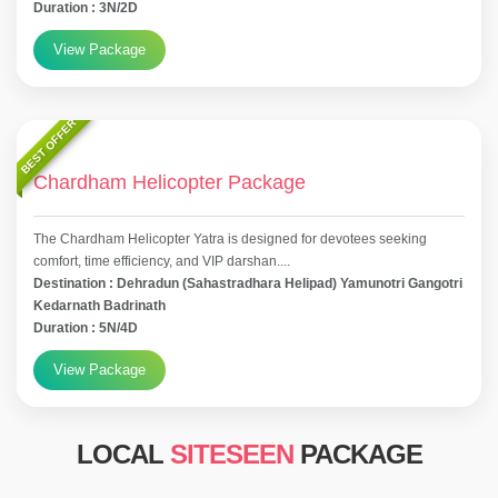
Duration : 3N/2D
View Package
BEST OFFER
Chardham Helicopter Package
The Chardham Helicopter Yatra is designed for devotees seeking
comfort, time efficiency, and VIP darshan....
Destination : Dehradun (Sahastradhara Helipad) Yamunotri Gangotri
Kedarnath Badrinath
Duration : 5N/4D
View Package
LOCAL
SITESEEN
PACKAGE