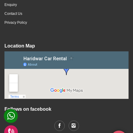
Enquiry
Contact Us
Privacy Policy
Location Map
Follows on facebook