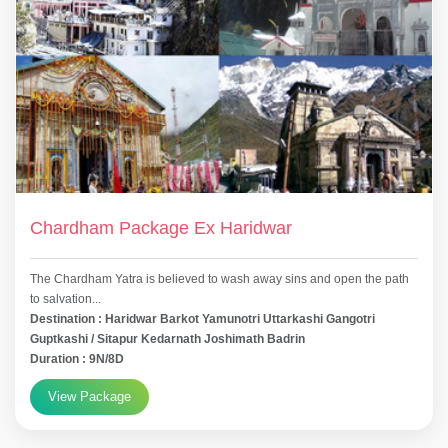
Chardham Package Ex Haridwar
The Chardham Yatra is believed to wash away sins and open the path
to salvation...
Destination : Haridwar Barkot Yamunotri Uttarkashi Gangotri
Guptkashi / Sitapur Kedarnath Joshimath Badrin
Duration : 9N/8D
View Package