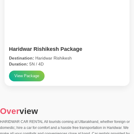
Haridwar Rishikesh Package
Destination:
Haridwar Rishikesh
Duration:
5N / 4D
View Package
Over
view
HARIDWAR CAR RENTAL All tourists coming at Uttarakhand, whether foreign or
domestic; hire a car for comfort and a hassle free transportation in Haridwar. We
make all your comforts and conveniences close at hand. Car rentals provided by