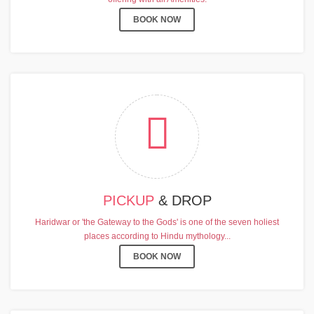
BOOK NOW
PICKUP
& DROP
Haridwar or 'the Gateway to the Gods' is one of the seven holiest
places according to Hindu mythology...
BOOK NOW