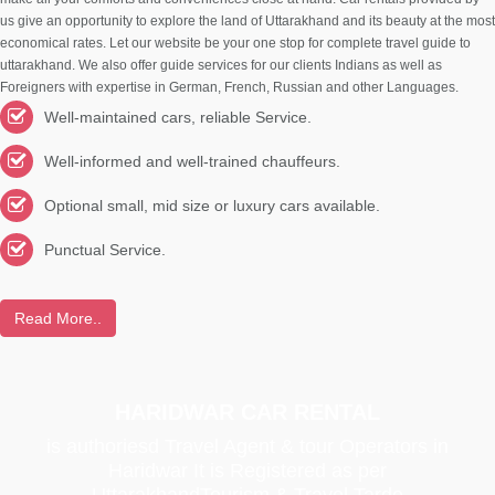
us give an opportunity to explore the land of Uttarakhand and its beauty at the most
economical rates. Let our website be your one stop for complete travel guide to
uttarakhand. We also offer guide services for our clients Indians as well as
Foreigners with expertise in German, French, Russian and other Languages.
Well-maintained cars, reliable Service.
Well-informed and well-trained chauffeurs.
Optional small, mid size or luxury cars available.
Punctual Service.
Read More..
HARIDWAR CAR RENTAL
is authoriesd Travel Agent & tour Operators in
Haridwar It is Registered as per