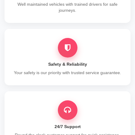
Well maintained vehicles with trained drivers for safe
journeys.
Safety & Reliability
Your safety is our priority with trusted service guarantee.
24/7 Support