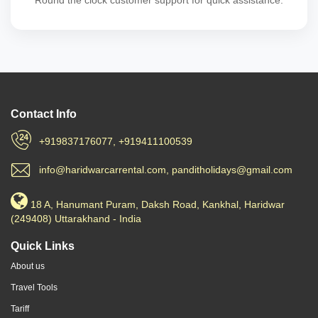
Round the clock customer support for quick assistance.
Contact Info
+919837176077, +919411100539
info@haridwarcarrental.com, panditholidays@gmail.com
18 A, Hanumant Puram, Daksh Road, Kankhal, Haridwar
(249408) Uttarakhand - India
Quick Links
About us
Travel Tools
Tariff