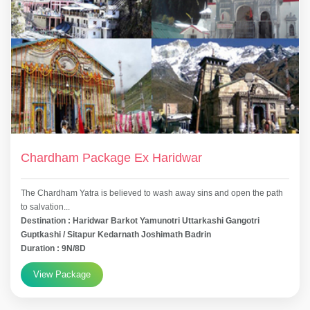
Chardham Package Ex Haridwar
The Chardham Yatra is believed to wash away sins and open the path
to salvation...
Destination : Haridwar Barkot Yamunotri Uttarkashi Gangotri
Guptkashi / Sitapur Kedarnath Joshimath Badrin
Duration : 9N/8D
View Package