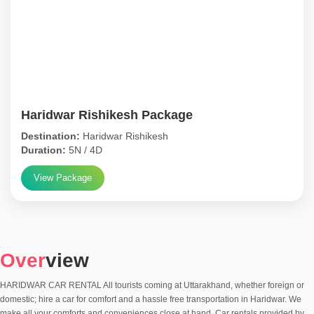
Haridwar Rishikesh Package
Destination:
Haridwar Rishikesh
Duration:
5N / 4D
View Package
Over
view
HARIDWAR CAR RENTAL All tourists coming at Uttarakhand, whether foreign or
domestic; hire a car for comfort and a hassle free transportation in Haridwar. We
make all your comforts and conveniences close at hand. Car rentals provided by