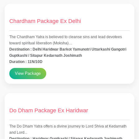
Chardham Package Ex Delhi
The Chardham Yatra is believed to cleanse sins and lead devotees
toward spiritual liberation (Moksha)....
Destination : Delhi Haridwar Barkot Yamunotri Uttarkashi Gangotri
Guptkashi / Sitapur Kedarnath Joshimath
Duration : 11N/10D
View Package
Do Dham Package Ex Haridwar
The Do Dham Yatra offers a divine journey to Lord Shiva at Kedarnath
and Lord...
Destination : Haridwar Guptkashi / Sitapur Kedarnath Joshimath