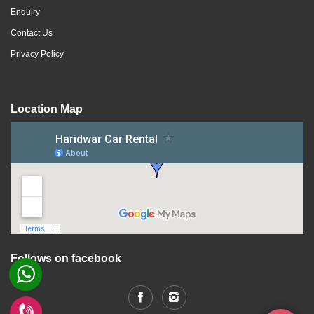
Enquiry
Contact Us
Privacy Policy
Location Map
Follows on facebook