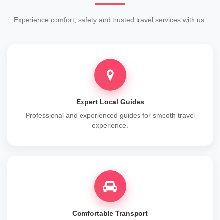
Experience comfort, safety and trusted travel services with us.
Expert Local Guides
Professional and experienced guides for smooth travel
experience.
Comfortable Transport