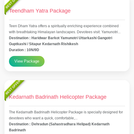
BEST OFFER
Teendham Yatra Package
Teen Dham Yatra offers a spiritually enriching experience combined
with breathtaking Himalayan landscapes. Devotees visit: Yamunotri...
Destination : Haridwar Barkot Yamunotri Uttarkashi Gangotri
Guptkashi / Sitapur Kedarnath Rishikesh
Duration : 10N/9D
View Package
BEST OFFER
Kedarnath Badrinath Helicopter Package
The Kedarnath Badrinath Helicopter Package is specially designed for
devotees who want a quick, comfortable,...
Destination : Dehradun (Sahastradhara Helipad) Kedarnath
Badrinath