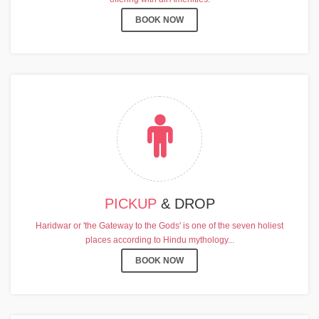
BOOK NOW
PICKUP
& DROP
Haridwar or 'the Gateway to the Gods' is one of the seven holiest
places according to Hindu mythology...
BOOK NOW