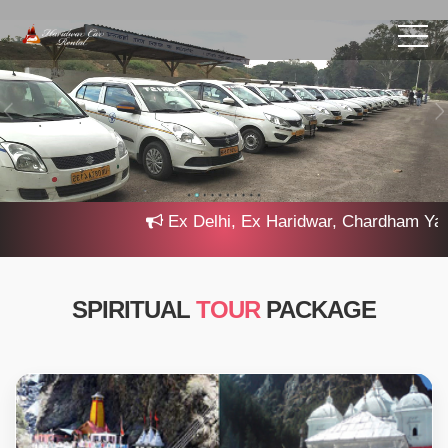
Ex Delhi, Ex Haridwar, Chardham Yatra 2
SPIRITUAL
TOUR
PACKAGE