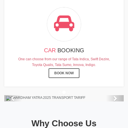
CAR
BOOKING
CHARDHAM YATRA 2025
One can choose from our range of Tata Indica, Swift Dezire,
TRANSPORT TARIFF
Toyota Qualis, Tata Sumo, Innova, Indigo.
Chardham Yatra Start Date 7th May
BOOK NOW
2025 !
View Details
Previous
Next
Why Choose Us