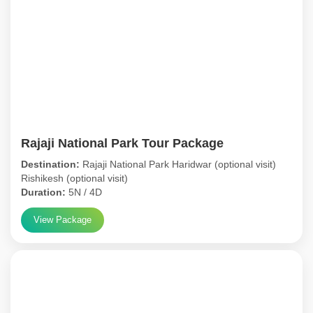
Rajaji National Park Tour Package
Destination:
Rajaji National Park Haridwar (optional visit)
Rishikesh (optional visit)
Duration:
5N / 4D
View Package