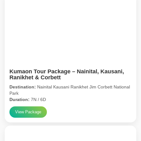
Kumaon Tour Package – Nainital, Kausani,
Ranikhet & Corbett
Destination:
Nainital Kausani Ranikhet Jim Corbett National
Park
Duration:
7N / 6D
View Package