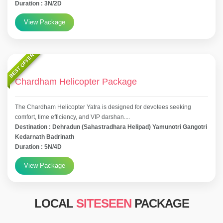
Duration : 3N/2D
View Package
BEST OFFER
Chardham Helicopter Package
The Chardham Helicopter Yatra is designed for devotees seeking
comfort, time efficiency, and VIP darshan....
Destination : Dehradun (Sahastradhara Helipad) Yamunotri Gangotri
Kedarnath Badrinath
Duration : 5N/4D
View Package
LOCAL
SITESEEN
PACKAGE