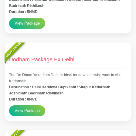
Badrinath Rishikesh
Duration : 5N/4D
View Package
BEST OFFER
Dodham Package Ex Delhi
The Do Dham Yatra from Delhi is ideal for devotees who want to visit
Kedarnath...
Destination : Delhi Haridwar Guptkashi / Sitapur Kedarnath
Joshimath Badrinath Rishikesh
Duration : 8N/7D
View Package