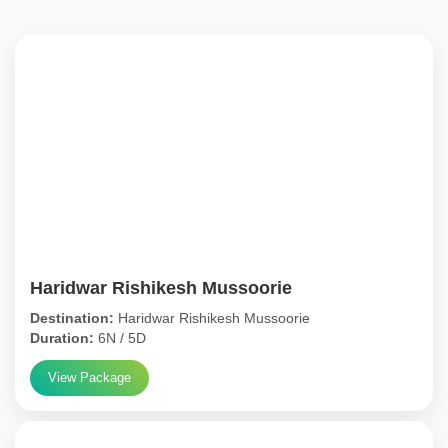
Haridwar Rishikesh Mussoorie
Destination:
Haridwar Rishikesh Mussoorie
Duration:
6N / 5D
View Package