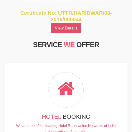
UttarakhandTourism & Travel Tarde
Certificate No: UTTR/HARIDWAR/08-
2016/000044
View Details
SERVICE
WE
OFFER
HOTEL
BOOKING
We are one of the leading Hotel Reservation Networks of India
offering with all Amenities.