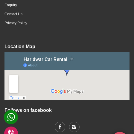
Enquiry
Contact Us
Privacy Policy
Location Map
Follows on facebook