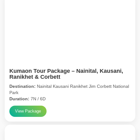
Kumaon Tour Package – Nainital, Kausani,
Ranikhet & Corbett
Destination:
Nainital Kausani Ranikhet Jim Corbett National
Park
Duration:
7N / 6D
View Package