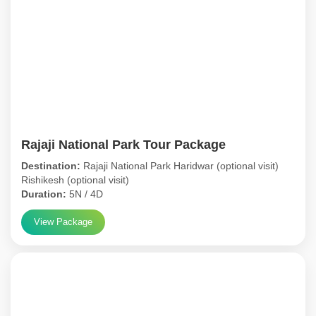
Rajaji National Park Tour Package
Destination:
Rajaji National Park Haridwar (optional visit)
Rishikesh (optional visit)
Duration:
5N / 4D
View Package