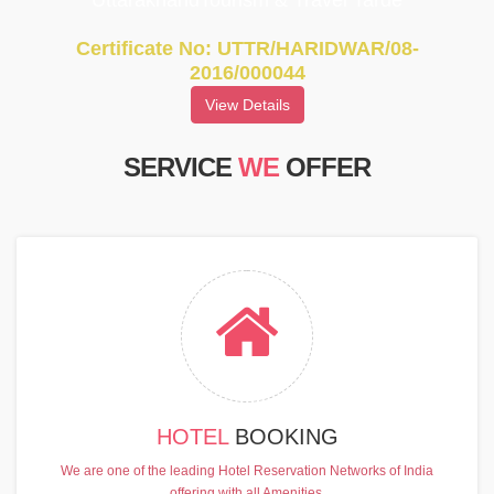
UttarakhandTourism & Travel Tarde
Certificate No: UTTR/HARIDWAR/08-
2016/000044
View Details
SERVICE
WE
OFFER
HOTEL
BOOKING
We are one of the leading Hotel Reservation Networks of India
offering with all Amenities.