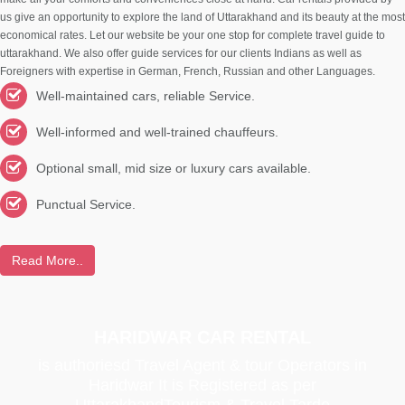
us give an opportunity to explore the land of Uttarakhand and its beauty at the most
economical rates. Let our website be your one stop for complete travel guide to
uttarakhand. We also offer guide services for our clients Indians as well as
Foreigners with expertise in German, French, Russian and other Languages.
Well-maintained cars, reliable Service.
Well-informed and well-trained chauffeurs.
Optional small, mid size or luxury cars available.
Punctual Service.
Read More..
HARIDWAR CAR RENTAL
is authoriesd Travel Agent & tour Operators in
Haridwar It is Registered as per