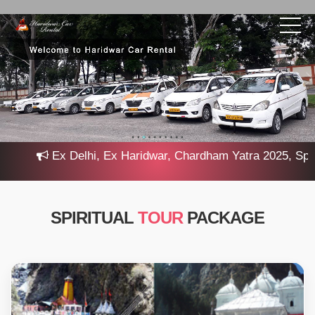
Ex Delhi, Ex Haridwar, Chardham Yatra 2025, Special
SPIRITUAL
TOUR
PACKAGE