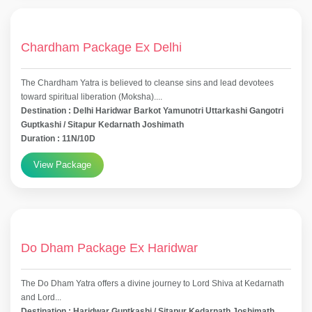
Chardham Package Ex Delhi
The Chardham Yatra is believed to cleanse sins and lead devotees
toward spiritual liberation (Moksha)....
Destination : Delhi Haridwar Barkot Yamunotri Uttarkashi Gangotri
Guptkashi / Sitapur Kedarnath Joshimath
Duration : 11N/10D
View Package
Do Dham Package Ex Haridwar
The Do Dham Yatra offers a divine journey to Lord Shiva at Kedarnath
and Lord...
Destination : Haridwar Guptkashi / Sitapur Kedarnath Joshimath