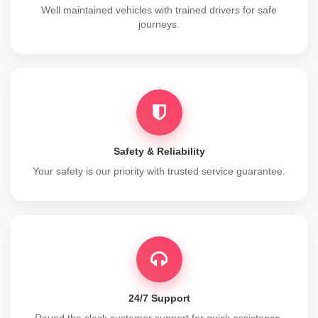
Well maintained vehicles with trained drivers for safe
journeys.
Safety & Reliability
Your safety is our priority with trusted service guarantee.
24/7 Support