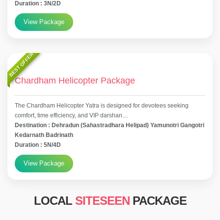
Duration : 3N/2D
View Package
BEST OFFER
Chardham Helicopter Package
The Chardham Helicopter Yatra is designed for devotees seeking
comfort, time efficiency, and VIP darshan....
Destination : Dehradun (Sahastradhara Helipad) Yamunotri Gangotri
Kedarnath Badrinath
Duration : 5N/4D
View Package
LOCAL
SITESEEN
PACKAGE