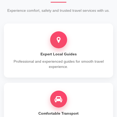
Experience comfort, safety and trusted travel services with us.
Expert Local Guides
Professional and experienced guides for smooth travel
experience.
Comfortable Transport