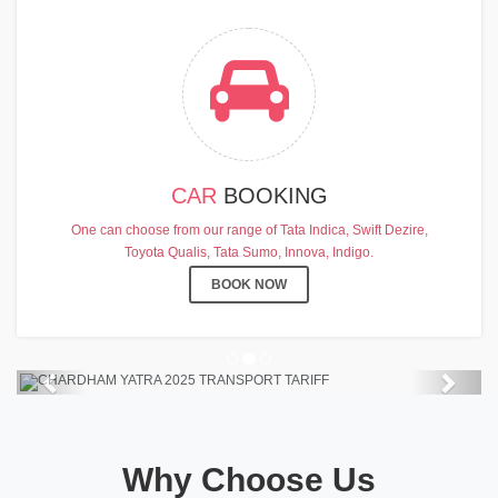
CAR
BOOKING
CHARDHAM YATRA 2025
One can choose from our range of Tata Indica, Swift Dezire,
TRANSPORT TARIFF
Toyota Qualis, Tata Sumo, Innova, Indigo.
Chardham Yatra Start Date 7th May
BOOK NOW
2025 !
View Details
Previous
Next
Why Choose Us