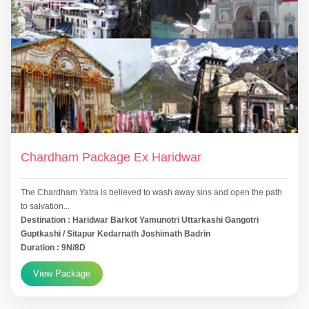
Chardham Package Ex Haridwar
The Chardham Yatra is believed to wash away sins and open the path
to salvation...
Destination : Haridwar Barkot Yamunotri Uttarkashi Gangotri
Guptkashi / Sitapur Kedarnath Joshimath Badrin
Duration : 9N/8D
View Package