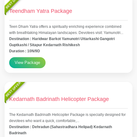
BEST OFFER
Teendham Yatra Package
Teen Dham Yatra offers a spiritually enriching experience combined
with breathtaking Himalayan landscapes. Devotees visit: Yamunotri...
Destination : Haridwar Barkot Yamunotri Uttarkashi Gangotri
Guptkashi / Sitapur Kedarnath Rishikesh
Duration : 10N/9D
View Package
BEST OFFER
Kedarnath Badrinath Helicopter Package
The Kedarnath Badrinath Helicopter Package is specially designed for
devotees who want a quick, comfortable,...
Destination : Dehradun (Sahastradhara Helipad) Kedarnath
Badrinath