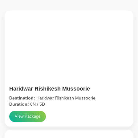
Haridwar Rishikesh Mussoorie
Destination:
Haridwar Rishikesh Mussoorie
Duration:
6N / 5D
View Package