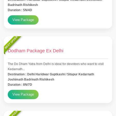
Badrinath Rishikesh
Duration : 5N/4D
View Package
BEST OFFER
Dodham Package Ex Delhi
The Do Dham Yatra from Delhi is ideal for devotees who want to visit
Kedarnath...
Destination : Delhi Haridwar Guptkashi / Sitapur Kedarnath
Joshimath Badrinath Rishikesh
Duration : 8N/7D
View Package