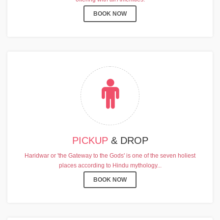
BOOK NOW
PICKUP
& DROP
Haridwar or 'the Gateway to the Gods' is one of the seven holiest
places according to Hindu mythology...
BOOK NOW