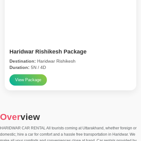
Haridwar Rishikesh Package
Destination:
Haridwar Rishikesh
Duration:
5N / 4D
View Package
Over
view
HARIDWAR CAR RENTAL All tourists coming at Uttarakhand, whether foreign or
domestic; hire a car for comfort and a hassle free transportation in Haridwar. We
make all your comforts and conveniences close at hand. Car rentals provided by