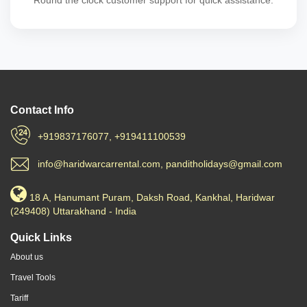
Round the clock customer support for quick assistance.
Contact Info
+919837176077, +919411100539
info@haridwarcarrental.com, panditholidays@gmail.com
18 A, Hanumant Puram, Daksh Road, Kankhal, Haridwar
(249408) Uttarakhand - India
Quick Links
About us
Travel Tools
Tariff