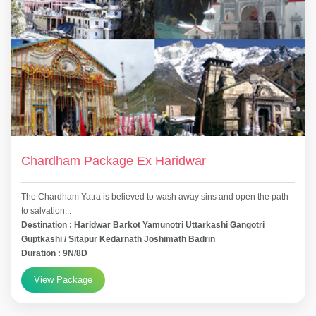
Chardham Package Ex Haridwar
The Chardham Yatra is believed to wash away sins and open the path
to salvation...
Destination : Haridwar Barkot Yamunotri Uttarkashi Gangotri
Guptkashi / Sitapur Kedarnath Joshimath Badrin
Duration : 9N/8D
View Package