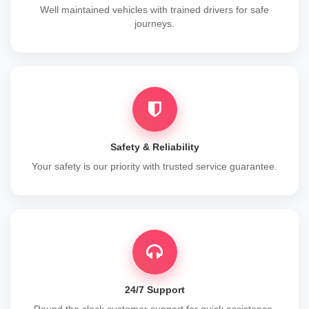
Well maintained vehicles with trained drivers for safe
journeys.
Safety & Reliability
Your safety is our priority with trusted service guarantee.
24/7 Support