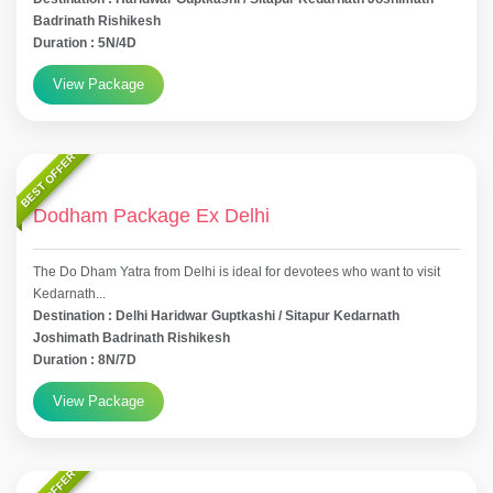
Badrinath Rishikesh
Duration : 5N/4D
View Package
BEST OFFER
Dodham Package Ex Delhi
The Do Dham Yatra from Delhi is ideal for devotees who want to visit
Kedarnath...
Destination : Delhi Haridwar Guptkashi / Sitapur Kedarnath
Joshimath Badrinath Rishikesh
Duration : 8N/7D
View Package