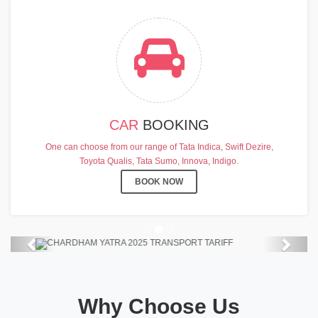
CAR
BOOKING
CHARDHAM YATRA 2025
One can choose from our range of Tata Indica, Swift Dezire,
TRANSPORT TARIFF
Toyota Qualis, Tata Sumo, Innova, Indigo.
Chardham Yatra Start Date 7th May
BOOK NOW
2025 !
View Details
Previous
Next
Why Choose Us