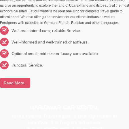
us give an opportunity to explore the land of Uttarakhand and its beauty at the most
economical rates. Let our website be your one stop for complete travel guide to
uttarakhand. We also offer guide services for our clients Indians as well as
Foreigners with expertise in German, French, Russian and other Languages.
Well-maintained cars, reliable Service.
Well-informed and well-trained chauffeurs.
Optional small, mid size or luxury cars available.
Punctual Service.
Read More..
HARIDWAR CAR RENTAL
is authoriesd Travel Agent & tour Operators in
Haridwar It is Registered as per