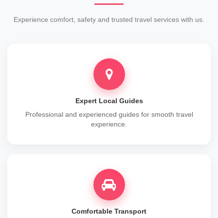
Experience comfort, safety and trusted travel services with us.
Expert Local Guides
Professional and experienced guides for smooth travel
experience.
Comfortable Transport