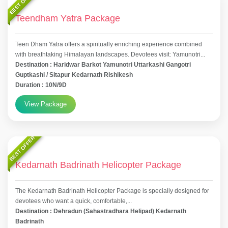
BEST OFFER
Teendham Yatra Package
Teen Dham Yatra offers a spiritually enriching experience combined
with breathtaking Himalayan landscapes. Devotees visit: Yamunotri...
Destination : Haridwar Barkot Yamunotri Uttarkashi Gangotri
Guptkashi / Sitapur Kedarnath Rishikesh
Duration : 10N/9D
View Package
BEST OFFER
Kedarnath Badrinath Helicopter Package
The Kedarnath Badrinath Helicopter Package is specially designed for
devotees who want a quick, comfortable,...
Destination : Dehradun (Sahastradhara Helipad) Kedarnath
Badrinath