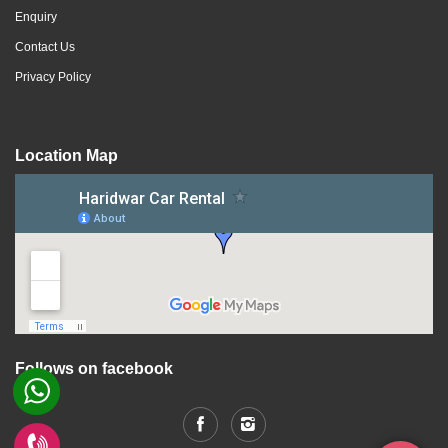
Enquiry
Contact Us
Privacy Policy
Location Map
Follows on facebook