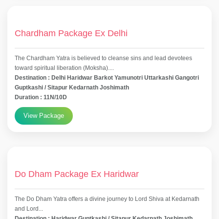
Chardham Package Ex Delhi
The Chardham Yatra is believed to cleanse sins and lead devotees
toward spiritual liberation (Moksha)....
Destination : Delhi Haridwar Barkot Yamunotri Uttarkashi Gangotri
Guptkashi / Sitapur Kedarnath Joshimath
Duration : 11N/10D
View Package
Do Dham Package Ex Haridwar
The Do Dham Yatra offers a divine journey to Lord Shiva at Kedarnath
and Lord...
Destination : Haridwar Guptkashi / Sitapur Kedarnath Joshimath