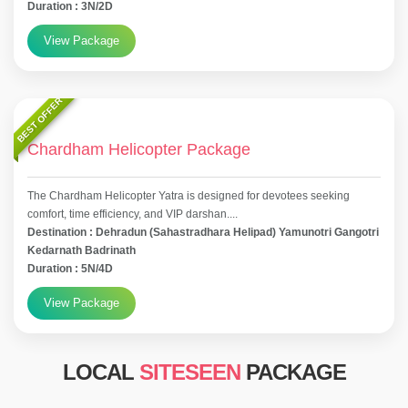
Duration : 3N/2D
View Package
BEST OFFER
Chardham Helicopter Package
The Chardham Helicopter Yatra is designed for devotees seeking
comfort, time efficiency, and VIP darshan....
Destination : Dehradun (Sahastradhara Helipad) Yamunotri Gangotri
Kedarnath Badrinath
Duration : 5N/4D
View Package
LOCAL
SITESEEN
PACKAGE