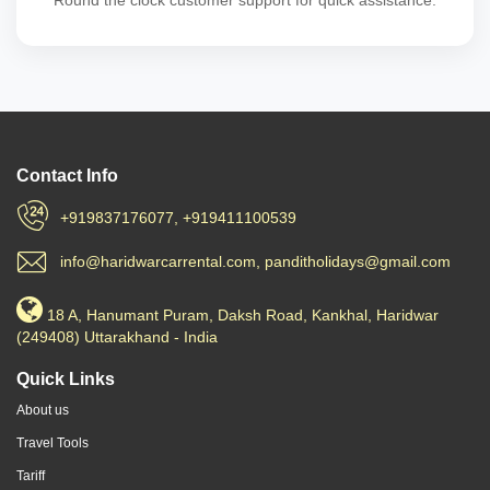
Round the clock customer support for quick assistance.
Contact Info
+919837176077, +919411100539
info@haridwarcarrental.com, panditholidays@gmail.com
18 A, Hanumant Puram, Daksh Road, Kankhal, Haridwar
(249408) Uttarakhand - India
Quick Links
About us
Travel Tools
Tariff