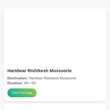
Haridwar Rishikesh Mussoorie
Destination:
Haridwar Rishikesh Mussoorie
Duration:
6N / 5D
View Package