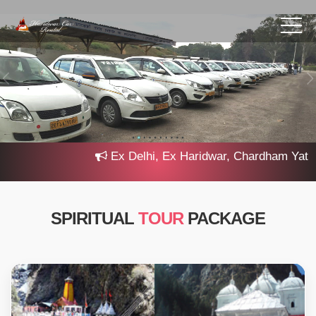
Ex Delhi, Ex Haridwar, Chardham Yatra 20
SPIRITUAL
TOUR
PACKAGE