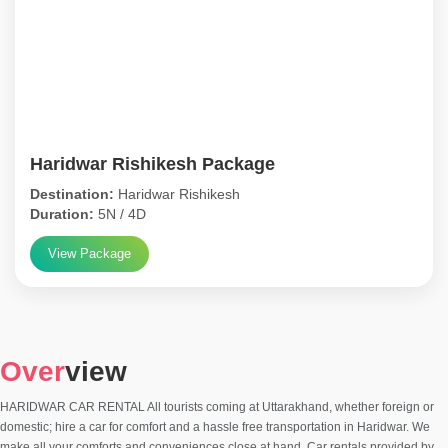
Haridwar Rishikesh Package
Destination:
Haridwar Rishikesh
Duration:
5N / 4D
View Package
Over
view
HARIDWAR CAR RENTAL All tourists coming at Uttarakhand, whether foreign or
domestic; hire a car for comfort and a hassle free transportation in Haridwar. We
make all your comforts and conveniences close at hand. Car rentals provided by