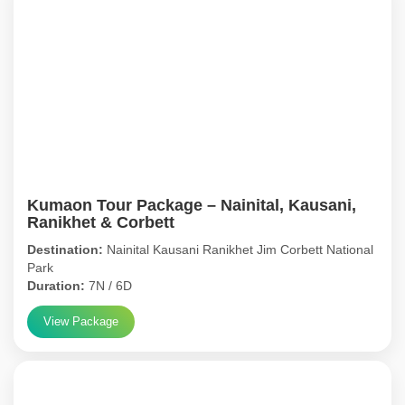
Kumaon Tour Package – Nainital, Kausani,
Ranikhet & Corbett
Destination:
Nainital Kausani Ranikhet Jim Corbett National
Park
Duration:
7N / 6D
View Package