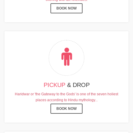
BOOK NOW
PICKUP
& DROP
Haridwar or 'the Gateway to the Gods' is one of the seven holiest
places according to Hindu mythology...
BOOK NOW