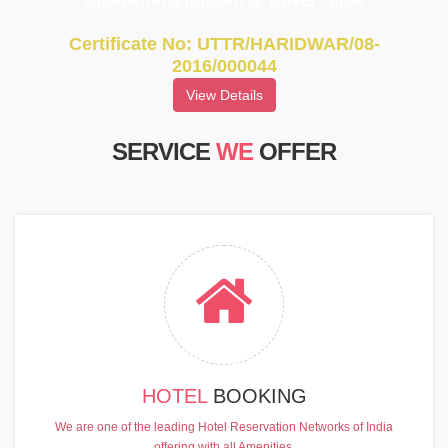
UttarakhandTourism & Travel Tarde
Certificate No: UTTR/HARIDWAR/08-
2016/000044
View Details
SERVICE
WE
OFFER
HOTEL
BOOKING
We are one of the leading Hotel Reservation Networks of India
offering with all Amenities.