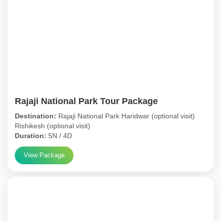
Rajaji National Park Tour Package
Destination:
Rajaji National Park Haridwar (optional visit)
Rishikesh (optional visit)
Duration:
5N / 4D
View Package