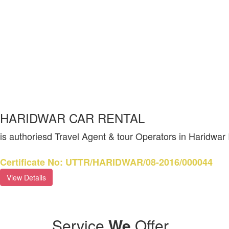
HARIDWAR CAR RENTAL
is authoriesd Travel Agent & tour Operators in Haridwar
Certificate No: UTTR/HARIDWAR/08-2016/000044
View Details
Service
We
Offer