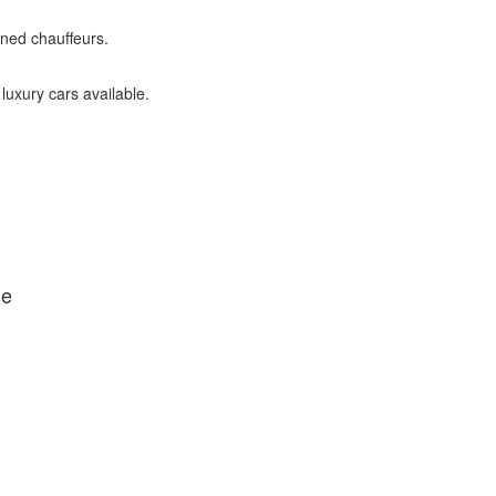
ined chauffeurs.
 luxury cars available.
de