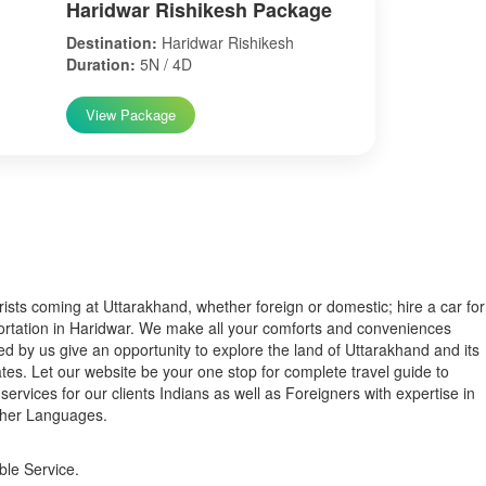
Haridwar Rishikesh Package
Destination:
Haridwar Rishikesh
Duration:
5N / 4D
View Package
s coming at Uttarakhand, whether foreign or domestic; hire a car for
ortation in Haridwar. We make all your comforts and conveniences
ed by us give an opportunity to explore the land of Uttarakhand and its
tes. Let our website be your one stop for complete travel guide to
services for our clients Indians as well as Foreigners with expertise in
ther Languages.
ble Service.