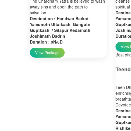
The Chardham Yatra is believed to wash
cleanse 
away sins and open the path to
spiritual
salvation...
Destina
Destination : Haridwar Barkot
Yamunot
Yamunotri Uttarkashi Gangotri
Guptkas
Guptkashi / Sitapur Kedarnath
Joshim
Joshimath Badrin
Duratio
Duration : 9N/8D
View 
View Package
Best off
Teend
Teen Dha
enrichin
breatht
Devotees
Destina
Yamunot
Guptkas
Rishike