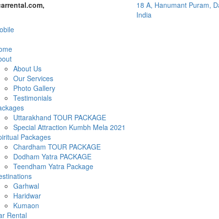
arrental.com,
18 A, Hanumant Puram, Da
India
bile
ome
bout
About Us
Our Services
Photo Gallery
Testimonials
ackages
Uttarakhand TOUR PACKAGE
Special Attraction Kumbh Mela 2021
iritual Packages
Chardham TOUR PACKAGE
Dodham Yatra PACKAGE
Teendham Yatra Package
stinations
Garhwal
Haridwar
Kumaon
ar Rental