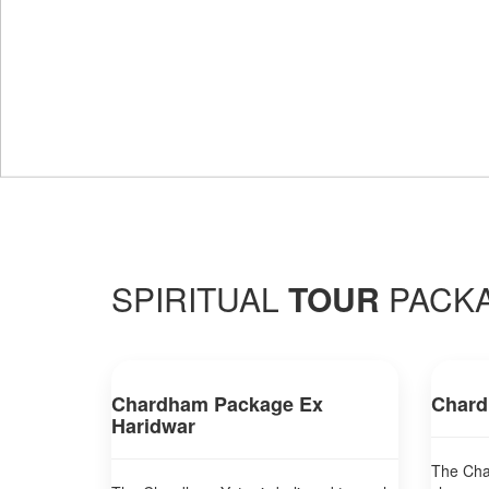
SPIRITUAL
TOUR
PACK
Chardham Package Ex
Chard
Haridwar
The Char