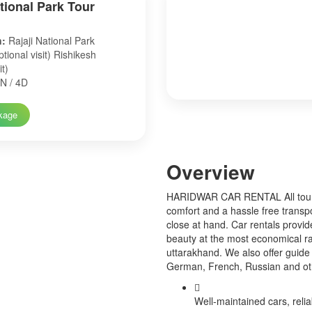
ational Park Tour
n:
Rajaji National Park
tional visit) Rishikesh
it)
N / 4D
kage
Over
view
HARIDWAR CAR RENTAL All tourist
comfort and a hassle free transp
close at hand. Car rentals provid
beauty at the most economical ra
uttarakhand. We also offer guide 
German, French, Russian and o
Well-maintained cars, relia