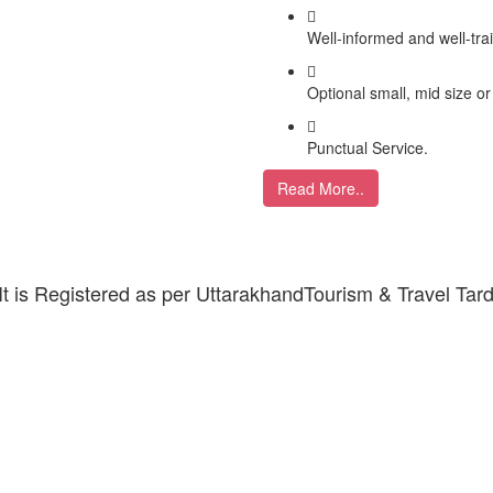
Well-informed and well-tra
Optional small, mid size or
Punctual Service.
Read More..
 It is Registered as per UttarakhandTourism & Travel Tar