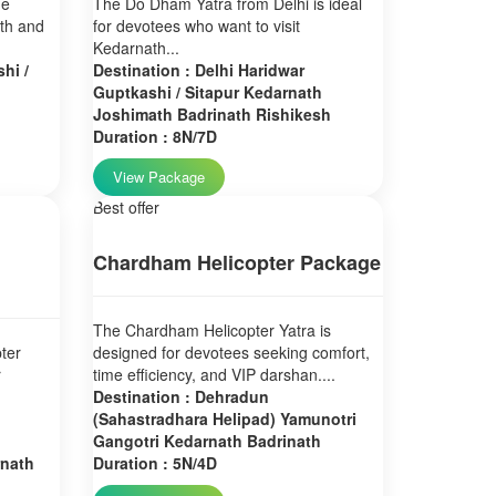
ne
The Do Dham Yatra from Delhi is ideal
ath and
for devotees who want to visit
Kedarnath...
hi /
Destination : Delhi Haridwar
Guptkashi / Sitapur Kedarnath
Joshimath Badrinath Rishikesh
Duration : 8N/7D
View Package
Best offer
Chardham Helicopter Package
The Chardham Helicopter Yatra is
ter
designed for devotees seeking comfort,
r
time efficiency, and VIP darshan....
Destination : Dehradun
(Sahastradhara Helipad) Yamunotri
Gangotri Kedarnath Badrinath
rnath
Duration : 5N/4D