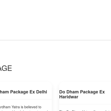
AGE
ham Package Ex Delhi
Do Dham Package Ex
Haridwar
dham Yatra is believed to