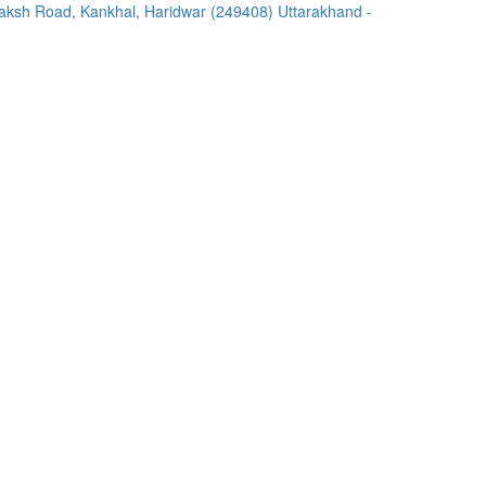
ksh Road, Kankhal, Haridwar (249408) Uttarakhand -