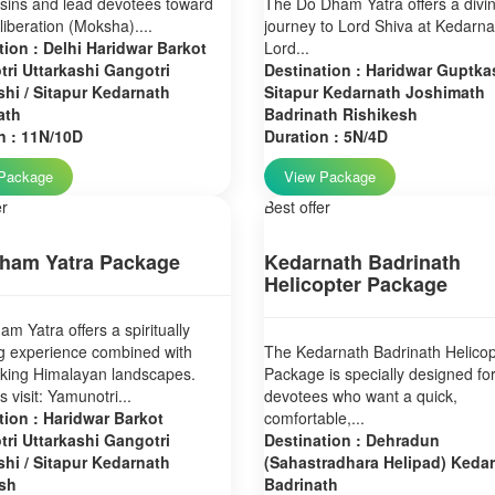
sins and lead devotees toward
The Do Dham Yatra offers a divi
 liberation (Moksha)....
journey to Lord Shiva at Kedarn
tion : Delhi Haridwar Barkot
Lord...
ri Uttarkashi Gangotri
Destination : Haridwar Guptkas
hi / Sitapur Kedarnath
Sitapur Kedarnath Joshimath
ath
Badrinath Rishikesh
n : 11N/10D
Duration : 5N/4D
Package
View Package
er
Best offer
ham Yatra Package
Kedarnath Badrinath
Helicopter Package
m Yatra offers a spiritually
g experience combined with
The Kedarnath Badrinath Helicop
aking Himalayan landscapes.
Package is specially designed fo
 visit: Yamunotri...
devotees who want a quick,
tion : Haridwar Barkot
comfortable,...
ri Uttarkashi Gangotri
Destination : Dehradun
hi / Sitapur Kedarnath
(Sahastradhara Helipad) Keda
sh
Badrinath