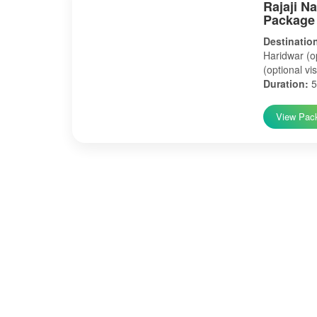
Rajaji N
Package
Destinatio
Haridwar (op
(optional vis
Duration:
5
View Pac