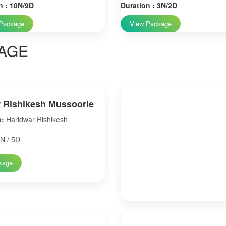
n : 10N/9D
Duration : 3N/2D
Package
View Package
AGE
 Rishikesh Mussoorie
n:
Haridwar Rishikesh
N / 5D
kage