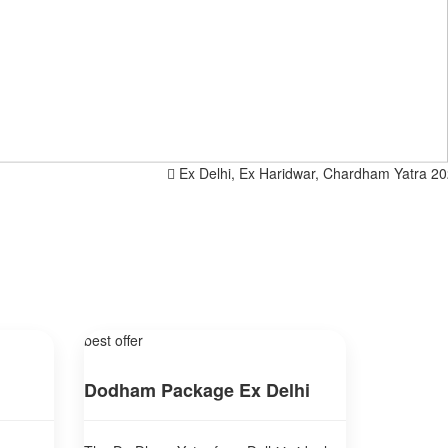
Ex Delhi, Ex Haridwar, Chardham Yatra 2025, Sp
best offer
Dodham Package Ex Delhi