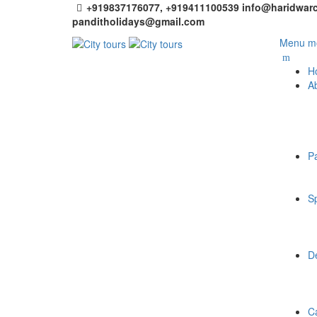
+919837176077, +919411100539
info@haridwarc
panditholidays@gmail.com
Menu mo
H
A
P
Sp
De
C