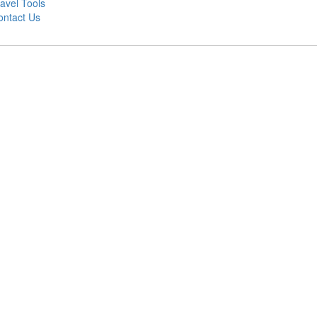
avel Tools
ontact Us