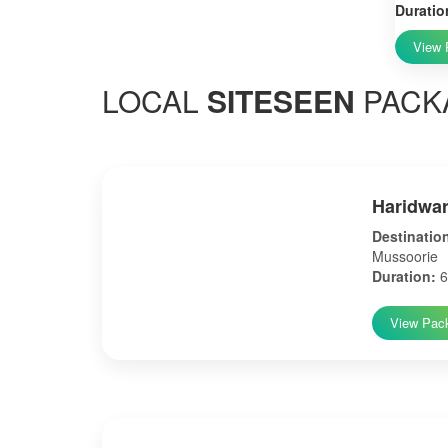
Duratio
View 
LOCAL
SITESEEN
PACK
Haridwar
Destinatio
Mussoorie
Duration:
6
View Pac