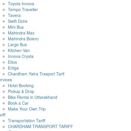
Toyota Innova
Tempo Traveller
Tavera
Swift Dzire
Mini Bus
Mahindra Max
Mahindra Bolero
Large Bus
Kitchen Van
Innova Crysta
Etios
Ertiga
Chardham Yatra Trasport Tarif
rvices
Hotel Booking
Pickup & Drop
Bike Rental in Uttarakhand
Book a Car
Make Your Own Trip
riff
Transportation Tariff
CHARDHAM TRANSPORT TARIFF