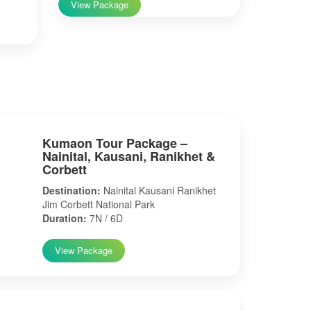
View Package
Kumaon Tour Package –
Nainital, Kausani, Ranikhet &
Corbett
Destination:
Nainital Kausani Ranikhet
Jim Corbett National Park
Duration:
7N / 6D
View Package