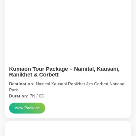
Kumaon Tour Package – Nainital, Kausani,
Ranikhet & Corbett
Destination:
Nainital Kausani Ranikhet Jim Corbett National
Park
Duration:
7N / 6D
View Package