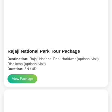
Rajaji National Park Tour Package
Destination:
Rajaji National Park Haridwar (optional visit)
Rishikesh (optional visit)
Duration:
5N / 4D
View Package