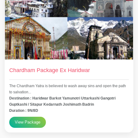
Chardham Package Ex Haridwar
The Chardham Yatra is believed to wash away sins and open the path
to salvation...
Destination : Haridwar Barkot Yamunotri Uttarkashi Gangotri
Guptkashi / Sitapur Kedarnath Joshimath Badrin
Duration : 9N/8D
View Package