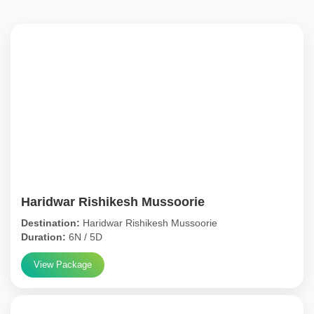
Haridwar Rishikesh Mussoorie
Destination:
Haridwar Rishikesh Mussoorie
Duration:
6N / 5D
View Package