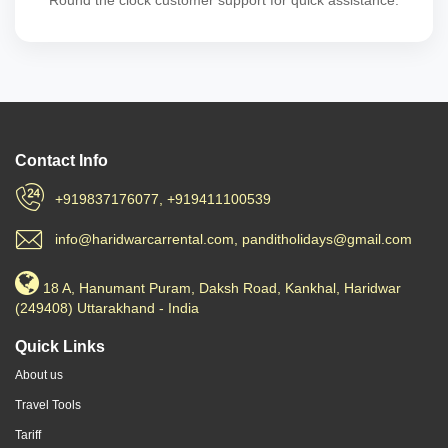
Round the clock customer support for quick assistance.
Contact Info
+919837176077, +919411100539
info@haridwarcarrental.com, panditholidays@gmail.com
18 A, Hanumant Puram, Daksh Road, Kankhal, Haridwar
(249408) Uttarakhand - India
Quick Links
About us
Travel Tools
Tariff