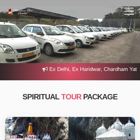
Ex Delhi, Ex Haridwar, Chardham Yatra 20
SPIRITUAL
TOUR
PACKAGE