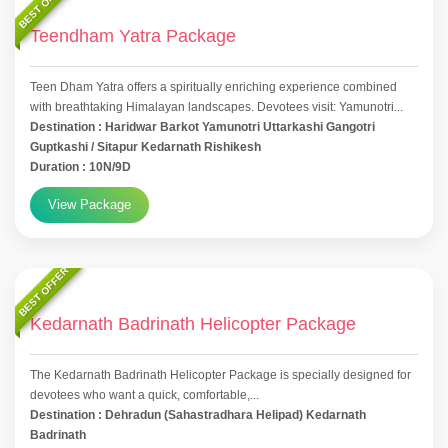
BEST OFFER
Teendham Yatra Package
Teen Dham Yatra offers a spiritually enriching experience combined
with breathtaking Himalayan landscapes. Devotees visit: Yamunotri...
Destination : Haridwar Barkot Yamunotri Uttarkashi Gangotri
Guptkashi / Sitapur Kedarnath Rishikesh
Duration : 10N/9D
View Package
BEST OFFER
Kedarnath Badrinath Helicopter Package
The Kedarnath Badrinath Helicopter Package is specially designed for
devotees who want a quick, comfortable,...
Destination : Dehradun (Sahastradhara Helipad) Kedarnath
Badrinath