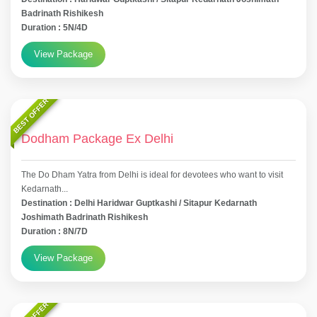
Badrinath Rishikesh
Duration : 5N/4D
View Package
BEST OFFER
Dodham Package Ex Delhi
The Do Dham Yatra from Delhi is ideal for devotees who want to visit
Kedarnath...
Destination : Delhi Haridwar Guptkashi / Sitapur Kedarnath
Joshimath Badrinath Rishikesh
Duration : 8N/7D
View Package