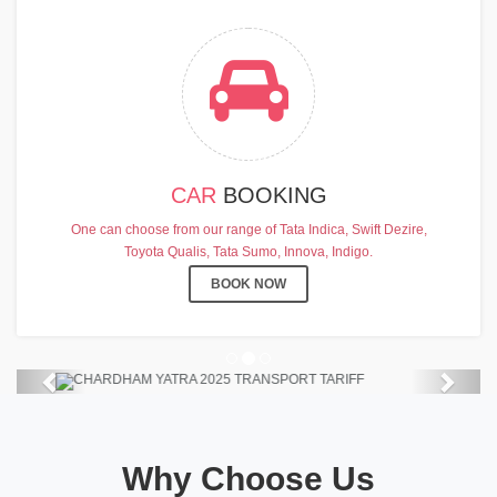
CAR
BOOKING
CHARDHAM YATRA 2025
One can choose from our range of Tata Indica, Swift Dezire,
TRANSPORT TARIFF
Toyota Qualis, Tata Sumo, Innova, Indigo.
Chardham Yatra Start Date 7th May
BOOK NOW
2025 !
View Details
Previous
Next
Why Choose Us