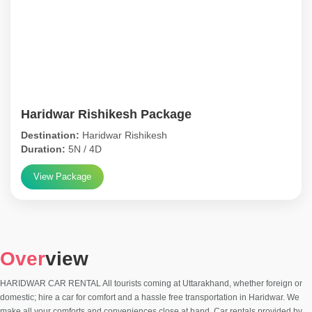
Haridwar Rishikesh Package
Destination:
Haridwar Rishikesh
Duration:
5N / 4D
View Package
Over
view
HARIDWAR CAR RENTAL All tourists coming at Uttarakhand, whether foreign or
domestic; hire a car for comfort and a hassle free transportation in Haridwar. We
make all your comforts and conveniences close at hand. Car rentals provided by