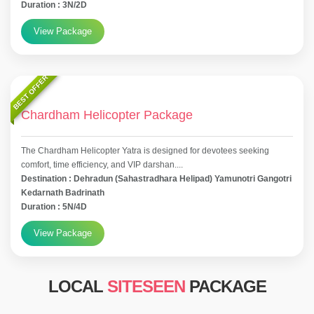
Duration : 3N/2D
View Package
BEST OFFER
Chardham Helicopter Package
The Chardham Helicopter Yatra is designed for devotees seeking
comfort, time efficiency, and VIP darshan....
Destination : Dehradun (Sahastradhara Helipad) Yamunotri Gangotri
Kedarnath Badrinath
Duration : 5N/4D
View Package
LOCAL
SITESEEN
PACKAGE