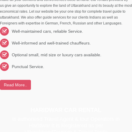
us give an opportunity to explore the land of Uttarakhand and its beauty at the most
economical rates. Let our website be your one stop for complete travel guide to
uttarakhand. We also offer guide services for our clients Indians as well as
Foreigners with expertise in German, French, Russian and other Languages.
Well-maintained cars, reliable Service.
Well-informed and well-trained chauffeurs.
Optional small, mid size or luxury cars available.
Punctual Service.
Read More..
HARIDWAR CAR RENTAL
is authoriesd Travel Agent & tour Operators in
Haridwar It is Registered as per