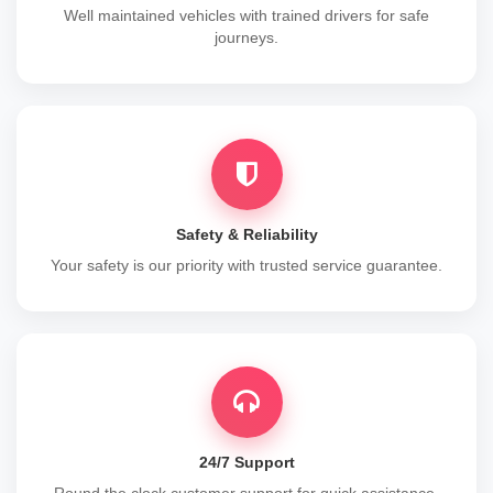
Well maintained vehicles with trained drivers for safe
journeys.
Safety & Reliability
Your safety is our priority with trusted service guarantee.
24/7 Support