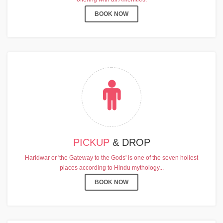
BOOK NOW
PICKUP
& DROP
Haridwar or 'the Gateway to the Gods' is one of the seven holiest
places according to Hindu mythology...
BOOK NOW