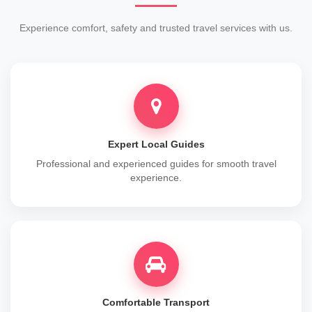
Experience comfort, safety and trusted travel services with us.
Expert Local Guides
Professional and experienced guides for smooth travel
experience.
Comfortable Transport