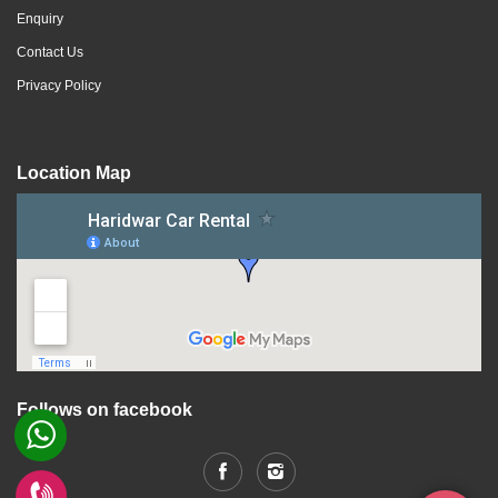
Enquiry
Contact Us
Privacy Policy
Location Map
Follows on facebook