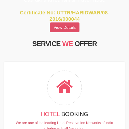
UttarakhandTourism & Travel Tarde
Certificate No: UTTR/HARIDWAR/08-
2016/000044
View Details
SERVICE
WE
OFFER
HOTEL
BOOKING
We are one of the leading Hotel Reservation Networks of India
offering with all Amenities.