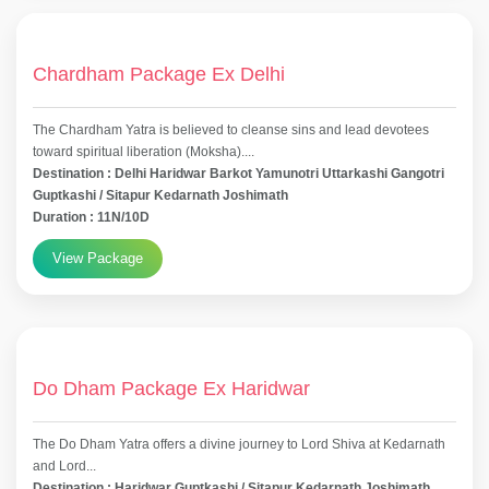
Chardham Package Ex Delhi
The Chardham Yatra is believed to cleanse sins and lead devotees
toward spiritual liberation (Moksha)....
Destination : Delhi Haridwar Barkot Yamunotri Uttarkashi Gangotri
Guptkashi / Sitapur Kedarnath Joshimath
Duration : 11N/10D
View Package
Do Dham Package Ex Haridwar
The Do Dham Yatra offers a divine journey to Lord Shiva at Kedarnath
and Lord...
Destination : Haridwar Guptkashi / Sitapur Kedarnath Joshimath