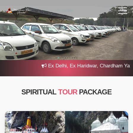
Ex Delhi, Ex Haridwar, Chardham Yatra 20
SPIRITUAL
TOUR
PACKAGE