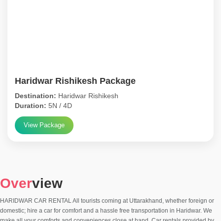
Haridwar Rishikesh Package
Destination:
Haridwar Rishikesh
Duration:
5N / 4D
View Package
Over
view
HARIDWAR CAR RENTAL All tourists coming at Uttarakhand, whether foreign or
domestic; hire a car for comfort and a hassle free transportation in Haridwar. We
make all your comforts and conveniences close at hand. Car rentals provided by