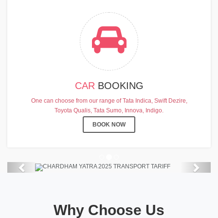
CAR
BOOKING
CHARDHAM YATRA 2025
One can choose from our range of Tata Indica, Swift Dezire,
TRANSPORT TARIFF
Toyota Qualis, Tata Sumo, Innova, Indigo.
Chardham Yatra Start Date 7th May
BOOK NOW
2025 !
View Details
Previous
Next
Why Choose Us