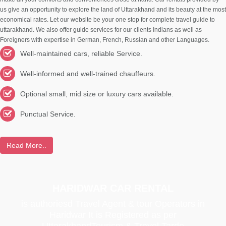
us give an opportunity to explore the land of Uttarakhand and its beauty at the most
economical rates. Let our website be your one stop for complete travel guide to
uttarakhand. We also offer guide services for our clients Indians as well as
Foreigners with expertise in German, French, Russian and other Languages.
Well-maintained cars, reliable Service.
Well-informed and well-trained chauffeurs.
Optional small, mid size or luxury cars available.
Punctual Service.
Read More..
HARIDWAR CAR RENTAL
is authoriesd Travel Agent & tour Operators in
Haridwar It is Registered as per