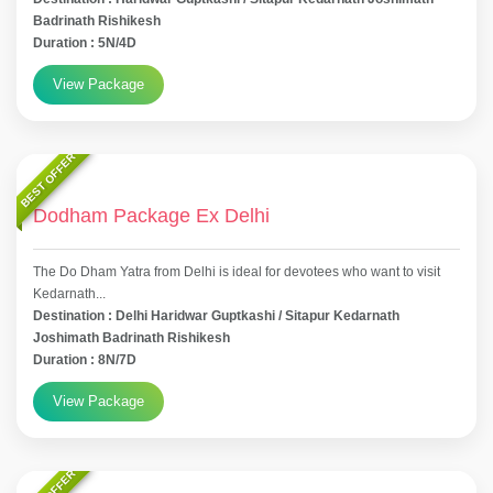
Badrinath Rishikesh
Duration : 5N/4D
View Package
BEST OFFER
Dodham Package Ex Delhi
The Do Dham Yatra from Delhi is ideal for devotees who want to visit
Kedarnath...
Destination : Delhi Haridwar Guptkashi / Sitapur Kedarnath
Joshimath Badrinath Rishikesh
Duration : 8N/7D
View Package