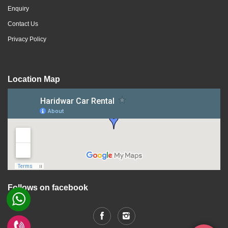
Enquiry
Contact Us
Privacy Policy
Location Map
Follows on facebook