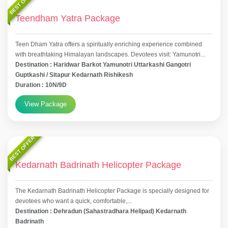
BEST OFFER
Teendham Yatra Package
Teen Dham Yatra offers a spiritually enriching experience combined
with breathtaking Himalayan landscapes. Devotees visit: Yamunotri...
Destination : Haridwar Barkot Yamunotri Uttarkashi Gangotri
Guptkashi / Sitapur Kedarnath Rishikesh
Duration : 10N/9D
View Package
BEST OFFER
Kedarnath Badrinath Helicopter Package
The Kedarnath Badrinath Helicopter Package is specially designed for
devotees who want a quick, comfortable,...
Destination : Dehradun (Sahastradhara Helipad) Kedarnath
Badrinath