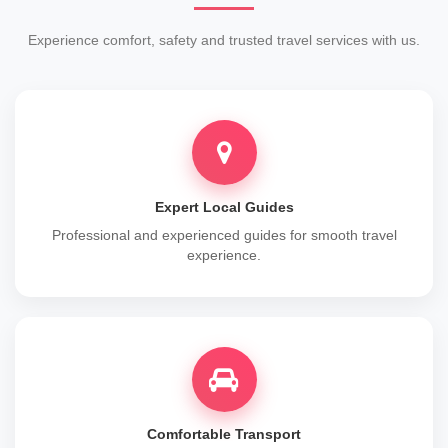
Experience comfort, safety and trusted travel services with us.
Expert Local Guides
Professional and experienced guides for smooth travel
experience.
Comfortable Transport