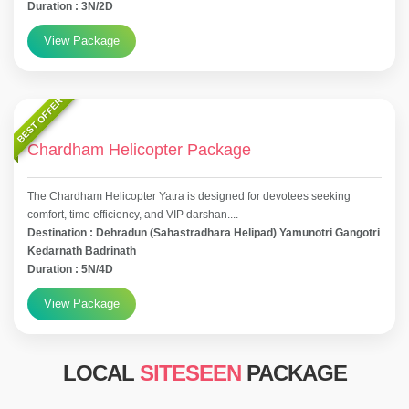
Duration : 3N/2D
View Package
BEST OFFER
Chardham Helicopter Package
The Chardham Helicopter Yatra is designed for devotees seeking
comfort, time efficiency, and VIP darshan....
Destination : Dehradun (Sahastradhara Helipad) Yamunotri Gangotri
Kedarnath Badrinath
Duration : 5N/4D
View Package
LOCAL
SITESEEN
PACKAGE