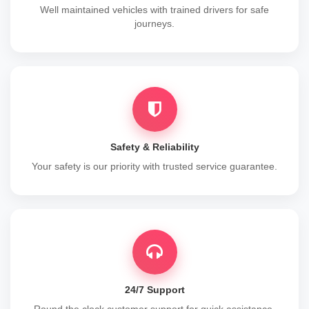
Well maintained vehicles with trained drivers for safe
journeys.
Safety & Reliability
Your safety is our priority with trusted service guarantee.
24/7 Support