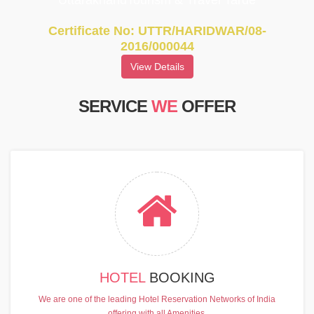
UttarakhandTourism & Travel Tarde
Certificate No: UTTR/HARIDWAR/08-
2016/000044
View Details
SERVICE
WE
OFFER
HOTEL
BOOKING
We are one of the leading Hotel Reservation Networks of India
offering with all Amenities.