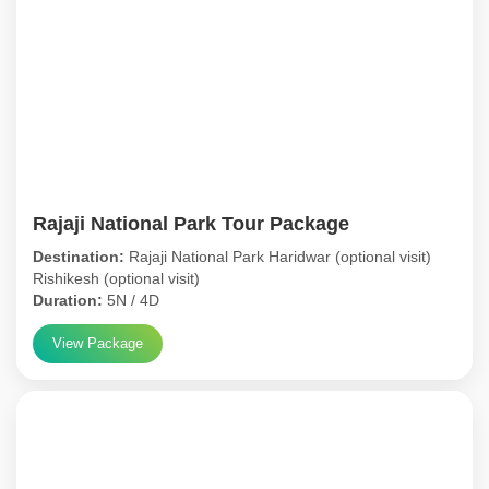
Rajaji National Park Tour Package
Destination:
Rajaji National Park Haridwar (optional visit)
Rishikesh (optional visit)
Duration:
5N / 4D
View Package