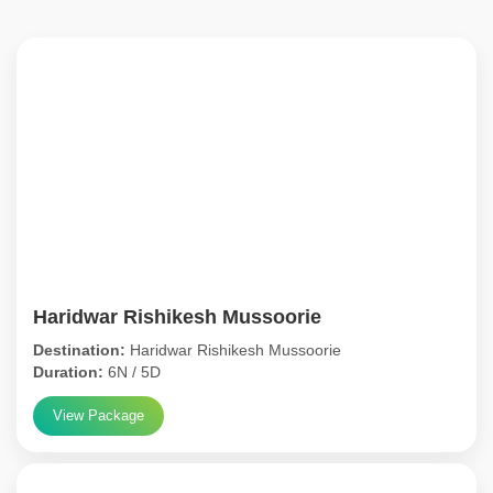
Haridwar Rishikesh Mussoorie
Destination:
Haridwar Rishikesh Mussoorie
Duration:
6N / 5D
View Package