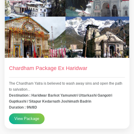
Chardham Package Ex Haridwar
The Chardham Yatra is believed to wash away sins and open the path
to salvation...
Destination : Haridwar Barkot Yamunotri Uttarkashi Gangotri
Guptkashi / Sitapur Kedarnath Joshimath Badrin
Duration : 9N/8D
View Package