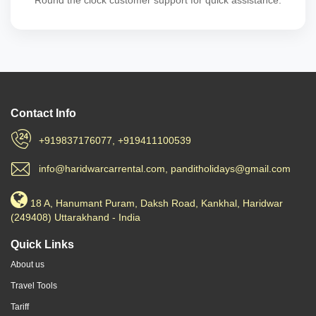
Round the clock customer support for quick assistance.
Contact Info
+919837176077, +919411100539
info@haridwarcarrental.com, panditholidays@gmail.com
18 A, Hanumant Puram, Daksh Road, Kankhal, Haridwar
(249408) Uttarakhand - India
Quick Links
About us
Travel Tools
Tariff