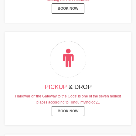
BOOK NOW
PICKUP
& DROP
Haridwar or 'the Gateway to the Gods' is one of the seven holiest
places according to Hindu mythology...
BOOK NOW