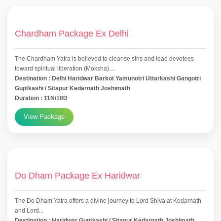
Chardham Package Ex Delhi
The Chardham Yatra is believed to cleanse sins and lead devotees
toward spiritual liberation (Moksha)....
Destination : Delhi Haridwar Barkot Yamunotri Uttarkashi Gangotri
Guptkashi / Sitapur Kedarnath Joshimath
Duration : 11N/10D
View Package
Do Dham Package Ex Haridwar
The Do Dham Yatra offers a divine journey to Lord Shiva at Kedarnath
and Lord...
Destination : Haridwar Guptkashi / Sitapur Kedarnath Joshimath