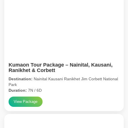
Kumaon Tour Package – Nainital, Kausani,
Ranikhet & Corbett
Destination:
Nainital Kausani Ranikhet Jim Corbett National
Park
Duration:
7N / 6D
View Package