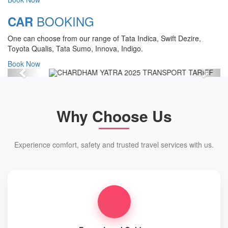
Chardham Yatra Start Date 7th May
BOOKING
CAR
2025 !
One can choose from our range of Tata Indica, Swift Dezire,
View Details
Toyota Qualis, Tata Sumo, Innova, Indigo.
Book Now
Previous
Next
Why Choose Us
Experience comfort, safety and trusted travel services with us.