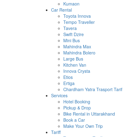
Kumaon
Car Rental
Toyota Innova
Tempo Traveller
Tavera
Swift Dzire
Mini Bus
Mahindra Max
Mahindra Bolero
Large Bus
Kitchen Van
Innova Crysta
Etios
Ertiga
Chardham Yatra Trasport Tarif
Services
Hotel Booking
Pickup & Drop
Bike Rental in Uttarakhand
Book a Car
Make Your Own Trip
Tariff