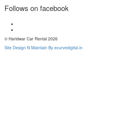
Follows on facebook
© Haridwar Car Rental 2026
Site Design N Maintain By ecurvedigital.in