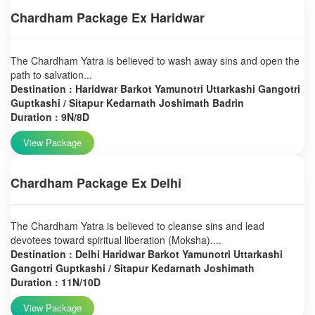
Chardham Package Ex Haridwar
The Chardham Yatra is believed to wash away sins and open the
path to salvation...
Destination : Haridwar Barkot Yamunotri Uttarkashi Gangotri
Guptkashi / Sitapur Kedarnath Joshimath Badrin
Duration : 9N/8D
View Package
Chardham Package Ex Delhi
The Chardham Yatra is believed to cleanse sins and lead
devotees toward spiritual liberation (Moksha)....
Destination : Delhi Haridwar Barkot Yamunotri Uttarkashi
Gangotri Guptkashi / Sitapur Kedarnath Joshimath
Duration : 11N/10D
View Package