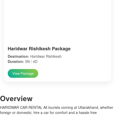
Haridwar Rishikesh Package
Destination:
Haridwar Rishikesh
Duration:
5N / 4D
View Package
Over
view
HARIDWAR CAR RENTAL All tourists coming at Uttarakhand, whether
foreign or domestic; hire a car for comfort and a hassle free