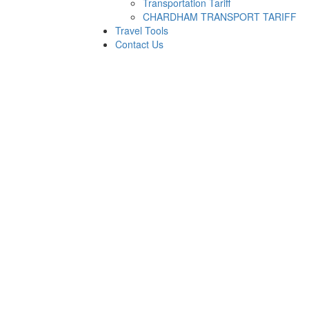
Transportation Tariff
CHARDHAM TRANSPORT TARIFF
Travel Tools
Contact Us