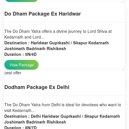
Do Dham Package Ex Haridwar
The Do Dham Yatra offers a divine journey to Lord Shiva at
Kedarnath and Lord...
Destination : Haridwar Guptkashi / Sitapur Kedarnath
Joshimath Badrinath Rishikesh
Duration : 5N/4D
View Package
best offer
Dodham Package Ex Delhi
The Do Dham Yatra from Delhi is ideal for devotees who want to
visit Kedarnath...
Destination : Delhi Haridwar Guptkashi / Sitapur Kedarnath
Joshimath Badrinath Rishikesh
Duration : 8N/7D