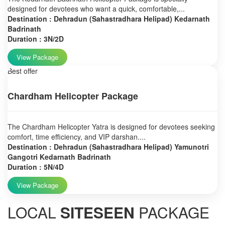
designed for devotees who want a quick, comfortable,...
Destination : Dehradun (Sahastradhara Helipad) Kedarnath
Badrinath
Duration : 3N/2D
View Package
Best offer
Chardham Helicopter Package
The Chardham Helicopter Yatra is designed for devotees seeking
comfort, time efficiency, and VIP darshan....
Destination : Dehradun (Sahastradhara Helipad) Yamunotri
Gangotri Kedarnath Badrinath
Duration : 5N/4D
View Package
LOCAL
SITESEEN
PACKAGE