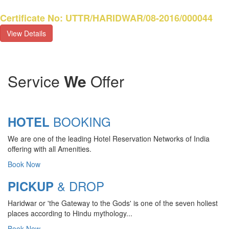
Certificate No: UTTR/HARIDWAR/08-2016/000044
View Details
Service
We
Offer
BOOKING
HOTEL
We are one of the leading Hotel Reservation Networks of India
offering with all Amenities.
Book Now
& DROP
PICKUP
Haridwar or 'the Gateway to the Gods' is one of the seven holiest
CHARDHAM YATRA 2025
places according to Hindu mythology...
TRANSPORT TARIFF
Book Now