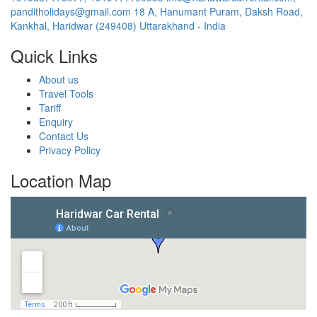
panditholidays@gmail.com
18 A, Hanumant Puram, Daksh Road,
Kankhal, Haridwar (249408) Uttarakhand - India
Quick Links
About us
Travel Tools
Tariff
Enquiry
Contact Us
Privacy Policy
Location Map