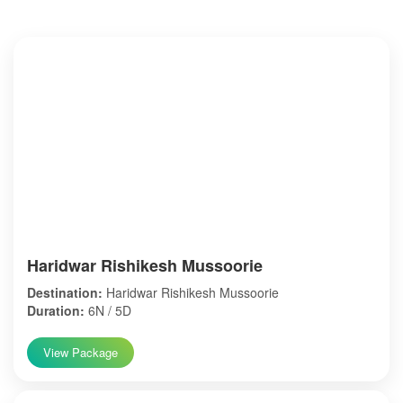
Haridwar Rishikesh Mussoorie
Destination:
Haridwar Rishikesh Mussoorie
Duration:
6N / 5D
View Package