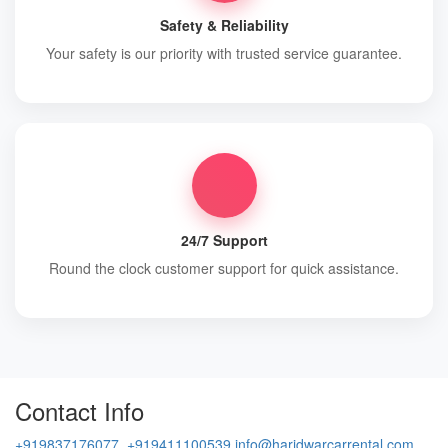
Safety & Reliability
Your safety is our priority with trusted service guarantee.
24/7 Support
Round the clock customer support for quick assistance.
Contact Info
+919837176077, +919411100539
info@haridwarcarrental.com,