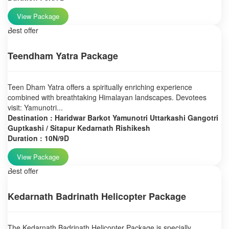
View Package
Best offer
Teendham Yatra Package
Teen Dham Yatra offers a spiritually enriching experience
combined with breathtaking Himalayan landscapes. Devotees
visit: Yamunotri...
Destination : Haridwar Barkot Yamunotri Uttarkashi Gangotri
Guptkashi / Sitapur Kedarnath Rishikesh
Duration : 10N/9D
View Package
Best offer
Kedarnath Badrinath Helicopter Package
The Kedarnath Badrinath Helicopter Package is specially