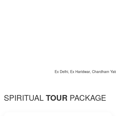
Ex Delhi, Ex Haridwar, Chardham Yatra 20
SPIRITUAL
TOUR
PACKAGE