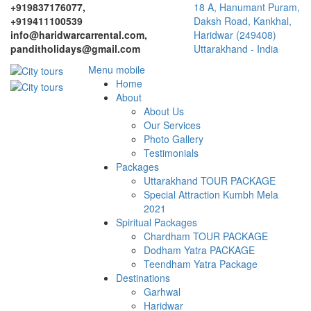
+919837176077,
18 A, Hanumant Puram,
+919411100539
Daksh Road, Kankhal,
info@haridwarcarrental.com,
Haridwar (249408)
panditholidays@gmail.com
Uttarakhand - India
Menu mobile
Home
About
About Us
Our Services
Photo Gallery
Testimonials
Packages
Uttarakhand TOUR PACKAGE
Special Attraction Kumbh Mela
2021
Spiritual Packages
Chardham TOUR PACKAGE
Dodham Yatra PACKAGE
Teendham Yatra Package
Destinations
Garhwal
Haridwar