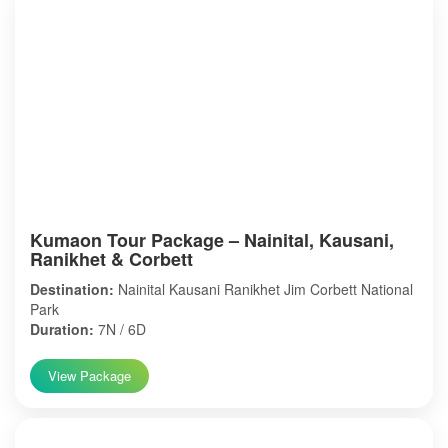
Kumaon Tour Package – Nainital, Kausani,
Ranikhet & Corbett
Destination:
Nainital Kausani Ranikhet Jim Corbett National
Park
Duration:
7N / 6D
View Package