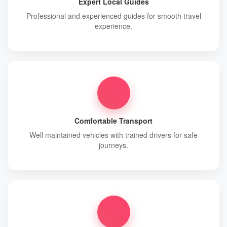
Expert Local Guides
Professional and experienced guides for smooth travel
experience.
Comfortable Transport
Well maintained vehicles with trained drivers for safe
journeys.