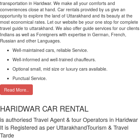
transportation in Haridwar. We make all your comforts and
conveniences close at hand. Car rentals provided by us give an
opportunity to explore the land of Uttarakhand and its beauty at the
most economical rates. Let our website be your one stop for complete
travel guide to uttarakhand. We also offer guide services for our clients
Indians as well as Foreigners with expertise in German, French,
Russian and other Languages.
Well-maintained cars, reliable Service.
Well-informed and well-trained chauffeurs.
Optional small, mid size or luxury cars available.
Punctual Service.
Read More..
HARIDWAR CAR RENTAL
is authoriesd Travel Agent & tour Operators in Haridwar
It is Registered as per UttarakhandTourism & Travel
Tarde