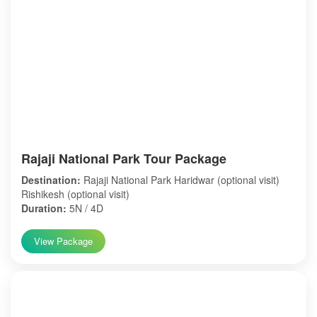
Rajaji National Park Tour Package
Destination:
Rajaji National Park Haridwar (optional visit)
Rishikesh (optional visit)
Duration:
5N / 4D
View Package