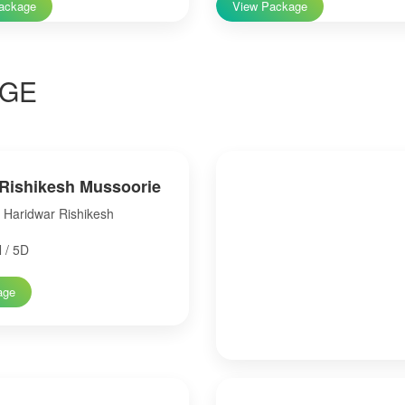
ackage
View Package
GE
Rishikesh Mussoorie
Haridwar Rishikesh
 / 5D
age