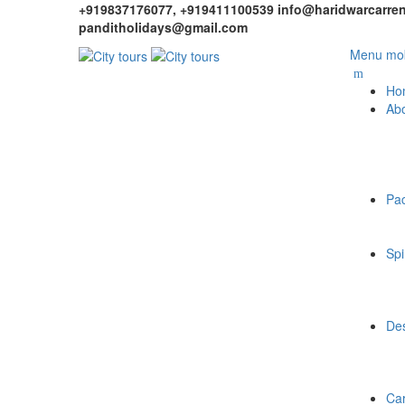
+919837176077, +919411100539
info@haridwarcarren
panditholidays@gmail.com
Menu mob
Ho
Ab
Pa
Spi
Des
Car