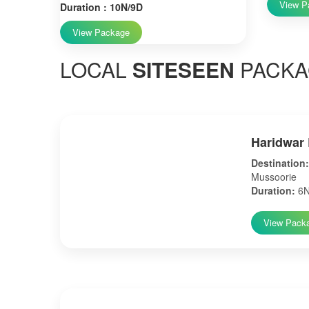
View P
Duration : 10N/9D
View Package
LOCAL
SITESEEN
PACKA
Haridwar 
Destination:
Mussoorie
Duration:
6N
View Pack