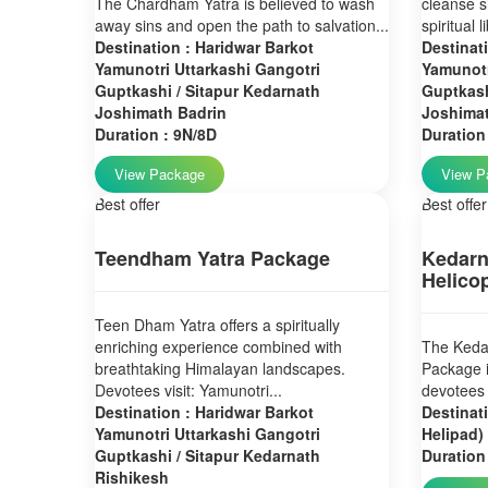
The Chardham Yatra is believed to wash
cleanse s
away sins and open the path to salvation...
spiritual 
Destination : Haridwar Barkot
Destinat
Yamunotri Uttarkashi Gangotri
Yamunotr
Guptkashi / Sitapur Kedarnath
Guptkash
Joshimath Badrin
Joshima
Duration : 9N/8D
Duration
View Package
View P
Best offer
Best offer
Teendham Yatra Package
Kedarn
Helico
Teen Dham Yatra offers a spiritually
enriching experience combined with
The Kedar
breathtaking Himalayan landscapes.
Package i
Devotees visit: Yamunotri...
devotees 
Destination : Haridwar Barkot
Destinat
Yamunotri Uttarkashi Gangotri
Helipad)
Guptkashi / Sitapur Kedarnath
Duration
Rishikesh