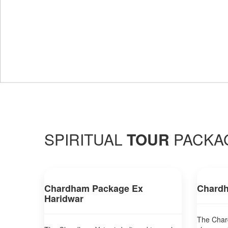
SPIRITUAL
TOUR
PACKA
Chardham Package Ex
Chardh
Haridwar
The Chard