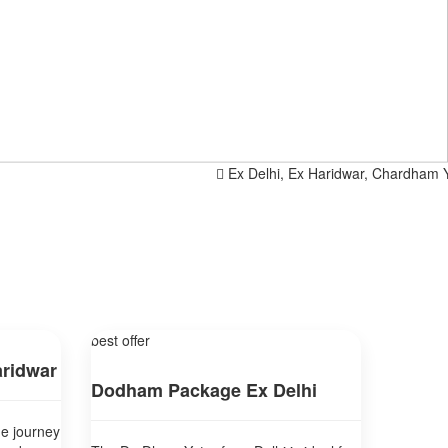
Ex Delhi, Ex Haridwar, Chardham Yatra 
best offer
ridwar
Dodham Package Ex Delhi
ne journey