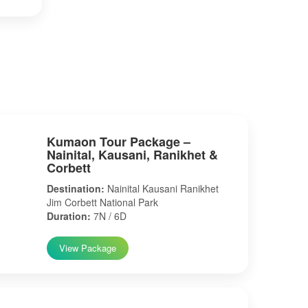
Kumaon Tour Package –
Nainital, Kausani, Ranikhet &
Corbett
Destination:
Nainital Kausani Ranikhet
Jim Corbett National Park
Duration:
7N / 6D
View Package