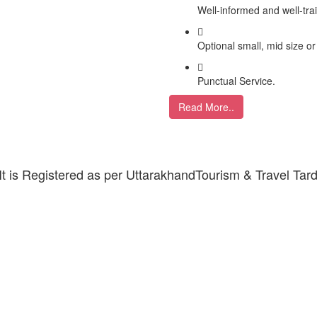
Well-informed and well-tra
Optional small, mid size or
Punctual Service.
Read More..
 It is Registered as per UttarakhandTourism & Travel Tar
ARDHAM YATRA 2025 TRANSPORT TAR