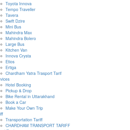
Toyota Innova
Tempo Traveller
Tavera
Swift Dzire
Mini Bus
Mahindra Max
Mahindra Bolero
Large Bus
Kitchen Van
Innova Crysta
Etios
Ertiga
Chardham Yatra Trasport Tarif
vices
Hotel Booking
Pickup & Drop
Bike Rental in Uttarakhand
Book a Car
Make Your Own Trip
ff
Transportation Tariff
CHARDHAM TRANSPORT TARIFF