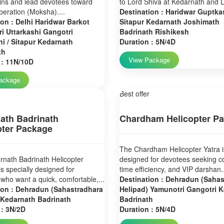
ins and lead devotees toward
to Lord Shiva at Kedarnath and L
liberation (Moksha)....
Destination : Haridwar Guptkas
ion : Delhi Haridwar Barkot
Sitapur Kedarnath Joshimath
i Uttarkashi Gangotri
Badrinath Rishikesh
i / Sitapur Kedarnath
Duration : 5N/4D
th
View Package
 : 11N/10D
ackage
Best offer
ath Badrinath
Chardham Helicopter P
pter Package
The Chardham Helicopter Yatra i
nath Badrinath Helicopter
designed for devotees seeking c
s specially designed for
time efficiency, and VIP darshan..
who want a quick, comfortable,...
Destination : Dehradun (Saha
ion : Dehradun (Sahastradhara
Helipad) Yamunotri Gangotri 
 Kedarnath Badrinath
Badrinath
 : 3N/2D
Duration : 5N/4D