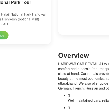
tional Park Tour
Rajaji National Park Haridwar
t) Rishikesh (optional visit)
 / 4D
age
Over
view
HARIDWAR CAR RENTAL All tourist
comfort and a hassle free transp
close at hand. Car rentals provid
beauty at the most economical ra
uttarakhand. We also offer guide 
German, French, Russian and o
Well-maintained cars, relia