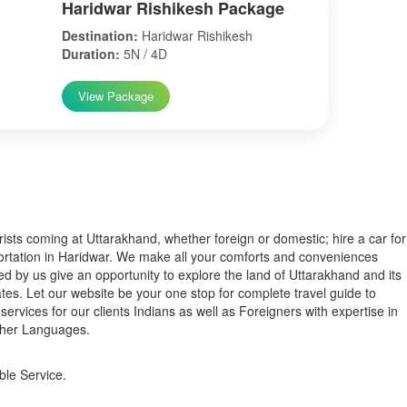
Haridwar Rishikesh Package
Destination:
Haridwar Rishikesh
Duration:
5N / 4D
View Package
s coming at Uttarakhand, whether foreign or domestic; hire a car for
ortation in Haridwar. We make all your comforts and conveniences
ed by us give an opportunity to explore the land of Uttarakhand and its
tes. Let our website be your one stop for complete travel guide to
services for our clients Indians as well as Foreigners with expertise in
ther Languages.
ble Service.