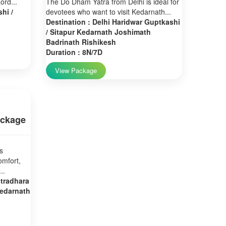
ord...
The Do Dham Yatra from Delhi is ideal for
hi /
devotees who want to visit Kedarnath...
Destination : Delhi Haridwar Guptkashi
/ Sitapur Kedarnath Joshimath
Badrinath Rishikesh
Duration : 8N/7D
View Package
ackage
s
omfort,
..
stradhara
Kedarnath