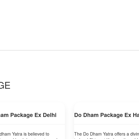
GE
am Package Ex Delhi
Do Dham Package Ex Ha
ham Yatra is believed to
The Do Dham Yatra offers a divi