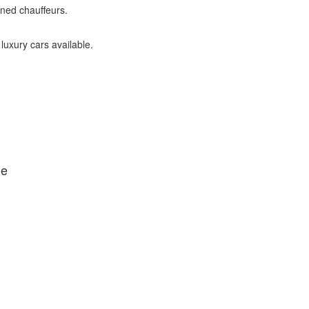
ined chauffeurs.
 luxury cars available.
de
IFF