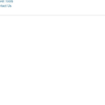
vel Tools
tact Us