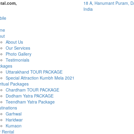
tal.com,
18 A, Hanumant Puram, Da
India
ile
me
out
About Us
Our Services
Photo Gallery
Testimonials
ckages
Uttarakhand TOUR PACKAGE
Special Attraction Kumbh Mela 2021
ritual Packages
Chardham TOUR PACKAGE
Dodham Yatra PACKAGE
Teendham Yatra Package
tinations
Garhwal
Haridwar
Kumaon
 Rental