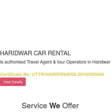
HARIDWAR CAR RENTAL
is authoriesd Travel Agent & tour Operators in Haridwar
Certificate No: UTTR/HARIDWAR/08-2016/000044
View Details
Service
We
Offer
CH