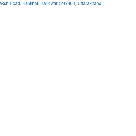
ksh Road, Kankhal, Haridwar (249408) Uttarakhand -