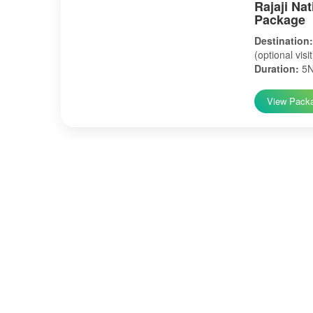
Rajaji Na
Package
Destination:
(optional visi
Duration:
5N
View Pack