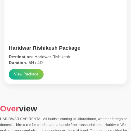
Haridwar Rishikesh Package
Destination:
Haridwar Rishikesh
Duration:
5N / 4D
View Package
Over
view
HARIDWAR CAR RENTAL All tourists coming at Uttarakhand, whether foreign or
domestic; hire a car for comfort and a hassle free transportation in Haridwar. We
make all your comforts and conveniences close at hand. Car rentals provided by