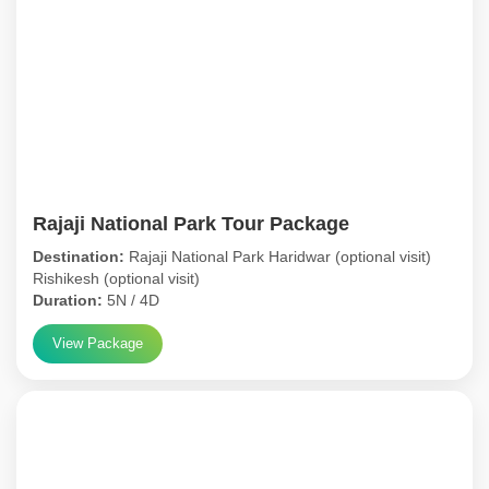
Rajaji National Park Tour Package
Destination:
Rajaji National Park Haridwar (optional visit)
Rishikesh (optional visit)
Duration:
5N / 4D
View Package