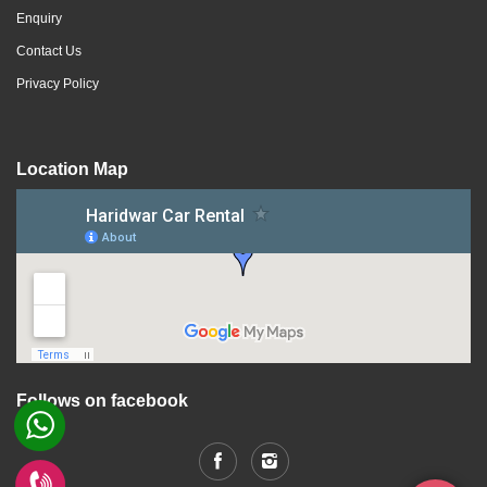
Enquiry
Contact Us
Privacy Policy
Location Map
Follows on facebook