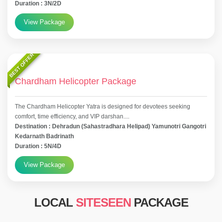
Duration : 3N/2D
View Package
BEST OFFER
Chardham Helicopter Package
The Chardham Helicopter Yatra is designed for devotees seeking
comfort, time efficiency, and VIP darshan....
Destination : Dehradun (Sahastradhara Helipad) Yamunotri Gangotri
Kedarnath Badrinath
Duration : 5N/4D
View Package
LOCAL
SITESEEN
PACKAGE