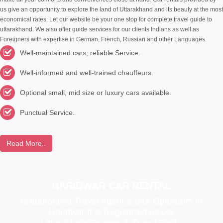
us give an opportunity to explore the land of Uttarakhand and its beauty at the most
economical rates. Let our website be your one stop for complete travel guide to
uttarakhand. We also offer guide services for our clients Indians as well as
Foreigners with expertise in German, French, Russian and other Languages.
Well-maintained cars, reliable Service.
Well-informed and well-trained chauffeurs.
Optional small, mid size or luxury cars available.
Punctual Service.
Read More..
HARIDWAR CAR RENTAL
is authoriesd Travel Agent & tour Operators in
Haridwar It is Registered as per