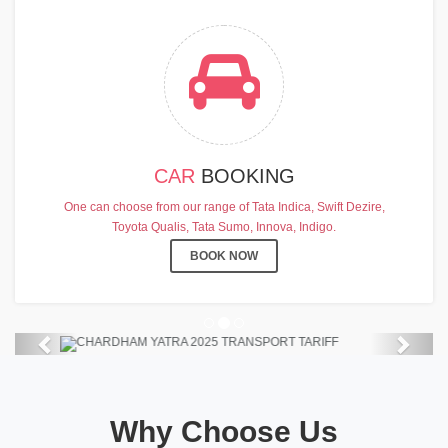
CAR
BOOKING
CHARDHAM YATRA 2025
One can choose from our range of Tata Indica, Swift Dezire,
TRANSPORT TARIFF
Toyota Qualis, Tata Sumo, Innova, Indigo.
Chardham Yatra Start Date 7th May
BOOK NOW
2025 !
View Details
Previous
Next
Why Choose Us