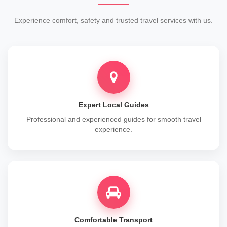
Experience comfort, safety and trusted travel services with us.
Expert Local Guides
Professional and experienced guides for smooth travel
experience.
Comfortable Transport