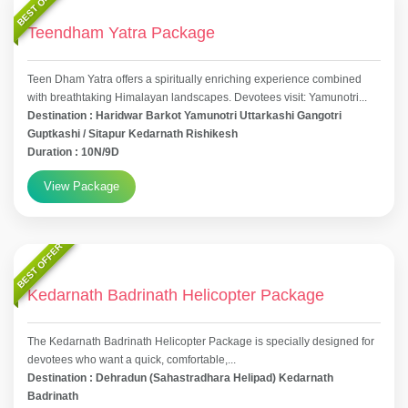
BEST OFFER
Teendham Yatra Package
Teen Dham Yatra offers a spiritually enriching experience combined
with breathtaking Himalayan landscapes. Devotees visit: Yamunotri...
Destination : Haridwar Barkot Yamunotri Uttarkashi Gangotri
Guptkashi / Sitapur Kedarnath Rishikesh
Duration : 10N/9D
View Package
BEST OFFER
Kedarnath Badrinath Helicopter Package
The Kedarnath Badrinath Helicopter Package is specially designed for
devotees who want a quick, comfortable,...
Destination : Dehradun (Sahastradhara Helipad) Kedarnath
Badrinath