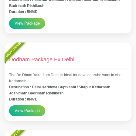
Badrinath Rishikesh
Duration : 5N/4D
View Package
BEST OFFER
Dodham Package Ex Delhi
The Do Dham Yatra from Delhi is ideal for devotees who want to visit
Kedarnath...
Destination : Delhi Haridwar Guptkashi / Sitapur Kedarnath
Joshimath Badrinath Rishikesh
Duration : 8N/7D
View Package