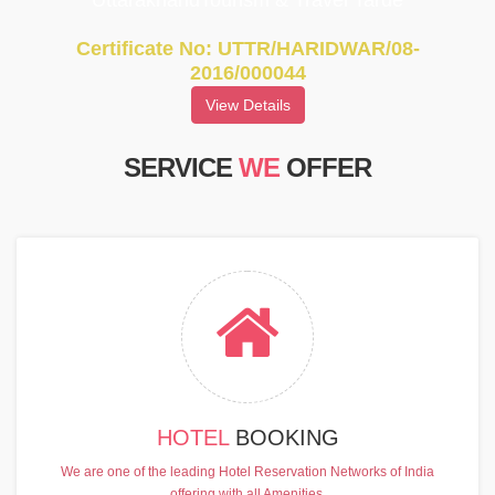
UttarakhandTourism & Travel Tarde
Certificate No: UTTR/HARIDWAR/08-
2016/000044
View Details
SERVICE
WE
OFFER
HOTEL
BOOKING
We are one of the leading Hotel Reservation Networks of India
offering with all Amenities.