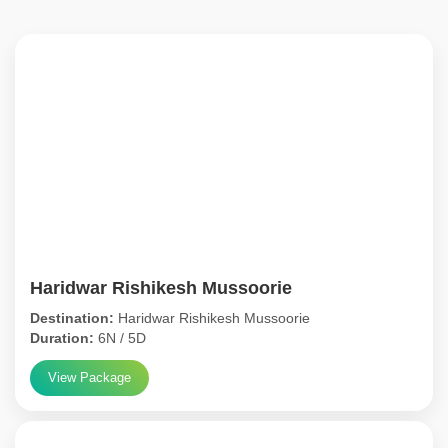
Haridwar Rishikesh Mussoorie
Destination:
Haridwar Rishikesh Mussoorie
Duration:
6N / 5D
View Package