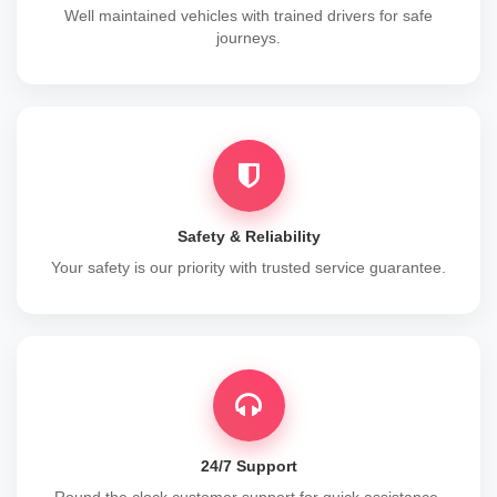
Well maintained vehicles with trained drivers for safe
journeys.
Safety & Reliability
Your safety is our priority with trusted service guarantee.
24/7 Support