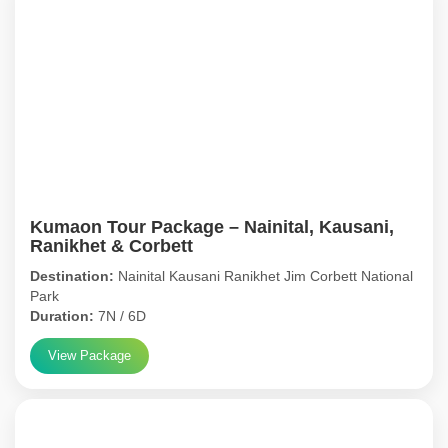
Kumaon Tour Package – Nainital, Kausani,
Ranikhet & Corbett
Destination:
Nainital Kausani Ranikhet Jim Corbett National
Park
Duration:
7N / 6D
View Package