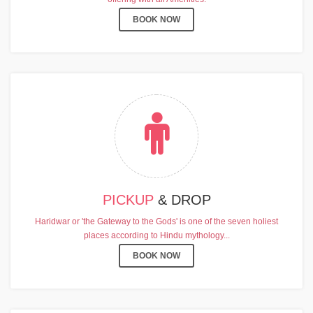
BOOK NOW
PICKUP
& DROP
Haridwar or 'the Gateway to the Gods' is one of the seven holiest
places according to Hindu mythology...
BOOK NOW