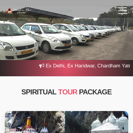
Ex Delhi, Ex Haridwar, Chardham Yatra 202
SPIRITUAL
TOUR
PACKAGE