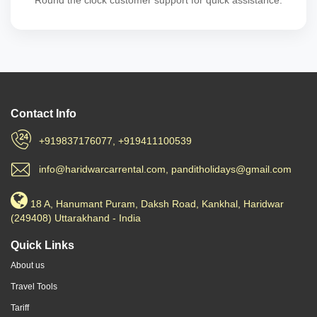
Round the clock customer support for quick assistance.
Contact Info
+919837176077, +919411100539
info@haridwarcarrental.com, panditholidays@gmail.com
18 A, Hanumant Puram, Daksh Road, Kankhal, Haridwar
(249408) Uttarakhand - India
Quick Links
About us
Travel Tools
Tariff