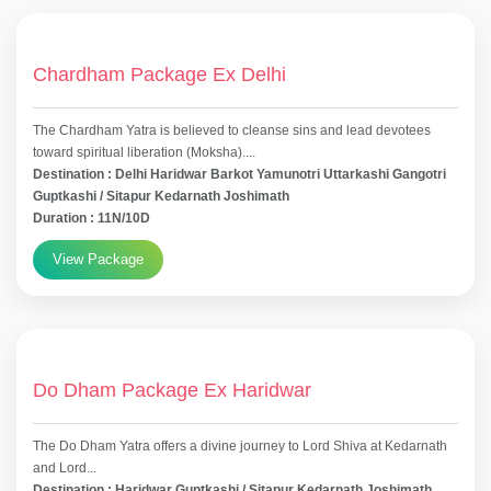
Chardham Package Ex Delhi
The Chardham Yatra is believed to cleanse sins and lead devotees
toward spiritual liberation (Moksha)....
Destination : Delhi Haridwar Barkot Yamunotri Uttarkashi Gangotri
Guptkashi / Sitapur Kedarnath Joshimath
Duration : 11N/10D
View Package
Do Dham Package Ex Haridwar
The Do Dham Yatra offers a divine journey to Lord Shiva at Kedarnath
and Lord...
Destination : Haridwar Guptkashi / Sitapur Kedarnath Joshimath