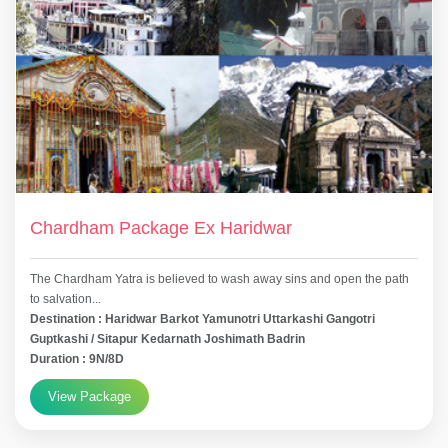
Chardham Package Ex Haridwar
The Chardham Yatra is believed to wash away sins and open the path
to salvation...
Destination : Haridwar Barkot Yamunotri Uttarkashi Gangotri
Guptkashi / Sitapur Kedarnath Joshimath Badrin
Duration : 9N/8D
View Package