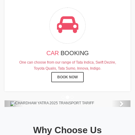
CAR
BOOKING
CHARDHAM YATRA 2025
One can choose from our range of Tata Indica, Swift Dezire,
TRANSPORT TARIFF
Toyota Qualis, Tata Sumo, Innova, Indigo.
Chardham Yatra Start Date 7th May
BOOK NOW
2025 !
View Details
Previous
Next
Why Choose Us