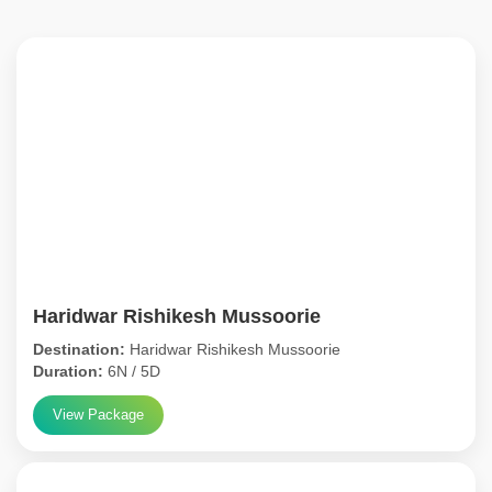
Haridwar Rishikesh Mussoorie
Destination:
Haridwar Rishikesh Mussoorie
Duration:
6N / 5D
View Package