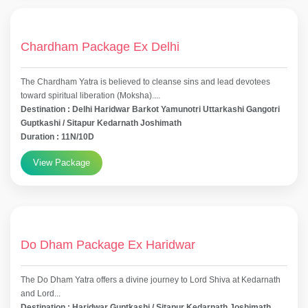
Chardham Package Ex Delhi
The Chardham Yatra is believed to cleanse sins and lead devotees
toward spiritual liberation (Moksha)....
Destination : Delhi Haridwar Barkot Yamunotri Uttarkashi Gangotri
Guptkashi / Sitapur Kedarnath Joshimath
Duration : 11N/10D
View Package
Do Dham Package Ex Haridwar
The Do Dham Yatra offers a divine journey to Lord Shiva at Kedarnath
and Lord...
Destination : Haridwar Guptkashi / Sitapur Kedarnath Joshimath