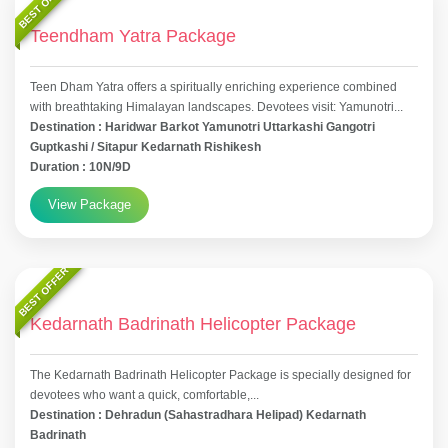
BEST OFFER
Teendham Yatra Package
Teen Dham Yatra offers a spiritually enriching experience combined
with breathtaking Himalayan landscapes. Devotees visit: Yamunotri...
Destination : Haridwar Barkot Yamunotri Uttarkashi Gangotri
Guptkashi / Sitapur Kedarnath Rishikesh
Duration : 10N/9D
View Package
BEST OFFER
Kedarnath Badrinath Helicopter Package
The Kedarnath Badrinath Helicopter Package is specially designed for
devotees who want a quick, comfortable,...
Destination : Dehradun (Sahastradhara Helipad) Kedarnath
Badrinath