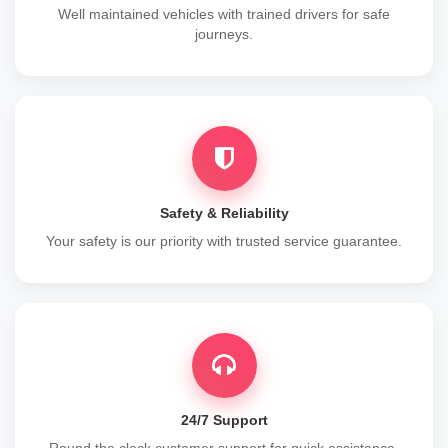
Well maintained vehicles with trained drivers for safe
journeys.
Safety & Reliability
Your safety is our priority with trusted service guarantee.
24/7 Support