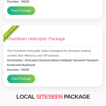
Duration : 3N/2D
View Package
BEST OFFER
Chardham Helicopter Package
The Chardham Helicopter Yatra is designed for devotees seeking
comfort, time efficiency, and VIP darshan....
Destination : Dehradun (Sahastradhara Helipad) Yamunotri Gangotri
Kedarnath Badrinath
Duration : 5N/4D
View Package
LOCAL
SITESEEN
PACKAGE