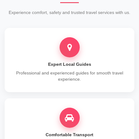
Experience comfort, safety and trusted travel services with us.
Expert Local Guides
Professional and experienced guides for smooth travel
experience.
Comfortable Transport