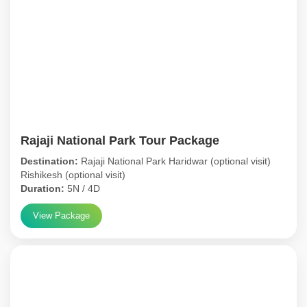
Rajaji National Park Tour Package
Destination:
Rajaji National Park Haridwar (optional visit)
Rishikesh (optional visit)
Duration:
5N / 4D
View Package