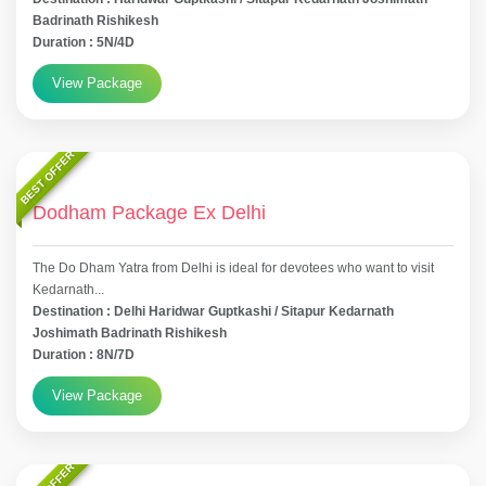
Badrinath Rishikesh
Duration : 5N/4D
View Package
BEST OFFER
Dodham Package Ex Delhi
The Do Dham Yatra from Delhi is ideal for devotees who want to visit
Kedarnath...
Destination : Delhi Haridwar Guptkashi / Sitapur Kedarnath
Joshimath Badrinath Rishikesh
Duration : 8N/7D
View Package