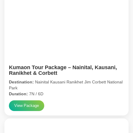
Kumaon Tour Package – Nainital, Kausani,
Ranikhet & Corbett
Destination:
Nainital Kausani Ranikhet Jim Corbett National
Park
Duration:
7N / 6D
View Package