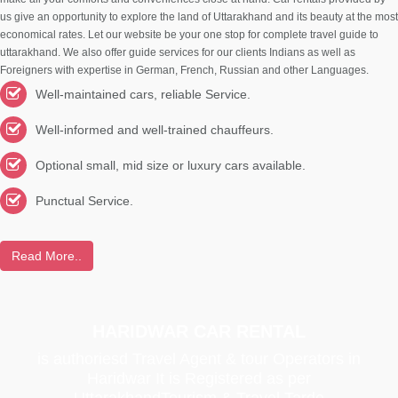
us give an opportunity to explore the land of Uttarakhand and its beauty at the most
economical rates. Let our website be your one stop for complete travel guide to
uttarakhand. We also offer guide services for our clients Indians as well as
Foreigners with expertise in German, French, Russian and other Languages.
Well-maintained cars, reliable Service.
Well-informed and well-trained chauffeurs.
Optional small, mid size or luxury cars available.
Punctual Service.
Read More..
HARIDWAR CAR RENTAL
is authoriesd Travel Agent & tour Operators in
Haridwar It is Registered as per