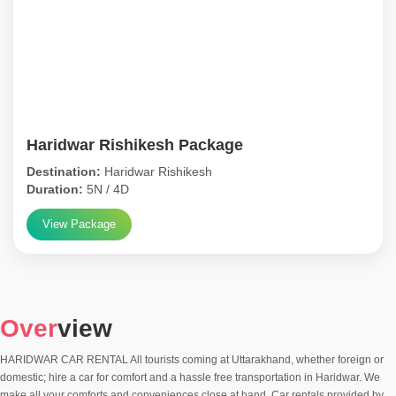
Haridwar Rishikesh Package
Destination:
Haridwar Rishikesh
Duration:
5N / 4D
View Package
Over
view
HARIDWAR CAR RENTAL All tourists coming at Uttarakhand, whether foreign or
domestic; hire a car for comfort and a hassle free transportation in Haridwar. We
make all your comforts and conveniences close at hand. Car rentals provided by