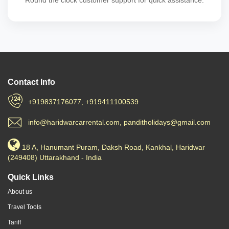
Round the clock customer support for quick assistance.
Contact Info
+919837176077, +919411100539
info@haridwarcarrental.com, panditholidays@gmail.com
18 A, Hanumant Puram, Daksh Road, Kankhal, Haridwar
(249408) Uttarakhand - India
Quick Links
About us
Travel Tools
Tariff