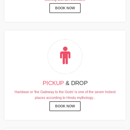
BOOK NOW
PICKUP
& DROP
Haridwar or 'the Gateway to the Gods' is one of the seven holiest
places according to Hindu mythology...
BOOK NOW