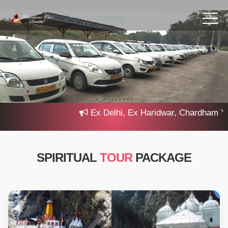
Ex Delhi, Ex Haridwar, Chardham Yatra
SPIRITUAL
TOUR
PACKAGE