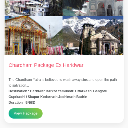
Chardham Package Ex Haridwar
The Chardham Yatra is believed to wash away sins and open the path
to salvation...
Destination : Haridwar Barkot Yamunotri Uttarkashi Gangotri
Guptkashi / Sitapur Kedarnath Joshimath Badrin
Duration : 9N/8D
View Package