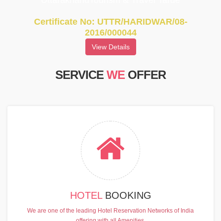
UttarakhandTourism & Travel Tarde
Certificate No: UTTR/HARIDWAR/08-
2016/000044
View Details
SERVICE
WE
OFFER
HOTEL
BOOKING
We are one of the leading Hotel Reservation Networks of India
offering with all Amenities.