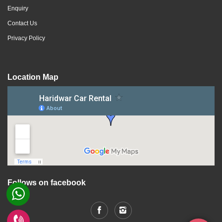
Enquiry
Contact Us
Privacy Policy
Location Map
Follows on facebook