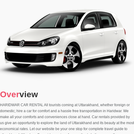
Over
view
HARIDWAR CAR RENTAL All tourists coming at Uttarakhand, whether foreign or
domestic; hire a car for comfort and a hassle free transportation in Haridwar. We
make all your comforts and conveniences close at hand. Car rentals provided by
us give an opportunity to explore the land of Uttarakhand and its beauty at the most
economical rates. Let our website be your one stop for complete travel guide to