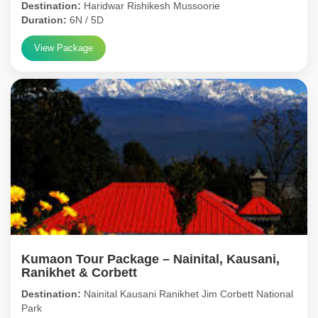
Destination:
Haridwar Rishikesh Mussoorie
Duration:
6N / 5D
View Package
Kumaon Tour Package – Nainital, Kausani,
Ranikhet & Corbett
Destination:
Nainital Kausani Ranikhet Jim Corbett National
Park