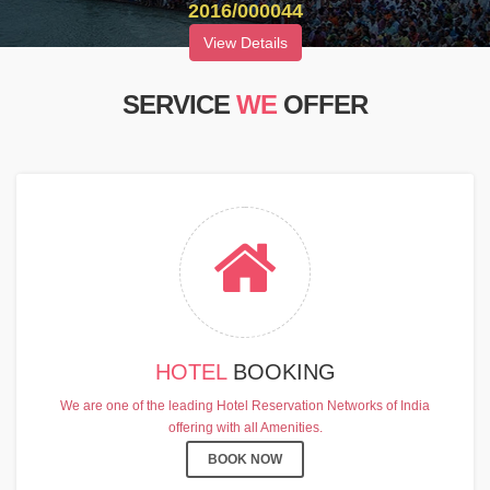
2016/000044
View Details
SERVICE
WE
OFFER
HOTEL
BOOKING
We are one of the leading Hotel Reservation Networks of India
offering with all Amenities.
BOOK NOW