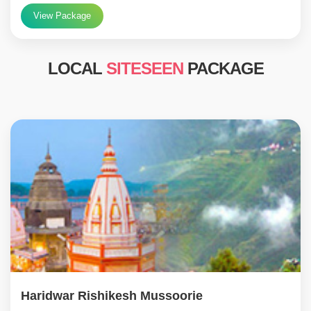
View Package
LOCAL
SITESEEN
PACKAGE
Haridwar Rishikesh Mussoorie