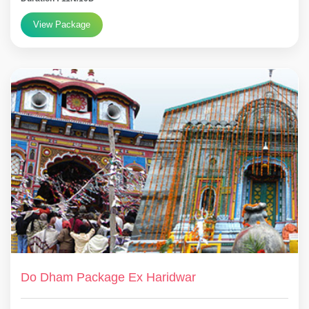
View Package
Do Dham Package Ex Haridwar