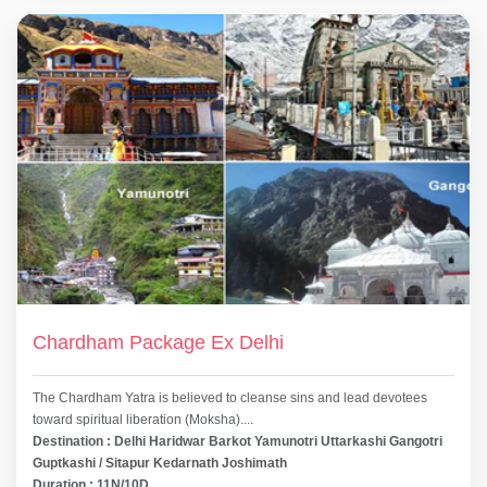
Chardham Package Ex Delhi
The Chardham Yatra is believed to cleanse sins and lead devotees
toward spiritual liberation (Moksha)....
Destination : Delhi Haridwar Barkot Yamunotri Uttarkashi Gangotri
Guptkashi / Sitapur Kedarnath Joshimath
Duration : 11N/10D