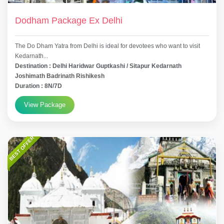
Dodham Package Ex Delhi
The Do Dham Yatra from Delhi is ideal for devotees who want to visit
Kedarnath...
Destination : Delhi Haridwar Guptkashi / Sitapur Kedarnath
Joshimath Badrinath Rishikesh
Duration : 8N/7D
View Package
BEST OFFER