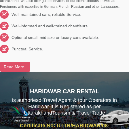
uttarakhand. We also offer guide services for our clients Indians as well as
Foreigners with expertise in German, French, Russian and other Languages.
Well-maintained cars, reliable Service.
Well-informed and well-trained chauffeurs.
Optional small, mid size or luxury cars available.
Punctual Service.
Read More..
HARIDWAR CAR RENTAL
is authoriesd Travel Agent & tour Operators in
Haridwar It is Registered as per
UttarakhandTourism & Travel Tarde
Certificate No: UTTR/HARIDWAR/08-