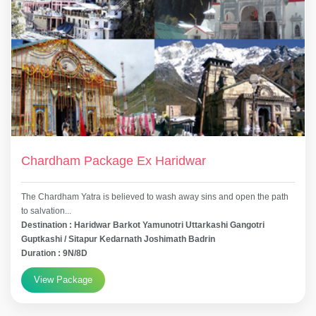
Chardham Package Ex Haridwar
The Chardham Yatra is believed to wash away sins and open the path
to salvation...
Destination : Haridwar Barkot Yamunotri Uttarkashi Gangotri
Guptkashi / Sitapur Kedarnath Joshimath Badrin
Duration : 9N/8D
View Package