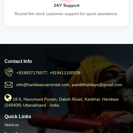
24/7 Support
Round the clock customer support for quick assistance.
Contact Info
+919837176077, +919411100539
info@haridwarcarrental.com, panditholidays@gmail.com
18 A, Hanumant Puram, Daksh Road, Kankhal, Haridwar
(249408) Uttarakhand - India
Quick Links
About us