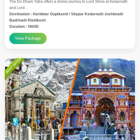
The Do Dham Yatra offers a divine journey to Lord Shiva at Kedarnath
and Lord...
Destination : Haridwar Guptkashi / Sitapur Kedarnath Joshimath
Badrinath Rishikesh
Duration : 5N/4D
View Package
BEST OFFER