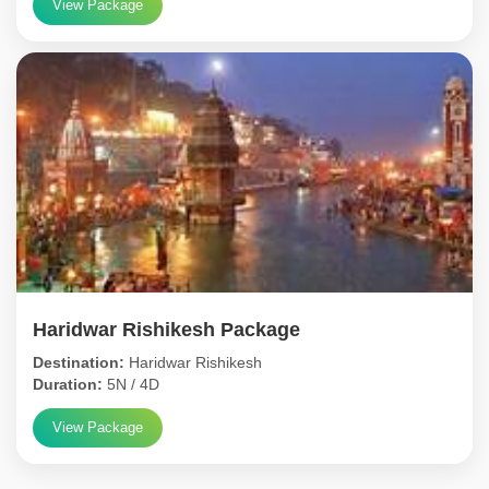
View Package
Haridwar Rishikesh Package
Destination:
Haridwar Rishikesh
Duration:
5N / 4D
View Package