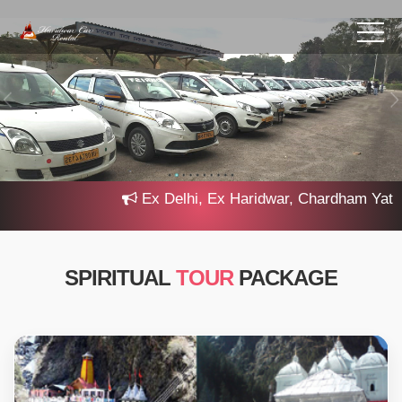
Ex Delhi, Ex Haridwar, Chardham Yatra 2025, 
SPIRITUAL
TOUR
PACKAGE