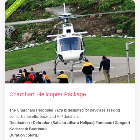
BEST OFFER
Chardham Helicopter Package
The Chardham Helicopter Yatra is designed for devotees seeking
comfort, time efficiency, and VIP darshan....
Destination : Dehradun (Sahastradhara Helipad) Yamunotri Gangotri
Kedarnath Badrinath
Duration : 5N/4D