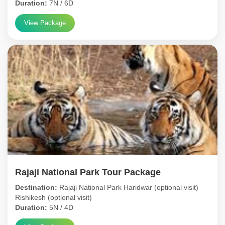
Duration:
7N / 6D
View Package
Rajaji National Park Tour Package
Destination:
Rajaji National Park Haridwar (optional visit)
Rishikesh (optional visit)
Duration:
5N / 4D