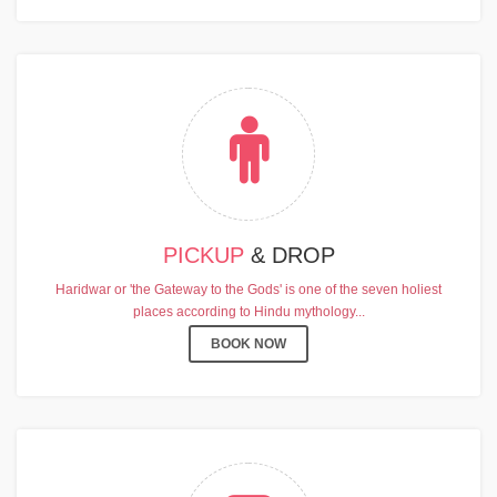
PICKUP
& DROP
Haridwar or 'the Gateway to the Gods' is one of the seven holiest
places according to Hindu mythology...
BOOK NOW