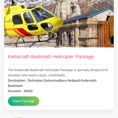
Kedarnath Badrinath Helicopter Package
The Kedarnath Badrinath Helicopter Package is specially designed for
devotees who want a quick, comfortable,...
Destination : Dehradun (Sahastradhara Helipad) Kedarnath
Badrinath
Duration : 3N/2D
View Package