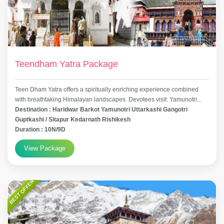
Teendham Yatra Package
Teen Dham Yatra offers a spiritually enriching experience combined
with breathtaking Himalayan landscapes. Devotees visit: Yamunotri...
Destination : Haridwar Barkot Yamunotri Uttarkashi Gangotri
Guptkashi / Sitapur Kedarnath Rishikesh
Duration : 10N/9D
View Package
BEST OFFER