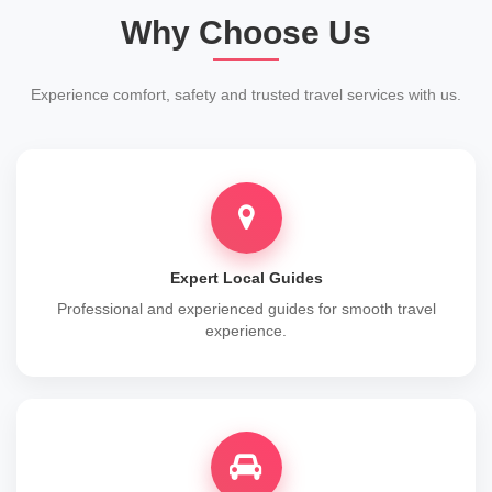
Why Choose Us
Experience comfort, safety and trusted travel services with us.
Expert Local Guides
Professional and experienced guides for smooth travel
experience.