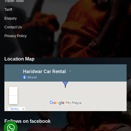
Travel Tools
Tariff
Enquiry
Contact Us
Privacy Policy
Location Map
Follows on facebook