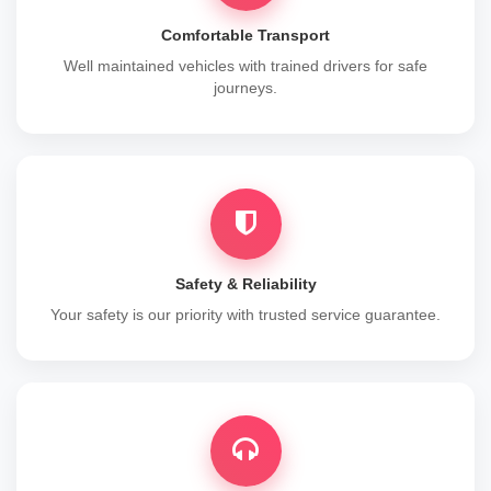
Comfortable Transport
Well maintained vehicles with trained drivers for safe
journeys.
Safety & Reliability
Your safety is our priority with trusted service guarantee.