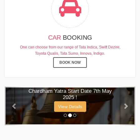
CAR
BOOKING
One can choose from our range of Tata Indica, Swift Dezire,
Toyota Qualis, Tata Sumo, Innova, Indigo.
BOOK NOW
CHARDHAM YATRA 2025
TRANSPORT TARIFF
Previous
Next
Chardham Yatra Start Date 7th May
2025 !
View Details